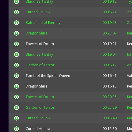
Blackheart's Bay
00:19:12
Ty
Cursed Hollow
00:16:21
Za
Battlefield of Eternity
00:19:53
Za
Dragon Shire
00:23:07
Ke
Towers of Doom
00:19:21
Ke
Blackheart's Bay
00:19:04
Jo
Garden of Terror
00:18:17
An
Tomb of the Spider Queen
00:16:41
Val
Dragon Shire
00:16:15
Ke
Towers of Doom
00:20:35
Ke
Garden of Terror
00:25:29
Ke
Cursed Hollow
00:18:49
Ke
Cursed Hollow
00:15:30
Mu