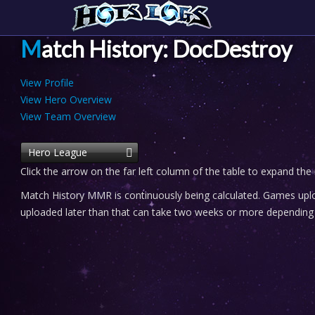
Match History: DocDestroy
View Profile
View Hero Overview
View Team Overview
Hero League
Click the arrow on the far left column of the table to expand the
Match History MMR is continuously being calculated. Games uploa
uploaded later than that can take two weeks or more depending o