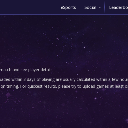
eSports
Social
Leaderbo
 match and see player details
ded within 3 days of playing are usually calculated within a few ho
n timing. For quickest results, please try to upload games at least o