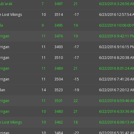
ub'arak
7
3497
21
6/23/2016 3:26:56 A
 Lost Vikings
10
3514
-17
6/23/2016 12:57:54 
la
9
3495
19
6/22/2016 10:06:00 
rrigan
11
3476
19
6/22/2016 9:42:11 P
rrigan
11
3493
-17
6/22/2016 9:16:15 P
rrigan
11
3510
-17
6/22/2016 8:20:38 A
rrigan
11
3489
21
6/22/2016 8:01:24 A
rrigan
11
3504
-15
6/22/2016 7:41:26 A
idan
14
3523
-19
6/22/2016 7:20:12 A
rrigan
11
3501
22
6/22/2016 6:59:46 A
rrigan
10
3480
21
6/22/2016 6:33:36 A
 Lost Vikings
10
3462
18
6/22/2016 6:06:13 A
rrigan
10
3484
-22
6/22/2016 5:31:42 A