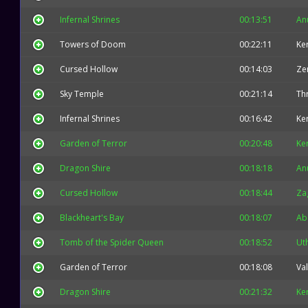
Infernal Shrines
00:13:51
An
Towers of Doom
00:22:11
Ke
Cursed Hollow
00:14:03
Ze
Sky Temple
00:21:14
Thr
Infernal Shrines
00:16:42
Ke
Garden of Terror
00:20:48
Ke
Dragon Shire
00:18:18
An
Cursed Hollow
00:18:44
Za
Blackheart's Bay
00:18:07
Ab
Tomb of the Spider Queen
00:18:52
Ut
Garden of Terror
00:18:08
Val
Dragon Shire
00:21:32
Ke