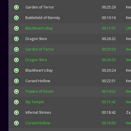
Garden of Terror
00:25:29
Ke
Battlefield of Eternity
00:19:16
Ke
Blackheart's Bay
00:17:07
Ut
Dragon Shire
00:26:32
Ke
Garden of Terror
00:25:50
An
Dragon Shire
00:28:33
Ke
Blackheart's Bay
00:20:24
Ke
Cursed Hollow
00:22:51
Ke
Towers of Doom
00:14:52
Ke
Sky Temple
00:15:42
Ke
Infernal Shrines
00:18:42
Za
Cursed Hollow
00:16:02
Ke