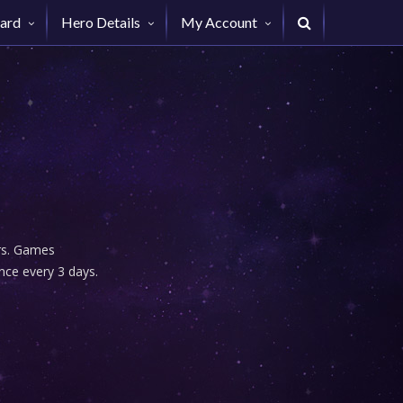
ard
Hero Details
My Account
urs. Games
nce every 3 days.