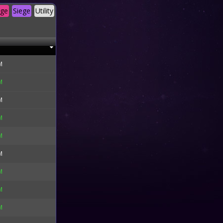
age
Siege
Utility
M
M
M
M
M
M
M
M
M