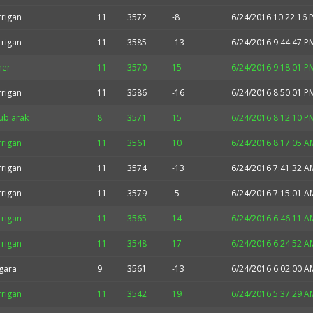
rrigan
11
3572
-8
6/24/2016 10:22:16 
rrigan
11
3585
-13
6/24/2016 9:44:47 P
her
11
3570
15
6/24/2016 9:18:01 P
rrigan
11
3586
-16
6/24/2016 8:50:01 P
ub'arak
8
3571
15
6/24/2016 8:12:10 P
rrigan
11
3561
10
6/24/2016 8:17:05 A
rrigan
11
3574
-13
6/24/2016 7:41:32 A
rrigan
11
3579
-5
6/24/2016 7:15:01 A
rrigan
11
3565
14
6/24/2016 6:46:11 A
rrigan
11
3548
17
6/24/2016 6:24:52 A
gara
9
3561
-13
6/24/2016 6:02:00 A
rrigan
11
3542
19
6/24/2016 5:37:29 A