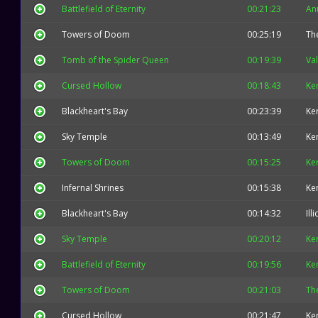
Battlefield of Eternity
00:21:23
An
Towers of Doom
00:25:19
The
Tomb of the Spider Queen
00:19:39
Val
Cursed Hollow
00:18:43
Ke
Blackheart's Bay
00:23:39
Ke
Sky Temple
00:13:49
Ke
Towers of Doom
00:15:25
Ke
Infernal Shrines
00:15:38
Ke
Blackheart's Bay
00:14:32
Ill
Sky Temple
00:20:12
Ke
Battlefield of Eternity
00:19:56
Ke
Towers of Doom
00:21:03
The
Cursed Hollow
00:21:47
Ke