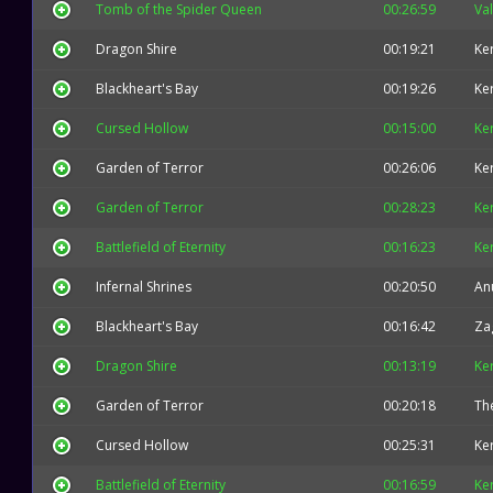
Tomb of the Spider Queen
00:26:59
Val
Dragon Shire
00:19:21
Ke
Blackheart's Bay
00:19:26
Ke
Cursed Hollow
00:15:00
Ke
Garden of Terror
00:26:06
Ke
Garden of Terror
00:28:23
Ke
Battlefield of Eternity
00:16:23
Ke
Infernal Shrines
00:20:50
An
Blackheart's Bay
00:16:42
Za
Dragon Shire
00:13:19
Ke
Garden of Terror
00:20:18
The
Cursed Hollow
00:25:31
Ke
Battlefield of Eternity
00:16:59
Ke