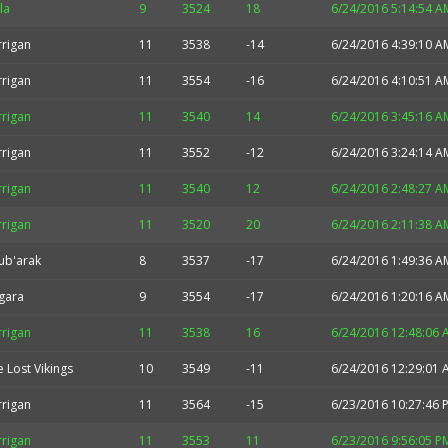
la
9
3524
18
6/24/2016 5:14:54 A
rrigan
11
3538
-14
6/24/2016 4:39:10 A
rrigan
11
3554
-16
6/24/2016 4:10:51 A
rrigan
11
3540
14
6/24/2016 3:45:16 A
rrigan
11
3552
-12
6/24/2016 3:24:14 A
rrigan
11
3540
12
6/24/2016 2:48:27 A
rrigan
11
3520
20
6/24/2016 2:11:38 A
ub'arak
8
3537
-17
6/24/2016 1:49:36 A
gara
9
3554
-17
6/24/2016 1:20:16 A
rrigan
11
3538
16
6/24/2016 12:48:06 
 Lost Vikings
10
3549
-11
6/24/2016 12:29:01 
rrigan
11
3564
-15
6/23/2016 10:27:46 
rrigan
11
3553
11
6/23/2016 9:56:05 P