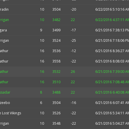
radin
10
3504
-20
6/22/2016 5:10:16 A
rrigan
10
3482
22
6/22/2016 4:37:11 A
gara
9
3499
-17
6/21/2016 7:38:13 P
rrigan
10
3524
-25
6/21/2016 7:18:06 P
athur
16
3536
-12
6/21/2016 8:36:27 A
athur
16
3558
-22
6/21/2016 8:08:03 A
athur
16
3532
26
6/21/2016 7:39:00 A
athur
16
3510
22
6/21/2016 7:08:48 A
ssadar
8
3488
22
6/21/2016 6:40:08 A
zeebo
6
3504
-16
6/21/2016 6:07:41 A
 Lost Vikings
10
3526
-22
6/21/2016 5:34:11 A
rrigan
10
3548
-22
6/21/2016 5:04:27 A