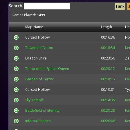
Search:
Tank
B
Games Played:
1499
Map Name
Length
He
Cursed Hollow
00:16:36
No
Towers of Doom
00:18:54
Ke
Dragon Shire
00:23:56
Za
Tomb of the Spider Queen
00:20:12
Ke
Garden of Terror
00:18:15
Fa
Cursed Hollow
00:13:01
Ty
Sky Temple
00:14:35
Ke
Battlefield of Eternity
00:20:28
Fa
Infernal Shrines
00:20:06
Ke