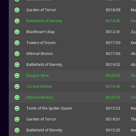
Garden of Terror
00:18:09
Mu
Battlefield of Eternity
00:18:40
Ke
Blackheart's Bay
00:12:41
Za
Towers of Doom
00:17:50
Ke
Infernal Shrines
00:17:56
Ab
Battlefield of Eternity
00:19:32
Ab
Dragon Shire
00:20:29
Ab
Cursed Hollow
00:18:49
Ab
Infernal Shrines
00:25:53
Ta
Tomb of the Spider Queen
00:15:53
Na
Garden of Terror
00:18:51
The
Battlefield of Eternity
00:15:25
Ke