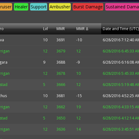
ruiser
Healer
Support
Ambusher
Burst Damage
Sustained Dam
ro
Lvl
MMR
MMR Δ
Date and Time (UTC)
va
10
3691
-10
6/28/2016 7:12:40 A
rrigan
12
3679
12
6/28/2016 6:45:33 A
gara
9
3688
-9
6/28/2016 6:16:08 A
rrigan
12
3678
10
6/28/2016 5:45:33 A
lstad
5
3666
12
6/28/2016 5:19:48 A
chus
10
3681
-15
6/28/2016 4:52:25 A
rrigan
12
3662
19
6/28/2016 4:33:15 A
lstad
5
3650
12
6/28/2016 4:12:14 A
rrigan
12
3636
14
6/28/2016 3:45:51 A