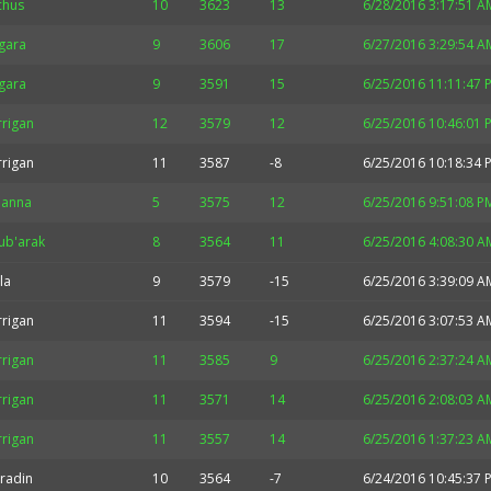
chus
10
3623
13
6/28/2016 3:17:51 A
gara
9
3606
17
6/27/2016 3:29:54 A
gara
9
3591
15
6/25/2016 11:11:47 
rrigan
12
3579
12
6/25/2016 10:46:01 
rrigan
11
3587
-8
6/25/2016 10:18:34 
hanna
5
3575
12
6/25/2016 9:51:08 P
ub'arak
8
3564
11
6/25/2016 4:08:30 A
la
9
3579
-15
6/25/2016 3:39:09 A
rrigan
11
3594
-15
6/25/2016 3:07:53 A
rrigan
11
3585
9
6/25/2016 2:37:24 A
rrigan
11
3571
14
6/25/2016 2:08:03 A
rrigan
11
3557
14
6/25/2016 1:37:23 A
radin
10
3564
-7
6/24/2016 10:45:37 