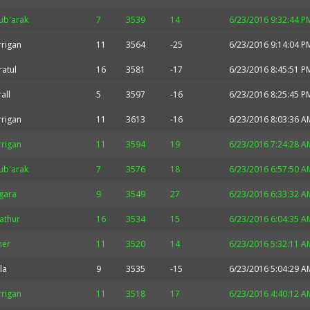
ub'arak
7
3539
14
6/23/2016 9:32:44 P
rrigan
11
3564
-25
6/23/2016 9:14:04 P
ratul
16
3581
-17
6/23/2016 8:45:51 P
all
5
3597
-16
6/23/2016 8:25:45 P
rrigan
11
3613
-16
6/23/2016 8:03:36 A
rrigan
11
3594
19
6/23/2016 7:24:28 A
ub'arak
7
3576
18
6/23/2016 6:57:50 A
gara
9
3549
27
6/23/2016 6:33:32 A
athur
16
3534
15
6/23/2016 6:04:35 A
her
11
3520
14
6/23/2016 5:32:11 A
la
9
3535
-15
6/23/2016 5:04:29 A
rrigan
11
3518
17
6/23/2016 4:40:12 A