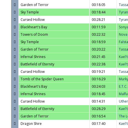
Garden of Terror
00:18:05
Tass
Sky Temple
00:18:44
Tyra
Cursed Hollow
00:28:21
Tyra
Blackheart's Bay
00:11:59
Sony
Towers of Doom
00:22:32
Nova
Sky Temple
00:18:59
Falst
Garden of Terror
00:20:22
Tass
Infernal Shrines
00:21:45
Kael'
Battlefield of Eternity
00:22:38
Kael'
Cursed Hollow
00:19:21
Tass
Tomb of the Spider Queen
00:16:29
Murk
Blackheart's Bay
00:24:03
E.T.C.
Infernal Shrines
00:18:45
Malfu
Cursed Hollow
00:14:31
Uther
Battlefield of Eternity
00:28:29
Kael'
Garden of Terror
00:16:54
The L
Dragon Shire
00:17:40
Kael'