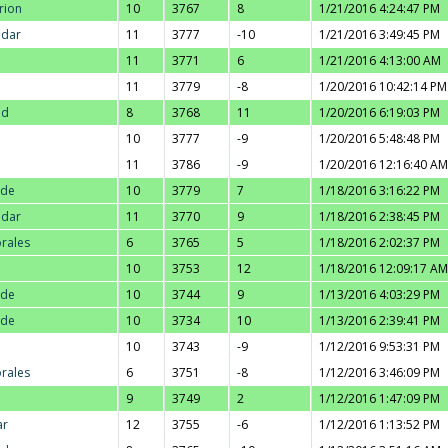
rion
10
3767
8
1/21/2016 4:24:47 PM
adar
11
3777
-10
1/21/2016 3:49:45 PM
11
3771
6
1/21/2016 4:13:00 AM
11
3779
-8
1/20/2016 10:42:14 PM
ad
8
3768
11
1/20/2016 6:19:03 PM
10
3777
-9
1/20/2016 5:48:48 PM
11
3786
-9
1/20/2016 12:16:40 AM
nde
10
3779
7
1/18/2016 3:16:22 PM
adar
11
3770
9
1/18/2016 2:38:45 PM
orales
6
3765
5
1/18/2016 2:02:37 PM
10
3753
12
1/18/2016 12:09:17 AM
nde
10
3744
9
1/13/2016 4:03:29 PM
nde
10
3734
10
1/13/2016 2:39:41 PM
10
3743
-9
1/12/2016 9:53:31 PM
orales
6
3751
-8
1/12/2016 3:46:09 PM
9
3749
2
1/12/2016 1:47:09 PM
ar
12
3755
-6
1/12/2016 1:13:52 PM