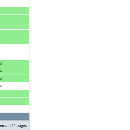
M
M
M
M
tems in
11
pages