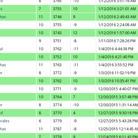
ad
8
3765
-10
1/12/2016 3:51:16 AM
us
7
3755
10
1/12/2016 3:21:01 AM
thas
11
3746
9
1/12/2016 2:49:43 AM
10
3755
-9
1/12/2016 2:24:08 AM
10
3743
12
1/12/2016 1:57:00 AM
9
3751
-8
1/11/2016 7:28:26 PM
ul
10
3762
-11
1/4/2016 4:44:38 PM
10
3752
10
1/4/2016 4:21:40 PM
thas
11
3763
-11
1/4/2016 3:55:52 PM
or
8
3772
-9
1/3/2016 11:02:19 PM
10
3762
10
1/3/2016 10:35:41 PM
10
3771
-9
12/30/2015 4:40:07 PM
10
3764
7
12/30/2015 3:57:48 PM
or
8
3774
-10
12/30/2015 1:31:14 AM
ad
8
3770
4
12/27/2015 9:30:18 PM
orales
6
3779
-9
12/27/2015 5:43:28 PM
thas
11
3787
-8
12/25/2015 12:14:45 
7
3778
9
12/24/2015 6:11:43 PM