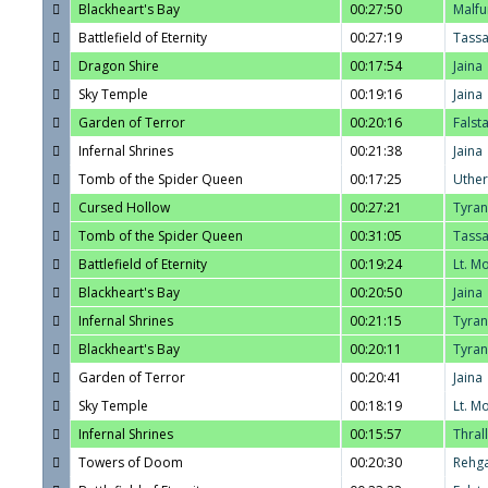
Blackheart's Bay
00:27:50
Malfu
Battlefield of Eternity
00:27:19
Tass
Dragon Shire
00:17:54
Jaina
Sky Temple
00:19:16
Jaina
Garden of Terror
00:20:16
Falst
Infernal Shrines
00:21:38
Jaina
Tomb of the Spider Queen
00:17:25
Uther
Cursed Hollow
00:27:21
Tyra
Tomb of the Spider Queen
00:31:05
Tass
Battlefield of Eternity
00:19:24
Lt. M
Blackheart's Bay
00:20:50
Jaina
Infernal Shrines
00:21:15
Tyra
Blackheart's Bay
00:20:11
Tyra
Garden of Terror
00:20:41
Jaina
Sky Temple
00:18:19
Lt. M
Infernal Shrines
00:15:57
Thrall
Towers of Doom
00:20:30
Rehg