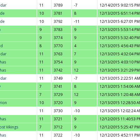
adar
11
3789
-7
12/14/2015 9:02:15 PM
nde
10
3781
8
12/13/2015 6:51:14 PM
nde
10
3792
-11
12/13/2015 6:27:01 PM
a
9
3783
9
12/13/2015 5:53:14 PM
9
3774
9
12/13/2015 5:32:40 PM
ad
8
3770
4
12/13/2015 4:56:43 PM
adar
11
3763
7
12/13/2015 4:32:04 PM
thas
11
3754
9
12/13/2015 4:03:10 PM
thas
11
3742
12
12/13/2015 3:21:29 PM
adar
11
3749
-7
12/13/2015 2:22:51 AM
y
7
3741
8
12/13/2015 1:54:06 AM
7
3729
12
12/13/2015 1:20:48 AM
rion
10
3720
9
12/13/2015 12:28:50 
11
3730
-10
12/13/2015 12:02:24 
thas
11
3721
9
12/12/2015 11:40:53 P
ost Vikings
7
3712
9
12/12/2015 5:25:47 PM
thas
11
3722
-10
12/12/2015 4:52:11 PM