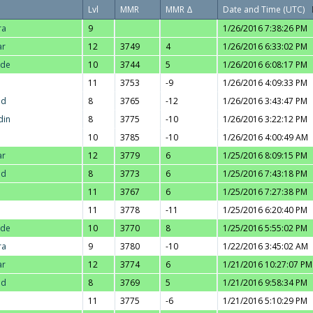
Lvl
MMR
MMR Δ
Date and Time (UTC)
ra
9
1/26/2016 7:38:26 PM
ar
12
3749
4
1/26/2016 6:33:02 PM
nde
10
3744
5
1/26/2016 6:08:17 PM
11
3753
-9
1/26/2016 4:09:33 PM
ad
8
3765
-12
1/26/2016 3:43:47 PM
din
8
3775
-10
1/26/2016 3:22:12 PM
10
3785
-10
1/26/2016 4:00:49 AM
ar
12
3779
6
1/25/2016 8:09:15 PM
ad
8
3773
6
1/25/2016 7:43:18 PM
11
3767
6
1/25/2016 7:27:38 PM
11
3778
-11
1/25/2016 6:20:40 PM
nde
10
3770
8
1/25/2016 5:55:02 PM
ra
9
3780
-10
1/22/2016 3:45:02 AM
ar
12
3774
6
1/21/2016 10:27:07 PM
ad
8
3769
5
1/21/2016 9:58:34 PM
11
3775
-6
1/21/2016 5:10:29 PM