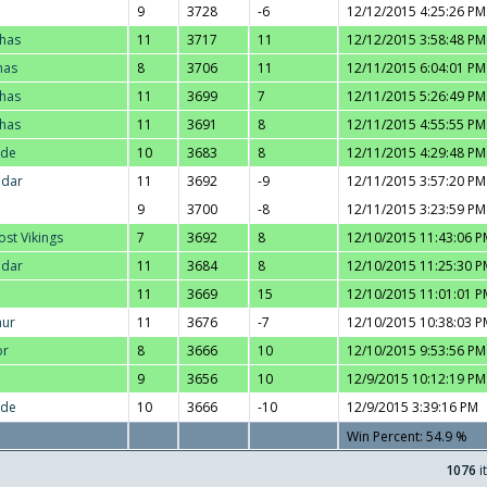
9
3728
-6
12/12/2015 4:25:26 PM
thas
11
3717
11
12/12/2015 3:58:48 PM
nas
8
3706
11
12/11/2015 6:04:01 PM
thas
11
3699
7
12/11/2015 5:26:49 PM
thas
11
3691
8
12/11/2015 4:55:55 PM
nde
10
3683
8
12/11/2015 4:29:48 PM
adar
11
3692
-9
12/11/2015 3:57:20 PM
9
3700
-8
12/11/2015 3:23:59 PM
ost Vikings
7
3692
8
12/10/2015 11:43:06 P
adar
11
3684
8
12/10/2015 11:25:30 P
11
3669
15
12/10/2015 11:01:01 P
hur
11
3676
-7
12/10/2015 10:38:03 P
or
8
3666
10
12/10/2015 9:53:56 PM
9
3656
10
12/9/2015 10:12:19 PM
nde
10
3666
-10
12/9/2015 3:39:16 PM
Win Percent: 54.9 %
1076
i