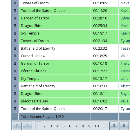
Towers of Doom
00:18:05
Nova
Tomb of the Spider Queen
00:14:20
Kael'
Garden of Terror
00:28:10
Sylva
Dragon Shire
00:25:34
Kael'
Sky Temple
00:19:17
Kael'
Towers of Doom
00:21:34
Tyra
Battlefield of Eternity
00:23:32
Tass
Cursed Hollow
00:18:25
Valla
Garden of Terror
00:10:18
The L
Infernal Shrines
00:17:27
Tass
Sky Temple
00:18:17
Uther
Battlefield of Eternity
00:16:33
Abat
Dragon Shire
00:18:11
Rayn
Blackheart's Bay
00:16:02
Valla
Tomb of the Spider Queen
00:20:17
Tyra
Total Games Played: 1076
1
2
3
4
5
6
7
8
9
10
...