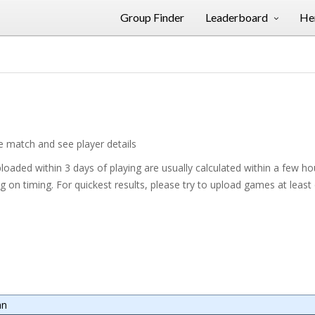
Group Finder
Leaderboard
Her
he match and see player details
oaded within 3 days of playing are usually calculated within a few h
on timing. For quickest results, please try to upload games at least
mn