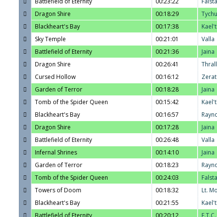
Battlefield of Eternity
00:23:22
Falst
Dragon Shire
00:18:29
Tych
Blackheart's Bay
00:17:38
Kael'
Sky Temple
00:21:01
Valla
Battlefield of Eternity
00:21:36
Jaina
Dragon Shire
00:26:41
Thrall
Cursed Hollow
00:16:12
Zerat
Garden of Terror
00:18:28
Jaina
Tomb of the Spider Queen
00:15:42
Kael'
Blackheart's Bay
00:16:57
Rayn
Dragon Shire
00:17:28
Jaina
Battlefield of Eternity
00:26:48
Valla
Infernal Shrines
00:14:10
Jaina
Garden of Terror
00:18:23
Rayn
Tomb of the Spider Queen
00:24:03
Falst
Towers of Doom
00:18:32
Lt. M
Blackheart's Bay
00:21:55
Kael'
Battlefield of Eternity
00:20:12
E.T.C.