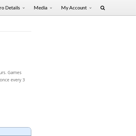
o Details
Media
My Account
ours. Games
 once every 3