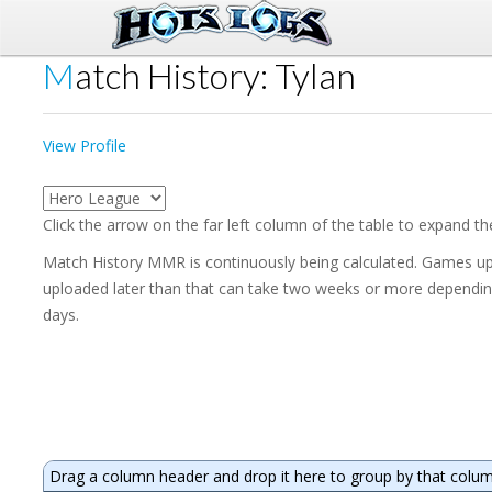
Match History: Tylan
View Profile
Click the arrow on the far left column of the table to expand t
Match History MMR is continuously being calculated. Games upl
uploaded later than that can take two weeks or more depending 
days.
Drag a column header and drop it here to group by that colu