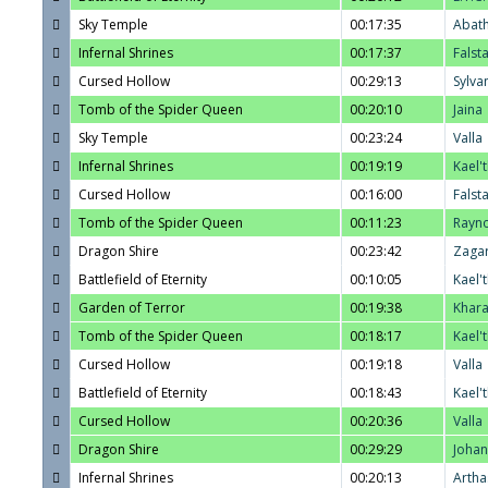
Sky Temple
00:17:35
Abat
Infernal Shrines
00:17:37
Falst
Cursed Hollow
00:29:13
Sylva
Tomb of the Spider Queen
00:20:10
Jaina
Sky Temple
00:23:24
Valla
Infernal Shrines
00:19:19
Kael'
Cursed Hollow
00:16:00
Falst
Tomb of the Spider Queen
00:11:23
Rayn
Dragon Shire
00:23:42
Zaga
Battlefield of Eternity
00:10:05
Kael'
Garden of Terror
00:19:38
Khar
Tomb of the Spider Queen
00:18:17
Kael'
Cursed Hollow
00:19:18
Valla
Battlefield of Eternity
00:18:43
Kael'
Cursed Hollow
00:20:36
Valla
Dragon Shire
00:29:29
Joha
Infernal Shrines
00:20:13
Artha