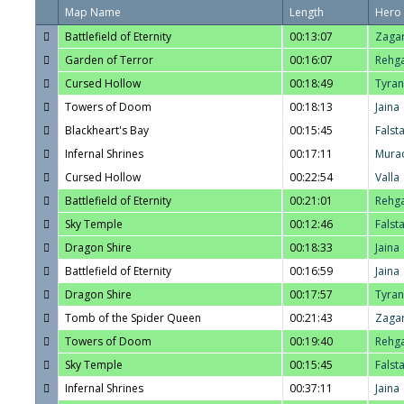
Map Name
Length
Hero
Battlefield of Eternity
00:13:07
Zaga
Garden of Terror
00:16:07
Rehg
Cursed Hollow
00:18:49
Tyra
Towers of Doom
00:18:13
Jaina
Blackheart's Bay
00:15:45
Falst
Infernal Shrines
00:17:11
Mura
Cursed Hollow
00:22:54
Valla
Battlefield of Eternity
00:21:01
Rehg
Sky Temple
00:12:46
Falst
Dragon Shire
00:18:33
Jaina
Battlefield of Eternity
00:16:59
Jaina
Dragon Shire
00:17:57
Tyra
Tomb of the Spider Queen
00:21:43
Zaga
Towers of Doom
00:19:40
Rehg
Sky Temple
00:15:45
Falst
Infernal Shrines
00:37:11
Jaina