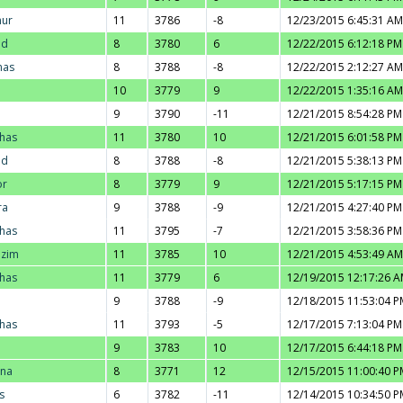
hur
11
3786
-8
12/23/2015 6:45:31 AM
ad
8
3780
6
12/22/2015 6:12:18 PM
nas
8
3788
-8
12/22/2015 2:12:27 AM
10
3779
9
12/22/2015 1:35:16 AM
9
3790
-11
12/21/2015 8:54:28 PM
thas
11
3780
10
12/21/2015 6:01:58 PM
ad
8
3788
-8
12/21/2015 5:38:13 PM
or
8
3779
9
12/21/2015 5:17:15 PM
ra
9
3788
-9
12/21/2015 4:27:40 PM
thas
11
3795
-7
12/21/2015 3:58:36 PM
azim
11
3785
10
12/21/2015 4:53:49 AM
thas
11
3779
6
12/19/2015 12:17:26 
9
3788
-9
12/18/2015 11:53:04 P
thas
11
3793
-5
12/17/2015 7:13:04 PM
9
3783
10
12/17/2015 6:44:18 PM
nna
8
3771
12
12/15/2015 11:00:40 P
s
6
3782
-11
12/14/2015 10:34:50 P