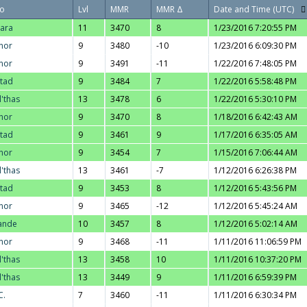
o
Lvl
MMR
MMR Δ
Date and Time (UTC)
ara
11
3470
8
1/23/2016 7:20:55 PM
nor
9
3480
-10
1/23/2016 6:09:30 PM
nor
9
3491
-11
1/22/2016 7:48:05 PM
stad
9
3484
7
1/22/2016 5:58:48 PM
l'thas
13
3478
6
1/22/2016 5:30:10 PM
nor
9
3470
8
1/18/2016 6:42:43 AM
stad
9
3461
9
1/17/2016 6:35:05 AM
nor
9
3454
7
1/15/2016 7:06:44 AM
l'thas
13
3461
-7
1/12/2016 6:26:38 PM
stad
9
3453
8
1/12/2016 5:43:56 PM
nor
9
3465
-12
1/12/2016 5:45:24 AM
ande
10
3457
8
1/12/2016 5:02:14 AM
nor
9
3468
-11
1/11/2016 11:06:59 PM
l'thas
13
3458
10
1/11/2016 10:37:20 PM
l'thas
13
3449
9
1/11/2016 6:59:39 PM
C.
7
3460
-11
1/11/2016 6:30:34 PM