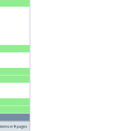
items in
9
pages