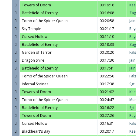
Towers of Doom
00:19:16
Kae
Battlefield of Eternity
00:16:08
Zag
Tomb of the Spider Queen
00:20:58
Jain
Sky Temple
00:21:17
Ray
Cursed Hollow
00:11:10
Ray
Battlefield of Eternity
00:18:33
Zag
Garden of Terror
00:20:20
Fal
Dragon Shire
00:17:30
Jain
Battlefield of Eternity
00:17:41
Jain
Tomb of the Spider Queen
00:22:50
Fal
Infernal Shrines
00:17:38
Sgt
Towers of Doom
00:21:02
Kae
Tomb of the Spider Queen
00:24:47
Mur
Battlefield of Eternity
00:16:22
Sgt
Towers of Doom
00:27:26
Ray
Cursed Hollow
00:16:31
Fal
Blackheart's Bay
00:20:17
Kae