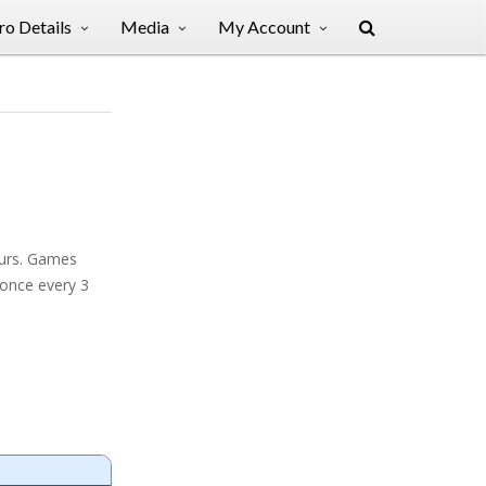
o Details
Media
My Account
ours. Games
 once every 3