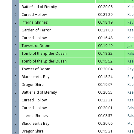
Battlefield of Eternity
00:20:06
Kae
Cursed Hollow
00:21:29
Kae
Infernal Shrines
00:18:19
Ray
Garden of Terror
00:21:00
Kae
Cursed Hollow
00:16:48
Kae
Towers of Doom
00:19:49
Jain
Tomb of the Spider Queen
00:18:32
Fal
Tomb of the Spider Queen
00:15:52
Kae
Towers of Doom
00:20:04
Ray
Blackheart's Bay
00:18:24
Ray
Dragon Shire
00:19:07
Kae
Battlefield of Eternity
00:20:55
Kae
Cursed Hollow
00:23:31
Kae
Cursed Hollow
00:20:01
Fal
Infernal Shrines
00:08:57
Fal
Blackheart's Bay
00:30:06
Mur
Dragon Shire
00:15:31
Kae