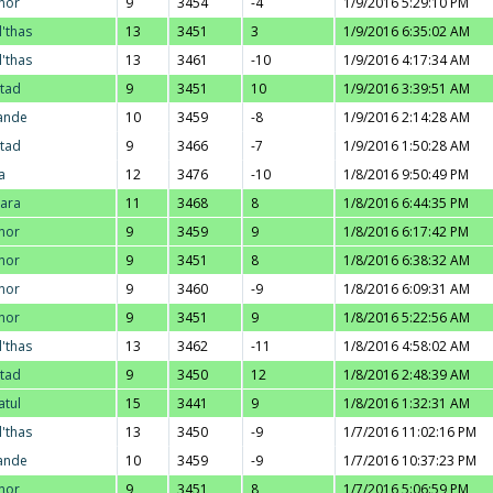
nor
9
3454
-4
1/9/2016 5:29:10 PM
l'thas
13
3451
3
1/9/2016 6:35:02 AM
l'thas
13
3461
-10
1/9/2016 4:17:34 AM
stad
9
3451
10
1/9/2016 3:39:51 AM
ande
10
3459
-8
1/9/2016 2:14:28 AM
stad
9
3466
-7
1/9/2016 1:50:28 AM
a
12
3476
-10
1/8/2016 9:50:49 PM
ara
11
3468
8
1/8/2016 6:44:35 PM
nor
9
3459
9
1/8/2016 6:17:42 PM
nor
9
3451
8
1/8/2016 6:38:32 AM
nor
9
3460
-9
1/8/2016 6:09:31 AM
nor
9
3451
9
1/8/2016 5:22:56 AM
l'thas
13
3462
-11
1/8/2016 4:58:02 AM
stad
9
3450
12
1/8/2016 2:48:39 AM
atul
15
3441
9
1/8/2016 1:32:31 AM
l'thas
13
3450
-9
1/7/2016 11:02:16 PM
ande
10
3459
-9
1/7/2016 10:37:23 PM
nor
9
3451
8
1/7/2016 5:06:59 PM