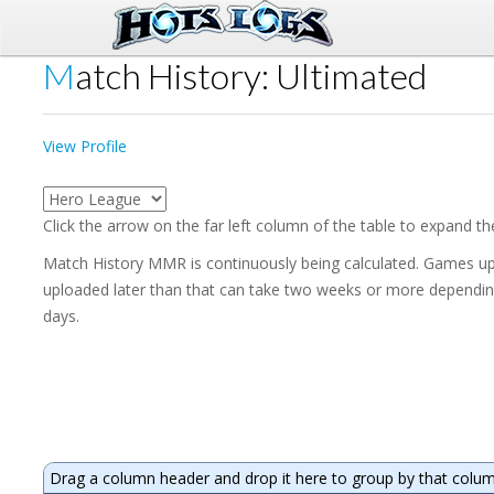
Match History: Ultimated
View Profile
Click the arrow on the far left column of the table to expand t
Match History MMR is continuously being calculated. Games upl
uploaded later than that can take two weeks or more depending 
days.
Drag a column header and drop it here to group by that colu