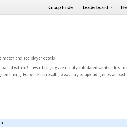
Group Finder
Leaderboard
Her
he match and see player details
oaded within 3 days of playing are usually calculated within a few h
on timing. For quickest results, please try to upload games at least
mn