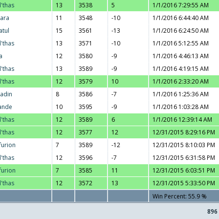
l'thas
13
3538
5
1/1/2016 7:29:55 AM
ara
11
3548
-10
1/1/2016 6:44:40 AM
atul
15
3561
-13
1/1/2016 6:24:50 AM
l'thas
13
3571
-10
1/1/2016 5:12:55 AM
a
12
3580
-9
1/1/2016 4:46:13 AM
l'thas
13
3589
-9
1/1/2016 4:19:15 AM
l'thas
12
3579
10
1/1/2016 2:33:20 AM
adin
8
3586
-7
1/1/2016 1:25:36 AM
ande
10
3595
-9
1/1/2016 1:03:28 AM
l'thas
12
3589
6
1/1/2016 12:39:14 AM
l'thas
12
3577
12
12/31/2015 8:29:16 PM
furion
7
3589
-12
12/31/2015 8:10:03 PM
l'thas
12
3596
-7
12/31/2015 6:31:58 PM
furion
7
3585
11
12/31/2015 6:03:51 PM
l'thas
12
3572
13
12/31/2015 5:33:50 PM
Win Percent: 55.9 %
896