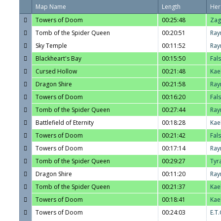
Map Name
Length
Her
Towers of Doom
00:25:48
Zag
Tomb of the Spider Queen
00:20:51
Ray
Sky Temple
00:11:52
Ray
Blackheart's Bay
00:15:50
Fal
Cursed Hollow
00:21:48
Kae
Dragon Shire
00:21:58
Ray
Towers of Doom
00:16:20
Fal
Tomb of the Spider Queen
00:27:44
Ray
Battlefield of Eternity
00:18:28
Kae
Towers of Doom
00:21:42
Fal
Towers of Doom
00:17:14
Ray
Tomb of the Spider Queen
00:29:27
Tyr
Dragon Shire
00:11:20
Ray
Tomb of the Spider Queen
00:21:37
Kae
Towers of Doom
00:18:41
Kae
Towers of Doom
00:24:03
E.T.