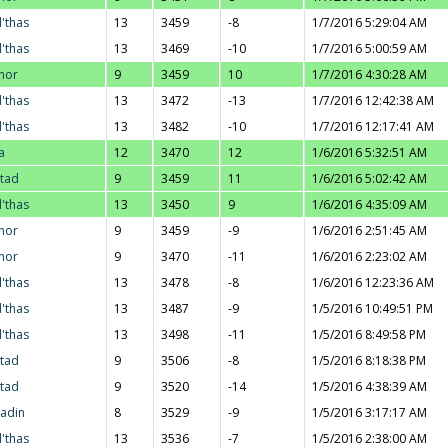
l'thas
13
3459
-8
1/7/2016 5:29:04 AM
l'thas
13
3469
-10
1/7/2016 5:00:59 AM
nor
9
3459
10
1/7/2016 4:30:28 AM
l'thas
13
3472
-13
1/7/2016 12:42:38 AM
l'thas
13
3482
-10
1/7/2016 12:17:41 AM
a
12
3470
12
1/6/2016 5:32:51 AM
stad
9
3459
11
1/6/2016 5:02:42 AM
l'thas
13
3450
9
1/6/2016 4:35:09 AM
nor
9
3459
-9
1/6/2016 2:51:45 AM
nor
9
3470
-11
1/6/2016 2:23:02 AM
l'thas
13
3478
-8
1/6/2016 12:23:36 AM
l'thas
13
3487
-9
1/5/2016 10:49:51 PM
l'thas
13
3498
-11
1/5/2016 8:49:58 PM
stad
9
3506
-8
1/5/2016 8:18:38 PM
stad
9
3520
-14
1/5/2016 4:38:39 AM
adin
8
3529
-9
1/5/2016 3:17:17 AM
l'thas
13
3536
-7
1/5/2016 2:38:00 AM