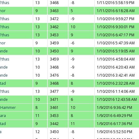
l'thas
13
3468
-8
1/11/2016 5:58:19 PM
nor
9
3463
5
1/11/2016 6:18:28 AM
l'thas
13
3472
-9
1/10/2016 9:59:27 PM
l'thas
13
3462
10
1/10/2016 9:30:01 PM
l'thas
13
3453
9
1/10/2016 6:47:17 PM
nor
9
3459
-6
1/10/2016 5:47:39 AM
ande
10
3450
9
1/10/2016 5:19:05 AM
l'thas
13
3459
-9
1/10/2016 4:58:04 AM
ande
10
3468
-9
1/10/2016 4:20:43 AM
ande
10
3476
-8
1/10/2016 3:42:41 AM
stad
9
3468
8
1/10/2016 2:32:28 AM
l'thas
13
3477
-9
1/10/2016 1:14:06 AM
ande
10
3471
6
1/10/2016 12:43:58 AM
. Hammer
8
3461
10
1/9/2016 9:36:42 PM
ara
11
3453
8
1/9/2016 6:49:29 PM
stad
9
3442
11
1/9/2016 6:17:36 PM
a
12
3450
-8
1/9/2016 5:52:50 PM