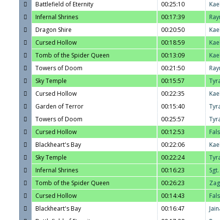
Battlefield of Eternity
00:25:10
Kae
Infernal Shrines
00:17:39
Ray
Dragon Shire
00:20:50
Kae
Cursed Hollow
00:18:59
Kae
Tomb of the Spider Queen
00:13:09
Kae
Towers of Doom
00:21:50
Ray
Sky Temple
00:15:57
Tyr
Cursed Hollow
00:22:35
Kae
Garden of Terror
00:15:40
Tyr
Towers of Doom
00:25:57
Tyr
Cursed Hollow
00:12:53
Fal
Blackheart's Bay
00:22:06
Kae
Sky Temple
00:22:24
Tyr
Infernal Shrines
00:16:23
Sgt
Tomb of the Spider Queen
00:26:23
Zag
Cursed Hollow
00:14:43
Fal
Blackheart's Bay
00:16:47
Jain