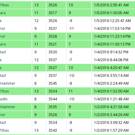
l'thas
13
3526
10
1/5/2016 2:05:41 AM
ara
11
3517
9
1/5/2016 1:30:05 AM
a
12
3526
-9
1/5/2016 12:25:47 AM
nor
9
3537
-11
1/4/2016 11:53:16 PM
nor
9
3528
9
1/4/2016 11:23:14 PM
ara
11
3521
7
1/4/2016 11:03:13 PM
stad
9
3530
-9
1/4/2016 9:14:32 PM
a
12
3537
-7
1/4/2016 8:44:08 PM
a
12
3527
10
1/4/2016 4:20:47 AM
stad
9
3537
-10
1/4/2016 3:55:14 AM
. Hammer
8
3545
-8
1/4/2016 2:24:49 AM
l'thas
13
3534
11
1/4/2016 1:52:00 AM
adin
8
3544
-10
1/4/2016 1:21:48 AM
. Hammer
8
3535
9
1/2/2016 4:21:58 AM
nor
9
3526
9
1/2/2016 3:44:26 AM
stad
9
3534
-8
1/2/2016 3:09:32 AM
l'thas
13
3543
-9
1/2/2016 1:57:29 AM