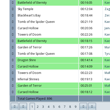
Battlefield of Eternity
00:16:05
Kae
Sky Temple
00:12:04
Zag
Blackheart's Bay
00:18:44
Zer
Tomb of the Spider Queen
00:21:19
Kae
Cursed Hollow
00:20:36
Jain
Towers of Doom
00:22:26
Kae
Battlefield of Eternity
00:18:15
Kae
Garden of Terror
00:17:26
Mur
Tomb of the Spider Queen
00:17:08
Tyr
Dragon Shire
00:14:14
Kae
Cursed Hollow
00:14:09
Kae
Towers of Doom
00:22:23
Mal
Infernal Shrines
00:19:13
Kae
Garden of Terror
00:25:01
Mal
Cursed Hollow
00:18:12
Kae
Total Games Played: 896
1
2
3
4
5
6
7
8
9