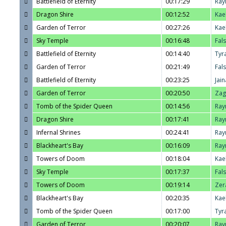
Battlefield of Eternity
00:17:29
Ray
Dragon Shire
00:12:52
Kae
Garden of Terror
00:27:26
Kae
Sky Temple
00:16:48
Fal
Battlefield of Eternity
00:14:40
Tyr
Garden of Terror
00:21:49
Fal
Battlefield of Eternity
00:23:25
Jain
Garden of Terror
00:20:50
Zag
Tomb of the Spider Queen
00:14:56
Ray
Dragon Shire
00:17:41
Ray
Infernal Shrines
00:24:41
Ray
Blackheart's Bay
00:16:09
Ray
Towers of Doom
00:18:04
Kae
Sky Temple
00:17:37
Fal
Towers of Doom
00:19:14
Zer
Blackheart's Bay
00:20:35
Kae
Tomb of the Spider Queen
00:17:00
Tyr
Garden of Terror
00:20:07
Ray