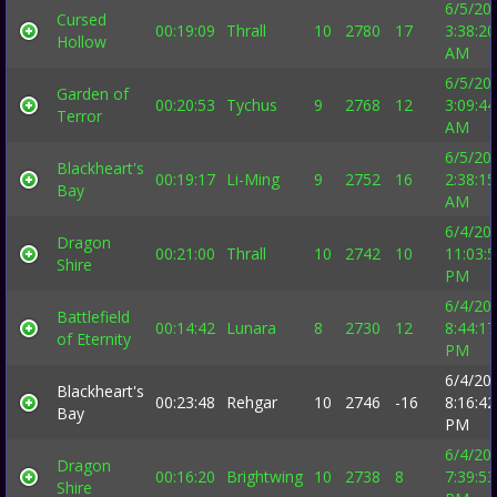
6/5/20
Cursed
00:19:09
Thrall
10
2780
17
3:38:20
Hollow
AM
6/5/20
Garden of
00:20:53
Tychus
9
2768
12
3:09:44
Terror
AM
6/5/20
Blackheart's
00:19:17
Li-Ming
9
2752
16
2:38:15
Bay
AM
6/4/20
Dragon
00:21:00
Thrall
10
2742
10
11:03:
Shire
PM
6/4/20
Battlefield
00:14:42
Lunara
8
2730
12
8:44:17
of Eternity
PM
6/4/20
Blackheart's
00:23:48
Rehgar
10
2746
-16
8:16:42
Bay
PM
6/4/20
Dragon
00:16:20
Brightwing
10
2738
8
7:39:53
Shire