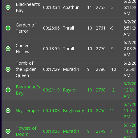
6/2/20
Blackheart's
00:13:34
Abathur
11
2752
-3
6:11:40
Bay
AM
6/2/20
Garden of
00:26:06
Thrall
10
2761
-9
5:51:20
Terror
AM
6/2/20
Cursed
00:18:55
Thrall
10
2770
-9
2:08:20
Hollow
AM
Tomb of
6/2/20
the Spider
00:17:29
Muradin
9
2780
-10
12:59:
Queen
AM
6/2/20
Blackheart's
00:21:19
Raynor
10
2768
12
12:20:
Bay
AM
6/1/20
Sky Temple
00:14:08
Brightwing
10
2756
12
11:47:
PM
6/1/20
Towers of
00:18:36
Muradin
9
2749
7
11:21:
Doom
PM