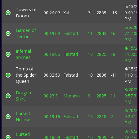
5/13/2
Towers of
00:24:07
Xul
7
2859
-13
9:40:19
Doom
PM
5/6/20
Garden of
00:19:04
Falstad
11
2843
16
7:12:06
Terror
PM
4/15/2
Infernal
00:19:05
Falstad
10
2825
18
11:30:
Shrines
PM
Tomb of
4/15/2
the Spider
00:32:59
Falstad
10
2836
-11
11:01:
Queen
PM
3/20/2
Dragon
00:23:31
Muradin
9
2825
11
9:57:32
Shire
PM
3/20/2
Cursed
00:19:16
Falstad
10
2818
7
9:24:11
Hollow
PM
3/19/2
Cursed
00:18:29
Falstad
10
2809
9
12:27: