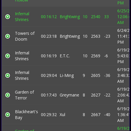
PM
6/25/2
Infernal
00:16:12
Brightwing
10
2540
33
12:06:
Shrines
AM
6/24/2
Towers of
00:23:18
Brightwing
10
2563
-23
11:41:
Doom
PM
6/19/2
Infernal
00:16:19
E.T.C.
10
2569
-6
5:43:03
Shrines
PM
6/19/2
Infernal
00:29:04
Li-Ming
9
2605
-36
3:46:32
Shrines
AM
6/19/2
Garden of
00:17:43
Greymane
8
2627
-22
2:06:42
Terror
AM
6/19/2
Blackheart's
00:29:32
Xul
8
2667
-40
1:36:41
Bay
AM
6/19/2