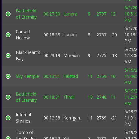
6/1/20
Battlefield
00:27:30
Lunara
8
2737
12
10:51:
of Eternity
PM
6/1/20
Cursed
00:18:58
Lunara
8
2757
-20
10:18:
Hollow
PM
5/21/2
Blackheart's
00:23:19
Muradin
9
2775
-18
1:18:06
Bay
AM
5/19/2
Sky Temple
00:13:51
Falstad
11
2759
16
11:49:
PM
5/19/2
Battlefield
00:18:31
Thrall
10
2748
11
11:29:
of Eternity
PM
5/19/2
Infernal
00:12:38
Kerrigan
11
2769
-21
11:01:
Shrines
PM
Tomb of
5/19/2
the Spider
00:16:52
Xul
7
2782
-13
9:24:00