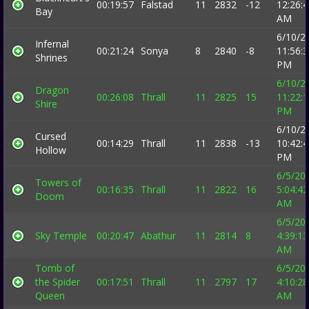
00:19:57
Falstad
11
2832
-12
12:26:
Bay
AM
6/10/2
Infernal
00:21:24
Sonya
8
2840
-8
11:56:
Shrines
PM
6/10/2
Dragon
00:26:08
Thrall
11
2825
15
11:22:
Shire
PM
6/10/2
Cursed
00:14:29
Thrall
11
2838
-13
10:42:
Hollow
PM
6/5/20
Towers of
00:16:35
Thrall
11
2822
16
5:04:42
Doom
AM
6/5/20
Sky Temple
00:20:47
Abathur
11
2814
8
4:39:13
AM
Tomb of
6/5/20
the Spider
00:17:51
Thrall
11
2797
17
4:10:28
Queen
AM