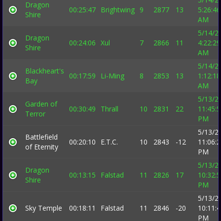
Dragon
00:25:47
Brightwing
9
2877
13
5:26:46
Shire
AM
5/14/2
Dragon
00:24:06
Xul
7
2866
11
4:22:29
Shire
AM
5/14/2
Blackheart's
00:17:59
Li-Ming
8
2853
13
1:12:18
Bay
AM
5/13/2
Garden of
00:30:49
Thrall
10
2831
22
11:45:
Terror
PM
5/13/2
Battlefield
00:20:10
E.T.C.
10
2843
-12
11:06:
of Eternity
PM
5/13/2
Dragon
00:13:15
Falstad
11
2826
17
10:32:
Shire
PM
5/13/2
Sky Temple
00:18:11
Falstad
11
2846
-20
10:11:
PM