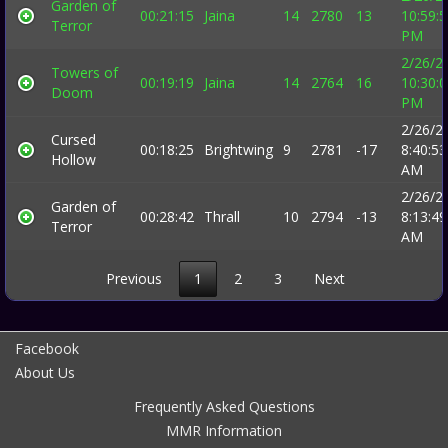
Garden of
00:21:15
Jaina
14
2780
13
10:59:
Terror
PM
2/26/2
Towers of
00:19:19
Jaina
14
2764
16
10:30:
Doom
PM
2/26/2
Cursed
00:18:25
Brightwing
9
2781
-17
8:40:53
Hollow
AM
2/26/2
Garden of
00:28:42
Thrall
10
2794
-13
8:13:49
Terror
AM
Previous
1
2
3
Next
Facebook
About Us
Frequently Asked Questions
MMR Information