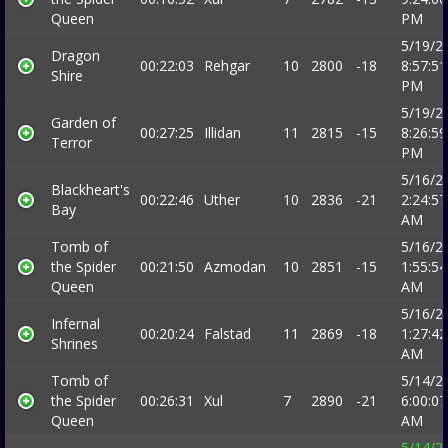
Queen
PM
5/19/2
Dragon
00:22:03
Rehgar
10
2800
-18
8:57:51
Shire
PM
5/19/2
Garden of
00:27:25
Illidan
11
2815
-15
8:26:59
Terror
PM
5/16/2
Blackheart's
00:22:46
Uther
10
2836
-21
2:24:57
Bay
AM
Tomb of
5/16/2
the Spider
00:21:50
Azmodan
10
2851
-15
1:55:54
Queen
AM
5/16/2
Infernal
00:20:24
Falstad
11
2869
-18
1:27:42
Shrines
AM
Tomb of
5/14/2
the Spider
00:26:31
Xul
7
2890
-21
6:00:07
Queen
AM
5/14/2