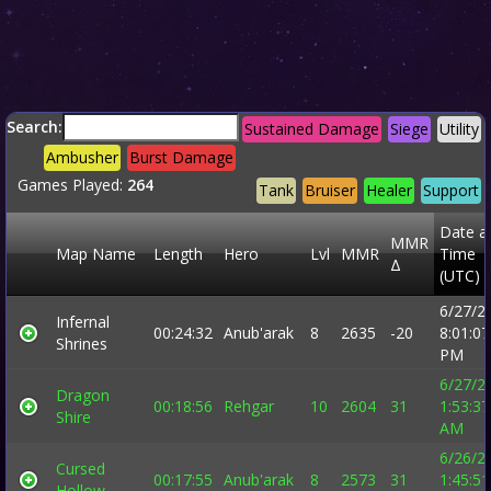
Search:
Sustained Damage
Siege
Utility
Ambusher
Burst Damage
Games Played:
264
Tank
Bruiser
Healer
Support
Date a
MMR
Map Name
Length
Hero
Lvl
MMR
Time
Δ
(UTC)
6/27/2
Infernal
00:24:32
Anub'arak
8
2635
-20
8:01:07
Shrines
PM
6/27/2
Dragon
00:18:56
Rehgar
10
2604
31
1:53:37
Shire
AM
6/26/2
Cursed
00:17:55
Anub'arak
8
2573
31
1:45:51
Hollow