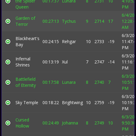
the Spider
00:17:37
Lunara
8
2731
10
4:10:52
Queen
PM
6/4/20
Garden of
00:27:13
Tychus
9
2714
17
12:28:
Terror
AM
6/3/20
Blackheart's
00:24:15
Rehgar
10
2733
-19
11:47:
Bay
PM
6/3/20
Infernal
00:13:19
Xul
7
2747
-14
11:16:
Shrines
PM
6/3/20
Battlefield
00:17:58
Lunara
8
2740
7
10:51:
of Eternity
PM
6/3/20
Sky Temple
00:18:22
Brightwing
10
2759
-19
10:19:
PM
6/3/20
Cursed
00:24:49
Johanna
8
2749
10
9:50:30
Hollow
PM