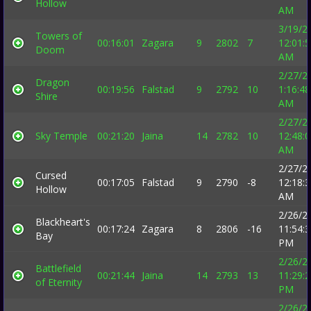
Hollow
AM
3/19/2
Towers of
00:16:01
Zagara
9
2802
7
12:01:
Doom
AM
2/27/2
Dragon
00:19:56
Falstad
9
2792
10
1:16:48
Shire
AM
2/27/2
Sky Temple
00:21:20
Jaina
14
2782
10
12:48:
AM
2/27/2
Cursed
00:17:05
Falstad
9
2790
-8
12:18:
Hollow
AM
2/26/2
Blackheart's
00:17:24
Zagara
8
2806
-16
11:54:
Bay
PM
2/26/2
Battlefield
00:21:44
Jaina
14
2793
13
11:29:
of Eternity
PM
2/26/2