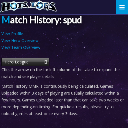
Togg
navi
Match History: spud
View Profile
View Hero Overview
View Team Overview
Hero League
Click the arrow on the far left column of the table to expand the
match and see player details
Match History MMR is continuously being calculated. Games
uploaded within 3 days of playing are usually calculated within a
few hours. Games uploaded later than that can take two weeks or
more depending on timing. For quickest results, please try to
upload games at least once every 3 days.