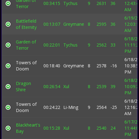
Garden of
00:34:15
Tychus
9
2631
36
12:43:
Terror
AM
6/19/2
Battlefield
00:13:07
Greymane
8
2595
36
12:03:
of Eternity
AM
6/18/2
Garden of
00:22:01
Tychus
9
2562
33
11:11:
Terror
PM
6/18/2
Towers of
00:18:40
Greymane
8
2578
-16
10:38:
Doom
PM
6/18/2
Dragon
00:26:54
Xul
8
2539
39
10:09:
Shire
PM
6/18/2
Towers of
00:24:22
Li-Ming
9
2564
-25
12:16:
Doom
AM
6/17/2
Blackheart's
00:15:28
Xul
8
2540
24
11:44:
Bay
PM