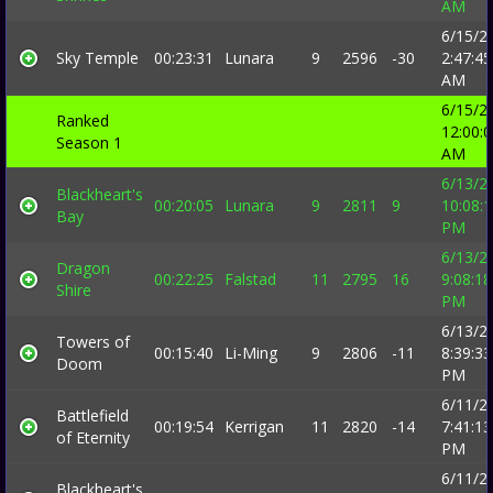
AM
6/15/2
Sky Temple
00:23:31
Lunara
9
2596
-30
2:47:45
AM
6/15/2
Ranked
12:00:
Season 1
AM
6/13/2
Blackheart's
00:20:05
Lunara
9
2811
9
10:08:
Bay
PM
6/13/2
Dragon
00:22:25
Falstad
11
2795
16
9:08:18
Shire
PM
6/13/2
Towers of
00:15:40
Li-Ming
9
2806
-11
8:39:33
Doom
PM
6/11/2
Battlefield
00:19:54
Kerrigan
11
2820
-14
7:41:13
of Eternity
PM
6/11/2
Blackheart's