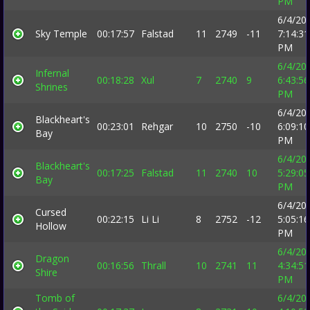
PM
6/4/20
Sky Temple
00:17:57
Falstad
11
2749
-11
7:14:31
PM
6/4/20
Infernal
00:18:28
Xul
7
2740
9
6:43:56
Shrines
PM
6/4/20
Blackheart's
00:23:01
Rehgar
10
2750
-10
6:09:10
Bay
PM
6/4/20
Blackheart's
00:17:25
Falstad
11
2740
10
5:29:05
Bay
PM
6/4/20
Cursed
00:22:15
Li Li
8
2752
-12
5:05:16
Hollow
PM
6/4/20
Dragon
00:16:56
Thrall
10
2741
11
4:34:51
Shire
PM
Tomb of
6/4/20