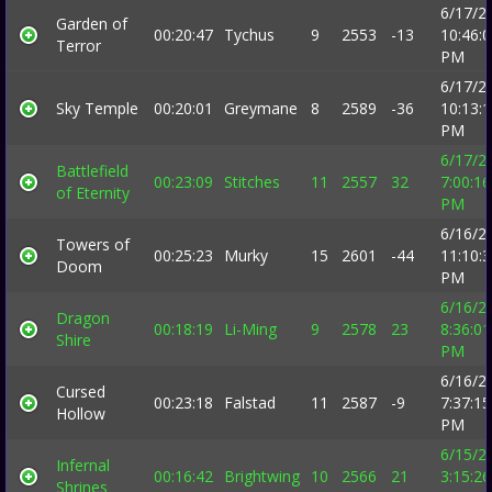
6/17/2
Garden of
00:20:47
Tychus
9
2553
-13
10:46:
Terror
PM
6/17/2
Sky Temple
00:20:01
Greymane
8
2589
-36
10:13:
PM
6/17/2
Battlefield
00:23:09
Stitches
11
2557
32
7:00:16
of Eternity
PM
6/16/2
Towers of
00:25:23
Murky
15
2601
-44
11:10:
Doom
PM
6/16/2
Dragon
00:18:19
Li-Ming
9
2578
23
8:36:01
Shire
PM
6/16/2
Cursed
00:23:18
Falstad
11
2587
-9
7:37:15
Hollow
PM
6/15/2
Infernal
00:16:42
Brightwing
10
2566
21
3:15:26
Shrines