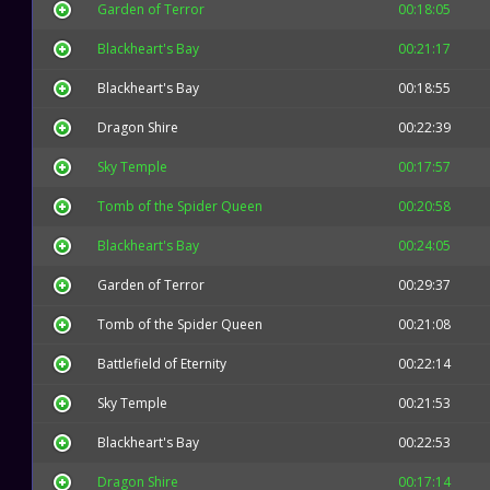
Garden of Terror
00:18:05
Blackheart's Bay
00:21:17
Blackheart's Bay
00:18:55
Dragon Shire
00:22:39
Sky Temple
00:17:57
Tomb of the Spider Queen
00:20:58
Blackheart's Bay
00:24:05
Garden of Terror
00:29:37
Tomb of the Spider Queen
00:21:08
Battlefield of Eternity
00:22:14
Sky Temple
00:21:53
Blackheart's Bay
00:22:53
Dragon Shire
00:17:14