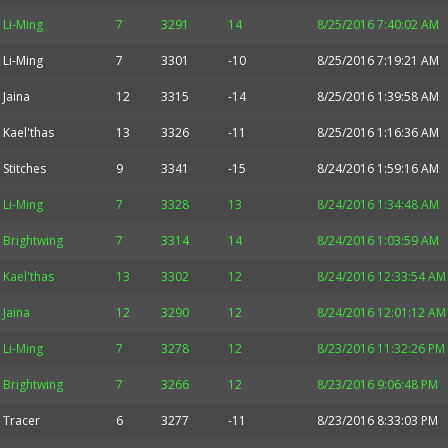
Li-Ming
7
3291
14
8/25/2016 7:40:02 AM
Li-Ming
7
3301
-10
8/25/2016 7:19:21 AM
Jaina
12
3315
-14
8/25/2016 1:39:58 AM
Kael'thas
13
3326
-11
8/25/2016 1:16:36 AM
Stitches
9
3341
-15
8/24/2016 1:59:16 AM
Li-Ming
7
3328
13
8/24/2016 1:34:48 AM
Brightwing
7
3314
14
8/24/2016 1:03:59 AM
Kael'thas
13
3302
12
8/24/2016 12:33:54 AM
Jaina
12
3290
12
8/24/2016 12:01:12 AM
Li-Ming
7
3278
12
8/23/2016 11:32:26 PM
Brightwing
7
3266
12
8/23/2016 9:06:48 PM
Tracer
6
3277
-11
8/23/2016 8:33:03 PM