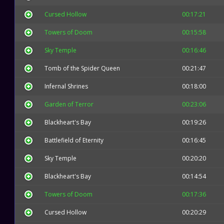
Cursed Hollow
00:17:21
Towers of Doom
00:15:58
Sky Temple
00:16:46
Tomb of the Spider Queen
00:21:47
Infernal Shrines
00:18:00
Garden of Terror
00:23:06
Blackheart's Bay
00:19:26
Battlefield of Eternity
00:16:45
Sky Temple
00:20:20
Blackheart's Bay
00:14:54
Towers of Doom
00:17:36
Cursed Hollow
00:20:29