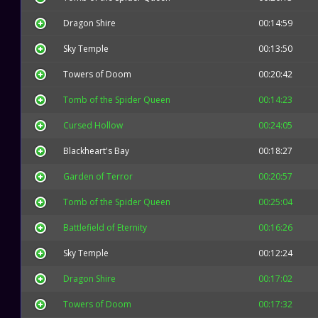
Dragon Shire
00:14:59
Sky Temple
00:13:50
Towers of Doom
00:20:42
Tomb of the Spider Queen
00:14:23
Cursed Hollow
00:24:05
Blackheart's Bay
00:18:27
Garden of Terror
00:20:57
Tomb of the Spider Queen
00:25:04
Battlefield of Eternity
00:16:26
Sky Temple
00:12:24
Dragon Shire
00:17:02
Towers of Doom
00:17:32