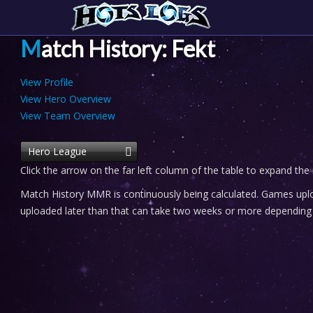
Match History: Fekt
View Profile
View Hero Overview
View Team Overview
Hero League
Click the arrow on the far left column of the table to expand the
Match History MMR is continuously being calculated. Games uploa
uploaded later than that can take two weeks or more depending o