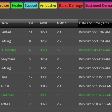
ruiser
Healer
Support
Ambusher
Burst Damage
Sustained Dam
Hero
Lvl
MMR
MMR Δ
Date and Time (UTC)
Falstad
11
3271
-11
8/29/2016 5:36:07 AM
Li-Ming
8
3283
-12
8/29/2016 5:10:51 AM
Lt. Morales
6
3271
12
8/29/2016 4:44:14 AM
Greymane
5
3284
-13
8/28/2016 5:44:30 AM
Li-Ming
7
3296
-12
8/28/2016 5:17:24 AM
Jaina
12
3308
-12
8/27/2016 12:45:33 PM
Auriel
5
3319
-11
8/27/2016 11:45:41 AM
Kael'thas
13
3306
13
8/27/2016 11:26:27 AM
Arthas
7
3323
-17
8/27/2016 10:26:35 AM