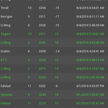
Thrall
10
3294
-15
8/4/2016 6:34:01 AM
Kerrigan
9
3311
-17
8/4/2016 6:11:11 AM
Li-Ming
6
3326
-15
8/4/2016 5:48:39 AM
Zagara
10
3311
15
8/4/2016 5:16:01 AM
Li-Ming
5
3295
16
8/4/2016 4:53:08 AM
Diablo
8
3309
-14
8/4/2016 4:24:41 AM
E.T.C.
9
3294
15
8/4/2016 3:49:14 AM
Li-Ming
5
3275
19
8/4/2016 3:19:47 AM
Li-Ming
5
3256
19
8/4/2016 2:47:09 AM
Falstad
11
3262
-6
8/1/2016 6:33:07 PM
Sylvanas
9
3244
18
8/1/2016 7:29:47 AM
Falstad
11
3229
15
8/1/2016 7:02:47 AM