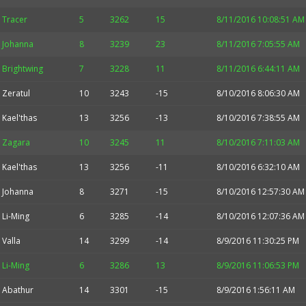
Tracer
5
3262
15
8/11/2016 10:08:51 AM
Johanna
8
3239
23
8/11/2016 7:05:55 AM
Brightwing
7
3228
11
8/11/2016 6:44:11 AM
Zeratul
10
3243
-15
8/10/2016 8:06:30 AM
Kael'thas
13
3256
-13
8/10/2016 7:38:55 AM
Zagara
10
3245
11
8/10/2016 7:11:03 AM
Kael'thas
13
3256
-11
8/10/2016 6:32:10 AM
Johanna
8
3271
-15
8/10/2016 12:57:30 AM
Li-Ming
6
3285
-14
8/10/2016 12:07:36 AM
Valla
14
3299
-14
8/9/2016 11:30:25 PM
Li-Ming
6
3286
13
8/9/2016 11:06:53 PM
Abathur
14
3301
-15
8/9/2016 1:56:11 AM