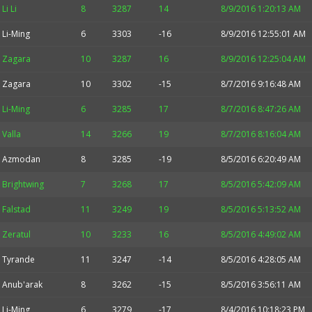
Li Li
8
3287
14
8/9/2016 1:20:13 AM
Li-Ming
6
3303
-16
8/9/2016 12:55:01 AM
Zagara
10
3287
16
8/9/2016 12:25:04 AM
Zagara
10
3302
-15
8/7/2016 9:16:48 AM
Li-Ming
6
3285
17
8/7/2016 8:47:26 AM
Valla
14
3266
19
8/7/2016 8:16:04 AM
Azmodan
8
3285
-19
8/5/2016 6:20:49 AM
Brightwing
7
3268
17
8/5/2016 5:42:09 AM
Falstad
11
3249
19
8/5/2016 5:13:52 AM
Zeratul
10
3233
16
8/5/2016 4:49:02 AM
Tyrande
11
3247
-14
8/5/2016 4:28:05 AM
Anub'arak
8
3262
-15
8/5/2016 3:56:11 AM
Li-Ming
6
3279
-17
8/4/2016 10:18:23 PM