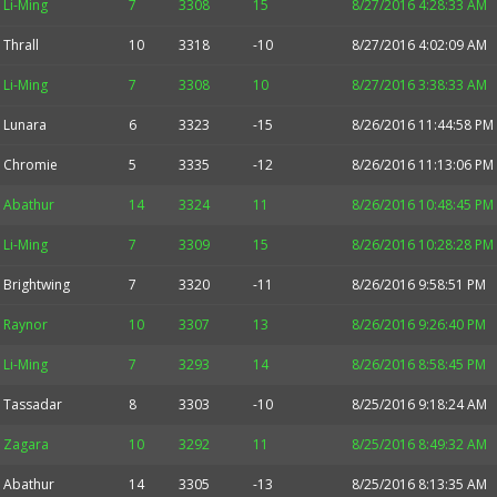
Li-Ming
7
3308
15
8/27/2016 4:28:33 AM
Thrall
10
3318
-10
8/27/2016 4:02:09 AM
Li-Ming
7
3308
10
8/27/2016 3:38:33 AM
Lunara
6
3323
-15
8/26/2016 11:44:58 PM
Chromie
5
3335
-12
8/26/2016 11:13:06 PM
Abathur
14
3324
11
8/26/2016 10:48:45 PM
Li-Ming
7
3309
15
8/26/2016 10:28:28 PM
Brightwing
7
3320
-11
8/26/2016 9:58:51 PM
Raynor
10
3307
13
8/26/2016 9:26:40 PM
Li-Ming
7
3293
14
8/26/2016 8:58:45 PM
Tassadar
8
3303
-10
8/25/2016 9:18:24 AM
Zagara
10
3292
11
8/25/2016 8:49:32 AM
Abathur
14
3305
-13
8/25/2016 8:13:35 AM