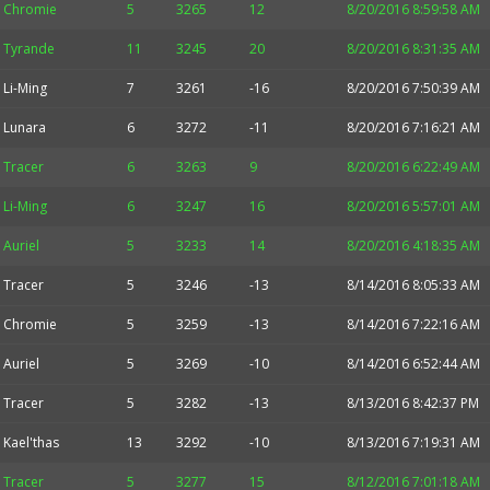
Chromie
5
3265
12
8/20/2016 8:59:58 AM
Tyrande
11
3245
20
8/20/2016 8:31:35 AM
Li-Ming
7
3261
-16
8/20/2016 7:50:39 AM
Lunara
6
3272
-11
8/20/2016 7:16:21 AM
Tracer
6
3263
9
8/20/2016 6:22:49 AM
Li-Ming
6
3247
16
8/20/2016 5:57:01 AM
Auriel
5
3233
14
8/20/2016 4:18:35 AM
Tracer
5
3246
-13
8/14/2016 8:05:33 AM
Chromie
5
3259
-13
8/14/2016 7:22:16 AM
Auriel
5
3269
-10
8/14/2016 6:52:44 AM
Tracer
5
3282
-13
8/13/2016 8:42:37 PM
Kael'thas
13
3292
-10
8/13/2016 7:19:31 AM
Tracer
5
3277
15
8/12/2016 7:01:18 AM