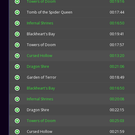
Towers of Doom
00:19:16
Tomb of the Spider Queen
00:17:44
Infernal Shrines
00:16:50
Blackheart's Bay
00:19:41
Towers of Doom
00:17:57
Cursed Hollow
00:13:20
Dragon Shire
00:21:06
Garden of Terror
00:18:49
Blackheart's Bay
00:16:50
Infernal Shrines
00:20:08
Dragon Shire
00:22:15
Towers of Doom
00:25:03
Cursed Hollow
00:21:59