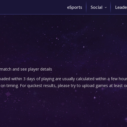
eSports
Social
Leade
 match and see player details
ded within 3 days of playing are usually calculated within a few ho
n timing. For quickest results, please try to upload games at least o