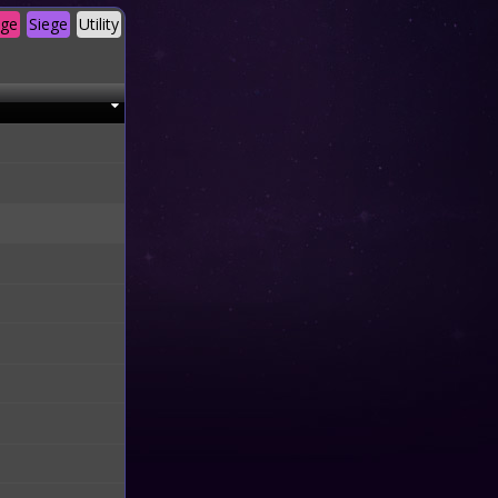
age
Siege
Utility