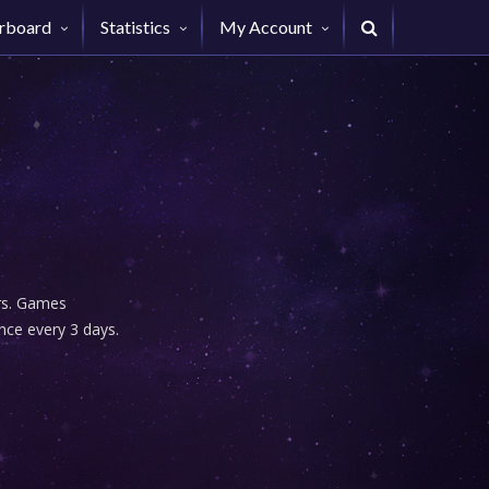
rboard
Statistics
My Account
urs. Games
nce every 3 days.