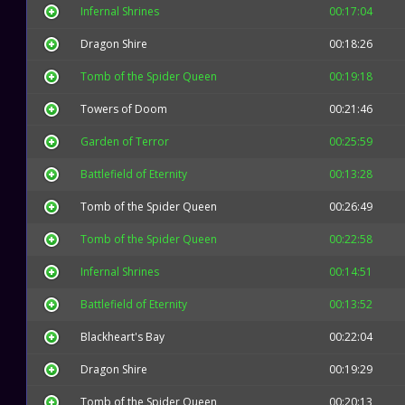
Infernal Shrines
00:17:04
Dragon Shire
00:18:26
Tomb of the Spider Queen
00:19:18
Towers of Doom
00:21:46
Garden of Terror
00:25:59
Battlefield of Eternity
00:13:28
Tomb of the Spider Queen
00:26:49
Tomb of the Spider Queen
00:22:58
Infernal Shrines
00:14:51
Battlefield of Eternity
00:13:52
Blackheart's Bay
00:22:04
Dragon Shire
00:19:29
Tomb of the Spider Queen
00:20:13