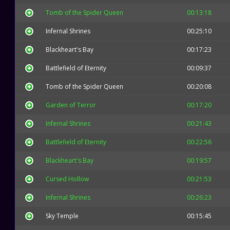
Tomb of the Spider Queen
00:13:18
Infernal Shrines
00:25:10
Blackheart's Bay
00:17:23
Battlefield of Eternity
00:09:37
Tomb of the Spider Queen
00:20:08
Garden of Terror
00:17:20
Infernal Shrines
00:21:43
Battlefield of Eternity
00:22:56
Blackheart's Bay
00:19:57
Cursed Hollow
00:21:53
Infernal Shrines
00:26:23
Sky Temple
00:15:45