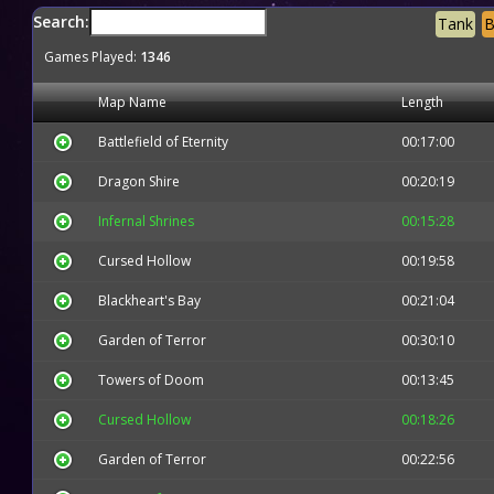
Search:
Tank
B
Games Played:
1346
Map Name
Length
Battlefield of Eternity
00:17:00
Dragon Shire
00:20:19
Infernal Shrines
00:15:28
Cursed Hollow
00:19:58
Blackheart's Bay
00:21:04
Garden of Terror
00:30:10
Towers of Doom
00:13:45
Cursed Hollow
00:18:26
Garden of Terror
00:22:56