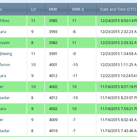
ro
Lvl
MMR
MMR Δ
Date and Time (UTC)
l'thas
11
3985
11
12/24/2015 8:50:14 
ara
9
3993
-8
12/23/2015 2:32:23 
razim
8
3982
11
12/23/2015 2:03:32 
ghtwing
11
3991
-9
12/23/2015 1:34:58 
furion
10
4001
-10
12/23/2015 1:11:25 
ara
9
4012
-11
12/22/2015 10:24:54
er
10
4002
10
11/16/2015 8:57:18 
sadar
8
4012
-10
11/16/2015 8:23:07 
ara
9
4002
10
11/16/2015 7:59:21 
er
9
4009
-7
11/16/2015 8:02:43 
sadar
8
4016
-7
11/16/2015 7:43:46 