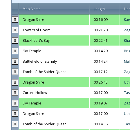
Map Name
Length
He
Dragon Shire
00:16:09
Kae
Towers of Doom
00:21:20
Zag
Blackheart's Bay
00:22:41
Kha
Sky Temple
00:14:29
Bri
Battlefield of Eternity
00:14:24
Mal
Tomb of the Spider Queen
00:17:12
Zag
Dragon Shire
00:26:45
Uth
Cursed Hollow
00:17:00
Tas
Sky Temple
00:19:07
Zag
Dragon Shire
00:17:00
Uth
Tomb of the Spider Queen
00:14:38
Tas