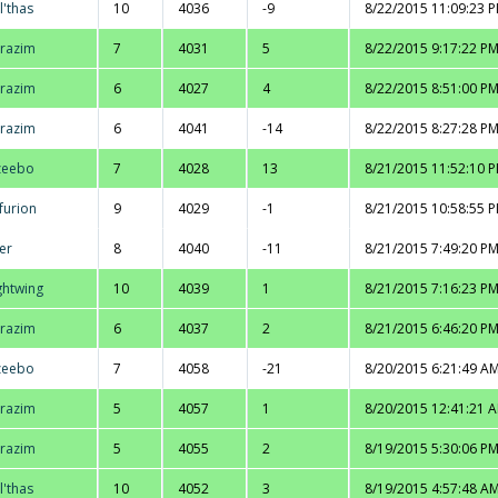
l'thas
10
4036
-9
8/22/2015 11:09:23 
razim
7
4031
5
8/22/2015 9:17:22 P
razim
6
4027
4
8/22/2015 8:51:00 P
razim
6
4041
-14
8/22/2015 8:27:28 P
zeebo
7
4028
13
8/21/2015 11:52:10 
furion
9
4029
-1
8/21/2015 10:58:55 
er
8
4040
-11
8/21/2015 7:49:20 P
ghtwing
10
4039
1
8/21/2015 7:16:23 P
razim
6
4037
2
8/21/2015 6:46:20 P
zeebo
7
4058
-21
8/20/2015 6:21:49 A
razim
5
4057
1
8/20/2015 12:41:21 
razim
5
4055
2
8/19/2015 5:30:06 P
l'thas
10
4052
3
8/19/2015 4:57:48 A