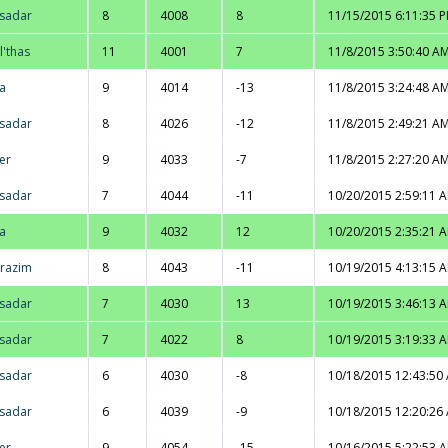
sadar
8
4008
8
11/15/2015 6:11:35 
l'thas
11
4001
7
11/8/2015 3:50:40 A
na
9
4014
-13
11/8/2015 3:24:48 A
sadar
8
4026
-12
11/8/2015 2:49:21 A
er
9
4033
-7
11/8/2015 2:27:20 A
sadar
7
4044
-11
10/20/2015 2:59:11 
na
9
4032
12
10/20/2015 2:35:21 
razim
8
4043
-11
10/19/2015 4:13:15 
sadar
7
4030
13
10/19/2015 3:46:13 
sadar
7
4022
8
10/19/2015 3:19:33 
sadar
6
4030
-8
10/18/2015 12:43:50
sadar
6
4039
-9
10/18/2015 12:20:26
er
9
4054
-15
10/16/2015 5:22:53 