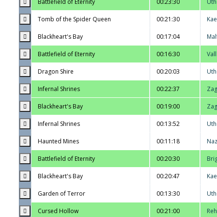
Battlefield of Eternity
00:23:30
Uth
Tomb of the Spider Queen
00:21:30
Kae
Blackheart's Bay
00:17:04
Mal
Battlefield of Eternity
00:16:30
Val
Dragon Shire
00:20:03
Uth
Infernal Shrines
00:22:37
Zag
Blackheart's Bay
00:19:00
Zag
Infernal Shrines
00:13:52
Uth
Haunted Mines
00:11:18
Na
Battlefield of Eternity
00:20:30
Bri
Blackheart's Bay
00:20:47
Kae
Garden of Terror
00:13:30
Uth
Cursed Hollow
00:21:00
Reh