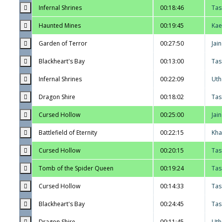
Infernal Shrines
00:18:46
Tas
Haunted Mines
00:19:45
Kae
Garden of Terror
00:27:50
Jai
Blackheart's Bay
00:13:00
Tas
Infernal Shrines
00:22:09
Uth
Dragon Shire
00:18:02
Tas
Cursed Hollow
00:25:00
Jai
Battlefield of Eternity
00:22:15
Kha
Cursed Hollow
00:20:15
Tas
Tomb of the Spider Queen
00:19:24
Tas
Cursed Hollow
00:14:33
Tas
Blackheart's Bay
00:24:45
Tas
Dragon Shire
00:11:45
Uth