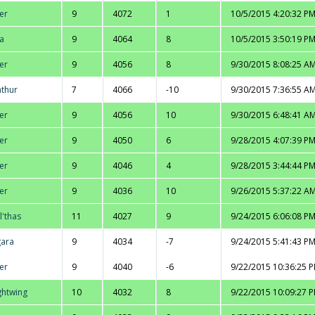
er
9
4072
1
10/5/2015 4:20:32 P
na
9
4064
8
10/5/2015 3:50:19 P
er
9
4056
8
9/30/2015 8:08:25 A
thur
7
4066
-10
9/30/2015 7:36:55 A
er
9
4056
10
9/30/2015 6:48:41 A
er
9
4050
6
9/28/2015 4:07:39 P
er
9
4046
4
9/28/2015 3:44:44 P
er
9
4036
10
9/26/2015 5:37:22 A
l'thas
11
4027
9
9/24/2015 6:06:08 P
ara
9
4034
-7
9/24/2015 5:41:43 P
er
9
4040
-6
9/22/2015 10:36:25 
ghtwing
10
4032
8
9/22/2015 10:09:27 