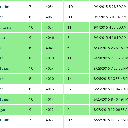
razim
7
4054
-10
9/1/2015 5:28:59 AM
er
8
4065
-11
9/1/2015 5:05:07 AM
ghtwing
10
4054
11
9/1/2015 4:37:50 AM
atul
9
4046
8
9/1/2015 4:16:19 AM
la
6
4041
5
8/30/2015 2:26:36 A
er
8
4030
11
8/28/2015 7:52:28 P
l'thas
10
4024
6
8/28/2015 7:25:52 P
er
8
4010
14
8/26/2015 10:55:46 
er
8
4018
-8
8/25/2015 11:04:29 
l'thas
10
4014
4
8/25/2015 9:40:49 P
gar
9
4012
2
8/23/2015 12:06:33 
razim
7
4027
-15
8/22/2015 11:32:38 