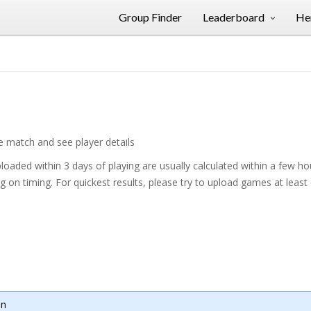
Group Finder
Leaderboard
Her
he match and see player details
oaded within 3 days of playing are usually calculated within a few h
on timing. For quickest results, please try to upload games at least
mn