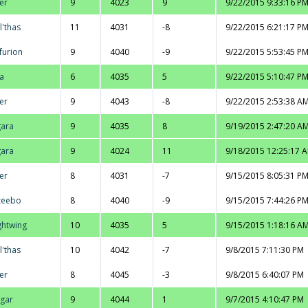
er
9
4023
9
9/22/2015 9:33:16 P
l'thas
11
4031
-8
9/22/2015 6:21:17 P
furion
9
4040
-9
9/22/2015 5:53:45 P
la
6
4035
5
9/22/2015 5:10:47 P
er
9
4043
-8
9/22/2015 2:53:38 A
ara
9
4035
8
9/19/2015 2:47:20 A
ara
9
4024
11
9/18/2015 12:25:17 
er
8
4031
-7
9/15/2015 8:05:31 P
zeebo
8
4040
-9
9/15/2015 7:44:26 P
ghtwing
10
4035
5
9/15/2015 1:18:16 A
l'thas
10
4042
-7
9/8/2015 7:11:30 PM
er
8
4045
-3
9/8/2015 6:40:07 PM
gar
9
4044
1
9/7/2015 4:10:47 PM