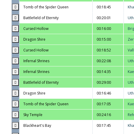
Tomb of the Spider Queen
00:18:45
Kha
Battlefield of Eternity
00:20:01
Uth
Cursed Hollow
00:16:00
Bri
Dragon Shire
00:15:00
Zer
Cursed Hollow
00:18:52
Val
Infernal Shrines
00:22:08
Uth
Infernal Shrines
00:14:35
Kae
Battlefield of Eternity
00:29:00
Uth
Dragon Shire
00:16:46
Uth
Tomb of the Spider Queen
00:17:05
Kae
Sky Temple
00:24:16
Reh
Blackheart's Bay
00:17:45
Kha