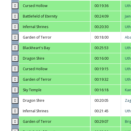
Cursed Hollow
00:19:36
Uth
Battlefield of Eternity
00:24:09
Jai
Infernal Shrines
00:20:30
Uth
Garden of Terror
00:18:00
Aba
Blackheart's Bay
00:25:53
Uth
Dragon Shire
00:16:00
Uth
Cursed Hollow
00:19:15
Uth
Garden of Terror
00:19:32
Uth
Sky Temple
00:16:18
Kae
Dragon Shire
00:20:05
Zag
Infernal Shrines
00:21:45
Uth
Garden of Terror
00:29:07
Bri