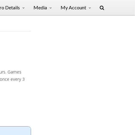
o Details
Media
My Account
ours. Games
 once every 3