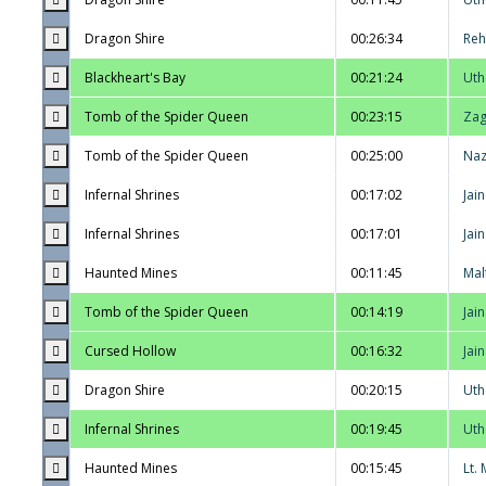
Dragon Shire
00:26:34
Reh
Blackheart's Bay
00:21:24
Uth
Tomb of the Spider Queen
00:23:15
Zag
Tomb of the Spider Queen
00:25:00
Na
Infernal Shrines
00:17:02
Jai
Infernal Shrines
00:17:01
Jai
Haunted Mines
00:11:45
Mal
Tomb of the Spider Queen
00:14:19
Jai
Cursed Hollow
00:16:32
Jai
Dragon Shire
00:20:15
Uth
Infernal Shrines
00:19:45
Uth
Haunted Mines
00:15:45
Lt.