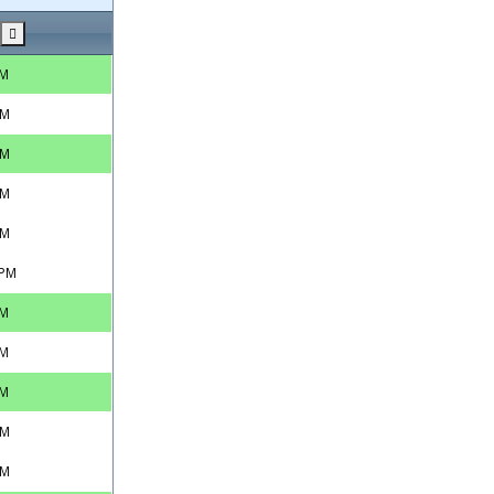
PM
AM
AM
AM
AM
 PM
PM
PM
PM
AM
AM