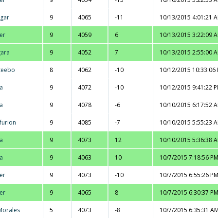
gar
9
4065
-11
10/13/2015 4:01:21 
er
9
4059
6
10/13/2015 3:22:09 
ara
9
4052
7
10/13/2015 2:55:00 
zeebo
8
4062
-10
10/12/2015 10:33:06
na
9
4072
-10
10/12/2015 9:41:22 
na
9
4078
-6
10/10/2015 6:17:52 
furion
9
4085
-7
10/10/2015 5:55:23 
na
9
4073
12
10/10/2015 5:36:38 
na
9
4063
10
10/7/2015 7:18:56 P
er
9
4073
-10
10/7/2015 6:55:26 P
er
9
4065
8
10/7/2015 6:30:37 P
 Morales
5
4073
-8
10/7/2015 6:35:31 A