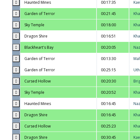
Haunted Mines
00:17:35
Kae
Garden of Terror
00:21:45
Kha
Sky Temple
00:18:00
Kha
Dragon Shire
00:16:51
Kha
Blackheart's Bay
00:20:05
Na
Garden of Terror
00:13:30
Mal
Garden of Terror
00:25:15
Uth
Cursed Hollow
00:20:30
Bri
Sky Temple
00:20:52
Kha
Haunted Mines
00:16:45
Na
Dragon Shire
00:16:45
Kha
Cursed Hollow
00:25:23
Kha
Dragon Shire
00:30:45
Kae