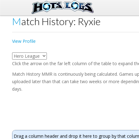
Match History: Ryxie
View Profile
Click the arrow on the far left column of the table to expand t
Match History MMR is continuously being calculated. Games upl
uploaded later than that can take two weeks or more depending 
days.
Drag a column header and drop it here to group by that colu