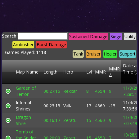
Search:
Sustained Damage
Siege
Utility
Ambusher
Burst Damage
Games Played:
1113
Tank
Bruiser
Healer
Support
Date a
MMR
Map Name
Length
Hero
Lvl
MMR
Time (U
Δ
Garden of
11/8/20
00:27:15
Rexxar
8
4554
9
Terror
7:28:51
Infernal
11/4/20
00:23:15
Valla
17
4569
-15
Shrines
7:39:56
Dragon
11/4/20
00:16:17
Zeratul
15
4560
9
Shire
7:07:49
Tomb of
10/28/2
the Spider
00:20:09
Zeratul
15
4553
7