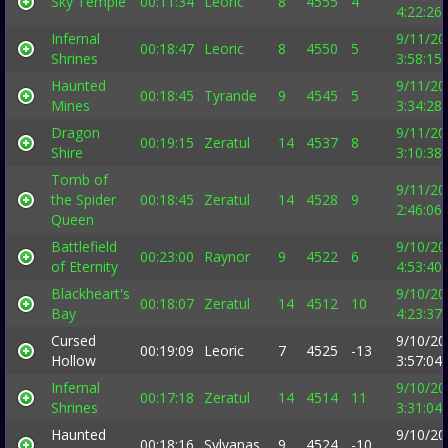
Sky Temple
00:11:34
Leoric
8
4555
4
4:22:26
Infernal
9/11/20
00:18:47
Leoric
8
4550
5
Shrines
3:58:15
Haunted
9/11/20
00:18:45
Tyrande
9
4545
5
Mines
3:34:28
Dragon
9/11/20
00:19:15
Zeratul
14
4537
8
Shire
3:10:38
Tomb of
9/11/20
the Spider
00:18:45
Zeratul
14
4528
9
2:46:06
Queen
Battlefield
9/10/20
00:23:00
Raynor
9
4522
6
of Eternity
4:53:40
Blackheart's
9/10/20
00:18:07
Zeratul
14
4512
10
Bay
4:23:37
Cursed
9/10/20
00:19:09
Leoric
7
4525
-13
Hollow
3:57:04
Infernal
9/10/20
00:17:18
Zeratul
14
4514
11
Shrines
3:31:04
Haunted
9/10/20
00:18:16
Sylvanas
9
4524
-10