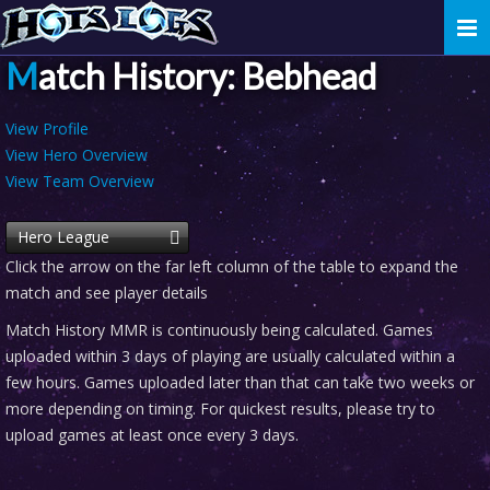
Togg
navi
Match History: Bebhead
View Profile
View Hero Overview
View Team Overview
Hero League
Click the arrow on the far left column of the table to expand the
match and see player details
Match History MMR is continuously being calculated. Games
uploaded within 3 days of playing are usually calculated within a
few hours. Games uploaded later than that can take two weeks or
more depending on timing. For quickest results, please try to
upload games at least once every 3 days.