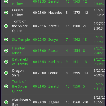
00:18:35
Zeratul
15
4563
12
Hollow
9:53:52
Cursed
10/2/20
00:23:00
Nazeebo
8
4575
-12
Hollow
9:24:35
Tomb of
9/27/20
the Spider
00:26:16
Zeratul
15
4580
-5
8:30:34
Queen
9/27/20
Sky Temple
00:25:45
Sonya
7
4562
18
8:22:08
Haunted
9/27/20
00:18:00
Rexxar
4
4554
8
Mines
7:46:23
Battlefield
9/27/20
00:13:53
Kael'thas
9
4541
13
of Eternity
7:23:05
Dragon
9/26/20
00:20:00
Leoric
8
4555
-14
Shire
4:59:09
Tomb of
9/26/20
the Spider
00:21:05
Zeratul
15
4550
5
4:31:11
Queen
9/23/20
Blackheart's
00:24:30
Zagara
10
4560
-10
10:55:5
Bay