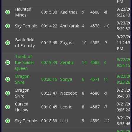
PM
Haunted
9/23/20
00:15:30
Kael'thas
9
4568
-8
Mines
6:22:13
9/23/20
Sky Temple
00:14:22
Anub'arak
4
4578
-10
5:29:52
9/22/20
Battlefield
00:15:48
Zagara
10
4585
-7
11:24:5
of Eternity
PM
Tomb of
9/22/20
the Spider
00:19:39
Zeratul
14
4582
3
9:54:15
Queen
Dragon
9/22/20
00:20:16
Sonya
6
4571
11
Shire
9:23:26
Dragon
9/21/20
00:23:47
Nazeebo
8
4580
-9
Shire
9:40:37
Cursed
9/21/20
00:18:45
Leoric
8
4587
-7
Hollow
9:06:24
9/21/20
Sky Temple
00:18:39
Li Li
9
4599
-12
8:38:46
9/21/20