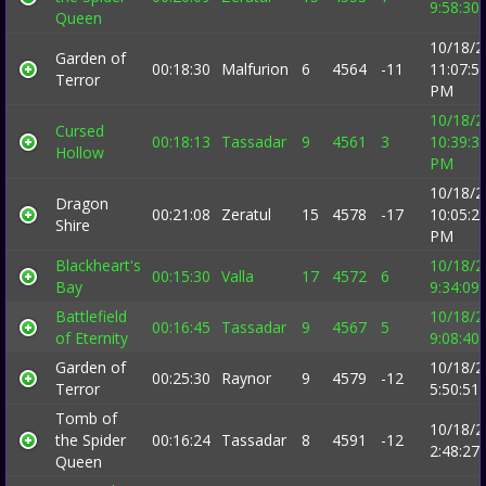
9:58:30
Queen
10/18/2
Garden of
00:18:30
Malfurion
6
4564
-11
11:07:5
Terror
PM
10/18/2
Cursed
00:18:13
Tassadar
9
4561
3
10:39:3
Hollow
PM
10/18/2
Dragon
00:21:08
Zeratul
15
4578
-17
10:05:2
Shire
PM
Blackheart's
10/18/2
00:15:30
Valla
17
4572
6
Bay
9:34:09
Battlefield
10/18/2
00:16:45
Tassadar
9
4567
5
of Eternity
9:08:40
Garden of
10/18/2
00:25:30
Raynor
9
4579
-12
Terror
5:50:51
Tomb of
10/18/2
the Spider
00:16:24
Tassadar
8
4591
-12
2:48:27
Queen