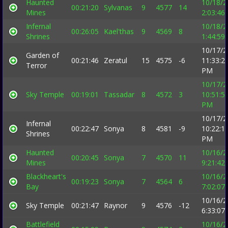
Haunted
10/18/2
00:21:20
Sylvanas
9
4577
14
Mines
2:03:46
Infernal
10/18/2
00:26:05
Kael'thas
9
4569
8
Shrines
1:44:59
10/17/2
Garden of
00:21:46
Zeratul
15
4575
-6
11:33:2
Terror
PM
10/17/2
Sky Temple
00:19:01
Tassadar
8
4572
3
10:51:5
PM
10/17/2
Infernal
00:22:47
Sonya
8
4581
-9
10:22:1
Shrines
PM
Haunted
10/16/2
00:20:45
Sonya
7
4570
11
Mines
9:21:42
Blackheart's
10/16/2
00:19:23
Sonya
7
4564
6
Bay
7:02:07
10/16/2
Sky Temple
00:21:47
Raynor
9
4576
-12
6:33:07
Battlefield
10/16/2