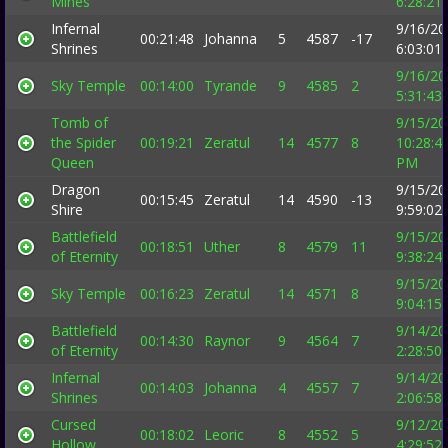
Mines
6:28:21
Infernal
9/16/20
00:21:48
Johanna
5
4587
-17
Shrines
6:03:01
9/16/20
Sky Temple
00:14:00
Tyrande
9
4585
2
5:31:43
Tomb of
9/15/20
the Spider
00:19:21
Zeratul
14
4577
8
10:28:4
Queen
PM
Dragon
9/15/20
00:15:45
Zeratul
14
4590
-13
Shire
9:59:02
Battlefield
9/15/20
00:18:51
Uther
8
4579
11
of Eternity
9:38:24
9/15/20
Sky Temple
00:16:23
Zeratul
14
4571
8
9:04:15
Battlefield
9/14/20
00:14:30
Raynor
9
4564
7
of Eternity
2:28:50
Infernal
9/14/20
00:14:03
Johanna
4
4557
7
Shrines
2:06:58
Cursed
9/12/20
00:18:02
Leoric
8
4552
5
Hollow
4:29:52