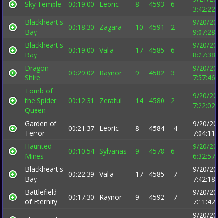
Sky Temple
00:19:00
Leoric
8
4593
6
3:42:22
Blackheart's
9/20/20
00:18:30
Zagara
10
4591
2
Bay
9:07:28
Blackheart's
9/20/20
00:19:00
Valla
17
4585
6
Bay
8:27:38
Dragon
9/20/20
00:29:02
Raynor
9
4582
3
Shire
7:57:46
Tomb of
9/20/20
the Spider
00:12:31
Zeratul
14
4580
2
7:22:02
Queen
Garden of
9/20/20
00:21:37
Leoric
8
4584
-4
Terror
7:04:11
Haunted
9/20/20
00:10:54
Sylvanas
9
4578
6
Mines
6:32:57
Blackheart's
9/20/20
00:22:39
Valla
17
4585
-7
Bay
7:42:18
Battlefield
9/20/20
00:17:30
Raynor
9
4592
-7
of Eternity
7:11:42
9/20/20