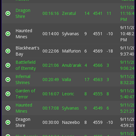
9/11/20
Dragon
00:16:16
Zeratul
14
4541
11
11:16:4
Shire
PM
9/11/20
Haunted
00:14:00
Sylvanas
9
4551
-10
10:48:2
Mines
PM
Blackheart's
9/11/20
00:22:06
Malfurion
6
4569
-18
Bay
9:37:40
Battlefield
9/11/20
00:21:06
Anub'arak
4
4566
3
of Eternity
9:06:24
Infernal
9/11/20
00:20:49
Valla
17
4563
3
Shrines
8:32:20
Garden of
9/11/20
00:16:07
Leoric
8
4555
8
Terror
5:40:47
Haunted
9/11/20
00:17:08
Sylvanas
9
4549
6
Mines
5:21:27
Dragon
9/11/20
00:30:00
Nazeebo
8
4559
-10
Shire
4:59:21
9/11/20