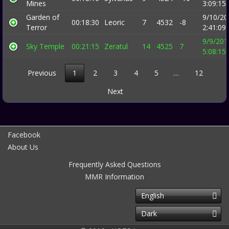
Mines
3:09:15
Garden of
9/10/20
00:18:30
Leoric
7
4532
-8
Terror
2:41:09
9/9/201
Sky Temple
00:21:15
Zeratul
14
4525
7
5:08:15
Previous
1
2
3
4
5
…
12
Next
Facebook
About Us
Frequently Asked Questions
MMR Information
English
Dark