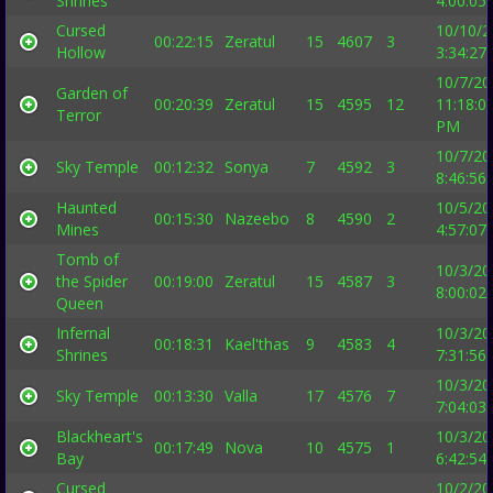
Shrines
4:00:05
Cursed
10/10/2
00:22:15
Zeratul
15
4607
3
Hollow
3:34:27
10/7/20
Garden of
00:20:39
Zeratul
15
4595
12
11:18:0
Terror
PM
10/7/20
Sky Temple
00:12:32
Sonya
7
4592
3
8:46:56
Haunted
10/5/20
00:15:30
Nazeebo
8
4590
2
Mines
4:57:07
Tomb of
10/3/20
the Spider
00:19:00
Zeratul
15
4587
3
8:00:02
Queen
Infernal
10/3/20
00:18:31
Kael'thas
9
4583
4
Shrines
7:31:56
10/3/20
Sky Temple
00:13:30
Valla
17
4576
7
7:04:03
Blackheart's
10/3/20
00:17:49
Nova
10
4575
1
Bay
6:42:54
Cursed
10/2/20