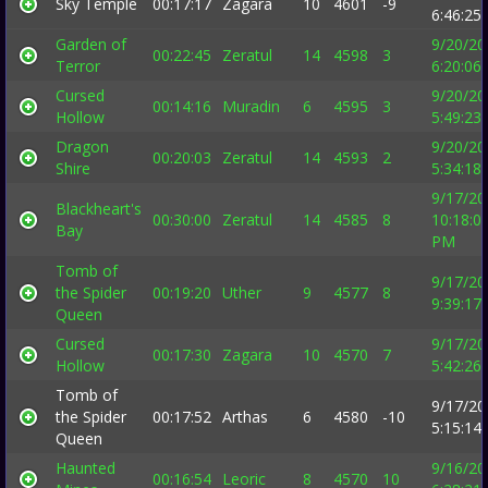
Sky Temple
00:17:17
Zagara
10
4601
-9
6:46:25
Garden of
9/20/20
00:22:45
Zeratul
14
4598
3
Terror
6:20:06
Cursed
9/20/20
00:14:16
Muradin
6
4595
3
Hollow
5:49:23
Dragon
9/20/20
00:20:03
Zeratul
14
4593
2
Shire
5:34:18
9/17/20
Blackheart's
00:30:00
Zeratul
14
4585
8
10:18:0
Bay
PM
Tomb of
9/17/20
the Spider
00:19:20
Uther
9
4577
8
9:39:17
Queen
Cursed
9/17/20
00:17:30
Zagara
10
4570
7
Hollow
5:42:26
Tomb of
9/17/20
the Spider
00:17:52
Arthas
6
4580
-10
5:15:14
Queen
Haunted
9/16/20
00:16:54
Leoric
8
4570
10