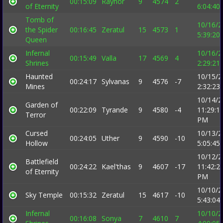
00:15:09
Raynor
9
4574
2
of Eternity
6:04:40
Tomb of
10/16/2
the Spider
00:16:45
Zeratul
15
4573
1
5:39:20
Queen
Infernal
10/16/2
00:15:49
Valla
17
4569
4
Shrines
2:29:21
Haunted
10/15/2
00:24:17
Sylvanas
9
4576
-7
Mines
2:32:23
10/14/2
Garden of
00:22:09
Tyrande
9
4580
-4
11:29:1
Terror
PM
Cursed
10/13/2
00:24:05
Uther
9
4590
-10
Hollow
5:05:45
10/12/2
Battlefield
00:24:22
Kael'thas
9
4607
-17
11:42:2
of Eternity
PM
10/10/2
Sky Temple
00:15:32
Zeratul
15
4617
-10
5:43:04
Infernal
10/10/2
00:16:08
Sonya
7
4610
7