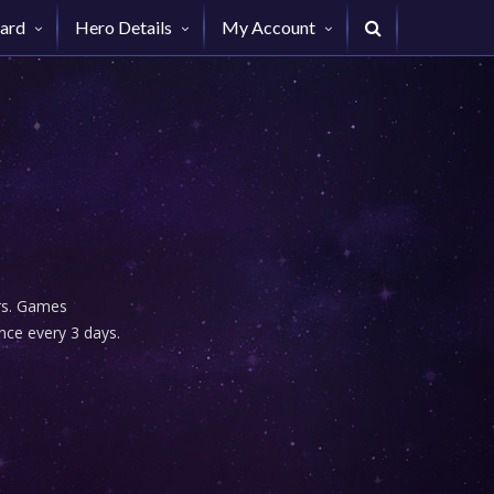
ard
Hero Details
My Account
urs. Games
nce every 3 days.