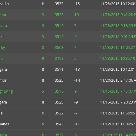
radin
8
3533
-15
11/28/2015 10:12:08
ynor
9
3523
10
11/28/2015 9:41:28 
gara
9
3516
7
11/28/2015 9:18:29 
xxar
5
3510
6
11/28/2015 9:01:14 
rky
8
3503
7
11/23/2015 11:05:27
na
9
3498
5
11/23/2015 10:35:19
gara
8
3511
-13
11/23/2015 10:12:01
ynor
8
3525
-14
11/20/2015 2:47:06 
ghtwing
5
3516
9
11/15/2015 7:45:07 
gara
8
3525
-9
11/15/2015 7:20:23 
la
9
3532
-7
11/12/2015 11:50:05
vanas
9
3543
-11
11/12/2015 11:09:57
gara
8
3537
6
11/3/2015 11:34:28 