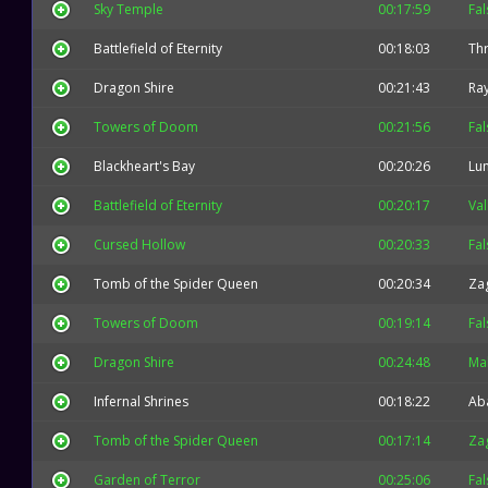
Sky Temple
00:17:59
Fal
Battlefield of Eternity
00:18:03
Thr
Dragon Shire
00:21:43
Ra
Towers of Doom
00:21:56
Fal
Blackheart's Bay
00:20:26
Lu
Battlefield of Eternity
00:20:17
Val
Cursed Hollow
00:20:33
Fal
Tomb of the Spider Queen
00:20:34
Za
Towers of Doom
00:19:14
Fal
Dragon Shire
00:24:48
Mal
Infernal Shrines
00:18:22
Ab
Tomb of the Spider Queen
00:17:14
Za
Garden of Terror
00:25:06
Fal