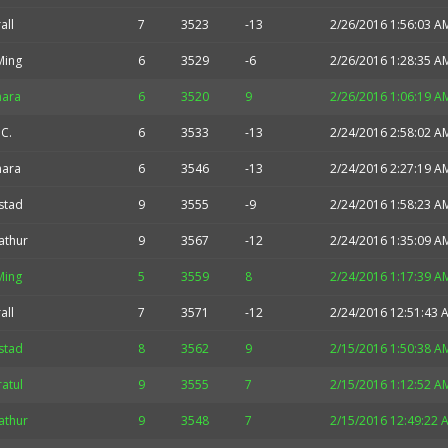
all
7
3523
-13
2/26/2016 1:56:03 A
Ming
6
3529
-6
2/26/2016 1:28:35 A
nara
6
3520
9
2/26/2016 1:06:19 A
.C.
6
3533
-13
2/24/2016 2:58:02 A
nara
6
3546
-13
2/24/2016 2:27:19 A
stad
9
3555
-9
2/24/2016 1:58:23 A
athur
9
3567
-12
2/24/2016 1:35:09 A
Ming
5
3559
8
2/24/2016 1:17:39 A
all
7
3571
-12
2/24/2016 12:51:43 
stad
8
3562
9
2/15/2016 1:50:38 A
atul
9
3555
7
2/15/2016 1:12:52 A
athur
9
3548
7
2/15/2016 12:49:22 