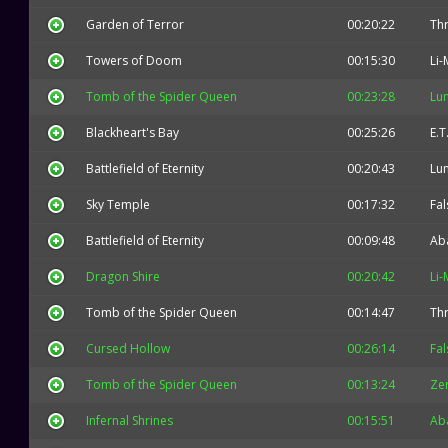
Garden of Terror
00:20:22
Thr
Towers of Doom
00:15:30
Li-
Tomb of the Spider Queen
00:23:28
Lu
Blackheart's Bay
00:25:26
E.T
Battlefield of Eternity
00:20:43
Lu
Sky Temple
00:17:32
Fal
Battlefield of Eternity
00:09:48
Ab
Dragon Shire
00:20:42
Li-
Tomb of the Spider Queen
00:14:47
Thr
Cursed Hollow
00:26:14
Fal
Tomb of the Spider Queen
00:13:24
Zer
Infernal Shrines
00:15:51
Ab