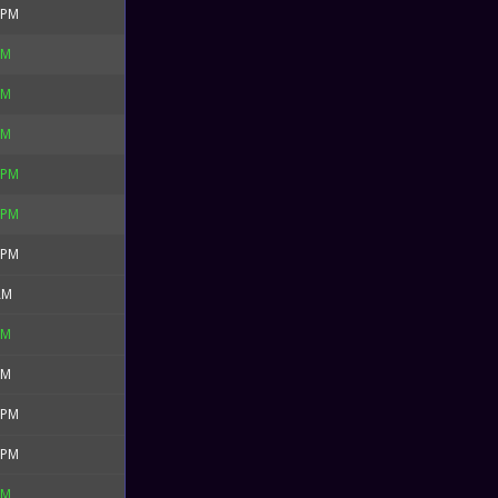
 PM
PM
PM
PM
 PM
 PM
 PM
AM
PM
PM
 PM
 PM
PM