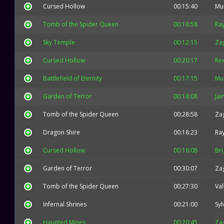
Cursed Hollow
00:15:40
Mu
Tomb of the Spider Queen
00:18:58
Ra
Sky Temple
00:12:15
Za
Cursed Hollow
00:20:17
Re
Battlefield of Eternity
00:17:15
Mu
Garden of Terror
00:18:08
Jai
Tomb of the Spider Queen
00:28:58
Za
Dragon Shire
00:18:23
Ra
Cursed Hollow
00:16:08
Bri
Garden of Terror
00:30:07
Za
Tomb of the Spider Queen
00:27:30
Val
Infernal Shrines
00:21:00
Syl
Haunted Mines
00:20:45
Za