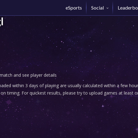
eSports
Social
Leaderbo
l
 match and see player details
ded within 3 days of playing are usually calculated within a few ho
n timing. For quickest results, please try to upload games at least o