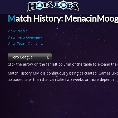
Match History: MenacinMoog
View Profile
View Hero Overview
View Team Overview
Hero League
Click the arrow on the far left column of the table to expand the
Match History MMR is continuously being calculated. Games uploa
uploaded later than that can take two weeks or more depending o