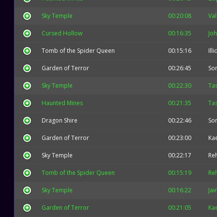
Sky Temple
00:20:08
Val
Cursed Hollow
00:16:35
Jo
Tomb of the Spider Queen
00:15:16
Ill
Garden of Terror
00:26:45
So
Sky Temple
00:22:30
Ta
Haunted Mines
00:21:35
Ta
Dragon Shire
00:22:46
So
Garden of Terror
00:23:00
Kae
Sky Temple
00:22:17
Re
Tomb of the Spider Queen
00:15:19
Re
Sky Temple
00:16:22
Jai
Garden of Terror
00:21:05
Kae