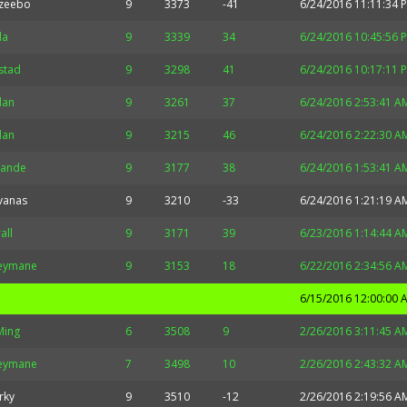
zeebo
9
3373
-41
6/24/2016 11:11:34 
la
9
3339
34
6/24/2016 10:45:56 
stad
9
3298
41
6/24/2016 10:17:11 
idan
9
3261
37
6/24/2016 2:53:41 A
idan
9
3215
46
6/24/2016 2:22:30 A
rande
9
3177
38
6/24/2016 1:53:41 A
vanas
9
3210
-33
6/24/2016 1:21:19 A
all
9
3171
39
6/23/2016 1:14:44 A
eymane
9
3153
18
6/22/2016 2:34:56 A
6/15/2016 12:00:00 
Ming
6
3508
9
2/26/2016 3:11:45 A
eymane
7
3498
10
2/26/2016 2:43:32 A
rky
9
3510
-12
2/26/2016 2:19:56 A