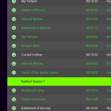
Sky Temple
00:16:33
Na
Towers of Doom
00:18:32
Val
Infernal Shrines
00:19:32
Fal
Battlefield of Eternity
00:25:17
Ill
Sky Temple
00:20:03
Ill
Dragon Shire
00:24:02
Ty
Cursed Hollow
00:19:32
Syl
Infernal Shrines
00:19:37
Thr
Tomb of the Spider Queen
00:18:02
Gr
Ranked Season 1
Blackheart's Bay
00:18:16
Li-
Towers of Doom
00:13:58
Gr
Battlefield of Eternity
00:16:02
Mu