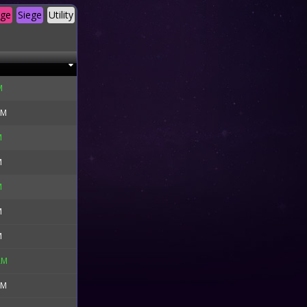
age
Siege
Utility
M
PM
M
M
M
M
M
AM
PM