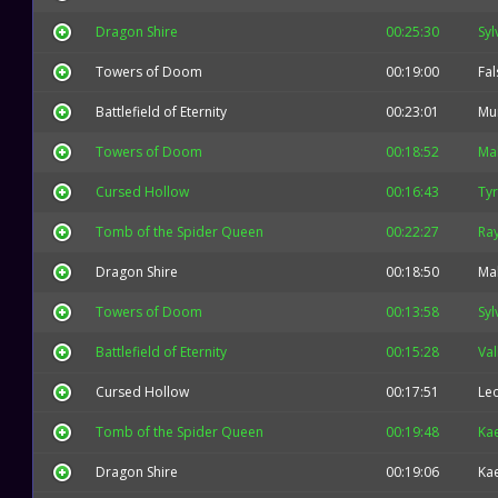
Dragon Shire
00:25:30
Syl
Towers of Doom
00:19:00
Fal
Battlefield of Eternity
00:23:01
Mu
Towers of Doom
00:18:52
Mal
Cursed Hollow
00:16:43
Ty
Tomb of the Spider Queen
00:22:27
Ra
Dragon Shire
00:18:50
Mal
Towers of Doom
00:13:58
Syl
Battlefield of Eternity
00:15:28
Val
Cursed Hollow
00:17:51
Leo
Tomb of the Spider Queen
00:19:48
Kae
Dragon Shire
00:19:06
Kae