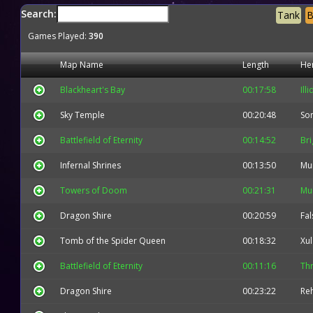
Search:
Tank
B
Games Played:
390
Map Name
Length
He
Blackheart's Bay
00:17:58
Ill
Sky Temple
00:20:48
So
Battlefield of Eternity
00:14:52
Bri
Infernal Shrines
00:13:50
Mu
Towers of Doom
00:21:31
Mu
Dragon Shire
00:20:59
Fal
Tomb of the Spider Queen
00:18:32
Xul
Battlefield of Eternity
00:11:16
Thr
Dragon Shire
00:23:22
Re