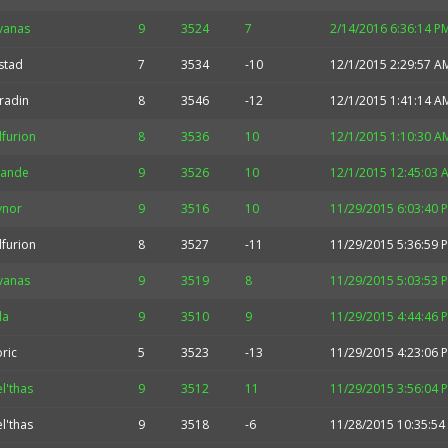
vanas
9
3524
7
2/14/2016 6:36:14 P
stad
7
3534
-10
12/1/2015 2:29:57 A
radin
8
3546
-12
12/1/2015 1:41:14 A
furion
8
3536
10
12/1/2015 1:10:30 A
rande
9
3526
10
12/1/2015 12:45:03 
ynor
9
3516
10
11/29/2015 6:03:40 
furion
8
3527
-11
11/29/2015 5:36:59 
vanas
9
3519
8
11/29/2015 5:03:53 
la
9
3510
9
11/29/2015 4:44:46 
ric
5
3523
-13
11/29/2015 4:23:06 
l'thas
9
3512
11
11/29/2015 3:56:04 
l'thas
9
3518
-6
11/28/2015 10:35:54