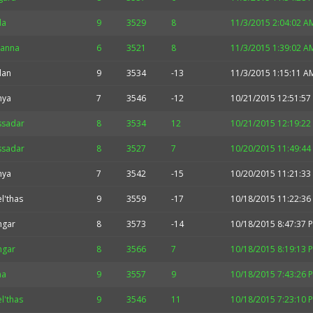
la
9
3529
8
11/3/2015 2:04:02 A
hanna
6
3521
8
11/3/2015 1:39:02 A
idan
9
3534
-13
11/3/2015 1:15:11 A
nya
7
3546
-12
10/21/2015 12:51:57
ssadar
8
3534
12
10/21/2015 12:19:22
ssadar
8
3527
7
10/20/2015 11:49:44
nya
7
3542
-15
10/20/2015 11:21:33
l'thas
9
3559
-17
10/18/2015 11:22:36
hgar
8
3573
-14
10/18/2015 8:47:37 
hgar
8
3566
7
10/18/2015 8:19:13 
na
9
3557
9
10/18/2015 7:43:26 
l'thas
9
3546
11
10/18/2015 7:23:10 