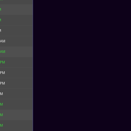
M
M
M
 AM
 AM
 PM
 PM
 PM
PM
PM
PM
PM