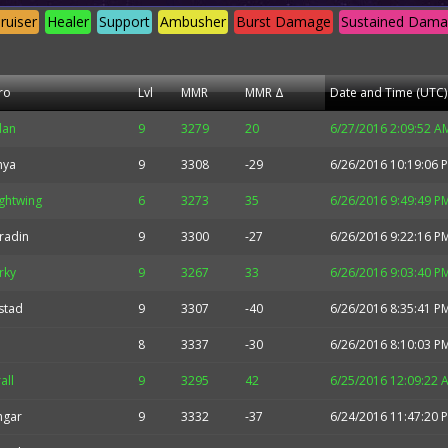
ruiser
Healer
Support
Ambusher
Burst Damage
Sustained Dam
ro
Lvl
MMR
MMR Δ
Date and Time (UTC)
idan
9
3279
20
6/27/2016 2:09:52 A
nya
9
3308
-29
6/26/2016 10:19:06 
ghtwing
6
3273
35
6/26/2016 9:49:49 P
radin
9
3300
-27
6/26/2016 9:22:16 P
rky
9
3267
33
6/26/2016 9:03:40 P
stad
9
3307
-40
6/26/2016 8:35:41 P
8
3337
-30
6/26/2016 8:10:03 P
all
9
3295
42
6/25/2016 12:09:22 
hgar
9
3332
-37
6/24/2016 11:47:20 