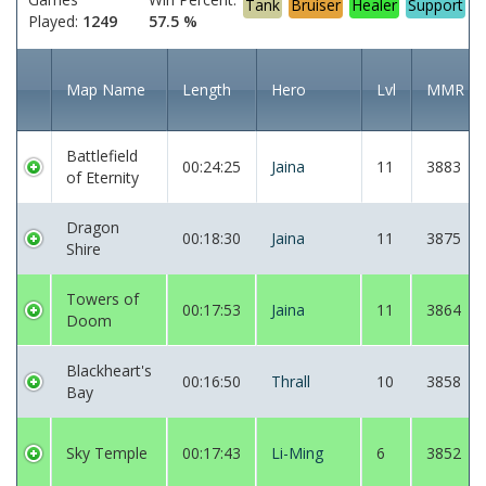
Tank
Bruiser
Healer
Support
Played:
1249
57.5 %
Map Name
Length
Hero
Lvl
MMR
Battlefield
00:24:25
Jaina
11
3883
of Eternity
Dragon
00:18:30
Jaina
11
3875
Shire
Towers of
00:17:53
Jaina
11
3864
Doom
Blackheart's
00:16:50
Thrall
10
3858
Bay
Sky Temple
00:17:43
Li-Ming
6
3852