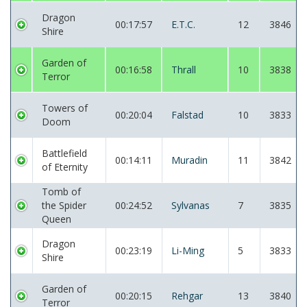
Dragon
00:17:57
E.T.C.
12
3846
Shire
Garden of
00:16:58
Thrall
10
3838
Terror
Towers of
00:20:04
Falstad
10
3833
Doom
Battlefield
00:14:11
Muradin
11
3842
of Eternity
Tomb of
the Spider
00:24:52
Sylvanas
7
3835
Queen
Dragon
00:23:19
Li-Ming
5
3833
Shire
Garden of
00:20:15
Rehgar
13
3840
Terror