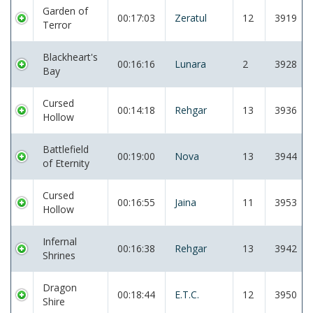
Garden of
00:17:03
Zeratul
12
3919
Terror
Blackheart's
00:16:16
Lunara
2
3928
Bay
Cursed
00:14:18
Rehgar
13
3936
Hollow
Battlefield
00:19:00
Nova
13
3944
of Eternity
Cursed
00:16:55
Jaina
11
3953
Hollow
Infernal
00:16:38
Rehgar
13
3942
Shrines
Dragon
00:18:44
E.T.C.
12
3950
Shire