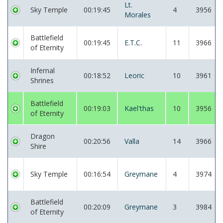
Lt.
Sky Temple
00:19:45
4
3956
Morales
Battlefield
00:19:45
E.T.C.
11
3966
of Eternity
Infernal
00:18:52
Leoric
10
3961
Shrines
Battlefield
00:19:03
Kael'thas
10
3956
of Eternity
Dragon
00:20:56
Valla
14
3966
Shire
Sky Temple
00:16:54
Greymane
4
3974
Battlefield
00:20:09
Greymane
3
3984
of Eternity