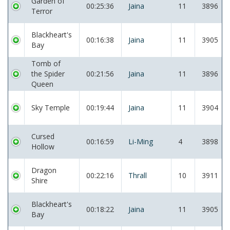
Garden of
00:25:36
Jaina
11
3896
Terror
Blackheart's
00:16:38
Jaina
11
3905
Bay
Tomb of
the Spider
00:21:56
Jaina
11
3896
Queen
Sky Temple
00:19:44
Jaina
11
3904
Cursed
00:16:59
Li-Ming
4
3898
Hollow
Dragon
00:22:16
Thrall
10
3911
Shire
Blackheart's
00:18:22
Jaina
11
3905
Bay