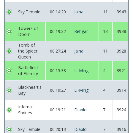
Sky Temple
00:14:20
Jaina
11
3943
Towers of
00:19:32
Rehgar
13
3938
Doom
Tomb of
the Spider
00:27:24
Jaina
11
3928
Queen
Battlefield
00:15:38
Li-Ming
4
3921
of Eternity
Blackheart's
00:19:27
Li-Ming
4
3914
Bay
Infernal
00:19:21
Diablo
7
3924
Shrines
Sky Temple
00:20:13
Diablo
7
3916