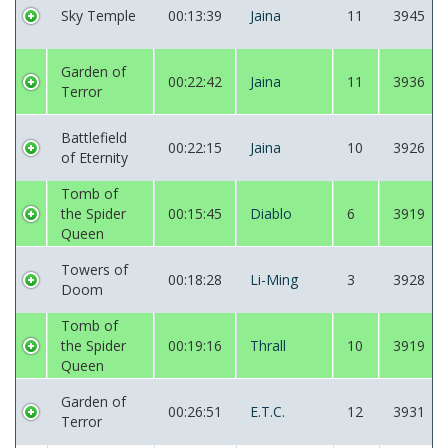
Sky Temple
00:13:39
Jaina
11
3945
Garden of
00:22:42
Jaina
11
3936
Terror
Battlefield
00:22:15
Jaina
10
3926
of Eternity
Tomb of
the Spider
00:15:45
Diablo
6
3919
Queen
Towers of
00:18:28
Li-Ming
3
3928
Doom
Tomb of
the Spider
00:19:16
Thrall
10
3919
Queen
Garden of
00:26:51
E.T.C.
12
3931
Terror