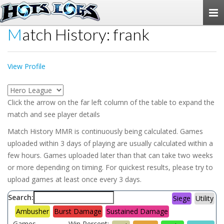
Togg
navi
Match History: frank
View Profile
Click the arrow on the far left column of the table to expand the
match and see player details
Match History MMR is continuously being calculated. Games
uploaded within 3 days of playing are usually calculated within a
few hours. Games uploaded later than that can take two weeks
or more depending on timing. For quickest results, please try to
upload games at least once every 3 days.
Search:
Siege
Utility
Ambusher
Burst Damage
Sustained Damage
Games
Win Percent: