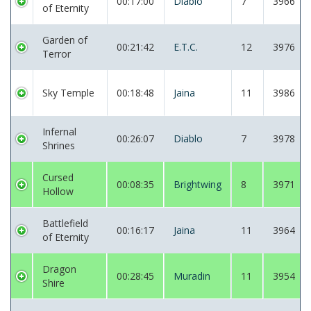
00:17:00
Diablo
7
3966
of Eternity
Garden of
00:21:42
E.T.C.
12
3976
Terror
Sky Temple
00:18:48
Jaina
11
3986
Infernal
00:26:07
Diablo
7
3978
Shrines
Cursed
00:08:35
Brightwing
8
3971
Hollow
Battlefield
00:16:17
Jaina
11
3964
of Eternity
Dragon
00:28:45
Muradin
11
3954
Shire