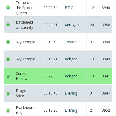
Tomb of
the Spider
00:29:54
E.T.C.
12
3940
Queen
Battlefield
00:20:31
Kerrigan
20
3950
of Eternity
Sky Temple
00:18:53
Tyrande
9
3960
Sky Temple
00:16:21
Rehgar
13
3949
Cursed
00:22:39
Rehgar
13
3941
Hollow
Dragon
00:15:46
Li-Ming
3
3947
Shire
Blackheart's
00:18:25
Li-Ming
2
3952
Bay