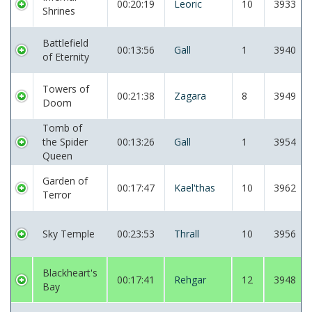
00:20:19
Leoric
10
3933
Shrines
Battlefield
00:13:56
Gall
1
3940
of Eternity
Towers of
00:21:38
Zagara
8
3949
Doom
Tomb of
the Spider
00:13:26
Gall
1
3954
Queen
Garden of
00:17:47
Kael'thas
10
3962
Terror
Sky Temple
00:23:53
Thrall
10
3956
Blackheart's
00:17:41
Rehgar
12
3948
Bay