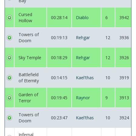
Bay
Cursed
00:28:14
Diablo
6
3942
Hollow
Towers of
00:19:13
Rehgar
12
3936
Doom
Sky Temple
00:18:29
Rehgar
12
3926
Battlefield
00:14:15
Kael'thas
10
3919
of Eternity
Garden of
00:19:45
Raynor
9
3913
Terror
Towers of
00:23:47
Kael'thas
10
3924
Doom
Infernal