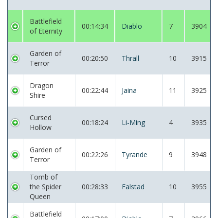
Battlefield
00:14:34
Diablo
7
3904
of Eternity
Garden of
00:20:50
Thrall
10
3915
Terror
Dragon
00:22:44
Jaina
11
3925
Shire
Cursed
00:18:24
Li-Ming
4
3935
Hollow
Garden of
00:22:26
Tyrande
9
3948
Terror
Tomb of
the Spider
00:28:33
Falstad
10
3955
Queen
Battlefield