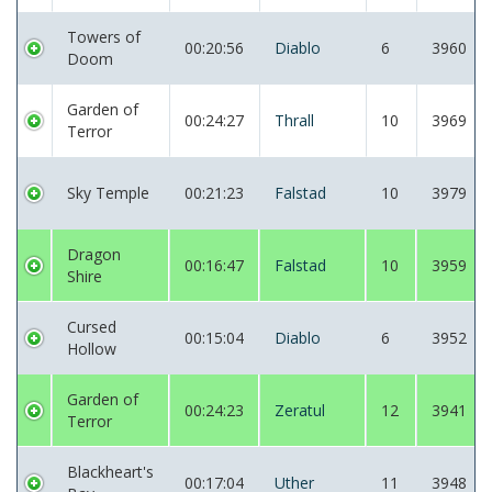
Towers of
00:20:56
Diablo
6
3960
Doom
Garden of
00:24:27
Thrall
10
3969
Terror
Sky Temple
00:21:23
Falstad
10
3979
Dragon
00:16:47
Falstad
10
3959
Shire
Cursed
00:15:04
Diablo
6
3952
Hollow
Garden of
00:24:23
Zeratul
12
3941
Terror
Blackheart's
00:17:04
Uther
11
3948