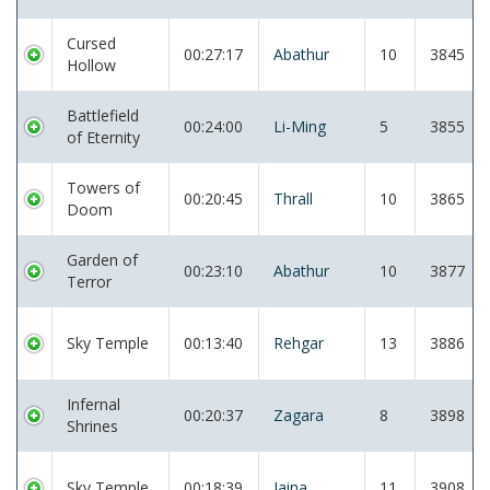
Cursed
00:27:17
Abathur
10
3845
Hollow
Battlefield
00:24:00
Li-Ming
5
3855
of Eternity
Towers of
00:20:45
Thrall
10
3865
Doom
Garden of
00:23:10
Abathur
10
3877
Terror
Sky Temple
00:13:40
Rehgar
13
3886
Infernal
00:20:37
Zagara
8
3898
Shrines
Sky Temple
00:18:39
Jaina
11
3908