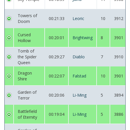
Towers of
00:21:33
Leoric
10
3912
Doom
Cursed
00:20:01
Brightwing
8
3901
Hollow
Tomb of
the Spider
00:29:27
Diablo
7
3910
Queen
Dragon
00:22:07
Falstad
10
3901
Shire
Garden of
00:20:06
Li-Ming
5
3894
Terror
Battlefield
00:19:04
Li-Ming
5
3886
of Eternity