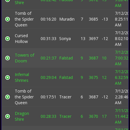
Shire
AM
Tomb of
7/12/20
the Spider
00:16:20
Muradin
7
3685
-13
8:25:11
Queen
AM
7/12/20
Cursed
00:31:33
Sonya
13
3697
-12
8:02:10
Hollow
AM
7/12/20
Towers of
00:21:37
Falstad
9
3687
10
7:00:32
Doom
AM
7/12/20
Infernal
00:29:04
Falstad
9
3675
12
6:32:59
Shrines
AM
Tomb of
7/12/20
the Spider
00:17:51
Tracer
6
3687
-12
2:28:46
Queen
AM
7/11/20
Dragon
00:28:33
Tracer
6
3670
17
11:44:2
Shire
AM
7/11/20