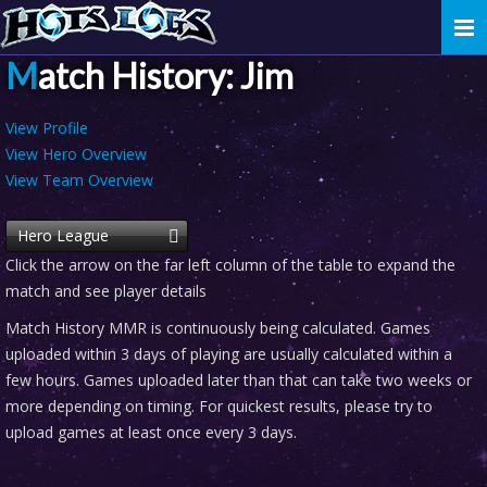
Togg
navi
Match History: Jim
View Profile
View Hero Overview
View Team Overview
Hero League
Click the arrow on the far left column of the table to expand the
match and see player details
Match History MMR is continuously being calculated. Games
uploaded within 3 days of playing are usually calculated within a
few hours. Games uploaded later than that can take two weeks or
more depending on timing. For quickest results, please try to
upload games at least once every 3 days.