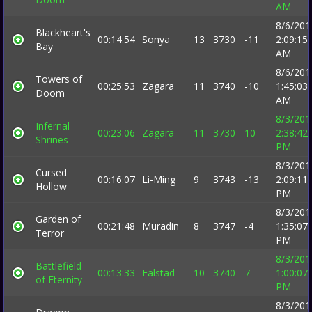
AM
8/6/201
Blackheart's
00:14:54
Sonya
13
3730
-11
2:09:15
Bay
AM
8/6/201
Towers of
00:25:53
Zagara
11
3740
-10
1:45:03
Doom
AM
8/3/201
Infernal
00:23:06
Zagara
11
3730
10
2:38:42
Shrines
PM
8/3/201
Cursed
00:16:07
Li-Ming
9
3743
-13
2:09:11
Hollow
PM
8/3/201
Garden of
00:21:48
Muradin
8
3747
-4
1:35:07
Terror
PM
8/3/201
Battlefield
00:13:33
Falstad
10
3740
7
1:00:07
of Eternity
PM
8/3/201