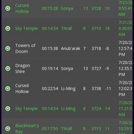
7/21/20
Cursed
00:15:28
Sonya
13
3728
10
9:55:41
Hollow
AM
7/21/20
Sky Temple
00:14:34
Thrall
8
3710
18
9:30:01
AM
7/20/20
Towers of
00:15:38
Anub'arak
7
3718
-8
12:57:4
Doom
PM
7/20/20
Dragon
00:19:14
Sonya
13
3727
-9
12:35:1
Shire
PM
7/20/20
Cursed
00:22:54
Li-Ming
8
3738
-11
12:02:3
Hollow
PM
7/20/20
Sky Temple
00:14:34
Li-Ming
8
3724
14
11:21:5
AM
7/20/20
Blackheart's
00:17:50
Thrall
8
3713
11
10:59:5
Bay