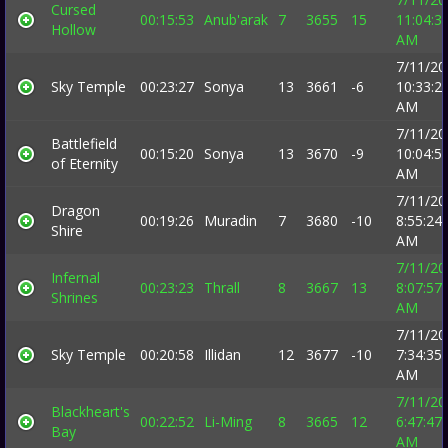
Cursed
00:15:53
Anub'arak
7
3655
15
11:04:3
Hollow
AM
7/11/20
Sky Temple
00:23:27
Sonya
13
3661
-6
10:33:2
AM
7/11/20
Battlefield
00:15:20
Sonya
13
3670
-9
10:04:5
of Eternity
AM
7/11/20
Dragon
00:19:26
Muradin
7
3680
-10
8:55:24
Shire
AM
7/11/20
Infernal
00:23:23
Thrall
8
3667
13
8:07:57
Shrines
AM
7/11/20
Sky Temple
00:20:58
Illidan
12
3677
-10
7:34:35
AM
7/11/20
Blackheart's
00:22:52
Li-Ming
8
3665
12
6:47:47
Bay
AM