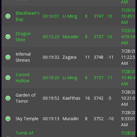
AM
7/29/20
Blackheart's
00:16:01
Li-Ming
8
3747
10
10:45:1
Bay
AM
7/29/20
Dragon
00:15:23
Muradin
8
3737
10
4:59:34
Shire
AM
7/28/20
Infernal
00:19:32
Zagara
11
3748
-11
11:22:5
Shrines
AM
7/28/20
Cursed
00:18:20
Li-Ming
8
3737
11
10:49:4
Hollow
AM
7/28/20
Garden of
00:19:52
Kael'thas
16
3742
-5
10:21:0
Terror
AM
7/28/20
Sky Temple
00:19:13
Muradin
8
3752
-10
9:33:01
AM
Tomb of
7/28/20