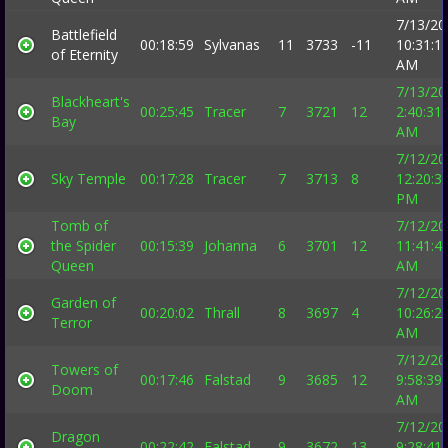
7/13/20
Battlefield
00:18:59
Sylvanas
11
3733
-11
10:31:1
of Eternity
AM
7/13/20
Blackheart's
00:25:45
Tracer
7
3721
12
2:40:31
Bay
AM
7/12/20
Sky Temple
00:17:28
Tracer
7
3713
8
12:20:3
PM
Tomb of
7/12/20
the Spider
00:15:39
Johanna
6
3701
12
11:41:4
Queen
AM
7/12/20
Garden of
00:20:02
Thrall
8
3697
4
10:26:2
Terror
AM
7/12/20
Towers of
00:17:46
Falstad
9
3685
12
9:58:39
Doom
AM
7/12/20
Dragon
00:22:42
Falstad
9
3672
13
9:28:41