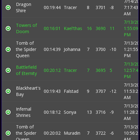
7/14/20
Dragon
00:19:44
Tracer
8
3701
-8
7:17:43
Shire
AM
7/13/20
Towers of
00:16:01
Kael'thas
16
3690
11
1:55:09
Doom
PM
Tomb of
7/13/20
the Spider
00:14:39
Johanna
7
3700
-10
1:21:55
Queen
PM
7/13/20
Battlefield
00:20:12
Tracer
7
3695
5
12:57:4
of Eternity
PM
7/13/20
Blackheart's
00:19:43
Falstad
9
3707
-12
11:53:2
Bay
AM
7/13/20
Infernal
00:18:12
Sonya
13
3716
-9
11:28:2
Shrines
AM
Tomb of
7/13/20
the Spider
00:20:02
Muradin
7
3722
-6
10:56:2
Queen
AM