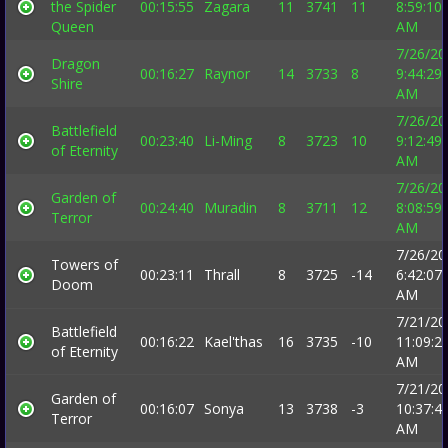
the Spider
00:15:55
Zagara
11
3741
11
8:59:10
Queen
AM
7/26/20
Dragon
00:16:27
Raynor
14
3733
8
9:44:29
Shire
AM
7/26/20
Battlefield
00:23:40
Li-Ming
8
3723
10
9:12:49
of Eternity
AM
7/26/20
Garden of
00:24:40
Muradin
8
3711
12
8:08:59
Terror
AM
7/26/20
Towers of
00:23:11
Thrall
8
3725
-14
6:42:07
Doom
AM
7/21/20
Battlefield
00:16:22
Kael'thas
16
3735
-10
11:09:2
of Eternity
AM
7/21/20
Garden of
00:16:07
Sonya
13
3738
-3
10:37:4
Terror
AM