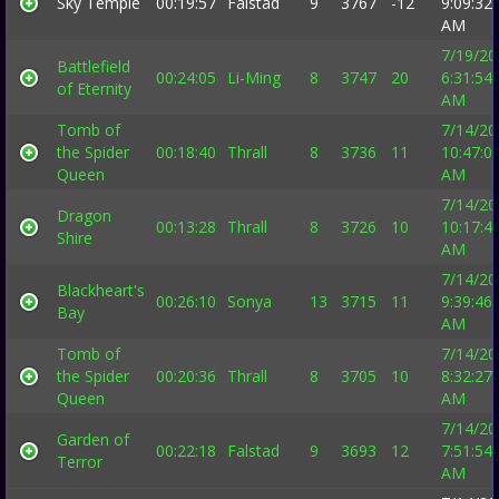
Sky Temple
00:19:57
Falstad
9
3767
-12
9:09:32
AM
7/19/20
Battlefield
00:24:05
Li-Ming
8
3747
20
6:31:54
of Eternity
AM
Tomb of
7/14/20
the Spider
00:18:40
Thrall
8
3736
11
10:47:0
Queen
AM
7/14/20
Dragon
00:13:28
Thrall
8
3726
10
10:17:4
Shire
AM
7/14/20
Blackheart's
00:26:10
Sonya
13
3715
11
9:39:46
Bay
AM
Tomb of
7/14/20
the Spider
00:20:36
Thrall
8
3705
10
8:32:27
Queen
AM
7/14/20
Garden of
00:22:18
Falstad
9
3693
12
7:51:54
Terror
AM