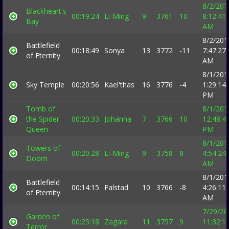
8/2/201
Blackheart's
00:19:24
Li-Ming
9
3761
10
8:12:41
Bay
AM
8/2/201
Battlefield
00:18:49
Sonya
13
3772
-11
7:47:27
of Eternity
AM
8/1/201
Sky Temple
00:20:56
Kael'thas
16
3776
-4
1:29:14
PM
Tomb of
8/1/201
the Spider
00:20:33
Johanna
7
3766
10
12:48:4
Queen
PM
8/1/201
Towers of
00:20:28
Li-Ming
9
3758
8
4:54:24
Doom
AM
8/1/201
Battlefield
00:14:15
Falstad
10
3766
-8
4:26:11
of Eternity
AM
7/29/20
Garden of
00:25:18
Zagara
11
3757
9
11:32:1
Terror