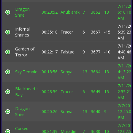
7/11/20
Dragon
00:23:52
Anub'arak
7
3652
13
6:10:10
Shire
AM
7/11/20
Infernal
00:35:18
Tracer
6
3667
-15
5:39:23
Shrines
AM
7/11/20
Garden of
00:22:17
Falstad
9
3677
-10
4:48:46
Terror
AM
7/11/20
Sky Temple
00:18:56
Sonya
13
3664
13
4:13:22
AM
7/11/20
Blackheart's
00:28:59
Tracer
6
3649
15
2:55:21
Bay
AM
7/7/201
Dragon
00:20:26
Sonya
13
3640
9
12:45:0
Shire
PM
7/7/201
Cursed
00:31:39
Muradin
7
3630
10
12:07:5