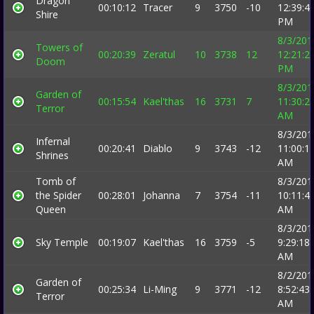
Dragon
00:10:12
Tracer
9
3750
-10
12:39:4
Shire
PM
8/3/201
Towers of
00:20:39
Zeratul
10
3738
12
12:21:2
Doom
PM
8/3/201
Garden of
00:15:54
Kael'thas
16
3731
7
11:30:2
Terror
AM
8/3/201
Infernal
00:20:41
Diablo
9
3743
-12
11:00:1
Shrines
AM
Tomb of
8/3/201
the Spider
00:28:01
Johanna
7
3754
-11
10:11:4
Queen
AM
8/3/201
Sky Temple
00:19:07
Kael'thas
16
3759
-5
9:29:18
AM
8/2/201
Garden of
00:25:34
Li-Ming
9
3771
-12
8:52:43
Terror
AM