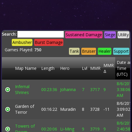
Search:
Sustained Damage
Siege
Utility
Ambusher
Burst Damage
Games Played:
750
Tank
Bruiser
Healer
Support
Date a
MMR
Map Name
Length
Hero
Lvl
MMR
Time
Δ
(UTC)
8/6/201
Infernal
00:23:36
Johanna
7
3717
9
3:38:06
Shrines
AM
8/6/201
Garden of
00:16:22
Muradin
8
3728
-11
3:09:02
Terror
AM
8/6/201
Towers of
00:20:06
Li-Ming
9
3719
9
2:40:58
Doom