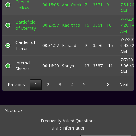
Cursed
00:15:05
Anub'arak
7
3571
9
7:51:24
Hollow
AM
7/7/201
Battlefield
00:27:57
Kael'thas
16
3561
10
7:20:14
of Eternity
AM
7/7/201
Garden of
00:31:27
Falstad
9
3576
-15
6:43:42
Terror
AM
7/7/201
Infernal
00:16:20
Sonya
13
3587
-11
6:06:49
Shrines
AM
Previous
1
2
3
4
5
…
8
Next
About Us
Frequently Asked Questions
MMR Information