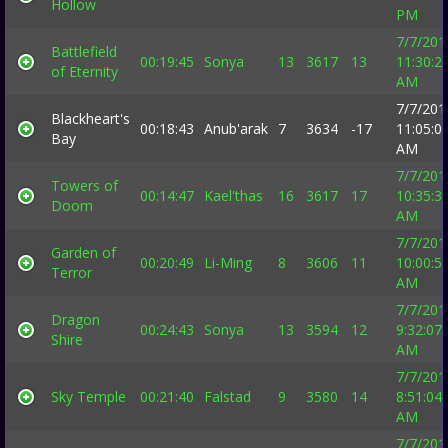
Hollow
PM
7/7/201
Battlefield
00:19:45
Sonya
13
3617
13
11:30:2
of Eternity
AM
7/7/201
Blackheart's
00:18:43
Anub'arak
7
3634
-17
11:05:0
Bay
AM
7/7/201
Towers of
00:14:47
Kael'thas
16
3617
17
10:35:3
Doom
AM
7/7/201
Garden of
00:20:49
Li-Ming
8
3606
11
10:00:5
Terror
AM
7/7/201
Dragon
00:24:43
Sonya
13
3594
12
9:32:07
Shire
AM
7/7/201
Sky Temple
00:21:40
Falstad
9
3580
14
8:51:04
AM
7/7/201