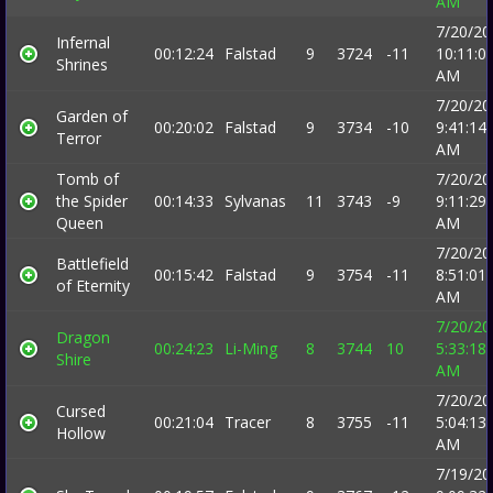
AM
7/20/20
Infernal
00:12:24
Falstad
9
3724
-11
10:11:0
Shrines
AM
7/20/20
Garden of
00:20:02
Falstad
9
3734
-10
9:41:14
Terror
AM
Tomb of
7/20/20
the Spider
00:14:33
Sylvanas
11
3743
-9
9:11:29
Queen
AM
7/20/20
Battlefield
00:15:42
Falstad
9
3754
-11
8:51:01
of Eternity
AM
7/20/20
Dragon
00:24:23
Li-Ming
8
3744
10
5:33:18
Shire
AM
7/20/20
Cursed
00:21:04
Tracer
8
3755
-11
5:04:13
Hollow
AM
7/19/20