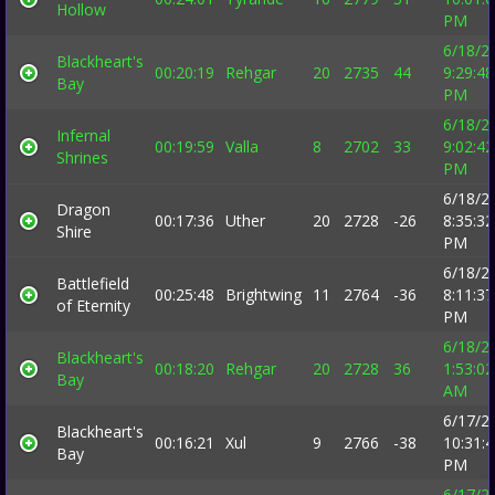
Hollow
PM
6/18/2
Blackheart's
00:20:19
Rehgar
20
2735
44
9:29:48
Bay
PM
6/18/2
Infernal
00:19:59
Valla
8
2702
33
9:02:42
Shrines
PM
6/18/2
Dragon
00:17:36
Uther
20
2728
-26
8:35:32
Shire
PM
6/18/2
Battlefield
00:25:48
Brightwing
11
2764
-36
8:11:37
of Eternity
PM
6/18/2
Blackheart's
00:18:20
Rehgar
20
2728
36
1:53:02
Bay
AM
6/17/2
Blackheart's
00:16:21
Xul
9
2766
-38
10:31:
Bay
PM
6/17/2