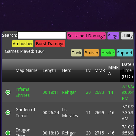
Search:
Sustained Damage
Siege
Utility
Ambusher
Burst Damage
Games Played:
1361
Tank
Bruiser
Healer
Support
Date a
MMR
Map Name
Length
Hero
Lvl
MMR
Time
Δ
(UTC)
7/10/2
Infernal
00:18:11
Rehgar
20
2683
14
9:00:49
Shrines
PM
7/10/2
Garden of
Lt.
00:26:24
11
2699
-16
7:30:34
Terror
Morales
AM
7/10/2
Dragon
00:18:13
Rehgar
20
2715
-16
6:56:38
Shire