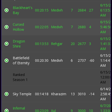
6/15/2
Blackheart's
00:20:15
Medivh
7
2684
27
6:13:52
Bay
AM
6/15/2
Cursed
00:22:05
Medivh
7
2680
4
5:46:56
Hollow
AM
6/15/2
Dragon
00:13:53
Rehgar
20
2677
3
1:41:32
Shire
AM
6/15/2
Battlefield
00:20:30
Medivh
6
2737
-60
1:14:41
of Eternity
AM
6/15/2
Ranked
12:00:
Season 1
AM
6/14/2
Sky Temple
00:14:18
Kharazim
13
3010
-14
2:58:45
AM
6/7/20
Infernal
00:23:09
Xul
9
3000
10
1:33:08