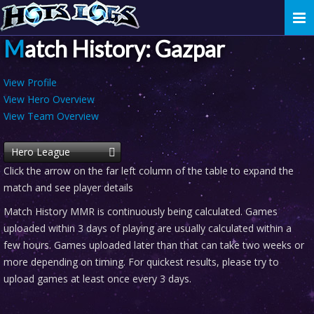
Togg
navi
Match History: Gazpar
View Profile
View Hero Overview
View Team Overview
Hero League
Click the arrow on the far left column of the table to expand the
match and see player details
Match History MMR is continuously being calculated. Games
uploaded within 3 days of playing are usually calculated within a
few hours. Games uploaded later than that can take two weeks or
more depending on timing. For quickest results, please try to
upload games at least once every 3 days.