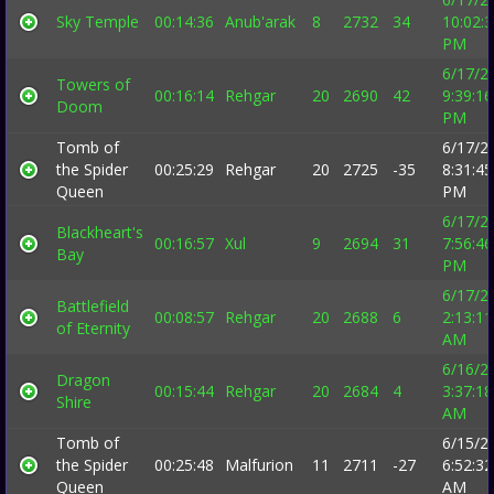
Sky Temple
00:14:36
Anub'arak
8
2732
34
10:02:
PM
6/17/2
Towers of
00:16:14
Rehgar
20
2690
42
9:39:16
Doom
PM
Tomb of
6/17/2
the Spider
00:25:29
Rehgar
20
2725
-35
8:31:45
Queen
PM
6/17/2
Blackheart's
00:16:57
Xul
9
2694
31
7:56:46
Bay
PM
6/17/2
Battlefield
00:08:57
Rehgar
20
2688
6
2:13:11
of Eternity
AM
6/16/2
Dragon
00:15:44
Rehgar
20
2684
4
3:37:18
Shire
AM
Tomb of
6/15/2
the Spider
00:25:48
Malfurion
11
2711
-27
6:52:32
Queen
AM