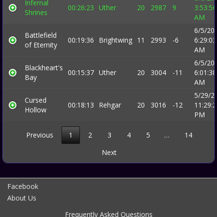
Infernal
00:26:23
Uther
20
2987
9
3:53:56
Shrines
AM
6/5/20
Battlefield
00:19:36
Brightwing
11
2993
-6
6:29:03
of Eternity
AM
6/5/20
Blackheart's
00:15:37
Uther
20
3004
-11
6:01:38
Bay
AM
5/29/2
Cursed
00:18:13
Rehgar
20
3016
-12
11:29:
Hollow
PM
Previous
1
2
3
4
5
…
14
Next
Facebook
About Us
Frequently Asked Questions