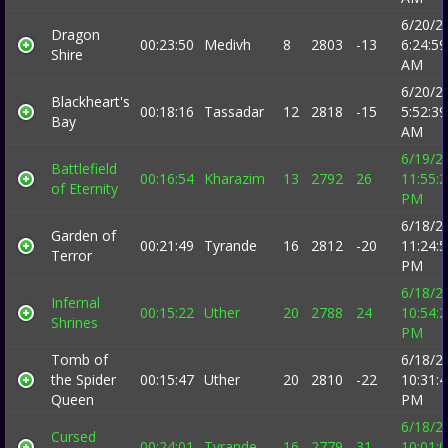
6/20/2
Dragon
00:23:50
Medivh
8
2803
-13
6:24:59
Shire
AM
6/20/2
Blackheart's
00:18:16
Tassadar
12
2818
-15
5:52:39
Bay
AM
6/19/2
Battlefield
00:16:54
Kharazim
13
2792
26
11:55:
of Eternity
PM
6/18/2
Garden of
00:21:49
Tyrande
16
2812
-20
11:24:
Terror
PM
6/18/2
Infernal
00:15:22
Uther
20
2788
24
10:54:
Shrines
PM
Tomb of
6/18/2
the Spider
00:15:47
Uther
20
2810
-22
10:31:
Queen
PM
6/18/2
Cursed
00:24:01
Tyrande
16
2779
31
10:01: