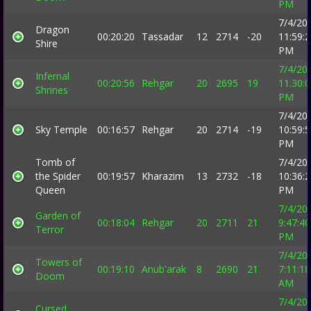
PM
7/4/20
Dragon
00:20:20
Tassadar
12
2714
-20
11:59:
Shire
PM
7/4/20
Infernal
00:20:56
Rehgar
20
2695
19
11:30:
Shrines
PM
7/4/20
Sky Temple
00:16:57
Rehgar
20
2714
-19
10:59:
PM
Tomb of
7/4/20
the Spider
00:19:57
Kharazim
13
2732
-18
10:36:
Queen
PM
7/4/20
Garden of
00:18:04
Rehgar
20
2711
21
9:47:40
Terror
PM
7/4/20
Towers of
00:19:10
Anub'arak
8
2690
21
7:11:18
Doom
AM
7/4/20
Cursed