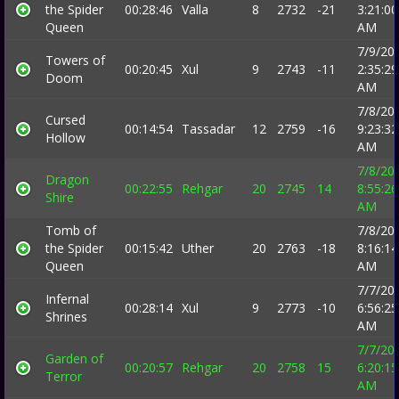
the Spider
00:28:46
Valla
8
2732
-21
3:21:00
Queen
AM
7/9/20
Towers of
00:20:45
Xul
9
2743
-11
2:35:29
Doom
AM
7/8/20
Cursed
00:14:54
Tassadar
12
2759
-16
9:23:32
Hollow
AM
7/8/20
Dragon
00:22:55
Rehgar
20
2745
14
8:55:26
Shire
AM
Tomb of
7/8/20
the Spider
00:15:42
Uther
20
2763
-18
8:16:14
Queen
AM
7/7/20
Infernal
00:28:14
Xul
9
2773
-10
6:56:25
Shrines
AM
7/7/20
Garden of
00:20:57
Rehgar
20
2758
15
6:20:15
Terror
AM