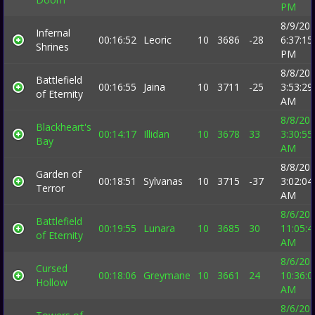
PM
8/9/20
Infernal
00:16:52
Leoric
10
3686
-28
6:37:15
Shrines
PM
8/8/20
Battlefield
00:16:55
Jaina
10
3711
-25
3:53:29
of Eternity
AM
8/8/20
Blackheart's
00:14:17
Illidan
10
3678
33
3:30:55
Bay
AM
8/8/20
Garden of
00:18:51
Sylvanas
10
3715
-37
3:02:04
Terror
AM
8/6/20
Battlefield
00:19:55
Lunara
10
3685
30
11:05:4
of Eternity
AM
8/6/20
Cursed
00:18:06
Greymane
10
3661
24
10:36:0
Hollow
AM
8/6/20