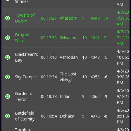
Shrines
AM
4/7/20
Towers of
00:19:27
Kharazim
9
4049
10
7:38:02
Doom
AM
4/7/20
Dragon
00:17:30
Sylvanas
10
4042
7
7:12:14
Shire
AM
4/6/20
Blackheart's
00:17:10
Azmodan
10
4047
-5
10:06:2
Bay
PM
4/6/20
The Lost
Sky Temple
00:12:34
10
4053
-6
9:38:35
Vikings
PM
4/6/20
Garden of
00:18:18
Illidan
9
4062
-9
9:18:13
Terror
PM
4/6/20
Battlefield
00:16:54
Dehaka
9
4070
-8
8:51:34
of Eternity
PM
Tomb of
4/6/20