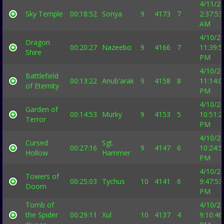
4/11/2
Sky Temple
00:18:52
Sonya
9
4173
7
2:37:53
AM
4/10/2
Dragon
00:20:27
Nazeebo
9
4166
7
11:39:5
Shire
PM
4/10/2
Battlefield
00:13:22
Anub'arak
9
4158
8
11:14:0
of Eternity
PM
4/10/2
Garden of
00:14:53
Murky
9
4153
5
10:51:2
Terror
PM
4/10/2
Cursed
Sgt.
00:27:16
9
4147
6
10:24:5
Hollow
Hammer
PM
4/10/2
Towers of
00:25:03
Tychus
10
4141
6
9:47:53
Doom
PM
Tomb of
4/10/2
the Spider
00:29:11
Xul
10
4137
4
9:10:46