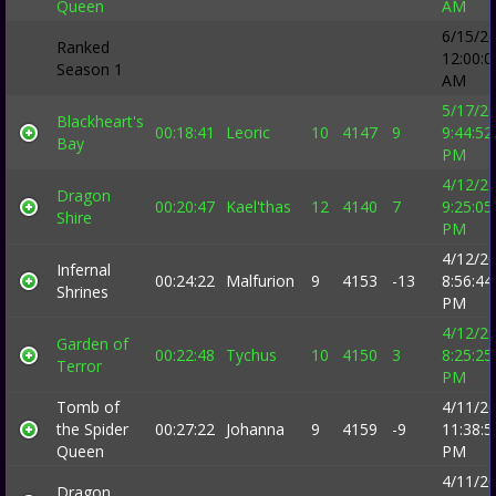
Queen
AM
6/15/2
Ranked
12:00:0
Season 1
AM
5/17/2
Blackheart's
00:18:41
Leoric
10
4147
9
9:44:52
Bay
PM
4/12/2
Dragon
00:20:47
Kael'thas
12
4140
7
9:25:05
Shire
PM
4/12/2
Infernal
00:24:22
Malfurion
9
4153
-13
8:56:44
Shrines
PM
4/12/2
Garden of
00:22:48
Tychus
10
4150
3
8:25:25
Terror
PM
Tomb of
4/11/2
the Spider
00:27:22
Johanna
9
4159
-9
11:38:5
Queen
PM
4/11/2
Dragon