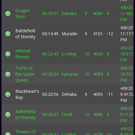
4/8/20
Dragon
00:19:51
Dehaka
9
4089
4
11:46:4
Shire
PM
4/8/20
Battlefield
00:14:49
Muradin
9
4101
-12
11:17:1
of Eternity
PM
4/8/20
Infernal
00:22:43
Li-Ming
10
4093
8
10:51:5
Shrines
PM
Tomb of
4/8/20
the Spider
00:28:34
Sylvanas
10
4084
9
10:19:2
Queen
PM
4/8/20
Blackheart's
00:20:56
Dehaka
9
4095
-11
9:41:52
Bay
PM
4/8/20
Battlefield
00:26:07
Thrall
10
4086
9
9:11:24
of Eternity
PM
4/8/20
Towers of
00:19:31
Li-Ming
10
4076
10
8:35:16