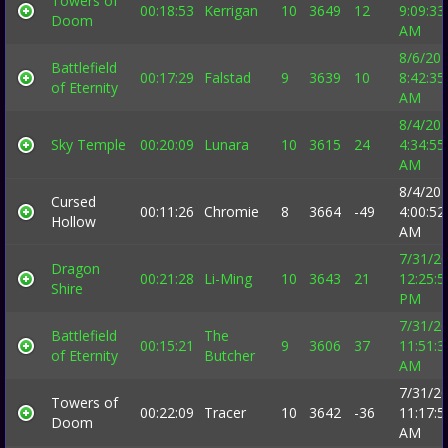
Towers of
00:18:53
Kerrigan
10
3649
12
9:09:33
Doom
AM
8/6/20
Battlefield
00:17:29
Falstad
9
3639
10
8:42:35
of Eternity
AM
8/4/20
Sky Temple
00:20:09
Lunara
10
3615
24
4:34:55
AM
8/4/20
Cursed
00:11:26
Chromie
8
3664
-49
4:00:52
Hollow
AM
7/31/2
Dragon
00:21:28
Li-Ming
10
3643
21
12:25:5
Shire
PM
7/31/2
Battlefield
The
00:15:21
9
3606
37
11:51:3
of Eternity
Butcher
AM
7/31/2
Towers of
00:22:09
Tracer
10
3642
-36
11:17:5
Doom
AM