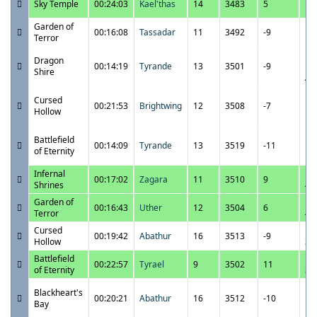
Sky Temple
00:24:03
Kael'thas
14
3483
5
1:
Garden of
11
00:16:08
Tassadar
11
3492
-9
Terror
1:
11
Dragon
00:14:19
Tyrande
13
3501
-9
12
Shire
A
11
Cursed
00:21:53
Brightwing
12
3508
-7
11
Hollow
P
11
Battlefield
00:14:09
Tyrande
13
3519
-11
10
of Eternity
P
Infernal
11
00:17:02
Zagara
11
3510
9
Shrines
4:
Garden of
11
00:16:43
Uther
12
3504
6
Terror
4:
Cursed
11
00:19:42
Abathur
16
3513
-9
Hollow
3:
Battlefield
11
00:22:57
Tyrael
9
3502
11
of Eternity
3:
11
Blackheart's
00:20:21
Abathur
16
3512
-10
11
Bay
P