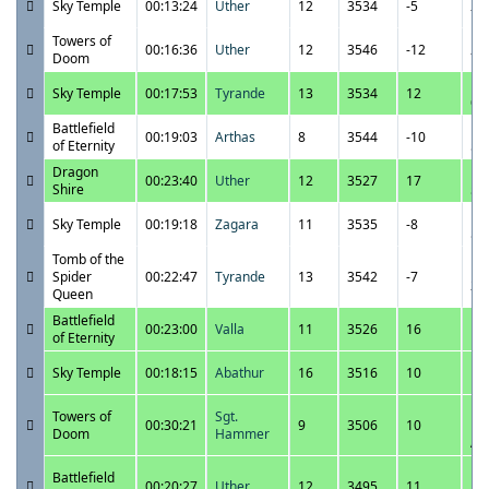
Sky Temple
00:13:24
Uther
12
3534
-5
7:
Towers of
12
00:16:36
Uther
12
3546
-12
Doom
7:
12
Sky Temple
00:17:53
Tyrande
13
3534
12
6:
Battlefield
12
00:19:03
Arthas
8
3544
-10
of Eternity
5:
Dragon
12
00:23:40
Uther
12
3527
17
Shire
5:
12
Sky Temple
00:19:18
Zagara
11
3535
-8
5:
Tomb of the
12
Spider
00:22:47
Tyrande
13
3542
-7
2:
Queen
Battlefield
12
00:23:00
Valla
11
3526
16
of Eternity
1:
12
Sky Temple
00:18:15
Abathur
16
3516
10
1:
12
Towers of
Sgt.
00:30:21
9
3506
10
12
Doom
Hammer
A
11
Battlefield
00:20:27
Uther
12
3495
11
12