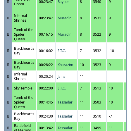
00:23:47
Raynor
8
3540
9
12
Doom
A
12
Infernal
00:23:47
Muradin
8
3531
9
12
Shrines
A
Tomb of the
12
Spider
00:16:15
Muradin
8
3522
9
10
Queen
P
12
Blackheart's
00:16:02
E.T.C.
7
3532
-10
10
Bay
P
Blackheart's
12
00:28:22
Kharazim
10
3523
9
Bay
7:
Infernal
12
00:20:24
Jaina
11
Shrines
8:
12
Sky Temple
00:22:00
E.T.C.
7
3513
10
7:
Tomb of the
12
Spider
00:14:45
Tassadar
11
3503
10
7:
Queen
Blackheart's
12
00:24:30
Tassadar
11
3510
-7
Bay
6:
Battlefield
12
00:13:42
Tassadar
11
3499
11
of Eternity
5: