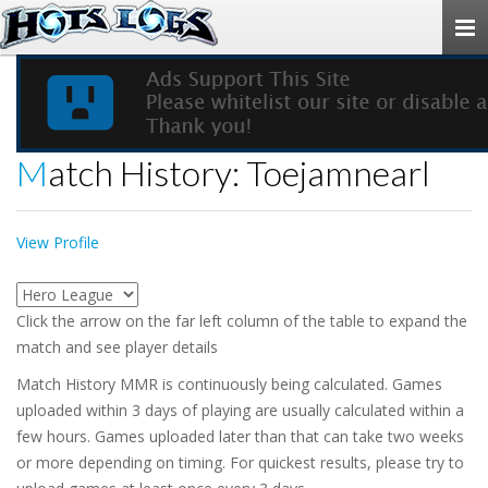
Togg
navi
Match History: Toejamnearl
View Profile
Click the arrow on the far left column of the table to expand the
match and see player details
Match History MMR is continuously being calculated. Games
uploaded within 3 days of playing are usually calculated within a
few hours. Games uploaded later than that can take two weeks
or more depending on timing. For quickest results, please try to