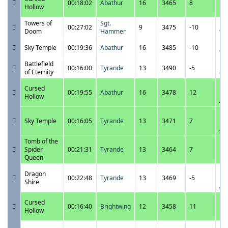
00:18:02
Abathur
16
3465
8
10
Hollow
P
Towers of
Sgt.
11
00:27:02
9
3475
-10
Doom
Hammer
9:
11
Sky Temple
00:19:36
Abathur
16
3485
-10
9:
Battlefield
11
00:16:00
Tyrande
13
3490
-5
of Eternity
8:
11
Cursed
00:19:55
Abathur
16
3478
12
12
Hollow
A
11
Sky Temple
00:16:05
Tyrande
13
3471
7
12
A
Tomb of the
11
Spider
00:21:31
Tyrande
13
3464
7
11
Queen
P
11
Dragon
00:22:48
Tyrande
13
3469
-5
12
Shire
A
11
Cursed
00:16:40
Brightwing
12
3458
11
11
Hollow
P
11