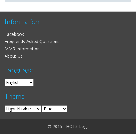
Information
Facebook
Frequently Asked Questions
MMR Information
About Us
Language
Theme
© 2015 - HOTS Logs