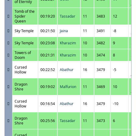
of Eternity
A
Tomb of the
11
Spider
00:19:20
Tassadar
11
3483
12
11
Queen
P
11
Sky Temple
00:21:50
Jaina
11
3491
-8
8:
11
Sky Temple
00:23:08
Kharazim
10
3482
9
7:
Towers of
11
00:21:31
Kharazim
10
3474
8
Doom
7:
11
Cursed
00:22:52
Abathur
16
3479
-5
12
Hollow
A
11
Dragon
00:19:02
Malfurion
11
3469
10
12
Shire
A
11
Cursed
00:16:54
Abathur
16
3479
-10
11
Hollow
P
11
Dragon
00:25:56
Tassadar
11
3473
6
11
Shire
P
11
Cursed