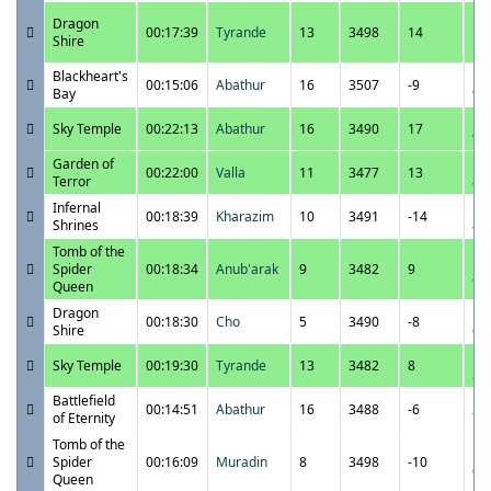
11
Dragon
00:17:39
Tyrande
13
3498
14
10
Shire
P
Blackheart's
11
00:15:06
Abathur
16
3507
-9
Bay
9:
11
Sky Temple
00:22:13
Abathur
16
3490
17
9:
Garden of
11
00:22:00
Valla
11
3477
13
Terror
8:
Infernal
11
00:18:39
Kharazim
10
3491
-14
Shrines
8:
Tomb of the
11
Spider
00:18:34
Anub'arak
9
3482
9
8:
Queen
Dragon
11
00:18:30
Cho
5
3490
-8
Shire
6:
11
Sky Temple
00:19:30
Tyrande
13
3482
8
5:
Battlefield
11
00:14:51
Abathur
16
3488
-6
of Eternity
7:
Tomb of the
11
Spider
00:16:09
Muradin
8
3498
-10
6:
Queen