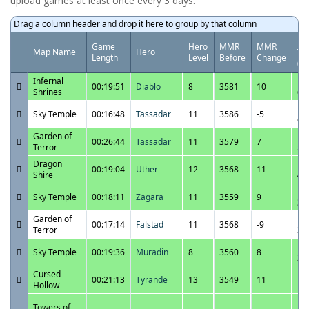
upload games at least once every 3 days.
Drag a column header and drop it here to group by that column
Da
Game
Hero
MMR
MMR
Map Name
Hero
Ti
Length
Level
Before
Change
(U
Infernal
12
00:19:51
Diablo
8
3581
10
Shrines
6:
12
Sky Temple
00:16:48
Tassadar
11
3586
-5
6:
Garden of
12
00:26:44
Tassadar
11
3579
7
Terror
5:
Dragon
12
00:19:04
Uther
12
3568
11
Shire
4:
12
Sky Temple
00:18:11
Zagara
11
3559
9
3:
Garden of
12
00:17:14
Falstad
11
3568
-9
Terror
3:
12
Sky Temple
00:19:36
Muradin
8
3560
8
2:
Cursed
12
00:21:13
Tyrande
13
3549
11
Hollow
1:
12
Towers of