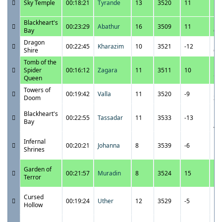
Sky Temple
00:18:21
Tyrande
13
3520
11
10
P
Blackheart's
12
00:23:29
Abathur
16
3509
11
Bay
6:
Dragon
12
00:22:45
Kharazim
10
3521
-12
Shire
6:
Tomb of the
12
Spider
00:16:12
Zagara
11
3511
10
5:
Queen
Towers of
12
00:19:42
Valla
11
3520
-9
Doom
3:
12
Blackheart's
00:22:55
Tassadar
11
3533
-13
12
Bay
A
12
Infernal
00:20:21
Johanna
8
3539
-6
11
Shrines
P
12
Garden of
00:21:57
Muradin
8
3524
15
11
Terror
P
12
Cursed
00:19:24
Uther
12
3529
-5
10
Hollow
P
12