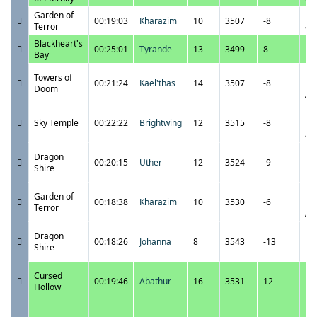
Garden of
12
00:19:03
Kharazim
10
3507
-8
Terror
4:
Blackheart's
12
00:25:01
Tyrande
13
3499
8
Bay
1:
12
Towers of
00:21:24
Kael'thas
14
3507
-8
12
Doom
A
12
Sky Temple
00:22:22
Brightwing
12
3515
-8
12
A
12
Dragon
00:20:15
Uther
12
3524
-9
11
Shire
P
12
Garden of
00:18:38
Kharazim
10
3530
-6
12
Terror
A
12
Dragon
00:18:26
Johanna
8
3543
-13
11
Shire
P
12
Cursed
00:19:46
Abathur
16
3531
12
11
Hollow
P
12