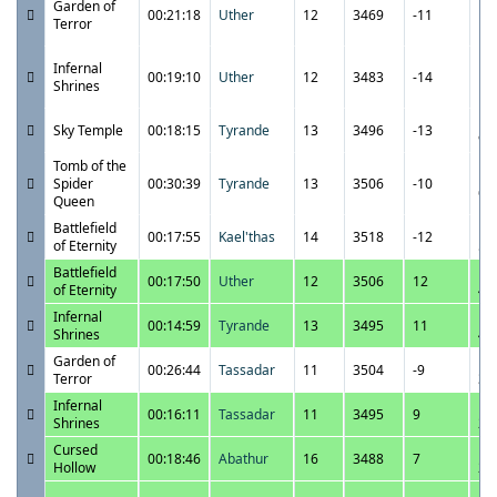
Garden of
00:21:18
Uther
12
3469
-11
10
Terror
P
11
Infernal
00:19:10
Uther
12
3483
-14
10
Shrines
P
11
Sky Temple
00:18:15
Tyrande
13
3496
-13
9:
Tomb of the
11
Spider
00:30:39
Tyrande
13
3506
-10
6:
Queen
Battlefield
11
00:17:55
Kael'thas
14
3518
-12
of Eternity
5:
Battlefield
11
00:17:50
Uther
12
3506
12
of Eternity
4:
Infernal
11
00:14:59
Tyrande
13
3495
11
Shrines
4:
Garden of
11
00:26:44
Tassadar
11
3504
-9
Terror
3:
Infernal
11
00:16:11
Tassadar
11
3495
9
Shrines
2:
Cursed
11
00:18:46
Abathur
16
3488
7
Hollow
2:
11