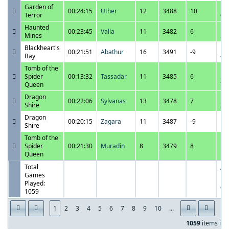
Garden of
11
00:24:15
Uther
12
3488
10
Terror
6:
Haunted
11
00:23:45
Valla
11
3482
6
Mines
5:
Blackheart's
11
00:21:51
Abathur
16
3491
-9
Bay
4:
Tomb of the
11
Spider
00:13:32
Tassadar
11
3485
6
3:
Queen
Dragon
11
00:22:06
Sylvanas
13
3478
7
Shire
2:
Dragon
11
00:20:15
Zagara
11
3487
-9
Shire
1:
Tomb of the
11
Spider
00:21:30
Muradin
8
3479
8
11
Queen
P
Total
Wi
Games
Pe
Played:
62
1059
1
2
3
4
5
6
7
8
9
10
...
1059
items in