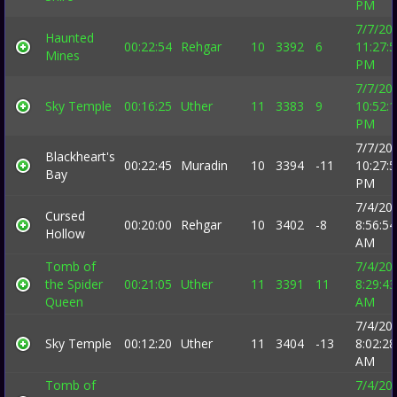
PM
7/7/20
Haunted
00:22:54
Rehgar
10
3392
6
11:27:
Mines
PM
7/7/20
Sky Temple
00:16:25
Uther
11
3383
9
10:52:
PM
7/7/20
Blackheart's
00:22:45
Muradin
10
3394
-11
10:27:
Bay
PM
7/4/20
Cursed
00:20:00
Rehgar
10
3402
-8
8:56:54
Hollow
AM
Tomb of
7/4/20
the Spider
00:21:05
Uther
11
3391
11
8:29:43
Queen
AM
7/4/20
Sky Temple
00:12:20
Uther
11
3404
-13
8:02:28
AM
Tomb of
7/4/20