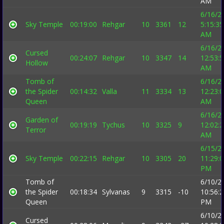
AM
6/16/2
Sky Temple
00:19:00
Rehgar
10
3361
12
5:15:35
AM
6/16/2
Cursed
00:24:07
Rehgar
10
3347
14
12:53:
Hollow
AM
Tomb of
6/16/2
the Spider
00:14:32
Valla
11
3334
13
12:23:
Queen
AM
6/16/2
Garden of
00:19:19
Tychus
10
3325
9
12:02:
Terror
AM
6/15/2
Sky Temple
00:22:15
Rehgar
10
3305
20
11:29:
PM
Tomb of
6/10/2
the Spider
00:18:34
Sylvanas
9
3315
-10
10:56:
Queen
PM
6/10/2
Cursed