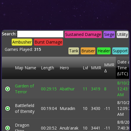
Search:
Sustained Damage
Siege
Utility
Ambusher
Burst Damage
Games Played:
315
Tank
Bruiser
Healer
Support
Date a
MMR
Map Name
Length
Hero
Lvl
MMR
Time
Δ
(UTC)
8/10/2
Garden of
00:29:15
Abathur
11
3419
8
12:43:
Terror
AM
8/10/2
Battlefield
00:19:04
Muradin
10
3430
-11
12:09:
of Eternity
AM
8/8/20
Dragon
00:20:52
Anub'arak
10
3441
-11
7:40:30
Shire