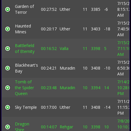
7/15/2
Garden of
00:27:52
Uther
11
3385
-6
8:15:12
Terror
AM
7/15/2
Haunted
00:20:17
Uther
11
3403
-18
7:40:50
Mines
AM
7/15/2
Battlefield
00:16:52
Valla
11
3398
5
7:11:10
of Eternity
AM
7/15/2
Blackheart's
00:24:21
Muradin
10
3408
-10
6:50:36
Bay
AM
Tomb of
7/14/2
the Spider
00:23:48
Muradin
10
3394
14
10:28:
Queen
PM
7/11/2
Sky Temple
00:17:00
Uther
11
3408
-14
11:15:
PM
7/8/20
Dragon
00:14:07
Rehgar
10
3398
10
10:10:
Shire