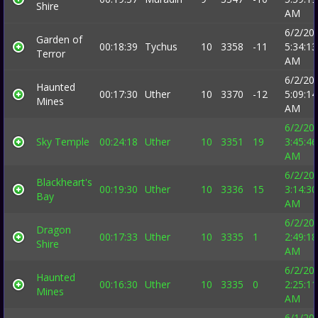
Shire
AM
6/2/20
Garden of
00:18:39
Tychus
10
3358
-11
5:34:13
Terror
AM
6/2/20
Haunted
00:17:30
Uther
10
3370
-12
5:09:14
Mines
AM
6/2/20
Sky Temple
00:24:18
Uther
10
3351
19
3:45:46
AM
6/2/20
Blackheart's
00:19:30
Uther
10
3336
15
3:14:30
Bay
AM
6/2/20
Dragon
00:17:33
Uther
10
3335
1
2:49:18
Shire
AM
6/2/20
Haunted
00:16:30
Uther
10
3335
0
2:25:11
Mines
AM
6/1/20