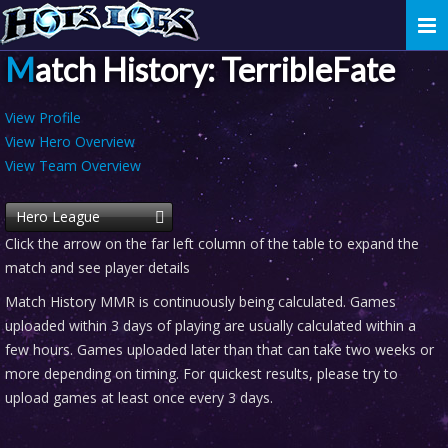
Togg
navi
Match History: TerribleFate
View Profile
View Hero Overview
View Team Overview
Hero League
Click the arrow on the far left column of the table to expand the
match and see player details
Match History MMR is continuously being calculated. Games
uploaded within 3 days of playing are usually calculated within a
few hours. Games uploaded later than that can take two weeks or
more depending on timing. For quickest results, please try to
upload games at least once every 3 days.