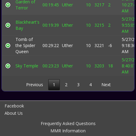
Garden of
00:19:45
Uther
10
3217
2
10:27:
Terror
AM
5/27/2
Blackheart's
00:19:39
Uther
10
3215
2
9:55:05
Bay
AM
Tomb of
5/27/2
the Spider
00:29:22
Uther
10
3221
-6
9:18:36
Queen
AM
5/27/2
Sky Temple
00:23:23
Uther
10
3203
18
8:40:07
AM
Previous
1
2
3
4
Next
Facebook
About Us
Frequently Asked Questions
MMR Information