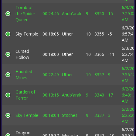
Tomb of
6/3/20
the Spider
00:24:46
Anub'arak
9
3350
15
7:29:08
Queen
AM
6/3/20
Sky Temple
00:18:05
Uther
10
3355
-5
6:57:41
AM
6/3/20
Cursed
00:18:00
Uther
10
3366
-11
6:27:47
Hollow
AM
6/2/20
Haunted
00:22:49
Uther
10
3357
9
7:56:18
Mines
AM
6/2/20
Garden of
00:13:15
Anub'arak
9
3340
17
6:48:13
Terror
AM
6/2/20
Sky Temple
00:18:04
Stitches
9
3337
3
6:25:28
AM
6/2/20
Dragon
00:19:37
Muradin
9
3347
-10
5:59:19