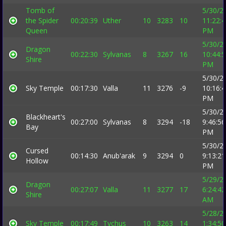
Tomb of
5/30/2
the Spider
00:20:39
Uther
10
3283
10
11:22:
Queen
PM
5/30/2
Dragon
00:22:30
Sylvanas
8
3267
16
10:44:
Shire
PM
5/30/2
Sky Temple
00:17:30
Valla
11
3276
-9
10:16:
PM
5/30/2
Blackheart's
00:27:00
Sylvanas
8
3294
-18
9:46:56
Bay
PM
5/30/2
Cursed
00:14:30
Anub'arak
9
3294
0
9:13:21
Hollow
PM
5/29/2
Dragon
00:27:07
Valla
11
3277
17
6:24:42
Shire
AM
5/28/2
Sky Temple
00:17:49
Tychus
10
3263
14
1:34:50