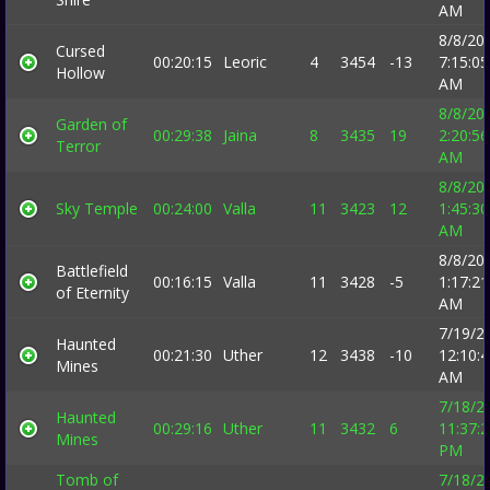
AM
8/8/20
Cursed
00:20:15
Leoric
4
3454
-13
7:15:05
Hollow
AM
8/8/20
Garden of
00:29:38
Jaina
8
3435
19
2:20:56
Terror
AM
8/8/20
Sky Temple
00:24:00
Valla
11
3423
12
1:45:30
AM
8/8/20
Battlefield
00:16:15
Valla
11
3428
-5
1:17:21
of Eternity
AM
7/19/2
Haunted
00:21:30
Uther
12
3438
-10
12:10:
Mines
AM
7/18/2
Haunted
00:29:16
Uther
11
3432
6
11:37:
Mines
PM
Tomb of
7/18/2