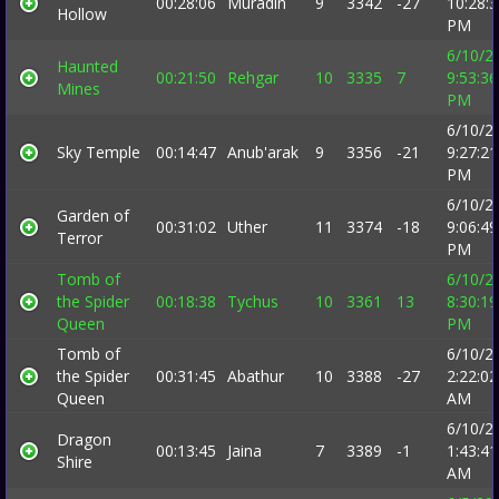
00:28:06
Muradin
9
3342
-27
10:28:
Hollow
PM
6/10/2
Haunted
00:21:50
Rehgar
10
3335
7
9:53:36
Mines
PM
6/10/2
Sky Temple
00:14:47
Anub'arak
9
3356
-21
9:27:21
PM
6/10/2
Garden of
00:31:02
Uther
11
3374
-18
9:06:49
Terror
PM
Tomb of
6/10/2
the Spider
00:18:38
Tychus
10
3361
13
8:30:19
Queen
PM
Tomb of
6/10/2
the Spider
00:31:45
Abathur
10
3388
-27
2:22:02
Queen
AM
6/10/2
Dragon
00:13:45
Jaina
7
3389
-1
1:43:41
Shire
AM