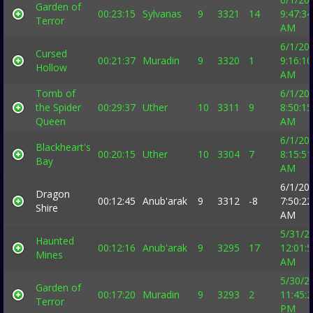
Garden of
00:23:15
Sylvanas
9
3321
14
9:47:34
Terror
AM
6/1/20
Cursed
00:21:37
Muradin
9
3320
1
9:16:10
Hollow
AM
Tomb of
6/1/20
the Spider
00:29:37
Uther
10
3311
9
8:50:15
Queen
AM
6/1/20
Blackheart's
00:20:15
Uther
10
3304
7
8:15:51
Bay
AM
6/1/20
Dragon
00:12:45
Anub'arak
9
3312
-8
7:50:22
Shire
AM
5/31/2
Haunted
00:12:16
Anub'arak
9
3295
17
12:01:
Mines
AM
5/30/2
Garden of
00:17:20
Muradin
9
3293
2
11:45:
Terror
PM