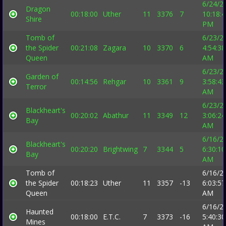
6/24/2
Dragon
00:18:00
Uther
11
3376
7
10:18:
Shire
PM
Tomb of
6/23/2
the Spider
00:21:08
Zagara
10
3370
6
4:54:38
Queen
AM
6/23/2
Garden of
00:14:56
Rehgar
10
3361
9
3:58:43
Terror
AM
6/23/2
Blackheart's
00:20:02
Abathur
11
3349
12
3:06:24
Bay
AM
6/16/2
Blackheart's
00:20:20
Brightwing
7
3344
5
6:30:10
Bay
AM
Tomb of
6/16/2
the Spider
00:18:23
Uther
11
3357
-13
6:03:57
Queen
AM
6/16/2
Haunted
00:18:00
E.T.C.
7
3373
-16
5:40:30
Mines