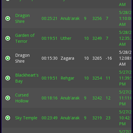
AM
5/28/2
Dragon
00:25:21
Anub'arak
9
3256
7
1:10:00
Shire
AM
5/28/2
Garden of
00:19:51
Uther
10
3249
7
12:35:
Terror
AM
5/28/2
Dragon
00:15:30
Zagara
10
3265
-16
12:08:
Shire
AM
5/27/2
Blackheart's
00:19:51
Rehgar
10
3254
11
11:39:
Bay
PM
5/27/2
Cursed
00:18:16
Anub'arak
9
3242
12
11:11:
Hollow
PM
5/27/2
Sky Temple
00:23:49
Anub'arak
9
3219
23
10:42:
PM
5/27/2