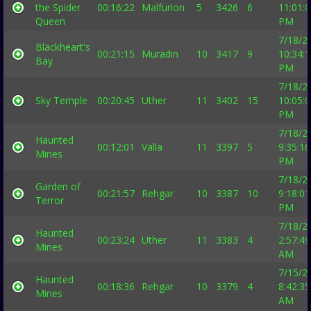
the Spider
00:16:22
Malfurion
5
3426
6
11:01:
Queen
PM
7/18/2
Blackheart's
00:21:15
Muradin
10
3417
9
10:34:
Bay
PM
7/18/2
Sky Temple
00:20:45
Uther
11
3402
15
10:05:
PM
7/18/2
Haunted
00:12:01
Valla
11
3397
5
9:35:16
Mines
PM
7/18/2
Garden of
00:21:57
Rehgar
10
3387
10
9:18:01
Terror
PM
7/18/2
Haunted
00:23:24
Uther
11
3383
4
2:57:49
Mines
AM
7/15/2
Haunted
00:18:36
Rehgar
10
3379
4
8:42:35
Mines
AM