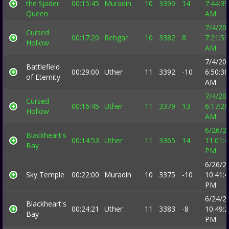
the Spider
00:15:45
Muradin
10
3390
14
7:44:39
Queen
AM
7/4/20
Cursed
00:17:20
Rehgar
10
3382
8
7:21:53
Hollow
AM
7/4/20
Battlefield
00:29:00
Uther
11
3392
-10
6:50:38
of Eternity
AM
7/4/20
Cursed
00:16:45
Uther
11
3379
13
6:17:26
Hollow
AM
6/26/2
Blackheart's
00:14:53
Uther
11
3365
14
11:01:
Bay
PM
6/26/2
Sky Temple
00:22:00
Muradin
10
3375
-10
10:41:
PM
6/24/2
Blackheart's
00:24:21
Uther
11
3383
-8
10:49:
Bay
PM