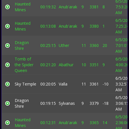
6/5/20
Haunted
00:19:32
Anub'arak
9
3381
8
7:53:28
Mines
AM
6/5/20
Haunted
00:13:08
Anub'arak
9
3380
1
7:25:24
Mines
AM
6/5/20
Dragon
00:25:15
Uther
11
3360
20
7:01:01
Shire
AM
Tomb of
6/5/20
the Spider
00:21:20
Abathur
10
3351
9
4:00:26
Queen
AM
6/5/20
Sky Temple
00:20:05
Valla
11
3361
-10
3:32:57
AM
6/5/20
Dragon
00:19:15
Sylvanas
9
3379
-18
3:06:15
Shire
AM
6/5/20
Haunted
00:12:31
Anub'arak
9
3365
14
2:36:06
Mines
AM