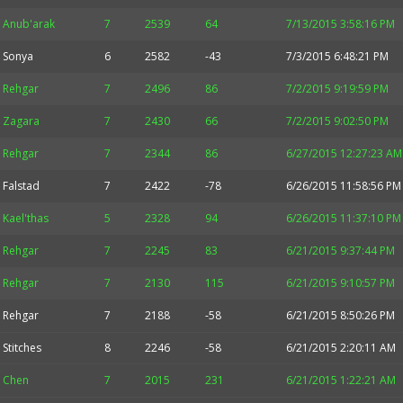
Anub'arak
7
2539
64
7/13/2015 3:58:16 PM
Sonya
6
2582
-43
7/3/2015 6:48:21 PM
Rehgar
7
2496
86
7/2/2015 9:19:59 PM
Zagara
7
2430
66
7/2/2015 9:02:50 PM
Rehgar
7
2344
86
6/27/2015 12:27:23 AM
Falstad
7
2422
-78
6/26/2015 11:58:56 PM
Kael'thas
5
2328
94
6/26/2015 11:37:10 PM
Rehgar
7
2245
83
6/21/2015 9:37:44 PM
Rehgar
7
2130
115
6/21/2015 9:10:57 PM
Rehgar
7
2188
-58
6/21/2015 8:50:26 PM
Stitches
8
2246
-58
6/21/2015 2:20:11 AM
Chen
7
2015
231
6/21/2015 1:22:21 AM