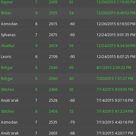
Raynor
7
2609
61
12/26/2015 7:19:30 PM
Illidan
9
2555
54
12/26/2015 6:40:52 PM
Azmodan
8
2615
-60
12/26/2015 6:16:50 PM
Sylvanas
7
2675
-60
12/24/2015 9:01:35 PM
Abathur
9
2619
56
12/24/2015 8:34:36 PM
Leoric
6
2709
-90
12/24/2015 8:07:25 PM
Rehgar
8
2640
69
8/1/2015 2:36:22 PM
Rehgar
8
2560
80
7/20/2015 1:51:27 PM
Stitches
8
2468
92
7/14/2015 9:59:55 PM
Anub'arak
7
2528
-60
7/14/2015 9:37:16 PM
Stitches
8
2456
72
7/14/2015 9:12:24 PM
Azmodan
7
2535
-79
7/13/2015 4:43:16 PM
Anub'arak
7
2603
-68
7/13/2015 4:20:17 PM