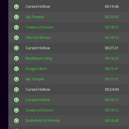
Cursed Hollow
00:19:46
Sky Temple
00:20:58
Towers of Doom
00:18:13
Infernal Shrines
00:29:13
Cursed Hollow
00:27:21
Blackheart's Bay
00:16:29
Dragon Shire
00:15:41
Sky Temple
00:21:51
Cursed Hollow
00:24:04
Cursed Hollow
00:26:13
Towers of Doom
00:19:12
Battlefield of Eternity
00:16:45