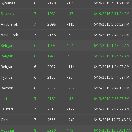
Sylvanas
6
2120
-105
6/19/2015 4:01:21 PM
Stitches
7
1983
137
6/19/2015 3:31:24 PM
Anub'arak
7
2098
-115
6/19/2015 3:06:52 PM
Anub'arak
7
2158
-60
6/19/2015 2:43:32 PM
Rehgar
6
1994
164
6/17/2015 1:48:06 AM
Rehgar
6
1923
71
6/17/2015 1:24:42 AM
Rehgar
6
2037
-114
6/17/2015 1:04:27 AM
Tychus
6
2135
-98
6/15/2015 3:14:09 PM
Raynor
6
2337
-202
6/15/2015 2:47:19 PM
Li Li
5
2185
152
6/15/2015 2:28:27 PM
Falstad
7
2312
-127
6/15/2015 2:59:29 AM
Chen
7
2555
-243
6/15/2015 12:37:48 AM
Abathur
8
2380
175
6/15/2015 12:00:51 AM