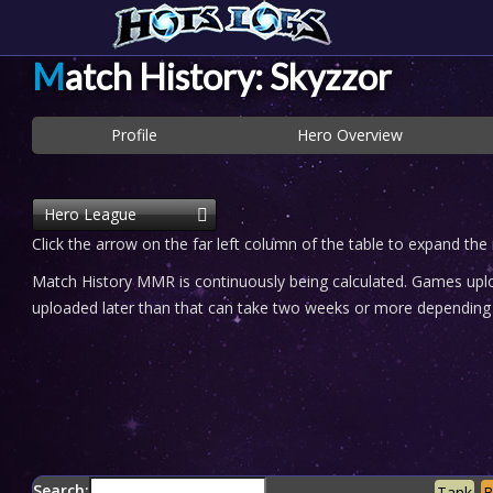
Match History: Skyzzor
Profile
Hero Overview
Hero League
Click the arrow on the far left column of the table to expand the
Match History MMR is continuously being calculated. Games uploa
uploaded later than that can take two weeks or more depending o
Search:
Tank
B