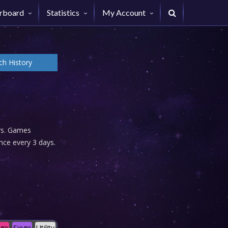
rboard
Statistics
My Account
h History
urs. Games
nce every 3 days.
age
Siege
Utility