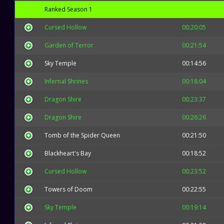
Ranked Season 1
Cursed Hollow
00:20:05
Garden of Terror
00:21:54
Sky Temple
00:14:56
Infernal Shrines
00:18:04
Dragon Shire
00:23:37
Dragon Shire
00:26:26
Tomb of the Spider Queen
00:21:50
Blackheart's Bay
00:18:52
Cursed Hollow
00:23:52
Towers of Doom
00:22:55
Sky Temple
00:19:14