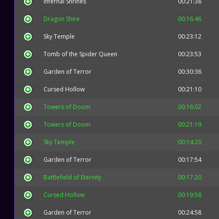
Infernal Shrines
00:21:38
Dragon Shire
00:16:46
Sky Temple
00:23:12
Tomb of the Spider Queen
00:23:53
Garden of Terror
00:30:36
Cursed Hollow
00:21:10
Towers of Doom
00:16:02
Towers of Doom
00:21:19
Sky Temple
00:14:20
Garden of Terror
00:17:54
Battlefield of Eternity
00:17:20
Cursed Hollow
00:19:58
Garden of Terror
00:24:58