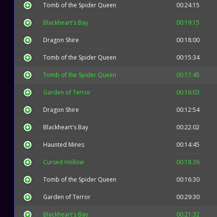
Tomb of the Spider Queen
00:24:15
Blackheart's Bay
00:19:15
Dragon Shire
00:18:00
Tomb of the Spider Queen
00:15:34
Tomb of the Spider Queen
00:17:45
Garden of Terror
00:16:03
Dragon Shire
00:12:54
Blackheart's Bay
00:22:02
Haunted Mines
00:14:45
Cursed Hollow
00:18:36
Tomb of the Spider Queen
00:16:30
Garden of Terror
00:29:30
Blackheart's Bay
00:21:32