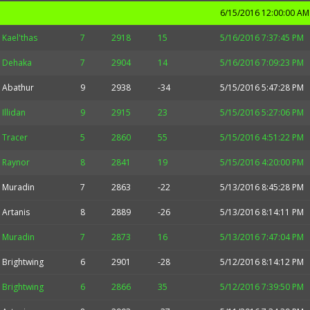
6/15/2016 12:00:00 AM
Kael'thas
7
2918
15
5/16/2016 7:37:45 PM
Dehaka
7
2904
14
5/16/2016 7:09:23 PM
Abathur
9
2938
-34
5/15/2016 5:47:28 PM
Illidan
9
2915
23
5/15/2016 5:27:06 PM
Tracer
5
2860
55
5/15/2016 4:51:22 PM
Raynor
8
2841
19
5/15/2016 4:20:00 PM
Muradin
7
2863
-22
5/13/2016 8:45:28 PM
Artanis
8
2889
-26
5/13/2016 8:14:11 PM
Muradin
7
2873
16
5/13/2016 7:47:04 PM
Brightwing
6
2901
-28
5/12/2016 8:14:12 PM
Brightwing
6
2866
35
5/12/2016 7:39:50 PM