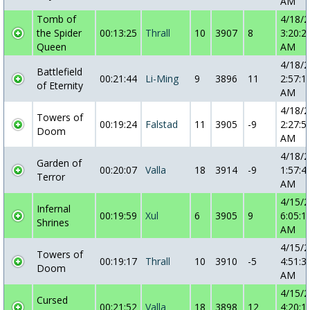
AM
Tomb of
4/18/
the Spider
00:13:25
Thrall
10
3907
8
3:20:2
Queen
AM
4/18/
Battlefield
00:21:44
Li-Ming
9
3896
11
2:57:1
of Eternity
AM
4/18/
Towers of
00:19:24
Falstad
11
3905
-9
2:27:5
Doom
AM
4/18/
Garden of
00:20:07
Valla
18
3914
-9
1:57:4
Terror
AM
4/15/
Infernal
00:19:59
Xul
6
3905
9
6:05:1
Shrines
AM
4/15/
Towers of
00:19:17
Thrall
10
3910
-5
4:51:3
Doom
AM
4/15/
Cursed
00:21:52
Valla
18
3898
12
4:20:1