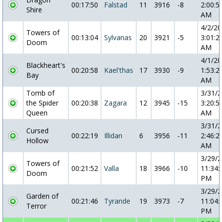
00:17:50
Falstad
11
3916
-8
2:00:5
Shire
AM
4/2/2
Towers of
00:13:04
Sylvanas
20
3921
-5
3:01:2
Doom
AM
4/1/2
Blackheart's
00:20:58
Kael'thas
17
3930
-9
1:53:2
Bay
AM
Tomb of
3/31/
the Spider
00:20:38
Zagara
12
3945
-15
3:20:5
Queen
AM
3/31/
Cursed
00:22:19
Illidan
6
3956
-11
2:46:2
Hollow
AM
3/29/
Towers of
00:21:52
Valla
18
3966
-10
11:34:
Doom
PM
3/29/
Garden of
00:21:46
Tyrande
19
3973
-7
11:04:
Terror
PM