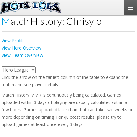
Togg
navi
Match History: Chrisylo
View Profile
View Hero Overview
View Team Overview
Click the arrow on the far left column of the table to expand the
match and see player details
Match History MMR is continuously being calculated. Games
uploaded within 3 days of playing are usually calculated within a
few hours. Games uploaded later than that can take two weeks or
more depending on timing. For quickest results, please try to
upload games at least once every 3 days.