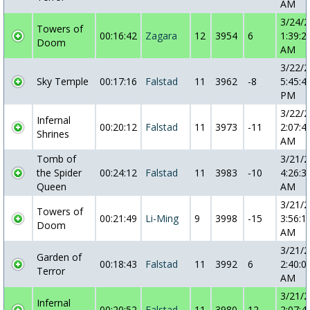
AM
3/24/
Towers of
00:16:42
Zagara
12
3954
6
1:39:2
Doom
AM
3/22/
Sky Temple
00:17:16
Falstad
11
3962
-8
5:45:4
PM
3/22/
Infernal
00:20:12
Falstad
11
3973
-11
2:07:4
Shrines
AM
Tomb of
3/21/
the Spider
00:24:12
Falstad
11
3983
-10
4:26:3
Queen
AM
3/21/
Towers of
00:21:49
Li-Ming
9
3998
-15
3:56:1
Doom
AM
3/21/
Garden of
00:18:43
Falstad
11
3992
6
2:40:0
Terror
AM
3/21/
Infernal
00:20:52
Falstad
11
3980
12
2:07:4