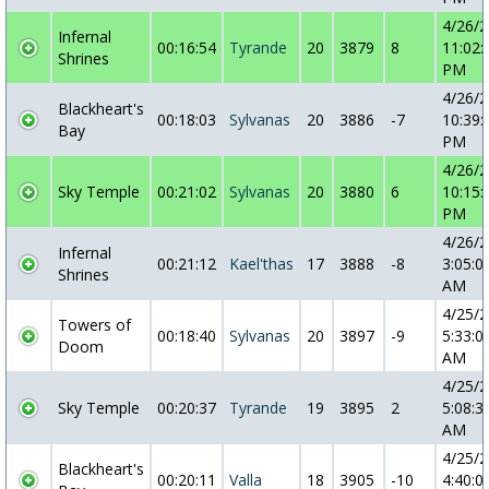
4/26/
Infernal
00:16:54
Tyrande
20
3879
8
11:02:
Shrines
PM
4/26/
Blackheart's
00:18:03
Sylvanas
20
3886
-7
10:39:
Bay
PM
4/26/
Sky Temple
00:21:02
Sylvanas
20
3880
6
10:15:
PM
4/26/
Infernal
00:21:12
Kael'thas
17
3888
-8
3:05:0
Shrines
AM
4/25/
Towers of
00:18:40
Sylvanas
20
3897
-9
5:33:0
Doom
AM
4/25/
Sky Temple
00:20:37
Tyrande
19
3895
2
5:08:3
AM
4/25/
Blackheart's
00:20:11
Valla
18
3905
-10
4:40:0