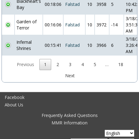
Blackheart's
00:18:06
Falstad
10
3958
5
10:42:
Bay
PM
3/18/
Garden of
00:16:06
Falstad
10
3972
-14
3:51:3
Terror
AM
3/18/
Infernal
00:15:41
Falstad
10
3966
6
3:26:4
Shrines
AM
Previous
1
2
3
4
5
…
18
Next
Facebook
About Us
Frequently Asked Questions
MMR Information