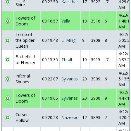
00:22:50
Kael'thas
17
3922
-7
4:29:0
Shire
AM
4/23/
Towers of
00:16:57
Valla
18
3916
6
1:48:1
Doom
AM
Tomb of
4/22/
the Spider
00:19:48
Li-Ming
9
3908
8
6:05:3
Queen
AM
4/22/
Battlefield
00:15:35
Thrall
10
3915
-7
5:37:2
of Eternity
AM
4/22/
Infernal
00:22:07
Sylvanas
20
3909
6
5:13:5
Shrines
AM
4/22/
Towers of
00:19:05
Sylvanas
20
3900
9
4:47:1
Doom
AM
4/22/
Cursed
00:20:28
Nazeebo
12
3893
7
4:20:4
Hollow
AM
4/21/