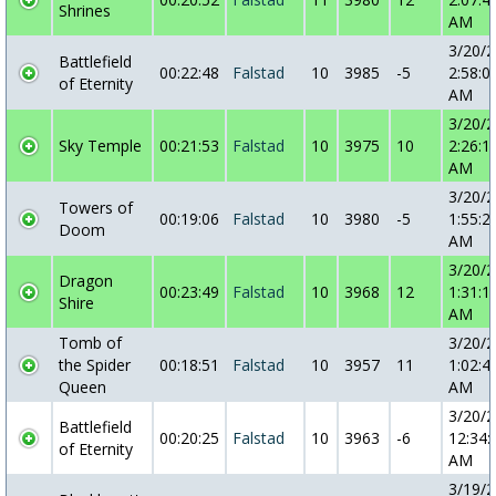
Shrines
AM
3/20/
Battlefield
00:22:48
Falstad
10
3985
-5
2:58:0
of Eternity
AM
3/20/
Sky Temple
00:21:53
Falstad
10
3975
10
2:26:1
AM
3/20/
Towers of
00:19:06
Falstad
10
3980
-5
1:55:2
Doom
AM
3/20/
Dragon
00:23:49
Falstad
10
3968
12
1:31:1
Shire
AM
Tomb of
3/20/
the Spider
00:18:51
Falstad
10
3957
11
1:02:4
Queen
AM
3/20/
Battlefield
00:20:25
Falstad
10
3963
-6
12:34:
of Eternity
AM
3/19/