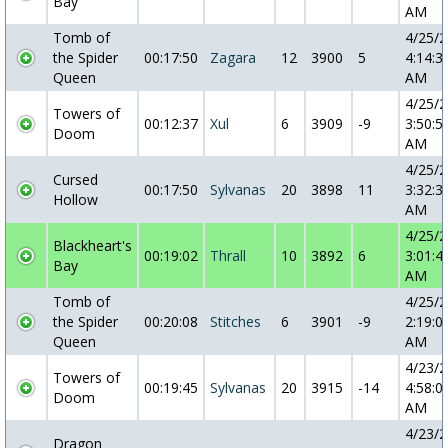
Bay
AM
Tomb of
4/25/
the Spider
00:17:50
Zagara
12
3900
5
4:14:3
Queen
AM
4/25/
Towers of
00:12:37
Xul
6
3909
-9
3:50:5
Doom
AM
4/25/
Cursed
00:17:50
Sylvanas
20
3898
11
3:32:3
Hollow
AM
4/25/
Blackheart's
00:19:02
Thrall
10
3892
6
3:01:4
Bay
AM
Tomb of
4/25/
the Spider
00:20:08
Stitches
6
3901
-9
2:19:0
Queen
AM
4/23/
Towers of
00:19:45
Sylvanas
20
3915
-14
4:58:0
Doom
AM
4/23/
Dragon