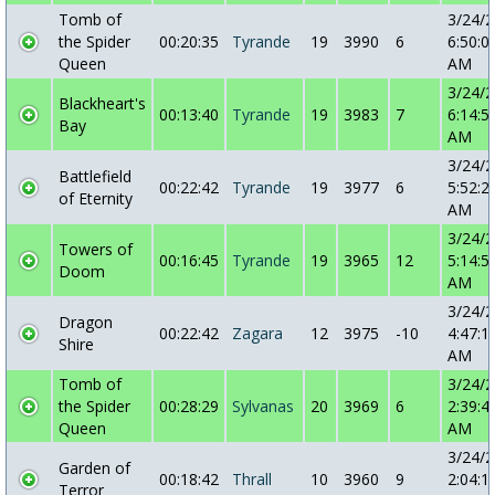
Tomb of
3/24/
the Spider
00:20:35
Tyrande
19
3990
6
6:50:0
Queen
AM
3/24/
Blackheart's
00:13:40
Tyrande
19
3983
7
6:14:5
Bay
AM
3/24/
Battlefield
00:22:42
Tyrande
19
3977
6
5:52:2
of Eternity
AM
3/24/
Towers of
00:16:45
Tyrande
19
3965
12
5:14:5
Doom
AM
3/24/
Dragon
00:22:42
Zagara
12
3975
-10
4:47:1
Shire
AM
Tomb of
3/24/
the Spider
00:28:29
Sylvanas
20
3969
6
2:39:4
Queen
AM
3/24/
Garden of
00:18:42
Thrall
10
3960
9
2:04:1
Terror