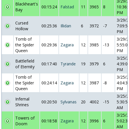
3/29/
Blackheart's
00:15:24
Falstad
11
3965
8
10:36:
Bay
PM
3/29/
Cursed
00:25:36
Illidan
6
3972
-7
7:09:5
Hollow
PM
Tomb of
3/29/
the Spider
00:29:36
Zagara
12
3985
-13
5:55:0
Queen
PM
3/25/
Battlefield
00:17:40
Tyrande
19
3979
6
4:39:0
of Eternity
PM
Tomb of
3/25/
the Spider
00:24:14
Zagara
12
3987
-8
4:04:3
Queen
PM
3/25/
Infernal
00:20:50
Sylvanas
20
4002
-15
5:30:5
Shrines
AM
3/25/
Towers of
00:18:58
Zagara
12
3996
6
5:02:3
Doom
AM