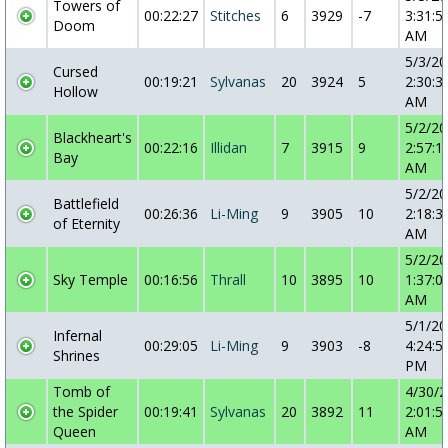
Towers of
00:22:27
Stitches
6
3929
-7
3:31:5
Doom
AM
5/3/2
Cursed
00:19:21
Sylvanas
20
3924
5
2:30:3
Hollow
AM
5/2/2
Blackheart's
00:22:16
Illidan
7
3915
9
2:57:1
Bay
AM
5/2/2
Battlefield
00:26:36
Li-Ming
9
3905
10
2:18:3
of Eternity
AM
5/2/2
Sky Temple
00:16:56
Thrall
10
3895
10
1:37:0
AM
5/1/2
Infernal
00:29:05
Li-Ming
9
3903
-8
4:24:5
Shrines
PM
Tomb of
4/30/
the Spider
00:19:41
Sylvanas
20
3892
11
2:01:5
Queen
AM