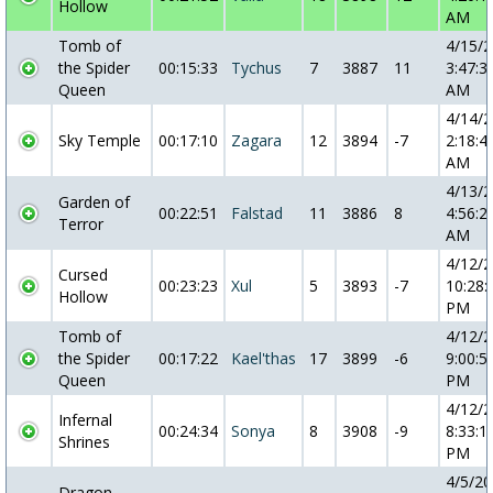
Hollow
AM
Tomb of
4/15/
the Spider
00:15:33
Tychus
7
3887
11
3:47:3
Queen
AM
4/14/
Sky Temple
00:17:10
Zagara
12
3894
-7
2:18:4
AM
4/13/
Garden of
00:22:51
Falstad
11
3886
8
4:56:2
Terror
AM
4/12/
Cursed
00:23:23
Xul
5
3893
-7
10:28:
Hollow
PM
Tomb of
4/12/
the Spider
00:17:22
Kael'thas
17
3899
-6
9:00:5
Queen
PM
4/12/
Infernal
00:24:34
Sonya
8
3908
-9
8:33:1
Shrines
PM
4/5/2
Dragon