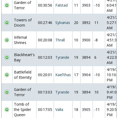
Garden of
00:30:56
Falstad
11
3903
-10
6:04:1
Terror
AM
4/21/
Towers of
00:27:46
Sylvanas
20
3892
11
5:27:1
Doom
AM
4/21/
Infernal
00:20:08
Thrall
10
3900
-8
4:51:3
Shrines
AM
4/21/
Blackheart's
00:12:03
Tyrande
19
3894
6
4:22:3
Bay
AM
4/19/
Battlefield
00:20:01
Kael'thas
17
3904
-10
10:10:
of Eternity
PM
4/19/
Garden of
00:13:03
Tyrande
19
3894
10
9:41:0
Terror
PM
Tomb of
4/19/
the Spider
00:17:05
Valla
18
3905
-11
9:20:5
Queen
PM