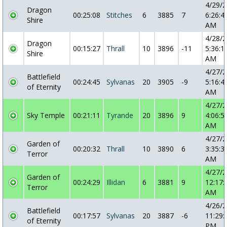
4/29/
Dragon
00:25:08
Stitches
6
3885
7
6:26:4
Shire
AM
4/28/
Dragon
00:15:27
Thrall
10
3896
-11
5:36:1
Shire
AM
4/27/
Battlefield
00:24:45
Sylvanas
20
3905
-9
5:16:4
of Eternity
AM
4/27/
Sky Temple
00:21:11
Tyrande
20
3896
9
4:06:5
AM
4/27/
Garden of
00:20:32
Thrall
10
3890
6
3:35:3
Terror
AM
4/27/
Garden of
00:24:29
Illidan
6
3881
9
12:17:
Terror
AM
4/26/
Battlefield
00:17:57
Sylvanas
20
3887
-6
11:29:
of Eternity
PM