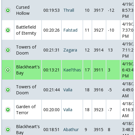
4/19/
Cursed
00:19:53
Thrall
10
3917
-12
8:57:3
Hollow
PM
4/19/
Battlefield
00:20:26
Falstad
11
3927
-10
7:37:0
of Eternity
PM
4/19/
Towers of
00:21:31
Zagara
12
3914
13
7:11:2
Doom
PM
4/19/
Blackheart's
00:13:21
Kael'thas
17
3911
3
6:43:4
Bay
PM
4/18/
Towers of
00:21:44
Valla
18
3916
-5
4:49:0
Doom
AM
4/18/
Garden of
00:20:00
Valla
18
3923
-7
4:16:3
Terror
AM
4/18/
Blackheart's
00:18:51
Abathur
9
3915
8
3:48:2
Bay