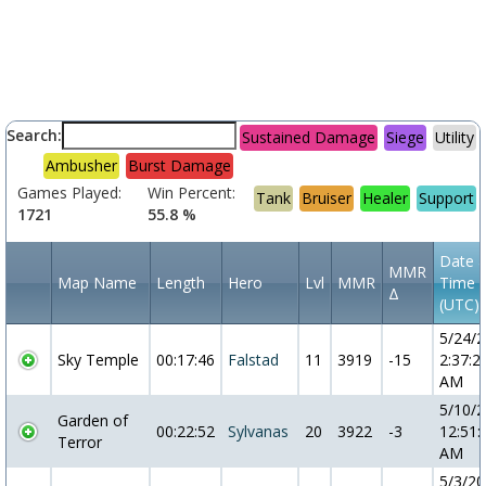
Search:
Sustained Damage
Siege
Utility
Ambusher
Burst Damage
Games Played:
Win Percent:
Tank
Bruiser
Healer
Support
1721
55.8 %
Date 
MMR
Map Name
Length
Hero
Lvl
MMR
Time
Δ
(UTC)
5/24/
Sky Temple
00:17:46
Falstad
11
3919
-15
2:37:2
AM
5/10/
Garden of
00:22:52
Sylvanas
20
3922
-3
12:51:
Terror
AM
5/3/2