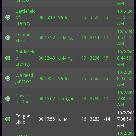
AM
Battlefield
10/6/201
of
00:13:10
Valla
15
3325
13
2:15:24
Eternity
AM
10/6/201
Dragon
00:17:52
Li-Ming
19
3311
14
1:54:55
Shire
AM
Battlefield
10/2/201
of
00:33:48
Li-Ming
19
3296
15
8:44:53
Eternity
AM
10/2/201
Warhead
00:17:51
Valla
15
3283
13
8:03:40
Junction
AM
10/2/201
Towers
00:15:02
Kerrigan
13
3269
14
7:30:45
of Doom
AM
10/2/201
Dragon
00:17:56
Jaina
16
3283
-14
7:08:54
Shire
AM
10/2/201