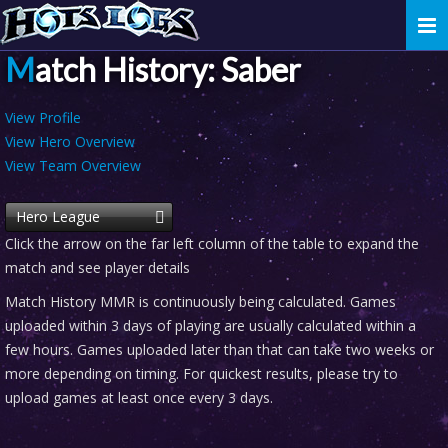
Togg
navi
Match History: Saber
View Profile
View Hero Overview
View Team Overview
Hero League
Click the arrow on the far left column of the table to expand the
match and see player details
Match History MMR is continuously being calculated. Games
uploaded within 3 days of playing are usually calculated within a
few hours. Games uploaded later than that can take two weeks or
more depending on timing. For quickest results, please try to
upload games at least once every 3 days.