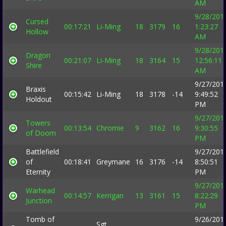
AM
9/28/201
Cursed
00:17:21
Li-Ming
18
3179
16
1:23:27
Hollow
AM
9/28/201
Dragon
00:21:07
Li-Ming
18
3164
15
12:56:11
Shire
AM
9/27/201
Braxis
00:15:42
Li-Ming
18
3178
-14
9:49:52
Holdout
PM
9/27/201
Towers
00:13:54
Chromie
9
3162
16
9:30:55
of Doom
PM
Battlefield
9/27/201
of
00:18:41
Greymane
16
3176
-14
8:50:51
Eternity
PM
9/27/201
Warhead
00:14:57
Kerrigan
13
3161
15
8:22:29
Junction
PM
Tomb of
9/26/201
Sgt.