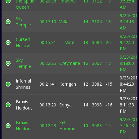
the Spider
00:20:38
Johanna
10
3122
17
3:53:54
Queen
AM
9/24/201
Sky
00:17:10
Valla
14
3104
18
3:24:18
Temple
AM
9/23/201
Cursed
00:15:31
Li-Ming
18
3084
20
9:42:50
Hollow
PM
9/23/201
Sky
00:22:25
Greymane
16
3067
17
9:18:00
Temple
PM
9/23/201
Infernal
00:21:41
Kerrigan
12
3082
-15
8:44:28
Shrines
PM
9/23/201
Braxis
00:13:20
Sonya
14
3098
-16
8:11:33
Holdout
PM
9/23/201
Braxis
Sgt.
00:12:53
10
3083
15
7:46:43
Holdout
Hammer
PM