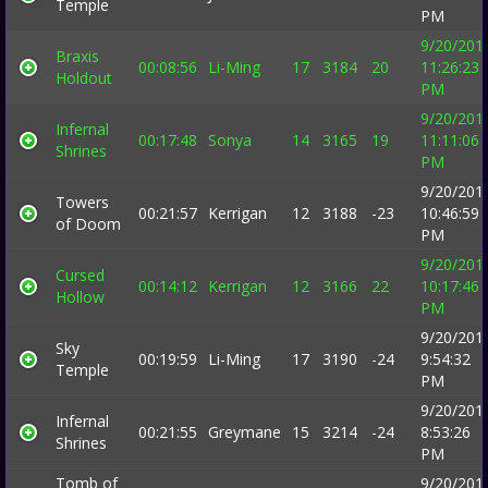
Temple
PM
9/20/201
Braxis
00:08:56
Li-Ming
17
3184
20
11:26:23
Holdout
PM
9/20/201
Infernal
00:17:48
Sonya
14
3165
19
11:11:06
Shrines
PM
9/20/201
Towers
00:21:57
Kerrigan
12
3188
-23
10:46:59
of Doom
PM
9/20/201
Cursed
00:14:12
Kerrigan
12
3166
22
10:17:46
Hollow
PM
9/20/201
Sky
00:19:59
Li-Ming
17
3190
-24
9:54:32
Temple
PM
9/20/201
Infernal
00:21:55
Greymane
15
3214
-24
8:53:26
Shrines
PM
Tomb of
9/20/201