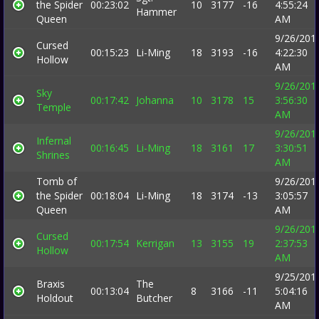
the Spider
00:23:02
10
3177
-16
4:55:24
Hammer
Queen
AM
9/26/201
Cursed
00:15:23
Li-Ming
18
3193
-16
4:22:30
Hollow
AM
9/26/201
Sky
00:17:42
Johanna
10
3178
15
3:56:30
Temple
AM
9/26/201
Infernal
00:16:45
Li-Ming
18
3161
17
3:30:51
Shrines
AM
Tomb of
9/26/201
the Spider
00:18:04
Li-Ming
18
3174
-13
3:05:57
Queen
AM
9/26/201
Cursed
00:17:54
Kerrigan
13
3155
19
2:37:53
Hollow
AM
9/25/201
Braxis
The
00:13:04
8
3166
-11
5:04:16
Holdout
Butcher
AM