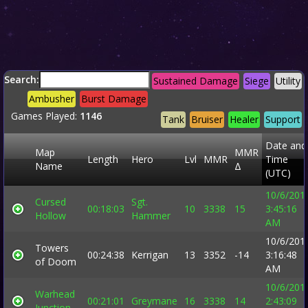
Search:
Sustained Damage
Siege
Utility
Ambusher
Burst Damage
Games Played:
1146
Tank
Bruiser
Healer
Support
Date and
Map
MMR
Length
Hero
Lvl
MMR
Time
Name
Δ
(UTC)
10/6/201
Cursed
Sgt.
00:18:03
10
3338
15
3:45:16
Hollow
Hammer
AM
10/6/201
Towers
00:24:38
Kerrigan
13
3352
-14
3:16:48
of Doom
AM
10/6/201
Warhead
00:21:01
Greymane
16
3338
14
2:43:09
Junction