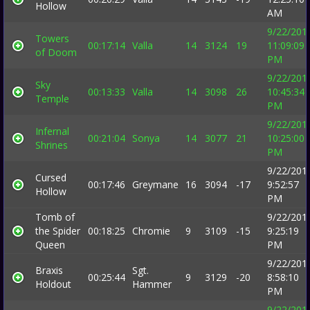
Hollow
AM
9/22/201
Towers
00:17:14
Valla
14
3124
19
11:09:09
of Doom
PM
9/22/201
Sky
00:13:33
Valla
14
3098
26
10:45:34
Temple
PM
9/22/201
Infernal
00:21:04
Sonya
14
3077
21
10:25:00
Shrines
PM
9/22/201
Cursed
00:17:46
Greymane
16
3094
-17
9:52:57
Hollow
PM
Tomb of
9/22/201
the Spider
00:18:25
Chromie
9
3109
-15
9:25:19
Queen
PM
9/22/201
Braxis
Sgt.
00:25:44
9
3129
-20
8:58:10
Holdout
Hammer
PM
9/22/201