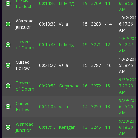
Braxis
00:14:46
Li-Ming
19
3269
14
6:38:56
Holdout
AM
10/2/201
Warhead
00:18:30
Valla
15
3283
-14
6:17:36
Junction
AM
10/2/201
Towers
00:15:48
Li-Ming
19
3271
12
5:52:47
of Doom
AM
10/2/201
Cursed
00:21:27
Valla
15
3287
-16
5:28:45
Hollow
AM
9/29/201
Towers
00:20:50
Greymane
16
3272
15
7:22:23
of Doom
AM
9/29/201
Cursed
00:21:04
Valla
14
3259
13
6:55:20
Hollow
AM
9/29/201
Warhead
00:17:13
Kerrigan
13
3245
14
6:18:30
Junction
AM