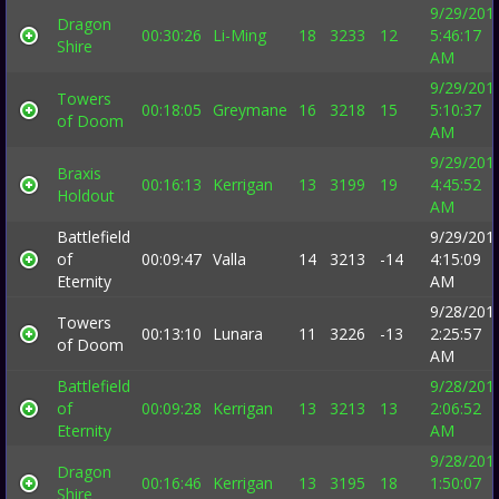
9/29/201
Dragon
00:30:26
Li-Ming
18
3233
12
5:46:17
Shire
AM
9/29/201
Towers
00:18:05
Greymane
16
3218
15
5:10:37
of Doom
AM
9/29/201
Braxis
00:16:13
Kerrigan
13
3199
19
4:45:52
Holdout
AM
Battlefield
9/29/201
of
00:09:47
Valla
14
3213
-14
4:15:09
Eternity
AM
9/28/201
Towers
00:13:10
Lunara
11
3226
-13
2:25:57
of Doom
AM
Battlefield
9/28/201
of
00:09:28
Kerrigan
13
3213
13
2:06:52
Eternity
AM
9/28/201
Dragon
00:16:46
Kerrigan
13
3195
18
1:50:07
Shire