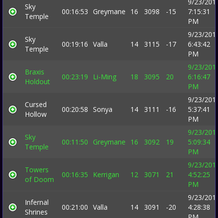
9/23/201
Sky
00:16:53
Greymane
16
3098
-15
7:15:31
Temple
PM
9/23/201
Sky
00:19:16
Valla
14
3115
-17
6:43:42
Temple
PM
9/23/201
Braxis
00:23:19
Li-Ming
18
3095
20
6:16:47
Holdout
PM
9/23/201
Cursed
00:20:58
Sonya
14
3111
-16
5:37:41
Hollow
PM
9/23/201
Sky
00:11:50
Greymane
16
3092
19
5:09:34
Temple
PM
9/23/201
Towers
00:16:35
Kerrigan
12
3071
21
4:52:25
of Doom
PM
9/23/201
Infernal
00:21:00
Valla
14
3091
-20
4:28:38
Shrines
PM