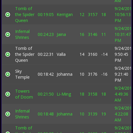
AM
Tomb of
9/24/201
the Spider
00:19:05
Kerrigan
12
3157
18
10:56:13
Queen
PM
9/24/201
Infernal
00:24:23
Jaina
16
3146
11
10:31:47
Shrines
PM
Tomb of
9/24/201
the Spider
00:22:31
Valla
14
3160
-14
9:50:45
Queen
PM
9/24/201
Sky
00:18:42
Johanna
10
3176
-16
9:21:40
Temple
PM
9/24/201
Towers
00:21:50
Li-Ming
18
3158
18
4:49:36
of Doom
AM
9/24/201
Infernal
00:18:48
Johanna
10
3139
19
4:22:08
Shrines
AM
Tomb of
9/24/201