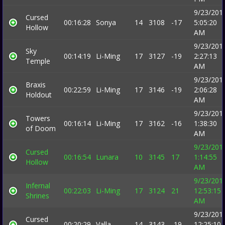
9/23/201
Cursed
00:16:28
Sonya
14
3108
-17
5:05:20
Hollow
AM
9/23/201
Sky
00:14:19
Li-Ming
17
3127
-19
2:27:13
Temple
AM
9/23/201
Braxis
00:22:59
Li-Ming
17
3146
-19
2:06:28
Holdout
AM
9/23/201
Towers
00:16:14
Li-Ming
17
3162
-16
1:38:30
of Doom
AM
9/23/201
Cursed
00:16:54
Lunara
10
3145
17
1:14:55
Hollow
AM
9/23/201
Infernal
00:22:03
Li-Ming
17
3124
21
12:53:15
Shrines
AM
9/23/201
Cursed
00:20:29
Valla
14
3143
-19
12:25:10