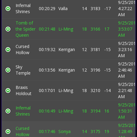
9/25/201
Infernal
00:20:29
Valla
14
3183
-17
4:27:22
Shrines
AM
Tomb of
9/25/201
the Spider
00:21:48
Li-Ming
18
3166
17
3:53:07
Queen
AM
9/25/201
Cursed
00:19:32
Kerrigan
12
3181
-15
3:23:16
Hollow
AM
9/25/201
Sky
00:13:56
Kerrigan
12
3196
-15
2:46:46
Temple
AM
9/25/201
Braxis
00:17:01
Li-Ming
18
3210
-14
2:21:48
Holdout
AM
9/25/201
Infernal
00:16:49
Li-Ming
18
3194
16
1:50:31
Shrines
AM
9/25/201
Cursed
00:17:46
Sonya
14
3175
19
1:28:49
Hollow