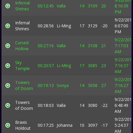
Infernal
00:12:45
Valla
14
3109
20
8:16:39
Shrines
PM
9/22/201
Infernal
00:28:56
Li-Ming
17
3129
-20
6:07:00
Shrines
PM
9/22/201
Cursed
00:27:16
Valla
14
3108
21
7:17:03
Hollow
AM
9/22/201
Sky
00:20:57
Li-Ming
17
3085
23
7:16:37
Temple
AM
9/22/201
Towers
00:19:13
Sonya
14
3058
27
7:16:27
of Doom
AM
9/22/201
Towers
00:18:03
Valla
14
3080
-22
6:48:49
of Doom
AM
9/22/201
Braxis
00:17:25
Johanna
10
3097
-17
5:24:37
Holdout
AM