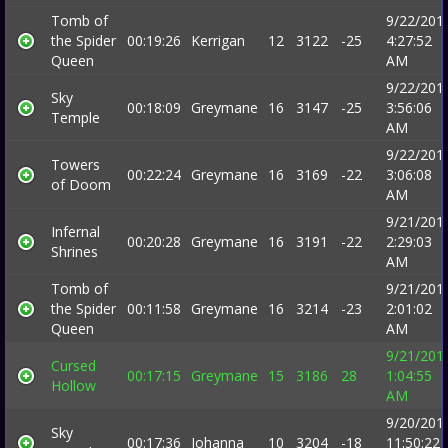
Tomb of
9/22/201
the Spider
00:19:26
Kerrigan
12
3122
-25
4:27:52
Queen
AM
9/22/201
Sky
00:18:09
Greymane
16
3147
-25
3:56:06
Temple
AM
9/22/201
Towers
00:22:24
Greymane
16
3169
-22
3:06:08
of Doom
AM
9/21/201
Infernal
00:20:28
Greymane
16
3191
-22
2:29:03
Shrines
AM
Tomb of
9/21/201
the Spider
00:11:58
Greymane
16
3214
-23
2:01:02
Queen
AM
9/21/201
Cursed
00:17:15
Greymane
15
3186
28
1:04:55
Hollow
AM
9/20/201
Sky
00:17:36
Johanna
10
3204
-18
11:50:22