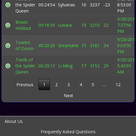
the Spider
00:24:54
Sylvanas
10
3237
-23
8:53:00
Queen
PM
9/20/201
Braxis
00:16:55
Lunara
10
3215
22
7:37:56
Holdout
PM
9/20/201
Towers
00:20:29
Greymane
15
3181
34
6:04:50
of Doom
PM
Tomb of
9/20/201
the Spider
00:29:13
Li-Ming
17
3152
29
5:43:05
Queen
AM
Previous
1
2
3
4
5
…
12
Next
About Us
Frequently Asked Questions