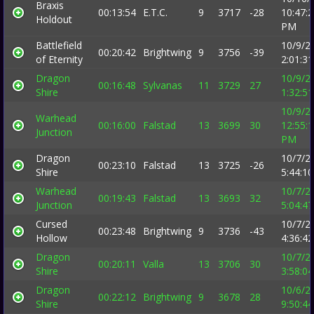
Braxis
00:13:54
E.T.C.
9
3717
-28
10:47:
Holdout
PM
Battlefield
10/9/2
00:20:42
Brightwing
9
3756
-39
of Eternity
2:01:3
Dragon
10/9/2
00:16:48
Sylvanas
11
3729
27
Shire
1:32:5
10/9/2
Warhead
00:16:00
Falstad
13
3699
30
12:55:
Junction
PM
Dragon
10/7/2
00:23:10
Falstad
13
3725
-26
Shire
5:44:1
Warhead
10/7/2
00:19:43
Falstad
13
3693
32
Junction
5:04:4
Cursed
10/7/2
00:23:48
Brightwing
9
3736
-43
Hollow
4:36:4
Dragon
10/7/2
00:20:11
Valla
13
3706
30
Shire
3:58:0
Dragon
10/6/2
00:22:12
Brightwing
9
3678
28
Shire
9:50:4