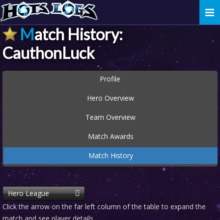
Togg
navi
Match History:
CauthonLuck
Profile
Hero Overview
Team Overview
Match Awards
Match History
Hero League
Click the arrow on the far left column of the table to expand the
match and see player details