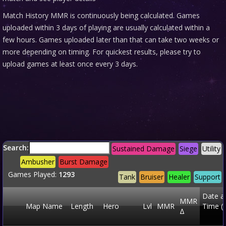
Match History MMR is continuously being calculated. Games
uploaded within 3 days of playing are usually calculated within a
few hours. Games uploaded later than that can take two weeks or
more depending on timing. For quickest results, please try to
upload games at least once every 3 days.
Search:
Sustained Damage
Siege
Utility
Ambusher
Burst Damage
Games Played:
1293
Tank
Bruiser
Healer
Support
Date a
MMR
Map Name
Length
Hero
Lvl
MMR
Time (
Δ