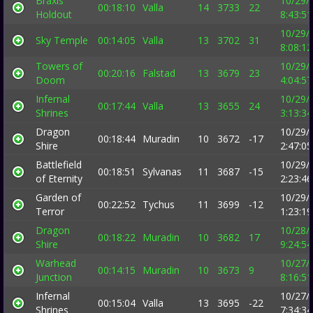
Braxis
10/29/
00:18:10
Valla
14
3733
22
Holdout
8:43:5
10/29/
Sky Temple
00:14:05
Valla
13
3702
31
8:08:1
Towers of
10/29/
00:20:16
Falstad
13
3679
23
Doom
4:04:5
Infernal
10/29/
00:17:44
Valla
13
3655
24
Shrines
3:13:3
Dragon
10/29/
00:18:44
Muradin
10
3672
-17
Shire
2:47:0
Battlefield
10/29/
00:18:51
Sylvanas
11
3687
-15
of Eternity
2:23:4
Garden of
10/29/
00:22:52
Tychus
11
3699
-12
Terror
1:23:1
Dragon
10/28/
00:18:22
Muradin
10
3682
17
Shire
9:24:5
Warhead
10/27/
00:14:15
Muradin
10
3673
9
Junction
8:16:5
Infernal
10/27/
00:15:04
Valla
13
3695
-22
Shrines
7:34:3