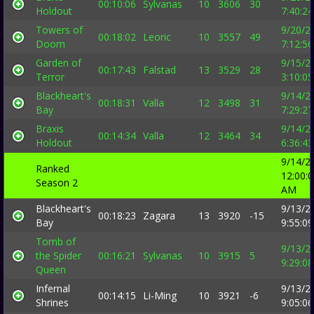
00:10:06
Sylvanas
10
3606
30
Holdout
7:40:2
Towers of
9/20/2
00:18:02
Leoric
10
3557
49
Doom
7:12:5
Garden of
9/15/2
00:17:43
Falstad
13
3529
28
Terror
3:10:0
Blackheart's
9/14/2
00:18:31
Valla
12
3498
31
Bay
7:29:2
Braxis
9/14/2
00:14:34
Valla
12
3464
34
Holdout
6:36:4
9/14/2
Ranked
12:00:
Season 2
AM
Blackheart's
9/13/2
00:18:23
Zagara
13
3920
-15
Bay
9:55:0
Tomb of
9/13/2
the Spider
00:16:21
Sylvanas
10
3915
5
9:29:0
Queen
Infernal
9/13/2
00:14:15
Li-Ming
10
3921
-6
Shrines
9:05:0