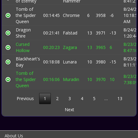
of Eternity
Hammer
8:41:2
Tomb of
8/24/2
the Spider
00:14:45
Chromie
6
3958
-6
10:18:
Queen
AM
Dragon
8/24/2
00:21:41
Falstad
13
3971
-13
Shire
1:20:4
Cursed
8/23/2
00:20:23
Zagara
13
3965
6
Hollow
8:47:1
Blackheart's
8/23/2
00:18:08
Lunara
10
3980
-15
Bay
8:11:1
Tomb of
8/23/2
the Spider
00:16:06
Muradin
10
3970
10
7:38:0
Queen
Previous
1
2
3
4
5
…
13
Next
About Us