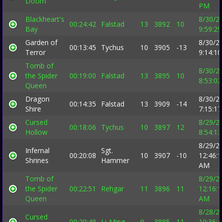
Doom
PM
Blackheart's
8/30/2
00:24:42
Falstad
13
3892
10
Bay
9:59:2
Garden of
8/30/2
00:13:45
Tychus
10
3905
-13
Terror
9:14:1
Tomb of
8/30/2
the Spider
00:19:00
Falstad
13
3895
10
8:53:0
Queen
Dragon
8/30/2
00:14:35
Falstad
13
3909
-14
Shire
7:15:1
Cursed
8/29/2
00:18:06
Tychus
10
3897
12
Hollow
8:54:1
8/29/2
Infernal
Sgt.
00:20:08
10
3907
-10
12:46:
Shrines
Hammer
AM
Tomb of
8/29/2
the Spider
00:22:51
Rehgar
11
3896
11
12:16:
Queen
AM
8/28/2
Cursed
00:20:48
Li-Ming
9
3885
11
10:36: