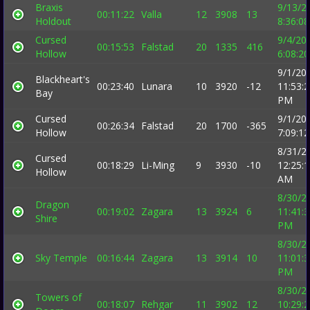
Braxis
9/13/2
00:11:22
Valla
12
3908
13
Holdout
8:36:0
Cursed
9/4/20
00:15:53
Falstad
20
1335
416
Hollow
6:08:2
9/1/20
Blackheart's
00:23:40
Lunara
10
3920
-12
11:53:
Bay
PM
Cursed
9/1/20
00:26:34
Falstad
20
1700
-365
Hollow
7:09:1
8/31/2
Cursed
00:18:29
Li-Ming
9
3930
-10
12:25:
Hollow
AM
8/30/2
Dragon
00:19:02
Zagara
13
3924
6
11:41:
Shire
PM
8/30/2
Sky Temple
00:16:44
Zagara
13
3914
10
11:01:
PM
8/30/2
Towers of
00:18:07
Rehgar
11
3902
12
10:29: