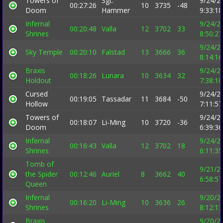
Towers of
Sgt.
9/24/2
00:27:26
10
3735
-48
Doom
Hammer
9:33:1
Infernal
9/24/2
00:20:48
Valla
12
3702
33
Shrines
8:50:2
9/24/2
Sky Temple
00:20:10
Falstad
13
3666
36
8:14:1
Braxis
9/24/2
00:18:26
Lunara
10
3634
32
Holdout
7:38:1
Cursed
9/24/2
00:19:05
Tassadar
11
3684
-50
Hollow
7:11:5
Towers of
9/24/2
00:18:07
Li-Ming
10
3720
-36
Doom
6:39:3
Infernal
9/24/2
00:16:43
Valla
12
3702
18
Shrines
6:11:3
Tomb of
9/21/2
the Spider
00:12:46
Auriel
8
3662
40
6:58:5
Queen
Infernal
9/20/2
00:16:20
Li-Ming
10
3636
26
Shrines
8:12:1
Braxis
9/20/2