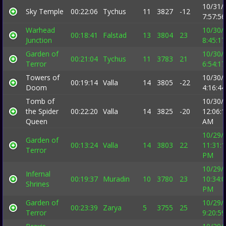
10/31/
Sky Temple
00:22:06
Tychus
11
3827
-12
7:57:5
Warhead
10/30/
00:18:41
Falstad
13
3804
23
Junction
8:45:1
Garden of
10/30/
00:21:04
Tychus
11
3783
21
Terror
6:54:1
Towers of
10/30/
00:19:14
Valla
14
3805
-22
Doom
4:16:4
Tomb of
10/30/
the Spider
00:22:20
Valla
14
3825
-20
12:06:
Queen
AM
10/29/
Garden of
00:13:24
Valla
14
3803
22
11:31:
Terror
PM
10/29/
Infernal
00:19:37
Muradin
10
3780
23
10:34:
Shrines
PM
Garden of
10/29/
00:23:39
Zarya
5
3755
25
Terror
9:20:5