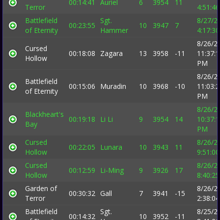
00:14:41
Auriel
6
3954
11
Terror
4:51:4
Battlefield
Sgt.
8/27/2
00:23:55
10
3947
7
of Eternity
Hammer
4:17:3
8/26/2
Cursed
00:18:08
Zagara
13
3958
-11
11:37:
Hollow
PM
8/26/2
Battlefield
00:15:06
Muradin
10
3968
-10
11:03:
of Eternity
PM
8/26/2
Blackheart's
00:19:18
Li Li
9
3954
14
10:37:
Bay
PM
Cursed
8/26/2
00:22:05
Lunara
10
3943
11
Hollow
9:51:0
Cursed
8/26/2
00:12:59
Li-Ming
9
3926
17
Hollow
8:40:2
Garden of
8/26/2
00:30:32
Gall
7
3941
-15
Terror
2:38:0
Battlefield
Sgt.
8/25/2
00:14:32
10
3952
-11