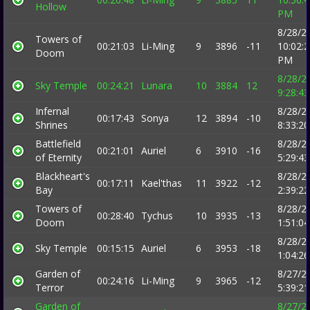
Hollow
PM
8/28/2
Towers of
00:21:03
Li-Ming
9
3896
-11
10:02:
Doom
PM
8/28/2
Sky Temple
00:24:21
Lunara
10
3884
12
9:28:4
Infernal
8/28/2
00:17:43
Sonya
12
3894
-10
Shrines
8:33:2
Battlefield
8/28/2
00:21:01
Auriel
6
3910
-16
of Eternity
5:29:4
Blackheart's
8/28/2
00:17:11
Kael'thas
11
3922
-12
Bay
2:39:2
Towers of
8/28/2
00:28:40
Tychus
10
3935
-13
Doom
1:51:0
8/28/2
Sky Temple
00:15:15
Auriel
6
3953
-18
1:04:2
Garden of
8/27/2
00:24:16
Li-Ming
9
3965
-12
Terror
5:39:2
Garden of
8/27/2