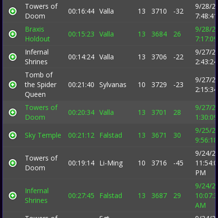
Towers of
9/28/2
00:16:44
Valla
13
3710
-32
Doom
7:48:4
Braxis
9/28/2
00:15:23
Valla
13
3684
26
Holdout
7:17:0
Infernal
9/27/2
00:14:24
Valla
13
3706
-22
Shrines
2:43:2
Tomb of
9/27/2
the Spider
00:21:40
Sylvanas
10
3729
-23
2:15:3
Queen
Towers of
9/27/2
00:20:34
Valla
13
3701
28
Doom
1:30:0
9/25/2
Sky Temple
00:21:12
Falstad
13
3671
30
9:56:1
9/24/2
Towers of
00:19:14
Li-Ming
10
3716
-45
11:54:
Doom
PM
9/24/2
Infernal
00:27:45
Falstad
13
3687
29
10:07:
Shrines
AM