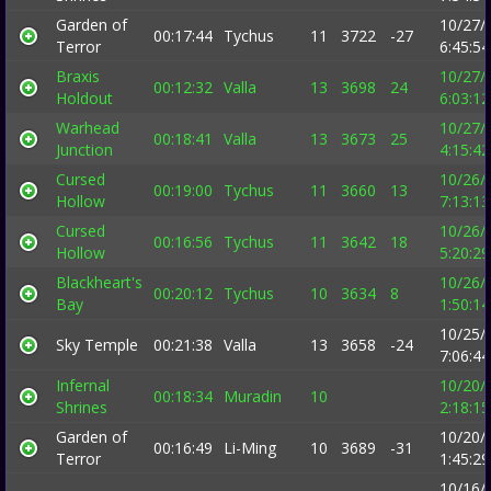
Garden of
10/27/
00:17:44
Tychus
11
3722
-27
Terror
6:45:5
Braxis
10/27/
00:12:32
Valla
13
3698
24
Holdout
6:03:1
Warhead
10/27/
00:18:41
Valla
13
3673
25
Junction
4:15:4
Cursed
10/26/
00:19:00
Tychus
11
3660
13
Hollow
7:13:1
Cursed
10/26/
00:16:56
Tychus
11
3642
18
Hollow
5:20:2
Blackheart's
10/26/
00:20:12
Tychus
10
3634
8
Bay
1:50:1
10/25/
Sky Temple
00:21:38
Valla
13
3658
-24
7:06:4
Infernal
10/20/
00:18:34
Muradin
10
Shrines
2:18:1
Garden of
10/20/
00:16:49
Li-Ming
10
3689
-31
Terror
1:45:2
10/16/