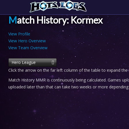
Match History: Kormex
View Profile
View Hero Overview
View Team Overview
Hero League
Click the arrow on the far left column of the table to expand the
Match History MMR is continuously being calculated. Games uploa
uploaded later than that can take two weeks or more depending o