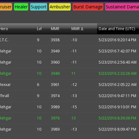
ruiser
Healer
Support
Ambusher
Burst Damage
Sustained Dam
Hero
Lvl
MMR
MMR Δ
Date and Time (UTC)
E.T.C.
9
3938
-10
5/23/2016 9:20:14 PM
Rehgar
10
3949
-11
5/23/2016 7:42:07 PM
Rehgar
10
3960
-11
5/23/2016 2:56:40 AM
Rehgar
10
3949
11
5/23/2016 2:33:26 AM
Rexxar
6
3961
-12
5/23/2016 2:05:22 AM
Thrall
9
3974
-13
5/22/2016 9:47:11 PM
Rehgar
10
3989
-15
5/22/2016 9:10:01 PM
Rehgar
10
3976
13
5/22/2016 8:39:36 PM
Rehgar
10
3989
-13
5/22/2016 8:09:47 PM