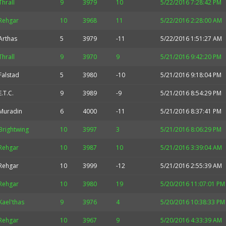
Thrall
9
3979
10
5/22/2016 7:28:42 PM
Rehgar
10
3968
11
5/22/2016 2:28:00 AM
Arthas
5
3979
-11
5/22/2016 1:51:27 AM
Thrall
9
3970
9
5/21/2016 9:42:20 PM
Falstad
5
3980
-10
5/21/2016 9:18:04 PM
E.T.C.
9
3989
-9
5/21/2016 8:54:29 PM
Muradin
6
4000
-11
5/21/2016 8:37:41 PM
Brightwing
10
3997
3
5/21/2016 8:06:29 PM
Rehgar
10
3987
10
5/21/2016 3:39:04 AM
Rehgar
10
3999
-12
5/21/2016 2:55:39 AM
Rehgar
10
3980
19
5/20/2016 11:07:01 PM
Kael'thas
9
3976
4
5/20/2016 10:38:33 PM
Rehgar
10
3967
9
5/20/2016 4:33:39 AM