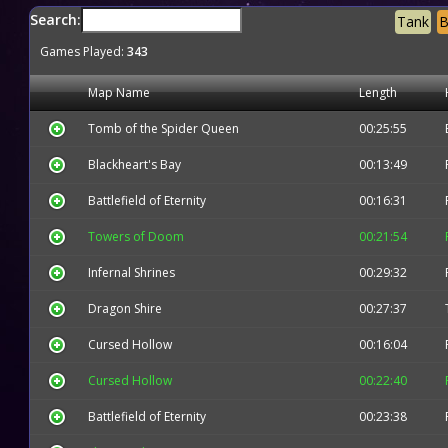
Search:
Tank
B
Games Played:
343
Map Name
Length
Tomb of the Spider Queen
00:25:55
Blackheart's Bay
00:13:49
Battlefield of Eternity
00:16:31
Towers of Doom
00:21:54
Infernal Shrines
00:29:32
Dragon Shire
00:27:37
Cursed Hollow
00:16:04
Cursed Hollow
00:22:40
Battlefield of Eternity
00:23:38