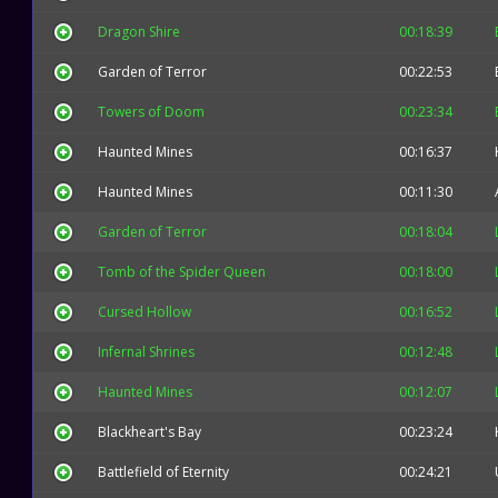
Dragon Shire
00:18:39
Garden of Terror
00:22:53
Towers of Doom
00:23:34
Haunted Mines
00:16:37
Haunted Mines
00:11:30
Garden of Terror
00:18:04
Tomb of the Spider Queen
00:18:00
Cursed Hollow
00:16:52
Infernal Shrines
00:12:48
Haunted Mines
00:12:07
Blackheart's Bay
00:23:24
Battlefield of Eternity
00:24:21