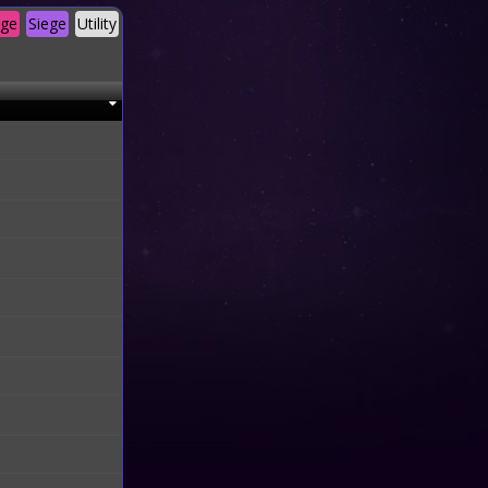
age
Siege
Utility