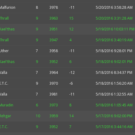
Malfurion
8
3978
-11
5/20/2016 3:58:28 AM
Thrall
9
3963
15
5/20/2016 3:31:28 AM
Kael'thas
9
3951
12
5/19/2016 10:03:11 PM
Thrall
9
3947
4
5/19/2016 3:40:19 AM
Uther
7
3958
-11
5/18/2016 9:28:01 PM
Kael'thas
9
3952
6
5/18/2016 9:02:01 PM
Valla
7
3964
-12
5/18/2016 8:34:37 PM
E.T.C.
9
3970
-6
5/18/2016 1:56:20 AM
Valla
7
3981
-11
5/18/2016 1:32:55 AM
Muradin
6
3973
8
5/18/2016 1:05:45 AM
Rehgar
10
3959
14
5/17/2016 9:02:00 PM
E.T.C.
9
3952
7
5/17/2016 3:44:16 AM