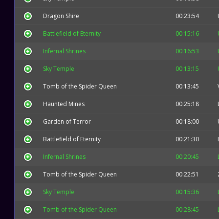
Dragon Shire
00:23:54
Battlefield of Eternity
00:15:16
Infernal Shrines
00:16:53
Sky Temple
00:13:15
Tomb of the Spider Queen
00:13:45
Haunted Mines
00:25:18
Garden of Terror
00:18:00
Battlefield of Eternity
00:21:30
Infernal Shrines
00:20:45
Tomb of the Spider Queen
00:22:51
Sky Temple
00:15:36
Tomb of the Spider Queen
00:28:45