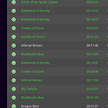
Tomb of the Spider Queen
00:23:47
Battlefield of Eternity
00:14:19
Battlefield of Eternity
00:18:23
Towers of Doom
00:24:32
Garden of Terror
00:21:23
Infernal Shrines
00:17:48
Blackheart's Bay
00:16:28
Battlefield of Eternity
00:16:35
Towers of Doom
00:26:46
Infernal Shrines
00:17:03
Sky Temple
00:20:21
Blackheart's Bay
00:27:39
Dragon Shire
00:15:27