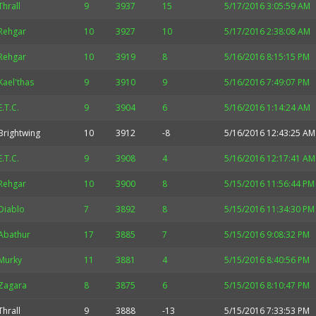
Thrall
9
3937
15
5/17/2016 3:05:59 AM
Rehgar
10
3927
10
5/17/2016 2:38:08 AM
Rehgar
10
3919
8
5/16/2016 8:15:15 PM
Kael'thas
9
3910
9
5/16/2016 7:49:07 PM
E.T.C.
9
3904
6
5/16/2016 1:14:24 AM
Brightwing
10
3912
-8
5/16/2016 12:43:25 AM
E.T.C.
9
3908
4
5/16/2016 12:17:41 AM
Rehgar
10
3900
8
5/15/2016 11:56:44 PM
Diablo
7
3892
8
5/15/2016 11:34:30 PM
Abathur
17
3885
7
5/15/2016 9:08:32 PM
Murky
11
3881
4
5/15/2016 8:40:56 PM
Zagara
8
3875
6
5/15/2016 8:10:47 PM
Thrall
9
3888
-13
5/15/2016 7:33:53 PM