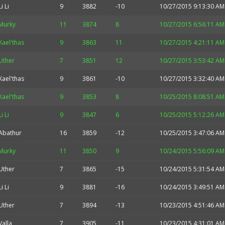
Li Li
9
3882
-10
10/27/2015 9:13:30 AM
Murky
11
3874
8
10/27/2015 6:56:11 AM
Kael'thas
9
3863
11
10/27/2015 4:21:11 AM
Uther
7
3851
12
10/27/2015 3:53:42 AM
Kael'thas
9
3861
-10
10/27/2015 3:32:40 AM
Kael'thas
9
3853
8
10/25/2015 8:08:51 AM
Li Li
9
3847
6
10/25/2015 5:12:26 AM
Abathur
16
3859
-12
10/25/2015 3:47:06 AM
Murky
11
3850
9
10/24/2015 5:56:09 AM
Uther
7
3865
-15
10/24/2015 5:31:54 AM
Li Li
9
3881
-16
10/24/2015 3:49:51 AM
Uther
7
3894
-13
10/23/2015 4:51:46 AM
Valla
7
3905
-11
10/23/2015 4:31:01 AM