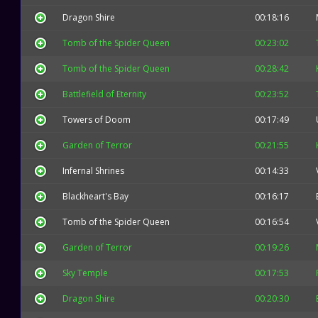
Dragon Shire
00:18:16
Tomb of the Spider Queen
00:23:02
Tomb of the Spider Queen
00:28:42
Battlefield of Eternity
00:23:52
Towers of Doom
00:17:49
Garden of Terror
00:21:55
Infernal Shrines
00:14:33
Blackheart's Bay
00:16:17
Tomb of the Spider Queen
00:16:54
Garden of Terror
00:19:26
Sky Temple
00:17:53
Dragon Shire
00:20:30