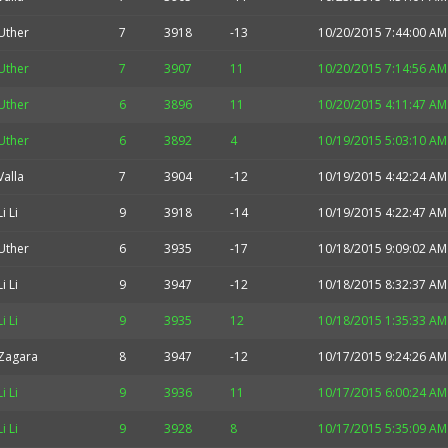
Uther
7
3918
-13
10/20/2015 7:44:00 AM
Uther
7
3907
11
10/20/2015 7:14:56 AM
Uther
6
3896
11
10/20/2015 4:11:47 AM
Uther
6
3892
4
10/19/2015 5:03:10 AM
Valla
7
3904
-12
10/19/2015 4:42:24 AM
Li Li
9
3918
-14
10/19/2015 4:22:47 AM
Uther
6
3935
-17
10/18/2015 9:09:02 AM
Li Li
9
3947
-12
10/18/2015 8:32:37 AM
Li Li
9
3935
12
10/18/2015 1:35:33 AM
Zagara
8
3947
-12
10/17/2015 9:24:26 AM
Li Li
9
3936
11
10/17/2015 6:00:24 AM
Li Li
9
3928
8
10/17/2015 5:35:09 AM