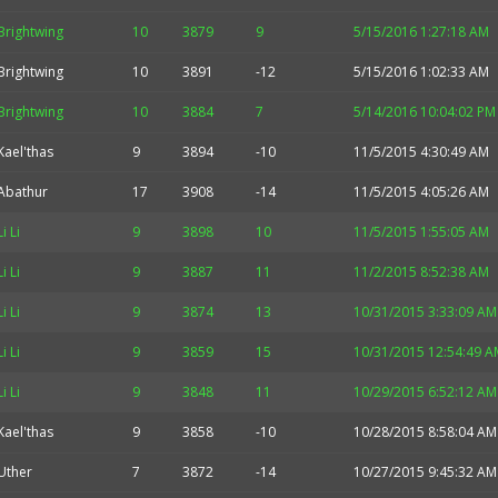
Brightwing
10
3879
9
5/15/2016 1:27:18 AM
Brightwing
10
3891
-12
5/15/2016 1:02:33 AM
Brightwing
10
3884
7
5/14/2016 10:04:02 PM
Kael'thas
9
3894
-10
11/5/2015 4:30:49 AM
Abathur
17
3908
-14
11/5/2015 4:05:26 AM
Li Li
9
3898
10
11/5/2015 1:55:05 AM
Li Li
9
3887
11
11/2/2015 8:52:38 AM
Li Li
9
3874
13
10/31/2015 3:33:09 AM
Li Li
9
3859
15
10/31/2015 12:54:49 A
Li Li
9
3848
11
10/29/2015 6:52:12 AM
Kael'thas
9
3858
-10
10/28/2015 8:58:04 AM
Uther
7
3872
-14
10/27/2015 9:45:32 AM