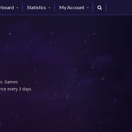
rboard
Statistics
My Account
urs. Games
nce every 3 days.