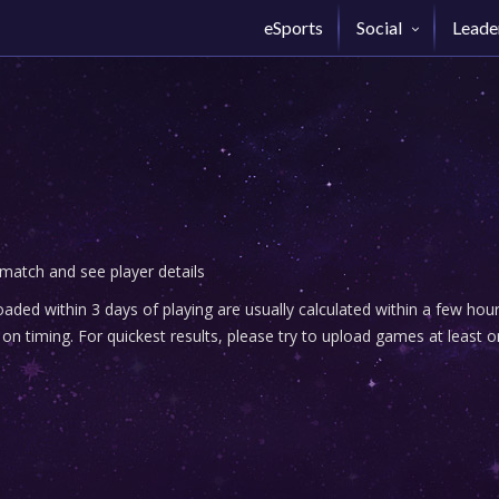
eSports
Social
Leade
 match and see player details
ded within 3 days of playing are usually calculated within a few ho
n timing. For quickest results, please try to upload games at least o