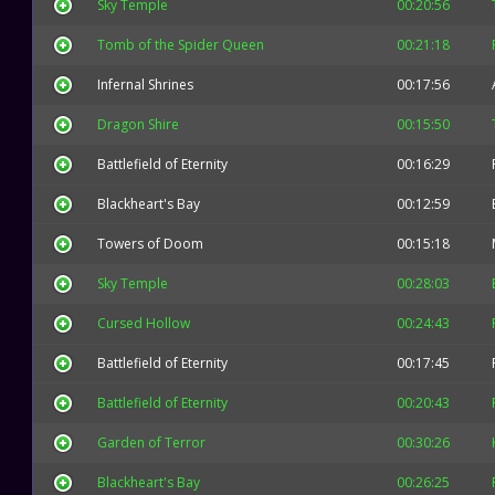
Sky Temple
00:20:56
Tomb of the Spider Queen
00:21:18
Infernal Shrines
00:17:56
Dragon Shire
00:15:50
Battlefield of Eternity
00:16:29
Blackheart's Bay
00:12:59
Towers of Doom
00:15:18
Sky Temple
00:28:03
Cursed Hollow
00:24:43
Battlefield of Eternity
00:17:45
Battlefield of Eternity
00:20:43
Garden of Terror
00:30:26
Blackheart's Bay
00:26:25