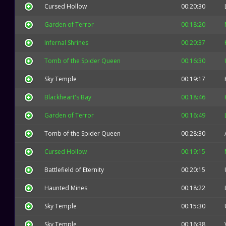
Cursed Hollow
00:20:30
Garden of Terror
00:18:20
Infernal Shrines
00:20:37
Tomb of the Spider Queen
00:16:30
Sky Temple
00:19:17
Blackheart's Bay
00:18:46
Garden of Terror
00:16:49
Tomb of the Spider Queen
00:28:30
Cursed Hollow
00:19:15
Battlefield of Eternity
00:20:15
Haunted Mines
00:18:22
Sky Temple
00:15:30
Sky Temple
00:16:38