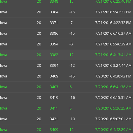
Nova
20
3348
15
7/21/2016 6:25:40 PM
Nova
20
3364
-16
7/21/2016 5:42:22 PM
Nova
20
3371
-7
7/21/2016 4:22:32 PM
Nova
20
3386
-15
7/21/2016 6:10:37 AM
Nova
20
3394
-8
7/21/2016 5:46:39 AM
Nova
20
3382
12
7/21/2016 4:13:41 AM
Nova
20
3394
-12
7/21/2016 3:24:44 AM
Nova
20
3409
-15
7/20/2016 4:38:43 PM
Nova
20
3403
6
7/20/2016 6:41:38 AM
Nova
20
3419
-16
7/20/2016 6:15:31 AM
Nova
20
3411
8
7/20/2016 5:26:25 AM
Nova
20
3421
-10
7/20/2016 5:07:01 AM
Nova
20
3409
12
7/20/2016 4:42:29 AM