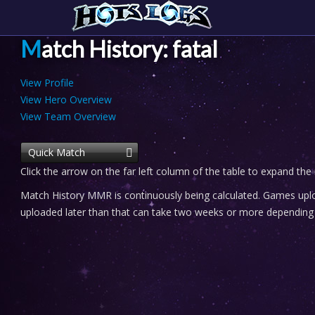
Match History: fatal
View Profile
View Hero Overview
View Team Overview
Quick Match
Click the arrow on the far left column of the table to expand the
Match History MMR is continuously being calculated. Games uploa
uploaded later than that can take two weeks or more depending o