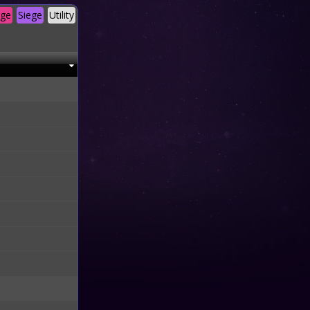
age
Siege
Utility
M