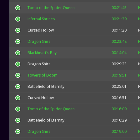
Tomb of the Spider Queen
00:21:45
Infernal Shrines
00:21:39
Cursed Hollow
00:11:20
Dragon Shire
00:23:48
Blackheart's Bay
00:14:04
Dragon Shire
00:29:23
Towers of Doom
00:19:51
Battlefield of Eternity
00:25:01
Cursed Hollow
00:16:51
Tomb of the Spider Queen
00:16:09
Battlefield of Eternity
00:10:29
Dragon Shire
00:19:00