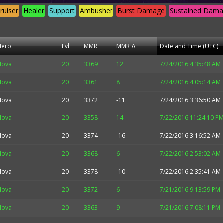
ruiser
Healer
Support
Ambusher
Burst Damage
Sustained Dam
Hero
Lvl
MMR
MMR Δ
Date and Time (UTC)
Nova
20
3369
12
7/24/2016 4:35:48 AM
Nova
20
3361
8
7/24/2016 4:05:14 AM
Nova
20
3372
-11
7/24/2016 3:36:50 AM
Nova
20
3358
14
7/22/2016 11:24:10 P
Nova
20
3374
-16
7/22/2016 3:16:52 AM
Nova
20
3368
6
7/22/2016 2:53:02 AM
Nova
20
3378
-10
7/22/2016 2:35:41 AM
Nova
20
3372
6
7/21/2016 9:13:59 PM
Nova
20
3363
9
7/21/2016 7:08:11 PM