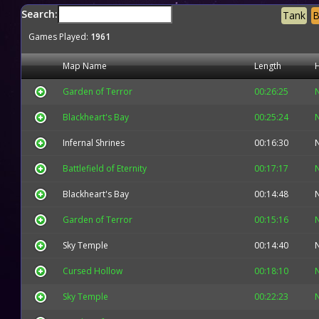
Search:
Tank
B
Games Played:
1961
Map Name
Length
Garden of Terror
00:26:25
Blackheart's Bay
00:25:24
Infernal Shrines
00:16:30
Battlefield of Eternity
00:17:17
Blackheart's Bay
00:14:48
Garden of Terror
00:15:16
Sky Temple
00:14:40
Cursed Hollow
00:18:10
Sky Temple
00:22:23