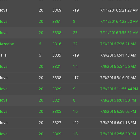
Nova
20
3369
-19
7/11/2016 5:21:27 AM
Nova
20
3361
8
7/11/2016 4:23:50 AM
Nova
20
3338
23
7/11/2016 3:55:31 AM
Nazeebo
6
3316
22
7/9/2016 7:26:21 AM
alla
6
3335
-19
7/9/2016 6:41:43 AM
Nova
20
3321
14
7/9/2016 5:54:56 AM
Nova
20
3338
-17
7/9/2016 5:16:07 AM
Nova
20
3329
9
7/8/2016 11:55:44 PM
Nova
20
3321
8
7/8/2016 9:01:50 PM
Nova
20
3305
16
7/8/2016 6:59:02 PM
Nova
20
3327
-22
7/8/2016 6:01:18 PM
Nova
20
3309
18
7/8/2016 2:56:30 PM