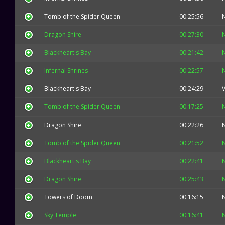
Tomb of the Spider Queen
00:25:56
Dragon Shire
00:27:30
Blackheart's Bay
00:21:42
Infernal Shrines
00:22:57
Blackheart's Bay
00:24:29
V
Tomb of the Spider Queen
00:17:25
Dragon Shire
00:22:26
Tomb of the Spider Queen
00:21:52
Blackheart's Bay
00:22:41
Dragon Shire
00:25:43
Towers of Doom
00:16:15
Sky Temple
00:16:41