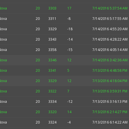
Nova
20
3303
17
7/14/2016 5:37:54 AM
Nova
20
3311
-8
7/14/2016 5:17:55 AM
Nova
20
3329
-18
7/14/2016 4:55:20 AM
Nova
20
3343
-14
7/14/2016 4:28:22 AM
Nova
20
3358
-15
7/14/2016 4:05:14 AM
Nova
20
3346
12
7/14/2016 3:42:36 AM
Nova
20
3341
5
7/13/2016 4:48:58 PM
Nova
20
3329
12
7/13/2016 4:18:04 PM
Nova
20
3322
7
7/13/2016 3:59:31 PM
Nova
20
3334
-12
7/13/2016 3:16:13 PM
Nova
20
3320
14
7/13/2016 2:14:27 PM
Nova
20
3324
-4
7/13/2016 6:14:22 AM