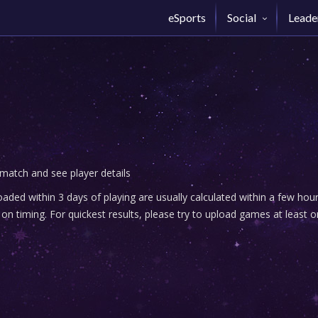
eSports
Social
Leade
 match and see player details
ded within 3 days of playing are usually calculated within a few ho
n timing. For quickest results, please try to upload games at least o