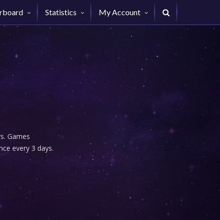
rboard
Statistics
My Account
urs. Games
nce every 3 days.