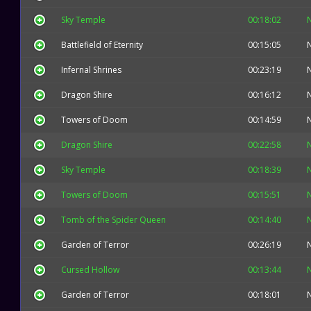
Sky Temple
00:18:02
Battlefield of Eternity
00:15:05
Infernal Shrines
00:23:19
Dragon Shire
00:16:12
Towers of Doom
00:14:59
Dragon Shire
00:22:58
Sky Temple
00:18:39
Towers of Doom
00:15:51
Tomb of the Spider Queen
00:14:40
Garden of Terror
00:26:19
Cursed Hollow
00:13:44
Garden of Terror
00:18:01