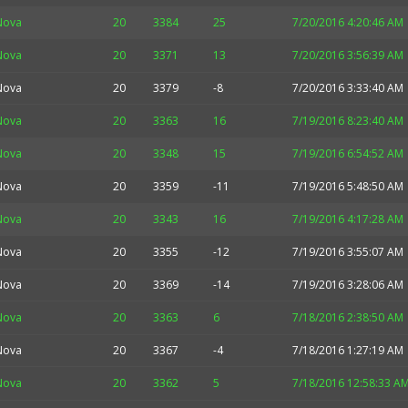
Nova
20
3384
25
7/20/2016 4:20:46 AM
Nova
20
3371
13
7/20/2016 3:56:39 AM
Nova
20
3379
-8
7/20/2016 3:33:40 AM
Nova
20
3363
16
7/19/2016 8:23:40 AM
Nova
20
3348
15
7/19/2016 6:54:52 AM
Nova
20
3359
-11
7/19/2016 5:48:50 AM
Nova
20
3343
16
7/19/2016 4:17:28 AM
Nova
20
3355
-12
7/19/2016 3:55:07 AM
Nova
20
3369
-14
7/19/2016 3:28:06 AM
Nova
20
3363
6
7/18/2016 2:38:50 AM
Nova
20
3367
-4
7/18/2016 1:27:19 AM
Nova
20
3362
5
7/18/2016 12:58:33 A