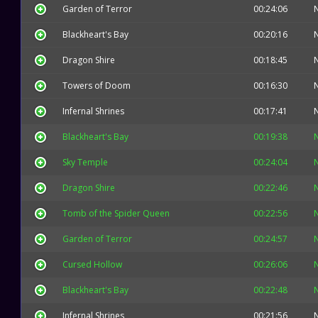
Garden of Terror
00:24:06
Blackheart's Bay
00:20:16
Dragon Shire
00:18:45
Towers of Doom
00:16:30
Infernal Shrines
00:17:41
Blackheart's Bay
00:19:38
Sky Temple
00:24:04
Dragon Shire
00:22:46
Tomb of the Spider Queen
00:22:56
Garden of Terror
00:24:57
Cursed Hollow
00:26:06
Blackheart's Bay
00:22:48
Infernal Shrines
00:21:56