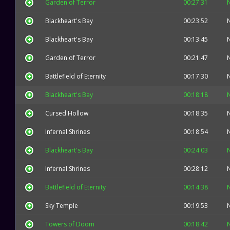
Garden of Terror
00:27:31
Blackheart's Bay
00:23:52
Blackheart's Bay
00:13:45
Garden of Terror
00:21:47
Battlefield of Eternity
00:17:30
Blackheart's Bay
00:18:18
Cursed Hollow
00:18:35
Infernal Shrines
00:18:54
Blackheart's Bay
00:24:03
Infernal Shrines
00:28:12
Battlefield of Eternity
00:14:38
Sky Temple
00:19:53
Towers of Doom
00:18:42