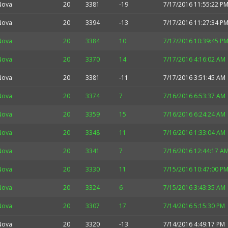
Nova
20
3381
-19
7/17/2016 11:55:22 P
Nova
20
3394
-13
7/17/2016 11:27:34 P
Nova
20
3384
10
7/17/2016 10:39:45 P
Nova
20
3370
14
7/17/2016 4:16:02 AM
Nova
20
3381
-11
7/17/2016 3:51:45 AM
Nova
20
3374
7
7/16/2016 6:53:37 AM
Nova
20
3359
15
7/16/2016 6:24:24 AM
Nova
20
3348
11
7/16/2016 1:33:04 AM
Nova
20
3341
7
7/16/2016 12:44:17 A
Nova
20
3330
11
7/15/2016 10:47:00 P
Nova
20
3324
6
7/15/2016 3:43:35 AM
Nova
20
3307
17
7/14/2016 5:15:30 PM
Nova
20
3320
-13
7/14/2016 4:49:17 PM