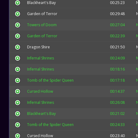
Blackheart's Bay
00:25:23
Garden of Terror
00:29:48
Towers of Doom
00:27:04
Garden of Terror
00:22:39
Dragon Shire
00:21:50
Infernal Shrines
00:24:09
Infernal Shrines
00:18:16
Tomb of the Spider Queen
00:17:18
Cursed Hollow
00:14:37
Infernal Shrines
00:26:08
Blackheart's Bay
00:21:02
Tomb of the Spider Queen
00:24:33
Cursed Hollow
00:23:40