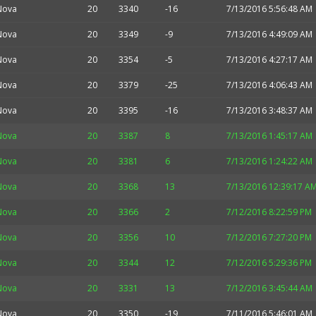
Nova
20
3340
-16
7/13/2016 5:56:48 AM
Nova
20
3349
-9
7/13/2016 4:49:09 AM
Nova
20
3354
-5
7/13/2016 4:27:17 AM
Nova
20
3379
-25
7/13/2016 4:06:43 AM
Nova
20
3395
-16
7/13/2016 3:48:37 AM
Nova
20
3387
8
7/13/2016 1:45:17 AM
Nova
20
3381
6
7/13/2016 1:24:22 AM
Nova
20
3368
13
7/13/2016 12:39:17 A
Nova
20
3366
2
7/12/2016 8:22:59 PM
Nova
20
3356
10
7/12/2016 7:27:20 PM
Nova
20
3344
12
7/12/2016 5:29:36 PM
Nova
20
3331
13
7/12/2016 3:45:44 AM
Nova
20
3350
-19
7/11/2016 5:46:01 AM