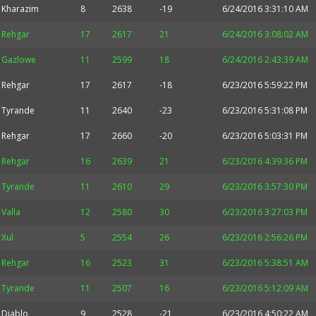
Kharazim
8
2638
-19
6/24/2016 3:31:10 AM
Rehgar
17
2617
21
6/24/2016 3:08:02 AM
Gazlowe
11
2599
18
6/24/2016 2:43:39 AM
Rehgar
17
2617
-18
6/23/2016 5:59:22 PM
Tyrande
11
2640
-23
6/23/2016 5:31:08 PM
Rehgar
17
2660
-20
6/23/2016 5:03:31 PM
Rehgar
16
2639
21
6/23/2016 4:39:36 PM
Tyrande
11
2610
29
6/23/2016 3:57:30 PM
Valla
12
2580
30
6/23/2016 3:27:03 PM
Xul
5
2554
26
6/23/2016 2:56:26 PM
Rehgar
16
2523
31
6/23/2016 5:38:51 AM
Tyrande
11
2507
16
6/23/2016 5:12:09 AM
Diablo
9
2528
-21
6/23/2016 4:50:22 AM