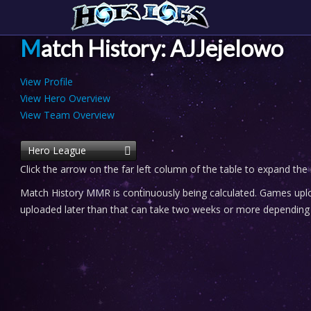
Match History: AJJejelowo
View Profile
View Hero Overview
View Team Overview
Hero League
Click the arrow on the far left column of the table to expand the
Match History MMR is continuously being calculated. Games uploa
uploaded later than that can take two weeks or more depending o