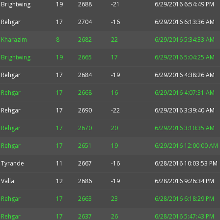
Brightwing
19
2688
-21
6/29/2016 6:54:49 PM
Rehgar
17
2704
-16
6/29/2016 6:13:36 AM
Kharazim
8
2682
22
6/29/2016 5:34:33 AM
Brightwing
19
2665
17
6/29/2016 5:04:25 AM
Rehgar
17
2684
-19
6/29/2016 4:38:26 AM
Rehgar
17
2668
16
6/29/2016 4:07:31 AM
Rehgar
17
2690
-22
6/29/2016 3:39:40 AM
Rehgar
17
2670
20
6/29/2016 3:10:35 AM
Rehgar
17
2651
19
6/29/2016 12:00:00 AM
Tyrande
11
2667
-16
6/28/2016 10:03:53 PM
Valla
12
2686
-19
6/28/2016 9:26:34 PM
Rehgar
17
2663
23
6/28/2016 6:18:29 PM
Rehgar
17
2637
26
6/28/2016 5:47:43 PM