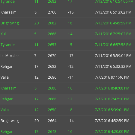
Tyrande
11
2682
17
7/13/2016 10:54:06 PM
Kharazim
8
2700
-18
7/13/2016 5:13:02 PM
Brightwing
20
2682
18
7/13/2016 4:45:59 PM
Xul
5
2668
14
7/11/2016 7:25:02 PM
Tyrande
11
2653
15
7/11/2016 6:57:58 PM
Lt. Morales
7
2670
-17
7/11/2016 5:59:04 PM
Rehgar
17
2682
-12
7/11/2016 5:32:32 PM
Valla
12
2696
-14
7/7/2016 9:11:46 PM
Kharazim
8
2680
16
7/7/2016 8:40:08 PM
Rehgar
17
2668
12
7/7/2016 7:42:10 PM
Valla
12
2650
18
7/7/2016 5:39:01 PM
Brightwing
20
2664
-14
7/7/2016 4:52:59 PM
Rehgar
17
2648
16
7/7/2016 4:20:00 PM