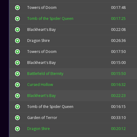
Towers of Doom
00:17:48
Tomb of the Spider Queen
00:17:25
Blackheart's Bay
00:22:08
Dragon Shire
00:26:36
Towers of Doom
00:17:50
Blackheart's Bay
00:15:00
Battlefield of Eternity
00:15:50
Cursed Hollow
00:16:32
Blackheart's Bay
00:22:23
Tomb of the Spider Queen
00:16:15
Garden of Terror
00:33:10
Dragon Shire
00:20:12