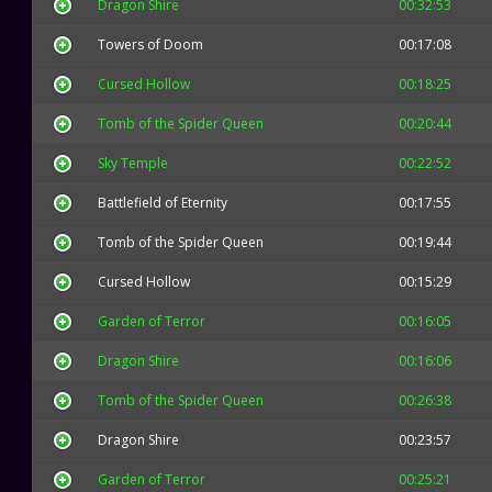
Dragon Shire
00:32:53
Towers of Doom
00:17:08
Cursed Hollow
00:18:25
Tomb of the Spider Queen
00:20:44
Sky Temple
00:22:52
Battlefield of Eternity
00:17:55
Tomb of the Spider Queen
00:19:44
Cursed Hollow
00:15:29
Garden of Terror
00:16:05
Dragon Shire
00:16:06
Tomb of the Spider Queen
00:26:38
Dragon Shire
00:23:57
Garden of Terror
00:25:21