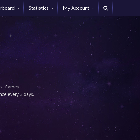
rboard
Statistics
My Account
urs. Games
nce every 3 days.