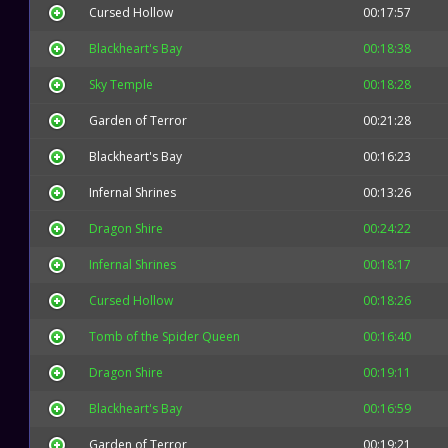
Cursed Hollow
00:17:57
Blackheart's Bay
00:18:38
Sky Temple
00:18:28
Garden of Terror
00:21:28
Blackheart's Bay
00:16:23
Infernal Shrines
00:13:26
Dragon Shire
00:24:22
Infernal Shrines
00:18:17
Cursed Hollow
00:18:26
Tomb of the Spider Queen
00:16:40
Dragon Shire
00:19:11
Blackheart's Bay
00:16:59
Garden of Terror
00:19:21