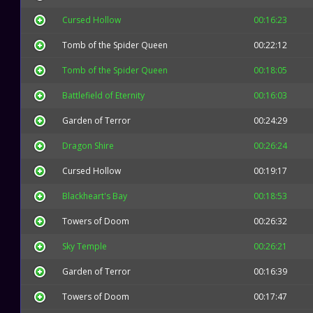
Cursed Hollow
00:16:23
Tomb of the Spider Queen
00:22:12
Tomb of the Spider Queen
00:18:05
Battlefield of Eternity
00:16:03
Garden of Terror
00:24:29
Dragon Shire
00:26:24
Cursed Hollow
00:19:17
Blackheart's Bay
00:18:53
Towers of Doom
00:26:32
Sky Temple
00:26:21
Garden of Terror
00:16:39
Towers of Doom
00:17:47