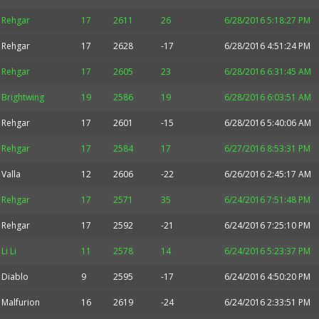
Rehgar
17
2611
26
6/28/2016 5:18:27 PM
Rehgar
17
2628
-17
6/28/2016 4:51:24 PM
Rehgar
17
2605
23
6/28/2016 6:31:45 AM
Brightwing
19
2586
19
6/28/2016 6:03:51 AM
Rehgar
17
2601
-15
6/28/2016 5:40:06 AM
Rehgar
17
2584
17
6/27/2016 8:53:31 PM
Valla
12
2606
-22
6/26/2016 2:45:17 AM
Rehgar
17
2571
35
6/24/2016 7:51:48 PM
Rehgar
17
2592
-21
6/24/2016 7:25:10 PM
Li Li
11
2578
14
6/24/2016 5:23:37 PM
Diablo
9
2595
-17
6/24/2016 4:50:20 PM
Malfurion
16
2619
-24
6/24/2016 2:33:51 PM