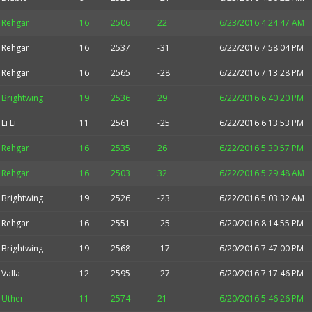
Rehgar
16
2506
22
6/23/2016 4:24:47 AM
Rehgar
16
2537
-31
6/22/2016 7:58:04 PM
Rehgar
16
2565
-28
6/22/2016 7:13:28 PM
Brightwing
19
2536
29
6/22/2016 6:40:20 PM
Li Li
11
2561
-25
6/22/2016 6:13:53 PM
Rehgar
16
2535
26
6/22/2016 5:30:57 PM
Rehgar
16
2503
32
6/22/2016 5:29:48 AM
Brightwing
19
2526
-23
6/22/2016 5:03:32 AM
Rehgar
16
2551
-25
6/20/2016 8:14:55 PM
Brightwing
19
2568
-17
6/20/2016 7:47:00 PM
Valla
12
2595
-27
6/20/2016 7:17:46 PM
Uther
11
2574
21
6/20/2016 5:46:26 PM