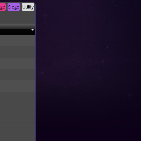
age
Siege
Utility