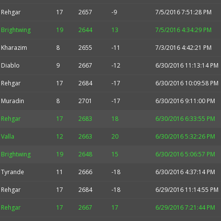
Rehgar
17
2657
-9
7/5/2016 7:51:28 PM
Brightwing
19
2644
13
7/5/2016 4:34:29 PM
Kharazim
8
2655
-11
7/3/2016 4:42:21 PM
Diablo
9
2667
-12
6/30/2016 11:13:14 PM
Rehgar
17
2684
-17
6/30/2016 10:09:58 PM
Muradin
8
2701
-17
6/30/2016 9:11:00 PM
Rehgar
17
2683
18
6/30/2016 6:33:55 PM
Valla
12
2663
20
6/30/2016 5:32:26 PM
Brightwing
19
2648
15
6/30/2016 5:06:57 PM
Tyrande
11
2666
-18
6/30/2016 4:37:14 PM
Rehgar
17
2684
-18
6/29/2016 11:14:55 PM
Rehgar
17
2667
17
6/29/2016 7:21:44 PM