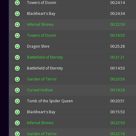
Towers of Doom
00:24:14
Blackheart's Bay
00:24:34
Infernal Shrines
00:22:59
Towers of Doom
00:18:53
Dragon Shire
00:25:28
Battlefield of Eternity
00:21:21
Battlefield of Eternity
00:14:53
Garden of Terror
00:20:56
Cursed Hollow
00:19:26
Tomb of the Spider Queen
00:20:51
Blackheart's Bay
00:15:53
Infernal Shrines
00:22:50
Garden of Terror
00:22:18