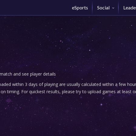
eSports
Social
Leade
 match and see player details
ded within 3 days of playing are usually calculated within a few ho
n timing. For quickest results, please try to upload games at least o