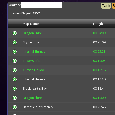
Search:
Tank
B
Games Played:
1852
Map Name
Length
Dragon Shire
00:34:09
Sky Temple
00:21:09
Infernal Shrines
00:25:23
Towers of Doom
00:19:05
Cursed Hollow
00:19:38
Infernal Shrines
00:17:10
Blackheart's Bay
00:18:44
Dragon Shire
00:19:00
Battlefield of Eternity
00:21:46