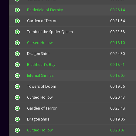
Battlefield of Eternity
00:26:14
Garden of Terror
00:31:54
Tomb of the Spider Queen
00:23:58
Cursed Hollow
00:18:10
Dragon Shire
00:24:30
Blackheart's Bay
00:18:41
Infernal Shrines
00:18:05
Towers of Doom
00:19:56
Cursed Hollow
00:20:43
Garden of Terror
00:23:48
Dragon Shire
00:19:06
Cursed Hollow
00:20:07