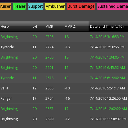
ruiser
Healer
Support
Ambusher
Burst Damage
Sustained Dam
Hero
Lvl
MMR
MMR Δ
Date and Time (UTC)
Brightwing
20
2706
18
7/14/2016 3:16:53 PM
Tyrande
11
2724
-18
7/14/2016 2:10:55 PM
Brightwing
20
2706
18
7/14/2016 1:34:05 PM
Brightwing
20
2691
15
7/14/2016 6:45:52 AM
Tyrande
11
2678
13
7/14/2016 6:19:02 AM
Valla
12
2688
-10
7/14/2016 5:51:17 AM
Rehgar
17
2704
-16
7/14/2016 12:26:55 AM
Brightwing
20
2687
17
7/14/2016 12:02:22 AM
Brightwing
20
2699
-12
7/13/2016 11:38:37 PM