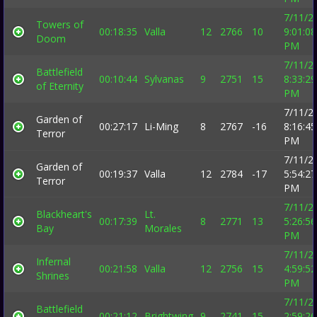
7/11/2
Towers of
00:18:35
Valla
12
2766
10
9:01:08
Doom
PM
7/11/2
Battlefield
00:10:44
Sylvanas
9
2751
15
8:33:29
of Eternity
PM
7/11/2
Garden of
00:27:17
Li-Ming
8
2767
-16
8:16:45
Terror
PM
7/11/2
Garden of
00:19:37
Valla
12
2784
-17
5:54:27
Terror
PM
7/11/2
Blackheart's
Lt.
00:17:39
8
2771
13
5:26:56
Bay
Morales
PM
7/11/2
Infernal
00:21:58
Valla
12
2756
15
4:59:52
Shrines
PM
7/11/2
Battlefield
00:21:12
Brightwing
9
2741
15
2:59:26