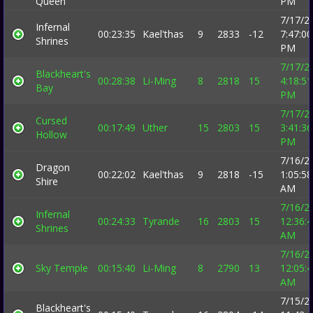
Queen
PM
7/17/2
Infernal
00:23:35
Kael'thas
9
2833
-12
7:47:00
Shrines
PM
7/17/2
Blackheart's
00:28:38
Li-Ming
8
2818
15
4:18:51
Bay
PM
7/17/2
Cursed
00:17:49
Uther
15
2803
15
3:41:36
Hollow
PM
7/16/2
Dragon
00:22:02
Kael'thas
9
2818
-15
1:05:58
Shire
AM
7/16/2
Infernal
00:24:33
Tyrande
16
2803
15
12:36:
Shrines
AM
7/16/2
Sky Temple
00:15:40
Li-Ming
8
2790
13
12:05:
AM
7/15/2
Blackheart's