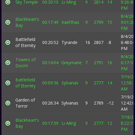
Sky Temple
00:20:10
Li-Ming
9
2814
14
9:26:40
PM
8/4/20
Blackheart's
00:17:49
Kael'thas
9
2799
15
9:01:20
Bay
PM
8/4/20
Battlefield
00:20:52
Tyrande
16
2807
-8
6:48:04
of Eternity
PM
8/4/20
Towers of
00:14:04
Greymane
7
2791
16
6:17:18
Doom
PM
7/19/2
Battlefield
00:09:36
Sylvanas
9
2777
14
12:58:
of Eternity
AM
7/19/2
Garden of
00:26:34
Sylvanas
9
2789
-12
12:42:
Terror
AM
7/18/2
Blackheart's
00:17:39
Li-Ming
9
2777
12
8:22:15
Bay
PM