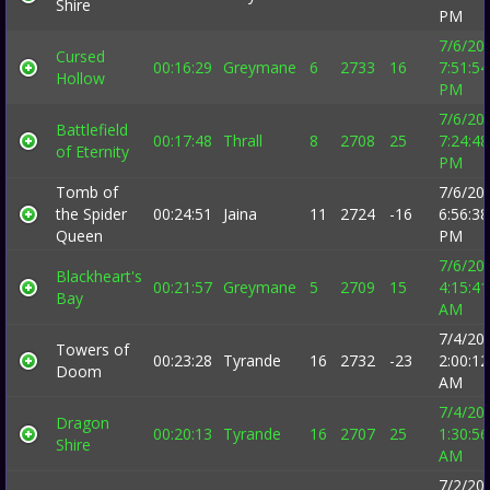
Shire
PM
7/6/20
Cursed
00:16:29
Greymane
6
2733
16
7:51:54
Hollow
PM
7/6/20
Battlefield
00:17:48
Thrall
8
2708
25
7:24:48
of Eternity
PM
Tomb of
7/6/20
the Spider
00:24:51
Jaina
11
2724
-16
6:56:38
Queen
PM
7/6/20
Blackheart's
00:21:57
Greymane
5
2709
15
4:15:41
Bay
AM
7/4/20
Towers of
00:23:28
Tyrande
16
2732
-23
2:00:12
Doom
AM
7/4/20
Dragon
00:20:13
Tyrande
16
2707
25
1:30:56
Shire
AM
7/2/20