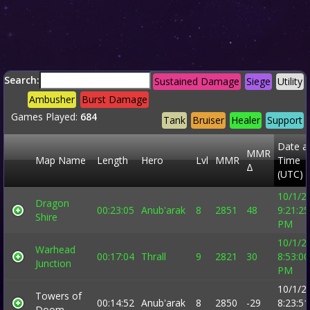
Search:
Sustained Damage
Siege
Utility
Ambusher
Burst Damage
Games Played:
684
Tank
Bruiser
Healer
Support
Date a
MMR
Map Name
Length
Hero
Lvl
MMR
Time
Δ
(UTC)
10/1/2
Dragon
00:23:05
Anub'arak
8
2851
48
9:21:25
Shire
PM
10/1/2
Warhead
00:17:04
Thrall
9
2821
30
8:53:00
Junction
PM
10/1/2
Towers of
00:14:52
Anub'arak
8
2850
-29
8:23:51
Doom