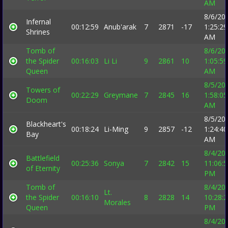
AM
8/6/20
Infernal
00:12:59
Anub'arak
7
2871
-17
1:25:29
Shrines
AM
Tomb of
8/6/20
the Spider
00:16:03
Li Li
9
2861
10
1:05:59
Queen
AM
8/5/20
Towers of
00:22:29
Greymane
7
2845
16
1:58:05
Doom
AM
8/5/20
Blackheart's
00:18:24
Li-Ming
9
2857
-12
1:24:40
Bay
AM
8/4/20
Battlefield
00:25:36
Sonya
7
2842
15
11:06:
of Eternity
PM
Tomb of
8/4/20
Lt.
the Spider
00:16:10
8
2828
14
10:28:
Morales
Queen
PM
8/4/20