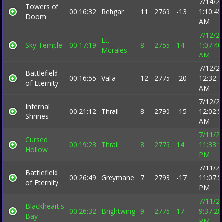
7/14/2
Towers of
00:16:32
Rehgar
11
2769
-13
1:10:45
Doom
AM
7/12/2
Lt.
Sky Temple
00:17:19
8
2755
14
1:07:40
Morales
AM
7/12/2
Battlefield
00:16:55
Valla
12
2775
-20
12:32:
of Eternity
AM
7/12/2
Infernal
00:21:12
Thrall
8
2790
-15
12:02:
Shrines
AM
7/11/2
Cursed
00:19:23
Thrall
8
2776
14
11:33:
Hollow
PM
7/11/2
Battlefield
00:26:49
Greymane
7
2793
-17
11:07:
of Eternity
PM
7/11/2
Blackheart's
00:26:32
Brightwing
9
2776
17
9:37:28
Bay
PM