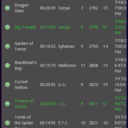
7/18/2
Dragon
00:20:09
Sonya
7
2792
-15
7:58:26
Shire
PM
7/18/2
Sky Temple
00:17:09
Sonya
6
2779
13
7:33:27
PM
7/18/2
Garden of
00:16:52
Sylvanas
9
2793
-14
7:09:29
Terror
PM
7/18/2
Blackheart's
00:15:19
Malfurion
11
2808
-15
6:47:32
Bay
PM
7/17/2
Cursed
00:20:05
Li Li
9
2823
-15
10:04:
Hollow
PM
7/17/2
Towers of
00:20:54
Li Li
9
2811
12
9:37:22
Doom
PM
Tomb of
7/17/2
the Spider
00:14:50
E.T.C.
10
2821
-10
9:07:31