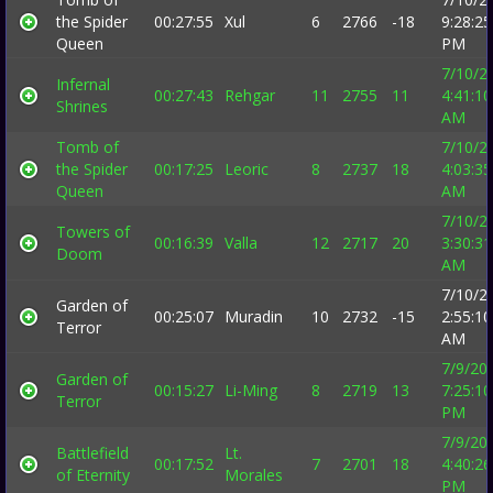
the Spider
00:27:55
Xul
6
2766
-18
9:28:25
Queen
PM
7/10/2
Infernal
00:27:43
Rehgar
11
2755
11
4:41:10
Shrines
AM
Tomb of
7/10/2
the Spider
00:17:25
Leoric
8
2737
18
4:03:35
Queen
AM
7/10/2
Towers of
00:16:39
Valla
12
2717
20
3:30:31
Doom
AM
7/10/2
Garden of
00:25:07
Muradin
10
2732
-15
2:55:10
Terror
AM
7/9/20
Garden of
00:15:27
Li-Ming
8
2719
13
7:25:10
Terror
PM
7/9/20
Battlefield
Lt.
00:17:52
7
2701
18
4:40:26
of Eternity
Morales
PM