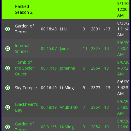
9/14/2
Ranked
12:00:
Season 2
AM
8/30/2
Garden of
00:18:43
Li Li
9
2891
-13
1:11:40
Terror
AM
8/6/20
Infernal
00:15:07
Jaina
11
2877
14
4:30:44
Shrines
AM
Tomb of
8/6/20
the Spider
00:17:15
Johanna
6
2864
13
4:07:26
Queen
AM
8/6/20
Sky Temple
00:16:49
Li-Ming
9
2877
-13
3:42:54
AM
8/6/20
Blackheart's
00:18:19
Anub'arak
7
2864
13
3:18:53
Bay
AM
8/6/20
Garden of
00:31:35
Li-Ming
9
2854
10
2:16:00
Terror