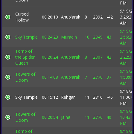
PM
9/19/2
Cursed
00:20:10
Anub'arak
8
2892
-42
3:26:21
Hollow
AM
9/19/2
Sky Temple
00:24:23
Muradin
10
2849
43
2:56:20
AM
Tomb of
9/19/2
the Spider
00:20:24
Anub'arak
8
2807
42
2:22:33
Queen
AM
9/19/2
Towers of
00:14:08
Anub'arak
7
2770
37
1:53:09
Doom
AM
9/18/2
Sky Temple
00:15:12
Rehgar
11
2816
-46
11:06:
PM
9/18/2
Towers of
00:20:54
Jaina
11
2776
40
10:43:
Doom
PM
Tomb of
9/18/2