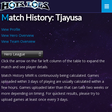
Togg
navi
Match History: Tjayusa
View Profile
View Hero Overview
View Team Overview
Hero League
Click the arrow on the far left column of the table to expand the
match and see player details
Match History MMR is continuously being calculated. Games
uploaded within 3 days of playing are usually calculated within a
few hours. Games uploaded later than that can take two weeks or
more depending on timing. For quickest results, please try to
upload games at least once every 3 days.