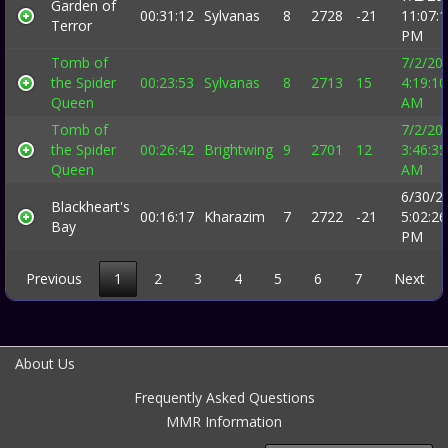
Garden of
00:31:12
Sylvanas
8
2728
-21
11:07:
Terror
PM
Tomb of
7/2/20
the Spider
00:23:53
Sylvanas
8
2713
15
4:19:10
Queen
AM
Tomb of
7/2/20
the Spider
00:26:42
Brightwing
9
2701
12
3:46:35
Queen
AM
6/30/2
Blackheart's
00:16:17
Kharazim
7
2722
-21
5:02:26
Bay
PM
Previous
1
2
3
4
5
6
7
Next
About Us
Frequently Asked Questions
MMR Information