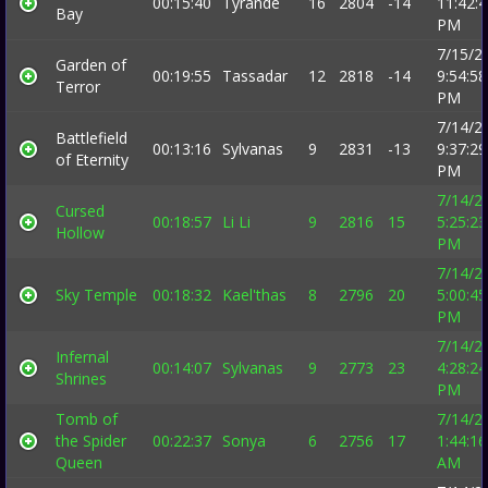
00:15:40
Tyrande
16
2804
-14
11:42:
Bay
PM
7/15/2
Garden of
00:19:55
Tassadar
12
2818
-14
9:54:58
Terror
PM
7/14/2
Battlefield
00:13:16
Sylvanas
9
2831
-13
9:37:29
of Eternity
PM
7/14/2
Cursed
00:18:57
Li Li
9
2816
15
5:25:23
Hollow
PM
7/14/2
Sky Temple
00:18:32
Kael'thas
8
2796
20
5:00:45
PM
7/14/2
Infernal
00:14:07
Sylvanas
9
2773
23
4:28:24
Shrines
PM
Tomb of
7/14/2
the Spider
00:22:37
Sonya
6
2756
17
1:44:16
Queen
AM