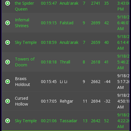
the Spider
00:15:47
Anub'arak
7
2741
35
3:43:06
Queen
PM
9/18/2
Infernal
00:19:15
Falstad
9
2699
42
6:46:07
Shrines
AM
9/18/2
Sky Temple
00:18:59
Anub'arak
7
2659
40
6:14:41
AM
9/18/2
Towers of
00:18:18
Thrall
8
2618
41
5:46:27
Doom
AM
9/18/2
Braxis
00:15:45
Li Li
9
2662
-44
5:17:26
Holdout
AM
9/18/2
Cursed
00:17:05
Rehgar
11
2694
-32
4:50:18
Hollow
AM
9/18/2
Sky Temple
00:21:06
Tassadar
13
2642
52
4:22:26
AM