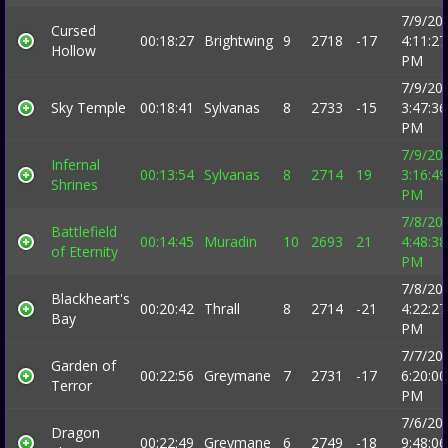
7/9/20
Cursed
00:18:27
Brightwing
9
2718
-17
4:11:27
Hollow
PM
7/9/20
Sky Temple
00:18:41
Sylvanas
8
2733
-15
3:47:36
PM
7/9/20
Infernal
00:13:54
Sylvanas
8
2714
19
3:16:49
Shrines
PM
7/8/20
Battlefield
00:14:45
Muradin
10
2693
21
4:48:38
of Eternity
PM
7/8/20
Blackheart's
00:20:42
Thrall
8
2714
-21
4:22:27
Bay
PM
7/7/20
Garden of
00:22:56
Greymane
7
2731
-17
6:20:00
Terror
PM
7/6/20
Dragon
00:22:49
Greymane
6
2749
-18
9:48:06