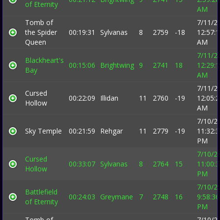
of Eternity
AM
Tomb of
7/11/2
the Spider
00:19:31
Sylvanas
8
2759
-18
12:57:
Queen
AM
7/11/2
Blackheart's
00:15:06
Brightwing
9
2741
18
12:29:
Bay
AM
7/11/2
Cursed
00:22:09
Illidan
11
2760
-19
12:05:
Hollow
AM
7/10/2
Sky Temple
00:21:59
Rehgar
11
2779
-19
11:32:
PM
7/10/2
Cursed
00:33:07
Sylvanas
8
2764
15
11:00:
Hollow
PM
7/10/2
Battlefield
00:24:03
Greymane
7
2748
16
9:58:36
of Eternity
PM
Tomb of
7/10/2