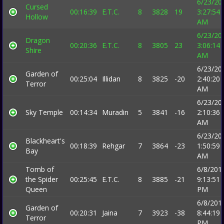
6/23/20
Cursed
00:16:39
E.T.C.
8
3828
19
3:27:54
Hollow
AM
6/23/20
Dragon
00:20:36
E.T.C.
8
3805
23
3:06:14
Shire
AM
6/23/20
Garden of
00:25:04
Illidan
8
3825
-20
2:40:20
Terror
AM
6/23/20
Sky Temple
00:14:34
Muradin
5
3841
-16
2:10:36
AM
6/23/20
Blackheart's
00:18:39
Rehgar
7
3864
-23
1:50:59
Bay
AM
Tomb of
6/8/201
the Spider
00:25:45
E.T.C.
8
3885
-21
9:13:51
Queen
PM
6/8/201
Garden of
00:20:31
Jaina
7
3923
-38
8:44:19
Terror
PM