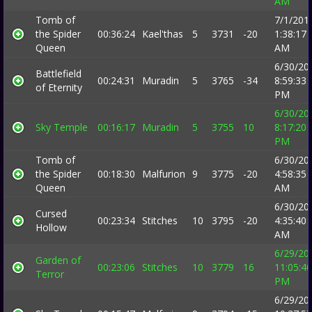
AM
Tomb of
7/1/201
the Spider
00:36:24
Kael'thas
5
3731
-20
1:38:17
Queen
AM
6/30/20
Battlefield
00:24:31
Muradin
5
3765
-34
8:59:33
of Eternity
PM
6/30/20
Sky Temple
00:16:17
Muradin
5
3755
10
8:17:20
PM
Tomb of
6/30/20
the Spider
00:18:30
Malfurion
9
3775
-20
4:58:35
Queen
AM
6/30/20
Cursed
00:23:34
Stitches
10
3795
-20
4:35:40
Hollow
AM
6/29/20
Garden of
00:23:06
Stitches
10
3779
16
11:05:40
Terror
PM
6/29/20