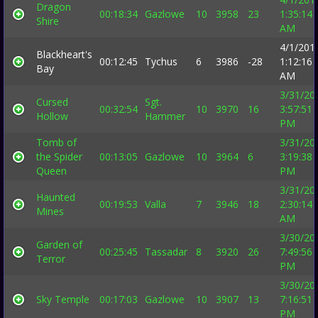
Dragon
00:18:34
Gazlowe
10
3958
23
1:35:14
Shire
AM
4/1/201
Blackheart's
00:12:45
Tychus
6
3986
-28
1:12:16
Bay
AM
3/31/20
Cursed
Sgt.
00:32:54
10
3970
16
3:57:51
Hollow
Hammer
PM
Tomb of
3/31/20
the Spider
00:13:05
Gazlowe
10
3964
6
3:19:38
Queen
PM
3/31/20
Haunted
00:19:53
Valla
7
3946
18
2:30:14
Mines
AM
3/30/20
Garden of
00:25:45
Tassadar
8
3920
26
7:49:56
Terror
PM
3/30/20
Sky Temple
00:17:03
Gazlowe
10
3907
13
7:16:51
PM