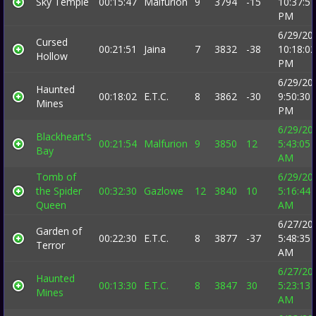
Sky Temple
00:15:47
Malfurion
9
3794
-15
10:37:57
PM
6/29/20
Cursed
00:21:51
Jaina
7
3832
-38
10:18:02
Hollow
PM
6/29/20
Haunted
00:18:02
E.T.C.
8
3862
-30
9:50:30
Mines
PM
6/29/20
Blackheart's
00:21:54
Malfurion
9
3850
12
5:43:05
Bay
AM
Tomb of
6/29/20
the Spider
00:32:30
Gazlowe
12
3840
10
5:16:44
Queen
AM
6/27/20
Garden of
00:22:30
E.T.C.
8
3877
-37
5:48:35
Terror
AM
6/27/20
Haunted
00:13:30
E.T.C.
8
3847
30
5:23:13
Mines
AM