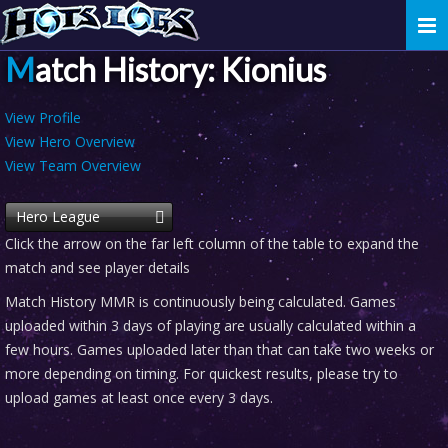
Togg
navi
Match History: Kionius
View Profile
View Hero Overview
View Team Overview
Hero League
Click the arrow on the far left column of the table to expand the
match and see player details
Match History MMR is continuously being calculated. Games
uploaded within 3 days of playing are usually calculated within a
few hours. Games uploaded later than that can take two weeks or
more depending on timing. For quickest results, please try to
upload games at least once every 3 days.