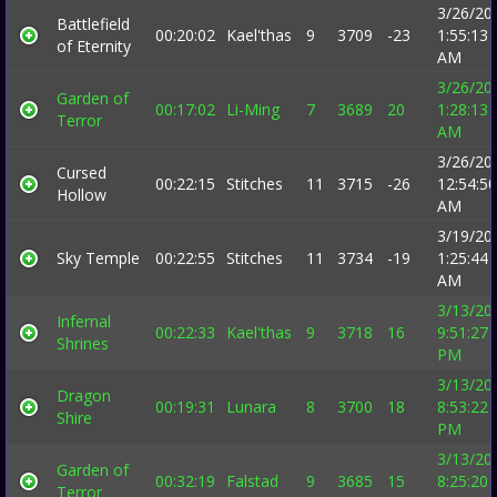
3/26/20
Battlefield
00:20:02
Kael'thas
9
3709
-23
1:55:13
of Eternity
AM
3/26/20
Garden of
00:17:02
Li-Ming
7
3689
20
1:28:13
Terror
AM
3/26/20
Cursed
00:22:15
Stitches
11
3715
-26
12:54:50
Hollow
AM
3/19/20
Sky Temple
00:22:55
Stitches
11
3734
-19
1:25:44
AM
3/13/20
Infernal
00:22:33
Kael'thas
9
3718
16
9:51:27
Shrines
PM
3/13/20
Dragon
00:19:31
Lunara
8
3700
18
8:53:22
Shire
PM
3/13/20
Garden of
00:32:19
Falstad
9
3685
15
8:25:20
Terror