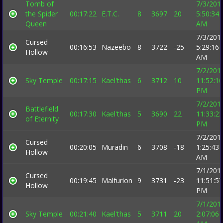
Tomb of
7/3/201
the Spider
00:17:22
E.T.C.
8
3697
20
5:50:34
Queen
AM
7/3/201
Cursed
00:16:53
Nazeebo
8
3722
-25
5:29:16
Hollow
AM
7/2/201
Sky Temple
00:17:15
Kael'thas
6
3712
10
11:52:10
PM
7/2/201
Battlefield
00:17:30
Kael'thas
5
3690
22
11:33:23
of Eternity
PM
7/2/201
Cursed
00:20:05
Muradin
6
3708
-18
1:25:43
Hollow
AM
7/1/201
Cursed
00:19:45
Malfurion
9
3731
-23
11:51:57
Hollow
PM
7/1/201
Sky Temple
00:21:40
Kael'thas
5
3711
20
2:07:06