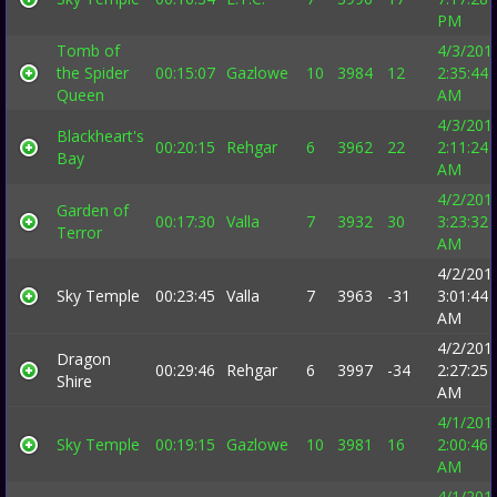
PM
Tomb of
4/3/201
the Spider
00:15:07
Gazlowe
10
3984
12
2:35:44
Queen
AM
4/3/201
Blackheart's
00:20:15
Rehgar
6
3962
22
2:11:24
Bay
AM
4/2/201
Garden of
00:17:30
Valla
7
3932
30
3:23:32
Terror
AM
4/2/201
Sky Temple
00:23:45
Valla
7
3963
-31
3:01:44
AM
4/2/201
Dragon
00:29:46
Rehgar
6
3997
-34
2:27:25
Shire
AM
4/1/201
Sky Temple
00:19:15
Gazlowe
10
3981
16
2:00:46
AM
4/1/201