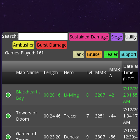
Search:
Sustained Damage
Siege
Utility
Ambusher
Burst Damage
Games Played:
161
Tank
Bruiser
Healer
Support
Date an
MMR
Map Name
Length
Hero
Lvl
MMR
Time
Δ
(UTC)
7/12/20
Blackheart's
00:20:16
Li-Ming
8
3207
42
2:01:55
Bay
AM
7/12/20
Towers of
00:24:46
Tracer
7
3251
-44
1:34:17
Doom
AM
7/12/20
Garden of
00:23:20
Dehaka
9
3307
-56
12:30:42
Terror