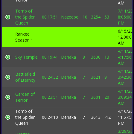
AM
Tomb of
7/11/20
the Spider
00:17:51
Nazeebo
10
3254
53
8:05:08
Queen
PM
6/15/20
Ranked
12:00:00
Season 1
AM
4/11/20
Sky Temple
00:19:41
Dehaka
8
3630
13
4:17:56
AM
4/11/20
Battlefield
00:24:32
Dehaka
7
3621
9
3:42:36
of Eternity
AM
4/11/20
Garden of
00:23:51
Dehaka
7
3601
20
3:09:34
Terror
AM
Tomb of
4/10/20
the Spider
00:24:10
Dehaka
7
3613
-12
11:57:55
Queen
PM
3/28/20