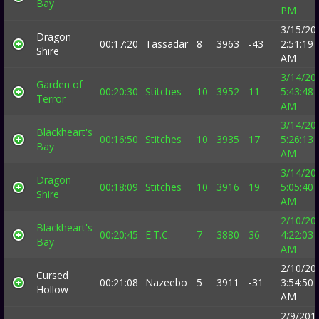
Bay
PM
3/15/20
Dragon
00:17:20
Tassadar
8
3963
-43
2:51:19
Shire
AM
3/14/20
Garden of
00:20:30
Stitches
10
3952
11
5:43:48
Terror
AM
3/14/20
Blackheart's
00:16:50
Stitches
10
3935
17
5:26:13
Bay
AM
3/14/20
Dragon
00:18:09
Stitches
10
3916
19
5:05:40
Shire
AM
2/10/20
Blackheart's
00:20:45
E.T.C.
7
3880
36
4:22:03
Bay
AM
2/10/20
Cursed
00:21:08
Nazeebo
5
3911
-31
3:54:50
Hollow
AM
2/9/201