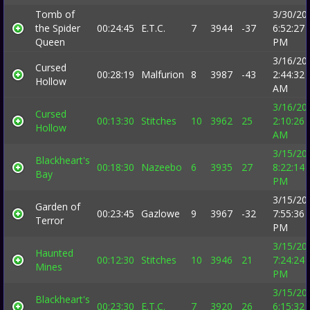
Tomb of
3/30/20
the Spider
00:24:45
E.T.C.
7
3944
-37
6:52:27
Queen
PM
3/16/20
Cursed
00:28:19
Malfurion
8
3987
-43
2:44:32
Hollow
AM
3/16/20
Cursed
00:13:30
Stitches
10
3962
25
2:10:26
Hollow
AM
3/15/20
Blackheart's
00:18:30
Nazeebo
6
3935
27
8:22:14
Bay
PM
3/15/20
Garden of
00:23:45
Gazlowe
9
3967
-32
7:55:36
Terror
PM
3/15/20
Haunted
00:12:30
Stitches
10
3946
21
7:24:24
Mines
PM
3/15/20
Blackheart's
00:23:30
E.T.C.
7
3920
26
6:15:32