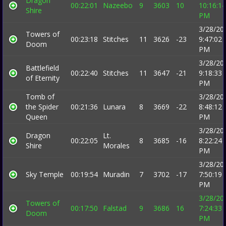
Dragon
00:22:01
Nazeebo
9
3603
10
10:16:14
Shire
PM
3/28/20
Towers of
00:23:18
Stitches
11
3626
-23
9:47:02
Doom
PM
3/28/20
Battlefield
00:22:40
Stitches
11
3647
-21
9:18:33
of Eternity
PM
Tomb of
3/28/20
the Spider
00:21:36
Lunara
8
3669
-22
8:48:12
Queen
PM
3/28/20
Dragon
Lt.
00:22:05
8
3685
-16
8:22:24
Shire
Morales
PM
3/28/20
Sky Temple
00:19:54
Muradin
7
3702
-17
7:50:19
PM
3/28/20
Towers of
00:17:50
Falstad
9
3686
16
7:24:33
Doom
PM