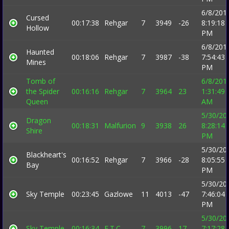
6/8/201
Cursed
00:17:38
Rehgar
7
3949
-26
8:19:18
Hollow
PM
6/8/201
Haunted
00:18:06
Rehgar
7
3987
-38
7:54:43
Mines
PM
Tomb of
6/8/201
the Spider
00:16:16
Rehgar
7
3964
23
1:31:49
Queen
AM
5/30/20
Dragon
00:18:31
Malfurion
9
3938
26
8:28:14
Shire
PM
5/30/20
Blackheart's
00:16:52
Rehgar
7
3966
-28
8:05:55
Bay
PM
5/30/20
Sky Temple
00:23:45
Gazlowe
11
4013
-47
7:46:04
PM
5/30/20
Sky Temple
00:16:34
E.T.C.
7
3996
17
7:17:28