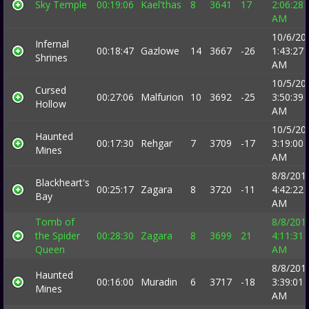
Sky Temple
00:19:06
Kael'thas
8
3641
17
2:06:28
AM
10/6/20
Infernal
00:18:47
Gazlowe
14
3667
-26
1:43:27
Shrines
AM
10/5/20
Cursed
00:27:06
Malfurion
10
3692
-25
3:50:39
Hollow
AM
10/5/20
Haunted
00:17:30
Rehgar
7
3709
-17
3:19:00
Mines
AM
8/8/201
Blackheart's
00:25:17
Zagara
8
3720
-11
4:42:22
Bay
AM
Tomb of
8/8/201
the Spider
00:28:30
Zagara
8
3699
21
4:11:31
Queen
AM
8/8/201
Haunted
00:16:00
Muradin
6
3717
-18
3:39:01
Mines
AM