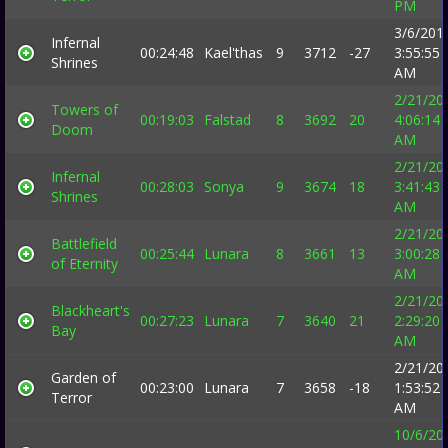
PM
3/6/201
Infernal
00:24:48
Kael'thas
9
3712
-27
3:55:55
Shrines
AM
2/21/20
Towers of
00:19:03
Falstad
8
3692
20
4:06:14
Doom
AM
2/21/20
Infernal
00:28:03
Sonya
9
3674
18
3:41:43
Shrines
AM
2/21/20
Battlefield
00:25:44
Lunara
8
3661
13
3:00:28
of Eternity
AM
2/21/20
Blackheart's
00:27:23
Lunara
7
3640
21
2:29:20
Bay
AM
2/21/20
Garden of
00:23:00
Lunara
7
3658
-18
1:53:52
Terror
AM
10/6/20