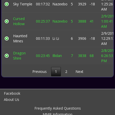
Sky Temple
00:17:32
Nazeebo
5
3929
-18
1:25:26
AM
2/9/201
Cursed
00:25:37
Nazeebo
5
3888
41
1:00:41
Hollow
AM
2/9/201
Haunted
00:11:33
Li Li
6
3906
-18
12:29:13
Mines
AM
2/8/201
Dragon
00:23:45
Illidan
7
3838
68
6:26:53
Shire
PM
Previous
1
2
Next
Facebook
About Us
Frequently Asked Questions
MMR Information