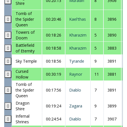
00:20:13
Muradin
8
3906
Shire
Tomb of
the Spider
00:20:46
Kael'thas
8
3896
Queen
Towers of
00:18:26
Kharazim
5
3890
Doom
Battlefield
00:18:58
Kharazim
5
3883
of Eternity
Sky Temple
00:18:56
Tyrande
9
3891
Cursed
00:30:19
Raynor
11
3881
Hollow
Tomb of
the Spider
00:17:56
Diablo
7
3891
Queen
Dragon
00:19:24
Zagara
9
3899
Shire
Infernal
00:24:54
Diablo
7
3907
Shrines