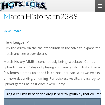
Togg
navi
Match History: tn2389
View Profile
Click the arrow on the far left column of the table to expand the
match and see player details
Match History MMR is continuously being calculated. Games
uploaded within 3 days of playing are usually calculated within a
few hours. Games uploaded later than that can take two weeks
or more depending on timing. For quickest results, please try to
upload games at least once every 3 days.
Drag a column header and drop it here to group by that column