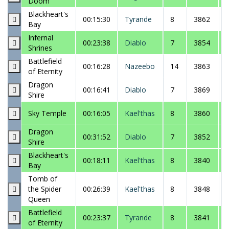
Doom
Blackheart's
00:15:30
Tyrande
8
3862
Bay
Infernal
00:23:38
Diablo
7
3854
Shrines
Battlefield
00:16:28
Nazeebo
14
3863
of Eternity
Dragon
00:16:41
Diablo
7
3869
Shire
Sky Temple
00:16:05
Kael'thas
8
3860
Dragon
00:31:52
Diablo
7
3852
Shire
Blackheart's
00:18:11
Kael'thas
8
3840
Bay
Tomb of
the Spider
00:26:39
Kael'thas
8
3848
Queen
Battlefield
00:23:37
Tyrande
8
3841
of Eternity