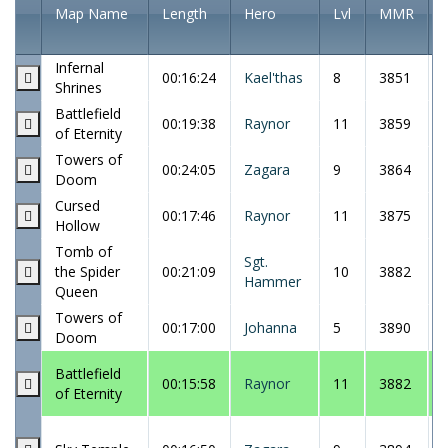
Map Name
Length
Hero
Lvl
MMR
Infernal
00:16:24
Kael'thas
8
3851
Shrines
Battlefield
00:19:38
Raynor
11
3859
of Eternity
Towers of
00:24:05
Zagara
9
3864
Doom
Cursed
00:17:46
Raynor
11
3875
Hollow
Tomb of
Sgt.
the Spider
00:21:09
10
3882
Hammer
Queen
Towers of
00:17:00
Johanna
5
3890
Doom
Battlefield
00:15:58
Raynor
11
3882
of Eternity