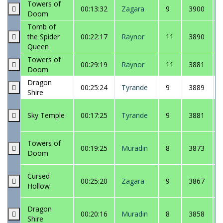
Towers of
00:13:32
Zagara
9
3900
Doom
Tomb of
the Spider
00:22:17
Raynor
11
3890
Queen
Towers of
00:29:19
Raynor
11
3881
Doom
Dragon
00:25:24
Tyrande
9
3889
Shire
Sky Temple
00:17:25
Tyrande
9
3881
Towers of
00:19:25
Muradin
8
3873
Doom
Cursed
00:25:20
Zagara
9
3867
Hollow
Dragon
00:20:16
Muradin
8
3858
Shire