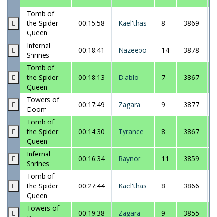
Tomb of
the Spider
00:15:58
Kael'thas
8
3869
Queen
Infernal
00:18:41
Nazeebo
14
3878
Shrines
Tomb of
the Spider
00:18:13
Diablo
7
3867
Queen
Towers of
00:17:49
Zagara
9
3877
Doom
Tomb of
the Spider
00:14:30
Tyrande
8
3867
Queen
Infernal
00:16:34
Raynor
11
3859
Shrines
Tomb of
the Spider
00:27:44
Kael'thas
8
3866
Queen
Towers of
00:19:38
Zagara
9
3855