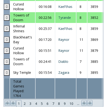
Cursed
00:16:08
Kael'thas
8
3859
Hollow
Towers of
00:22:56
Tyrande
8
3852
Doom
Infernal
00:25:37
Kael'thas
8
3859
Shrines
Blackheart's
00:17:20
Raynor
11
3869
Bay
Cursed
00:15:51
Raynor
11
3879
Hollow
Towers of
00:24:41
Diablo
7
3885
Doom
Sky Temple
00:15:54
Zagara
9
3895
Total
Games
Played:
1764
1
2
3
4
5
6
7
8
9
10
...
1