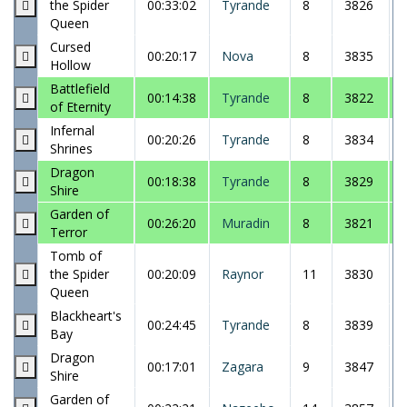
the Spider
00:33:02
Tyrande
8
3826
Queen
Cursed
00:20:17
Nova
8
3835
Hollow
Battlefield
00:14:38
Tyrande
8
3822
of Eternity
Infernal
00:20:26
Tyrande
8
3834
Shrines
Dragon
00:18:38
Tyrande
8
3829
Shire
Garden of
00:26:20
Muradin
8
3821
Terror
Tomb of
the Spider
00:20:09
Raynor
11
3830
Queen
Blackheart's
00:24:45
Tyrande
8
3839
Bay
Dragon
00:17:01
Zagara
9
3847
Shire
Garden of