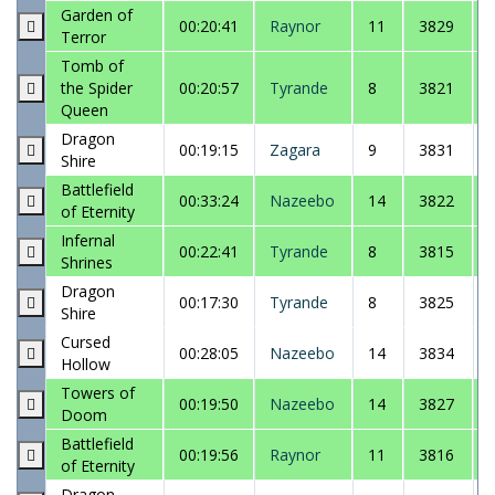
Garden of
00:20:41
Raynor
11
3829
Terror
Tomb of
the Spider
00:20:57
Tyrande
8
3821
Queen
Dragon
00:19:15
Zagara
9
3831
Shire
Battlefield
00:33:24
Nazeebo
14
3822
of Eternity
Infernal
00:22:41
Tyrande
8
3815
Shrines
Dragon
00:17:30
Tyrande
8
3825
Shire
Cursed
00:28:05
Nazeebo
14
3834
Hollow
Towers of
00:19:50
Nazeebo
14
3827
Doom
Battlefield
00:19:56
Raynor
11
3816
of Eternity
Dragon