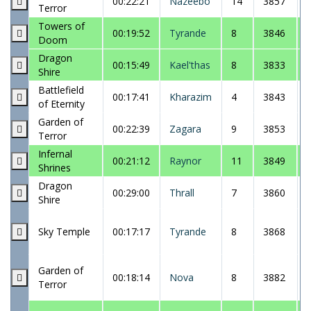
00:22:21
Nazeebo
14
3857
Terror
Towers of
00:19:52
Tyrande
8
3846
Doom
Dragon
00:15:49
Kael'thas
8
3833
Shire
Battlefield
00:17:41
Kharazim
4
3843
of Eternity
Garden of
00:22:39
Zagara
9
3853
Terror
Infernal
00:21:12
Raynor
11
3849
Shrines
Dragon
00:29:00
Thrall
7
3860
Shire
Sky Temple
00:17:17
Tyrande
8
3868
Garden of
00:18:14
Nova
8
3882
Terror