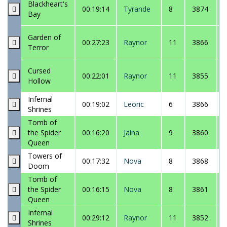
Blackheart's
00:19:14
Tyrande
8
3874
Bay
Garden of
00:27:23
Raynor
11
3866
Terror
Cursed
00:22:01
Raynor
11
3855
Hollow
Infernal
00:19:02
Leoric
6
3866
Shrines
Tomb of
the Spider
00:16:20
Jaina
9
3860
Queen
Towers of
00:17:32
Nova
8
3868
Doom
Tomb of
the Spider
00:16:15
Nova
8
3861
Queen
Infernal
00:29:12
Raynor
11
3852
Shrines