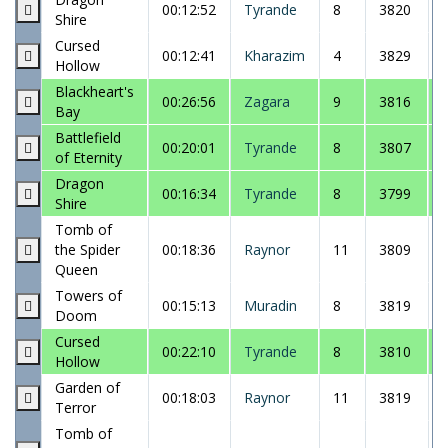
00:12:52
Tyrande
8
3820
Shire
Cursed
00:12:41
Kharazim
4
3829
Hollow
Blackheart's
00:26:56
Zagara
9
3816
Bay
Battlefield
00:20:01
Tyrande
8
3807
of Eternity
Dragon
00:16:34
Tyrande
8
3799
Shire
Tomb of
the Spider
00:18:36
Raynor
11
3809
Queen
Towers of
00:15:13
Muradin
8
3819
Doom
Cursed
00:22:10
Tyrande
8
3810
Hollow
Garden of
00:18:03
Raynor
11
3819
Terror
Tomb of