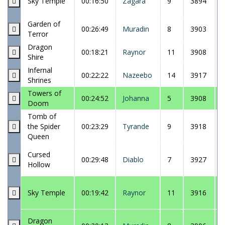
Sky Temple
00:16:50
Zagara
9
3894
Garden of
00:26:49
Muradin
8
3903
Terror
Dragon
00:18:21
Raynor
11
3908
Shire
Infernal
00:22:22
Nazeebo
14
3917
Shrines
Towers of
00:24:52
Johanna
5
3908
Doom
Tomb of
the Spider
00:23:29
Tyrande
9
3918
Queen
Cursed
00:29:48
Diablo
7
3927
Hollow
Sky Temple
00:19:42
Raynor
11
3916
Dragon