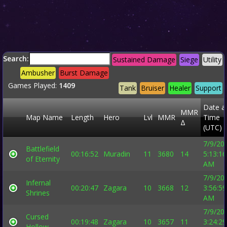
Search:
Sustained Damage
Siege
Utility
Ambusher
Burst Damage
Games Played:
1409
Tank
Bruiser
Healer
Support
Date a
MMR
Map Name
Length
Hero
Lvl
MMR
Time
Δ
(UTC)
7/9/20
Battlefield
00:16:52
Muradin
11
3680
14
5:13:16
of Eternity
AM
7/9/20
Infernal
00:20:47
Zagara
10
3668
12
3:56:59
Shrines
AM
7/9/20
Cursed
00:19:48
Zagara
10
3657
11
3:24:29
Hollow