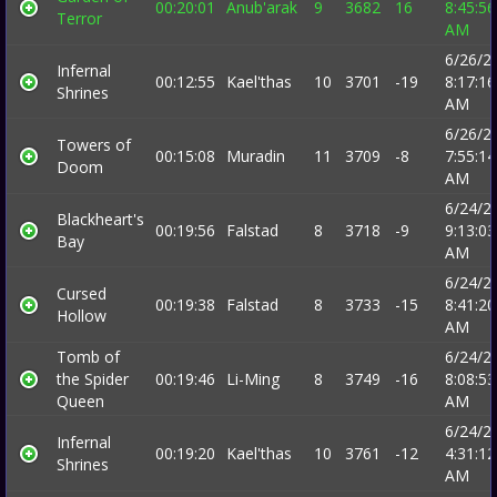
00:20:01
Anub'arak
9
3682
16
8:45:56
Terror
AM
6/26/2
Infernal
00:12:55
Kael'thas
10
3701
-19
8:17:16
Shrines
AM
6/26/2
Towers of
00:15:08
Muradin
11
3709
-8
7:55:14
Doom
AM
6/24/2
Blackheart's
00:19:56
Falstad
8
3718
-9
9:13:03
Bay
AM
6/24/2
Cursed
00:19:38
Falstad
8
3733
-15
8:41:20
Hollow
AM
Tomb of
6/24/2
the Spider
00:19:46
Li-Ming
8
3749
-16
8:08:53
Queen
AM
6/24/2
Infernal
00:19:20
Kael'thas
10
3761
-12
4:31:12
Shrines
AM