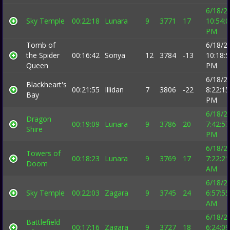
6/18/2
Sky Temple
00:22:18
Lunara
9
3771
17
10:54:
PM
Tomb of
6/18/2
the Spider
00:16:42
Sonya
12
3784
-13
10:18:
Queen
PM
6/18/2
Blackheart's
00:21:55
Illidan
7
3806
-22
8:22:15
Bay
PM
6/18/2
Dragon
00:19:09
Lunara
9
3786
20
7:42:57
Shire
PM
6/18/2
Towers of
00:18:23
Lunara
9
3769
17
7:22:21
Doom
AM
6/18/2
Sky Temple
00:22:03
Zagara
9
3745
24
6:57:55
AM
6/18/2
Battlefield
00:17:16
Zagara
9
3727
18
6:24:09