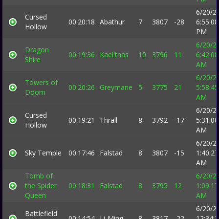
6/20/2
Cursed
00:20:18
Abathur
7
3807
-28
6:55:08
Hollow
PM
6/20/2
Dragon
00:19:36
Kael'thas
10
3796
11
6:42:08
Shire
AM
6/20/2
Towers of
00:20:26
Greymane
5
3775
21
5:58:45
Doom
AM
6/20/2
Cursed
00:19:21
Thrall
8
3792
-17
5:31:00
Hollow
AM
6/20/2
Sky Temple
00:17:46
Falstad
8
3807
-15
1:40:27
AM
Tomb of
6/20/2
the Spider
00:18:31
Falstad
8
3795
12
1:09:17
Queen
AM
6/20/2
Battlefield
00:14:54
Li-Ming
8
3817
-22
12:34: