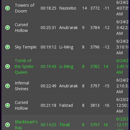
6/24/2
Towers of
00:18:25
Nazeebo
14
3772
-11
4:07:35
Doom
AM
6/24/2
Cursed
00:25:31
Anub'arak
9
3784
-12
3:42:22
Hollow
AM
6/24/2
Sky Temple
00:19:12
Li-Ming
8
3796
-12
3:10:18
AM
Tomb of
6/24/2
the Spider
00:19:43
Li-Ming
8
3782
14
2:45:10
Queen
AM
6/24/2
Infernal
00:22:49
Anub'arak
8
3797
-15
2:10:32
Shrines
AM
6/23/2
Cursed
00:21:18
Falstad
8
3813
-16
12:50:
Hollow
AM
6/23/2
Blackheart's
00:14:25
Thrall
8
3797
16
12:17:
Bay