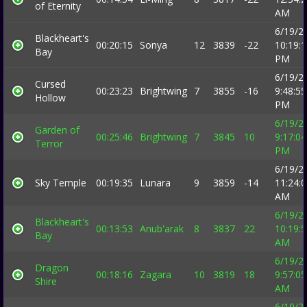
of Eternity
AM
6/19/2
Blackheart's
00:20:15
Sonya
12
3839
-22
10:19:
Bay
PM
6/19/2
Cursed
00:23:23
Brightwing
7
3855
-16
9:48:55
Hollow
PM
6/19/2
Garden of
00:25:46
Brightwing
7
3845
10
9:17:04
Terror
PM
6/19/2
Sky Temple
00:19:35
Lunara
9
3859
-14
11:24:
AM
6/19/2
Blackheart's
00:13:53
Anub'arak
8
3837
22
10:19:
Bay
AM
6/19/2
Dragon
00:18:16
Zagara
10
3819
18
9:57:05
Shire
AM
6/19/2