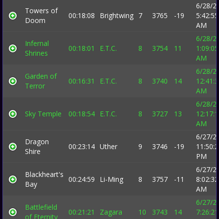
6/28/2
Towers of
00:18:08
Brightwing
7
3765
-19
5:42:55
Doom
AM
6/28/2
Infernal
00:18:01
E.T.C.
8
3754
11
1:09:05
Shrines
AM
6/28/2
Garden of
00:16:31
E.T.C.
8
3740
14
12:41:
Terror
AM
6/28/2
Sky Temple
00:18:54
E.T.C.
8
3727
13
12:17:
AM
6/27/2
Dragon
00:23:14
Uther
9
3746
-19
11:50:
Shire
PM
6/27/2
Blackheart's
00:24:59
Li-Ming
8
3757
-11
8:02:32
Bay
AM
6/27/2
Battlefield
00:21:21
Zagara
10
3743
14
7:26:21
of Eternity