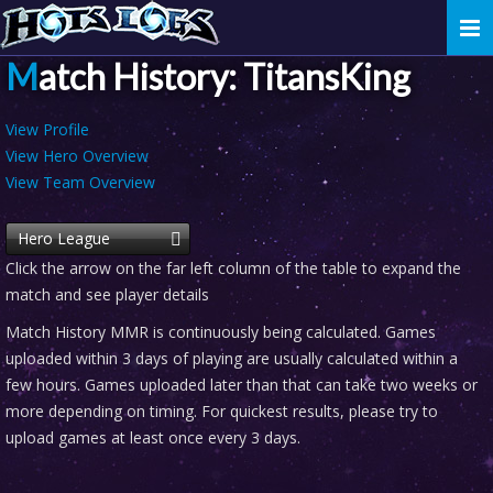
Togg
navi
Match History: TitansKing
View Profile
View Hero Overview
View Team Overview
Hero League
Click the arrow on the far left column of the table to expand the
match and see player details
Match History MMR is continuously being calculated. Games
uploaded within 3 days of playing are usually calculated within a
few hours. Games uploaded later than that can take two weeks or
more depending on timing. For quickest results, please try to
upload games at least once every 3 days.