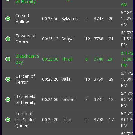
of Eternity
AM
6/18/2
Cursed
00:23:56
Sylvanas
9
3747
-20
12:25:
Hollow
AM
6/17/2
Towers of
00:25:13
Sonya
12
3768
-21
11:52:
Doom
PM
6/17/2
Blackheart's
00:23:00
Thrall
8
3740
28
10:38:
Bay
PM
6/17/2
Garden of
00:20:20
Valla
10
3769
-29
10:09:
Terror
PM
6/17/2
Battlefield
00:21:00
Falstad
8
3781
-12
8:32:41
of Eternity
PM
Tomb of
6/17/2
the Spider
00:25:20
Illidan
6
3798
-17
8:01:20
Queen
PM
6/17/2