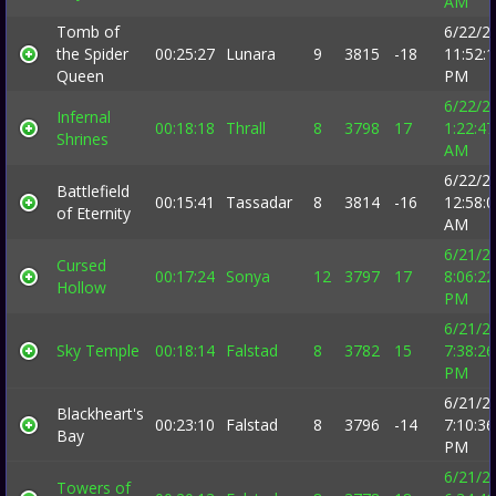
AM
Tomb of
6/22/2
the Spider
00:25:27
Lunara
9
3815
-18
11:52:
Queen
PM
6/22/2
Infernal
00:18:18
Thrall
8
3798
17
1:22:47
Shrines
AM
6/22/2
Battlefield
00:15:41
Tassadar
8
3814
-16
12:58:
of Eternity
AM
6/21/2
Cursed
00:17:24
Sonya
12
3797
17
8:06:22
Hollow
PM
6/21/2
Sky Temple
00:18:14
Falstad
8
3782
15
7:38:26
PM
6/21/2
Blackheart's
00:23:10
Falstad
8
3796
-14
7:10:36
Bay
PM
6/21/2
Towers of