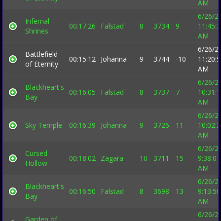
AM
6/26/2
Infernal
00:17:26
Falstad
8
3734
9
11:45:
Shrines
AM
6/26/2
Battlefield
00:15:12
Johanna
9
3744
-10
11:20:
of Eternity
AM
6/26/2
Blackheart's
00:16:05
Falstad
8
3737
7
10:31:
Bay
AM
6/26/2
Sky Temple
00:16:39
Johanna
9
3726
11
10:02:
AM
6/26/2
Cursed
00:18:02
Zagara
10
3711
15
9:38:07
Hollow
AM
6/26/2
Blackheart's
00:16:50
Falstad
8
3698
13
9:13:50
Bay
AM
6/26/2
Garden of