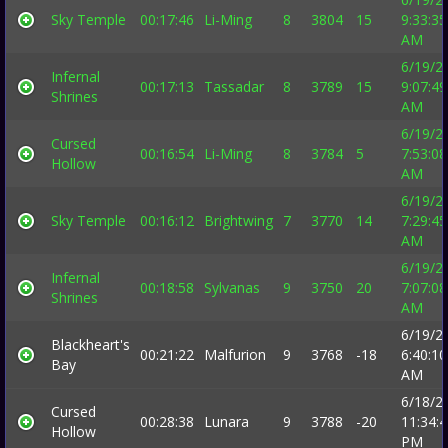
Sky Temple
00:17:46
Li-Ming
8
3804
15
9:33:35
AM
6/19/2
Infernal
00:17:13
Tassadar
8
3789
15
9:07:49
Shrines
AM
6/19/2
Cursed
00:16:54
Li-Ming
8
3784
5
7:53:08
Hollow
AM
6/19/2
Sky Temple
00:16:12
Brightwing
7
3770
14
7:29:45
AM
6/19/2
Infernal
00:18:58
Sylvanas
9
3750
20
7:07:08
Shrines
AM
6/19/2
Blackheart's
00:21:22
Malfurion
9
3768
-18
6:40:10
Bay
AM
6/18/2
Cursed
00:28:38
Lunara
9
3788
-20
11:34:
Hollow
PM