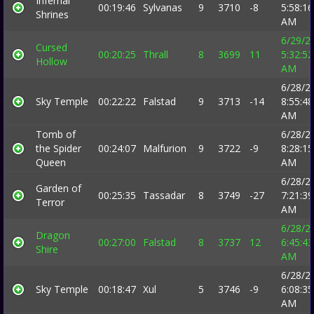
Infernal
00:19:46
Sylvanas
9
3710
-8
5:58:16
Shrines
AM
6/29/2
Cursed
00:20:25
Thrall
8
3699
11
5:32:52
Hollow
AM
6/28/2
Sky Temple
00:22:22
Falstad
9
3713
-14
8:55:48
AM
Tomb of
6/28/2
the Spider
00:24:07
Malfurion
9
3722
-9
8:28:15
Queen
AM
6/28/2
Garden of
00:25:35
Tassadar
8
3749
-27
7:21:39
Terror
AM
6/28/2
Dragon
00:27:00
Falstad
8
3737
12
6:45:43
Shire
AM
6/28/2
Sky Temple
00:18:47
Xul
5
3746
-9
6:08:35
AM