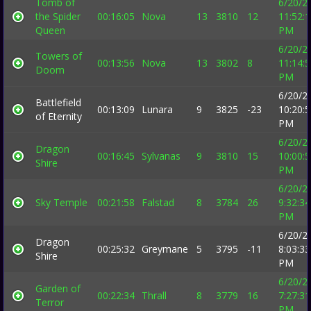
Tomb of
6/20/2
the Spider
00:16:05
Nova
13
3810
12
11:52:
Queen
PM
6/20/2
Towers of
00:13:56
Nova
13
3802
8
11:14:
Doom
PM
6/20/2
Battlefield
00:13:09
Lunara
9
3825
-23
10:20:
of Eternity
PM
6/20/2
Dragon
00:16:45
Sylvanas
9
3810
15
10:00:
Shire
PM
6/20/2
Sky Temple
00:21:58
Falstad
8
3784
26
9:32:34
PM
6/20/2
Dragon
00:25:32
Greymane
5
3795
-11
8:03:33
Shire
PM
6/20/2
Garden of
00:22:34
Thrall
8
3779
16
7:27:31
Terror
PM