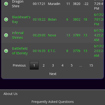
Dragon
00:17:21
Muradin
11
3820
-22
7:29:41
Shire
PM
6/17/2
Blackheart's
00:18:22
Illidan
6
3802
18
7:01:26
Bay
PM
6/17/2
Infernal
00:29:00
Nova
13
3789
13
4:25:21
Shrines
AM
6/17/2
Battlefield
00:16:35
E.T.C.
8
3776
13
2:03:24
of Eternity
AM
Previous
1
2
3
4
5
…
15
Next
About Us
Frequently Asked Questions