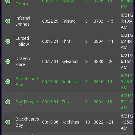
00:20:13
Falstad
8
3778
18
6:34:46
Doom
PM
6/21/2
Infernal
00:22:29
Falstad
8
3793
-15
7:13:43
Shrines
AM
6/21/2
Cursed
00:16:21
Thrall
8
3804
-11
6:44:43
Hollow
AM
6/21/2
Dragon
00:17:01
Sylvanas
9
3830
-26
6:16:19
Shire
AM
6/21/2
Blackheart's
00:18:50
Anub'arak
8
3816
14
5:48:31
Bay
AM
6/21/2
Sky Temple
00:16:31
Thrall
8
3801
15
5:21:23
AM
6/21/2
Blackheart's
00:19:36
Kael'thas
10
3822
-21
1:35:32
Bay
AM