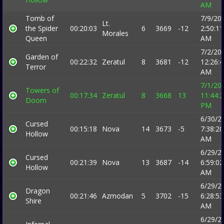
AM
Tomb of
7/9/20
Lt.
the Spider
00:20:03
6
3669
-12
2:50:11
Morales
Queen
AM
7/2/20
Garden of
00:22:32
Zeratul
8
3681
-12
12:26:
Terror
AM
7/1/20
Towers of
00:17:34
Zeratul
8
3668
13
11:44:
Doom
PM
6/30/2
Cursed
00:15:18
Nova
14
3673
-5
7:38:20
Hollow
AM
6/29/2
Cursed
00:21:39
Nova
13
3687
-14
6:59:02
Hollow
AM
6/29/2
Dragon
00:21:46
Azmodan
5
3702
-15
6:28:53
Shire
AM
6/29/2