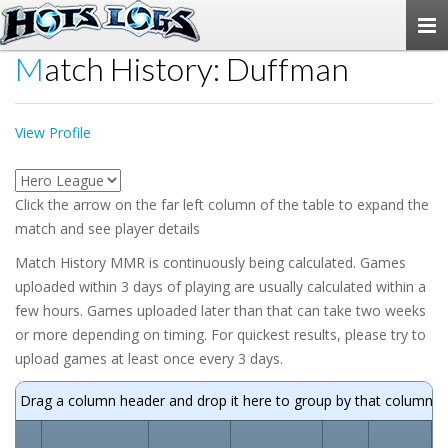
Togg
navi
Match History: Duffman
View Profile
Click the arrow on the far left column of the table to expand the
match and see player details
Match History MMR is continuously being calculated. Games
uploaded within 3 days of playing are usually calculated within a
few hours. Games uploaded later than that can take two weeks
or more depending on timing. For quickest results, please try to
upload games at least once every 3 days.
Drag a column header and drop it here to group by that column