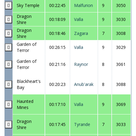
Sky Temple
00:22:45
Malfurion
9
3050
Dragon
00:18:09
Valla
9
3030
Shire
Dragon
00:18:46
Zagara
7
3008
Shire
Garden of
00:26:15
Valla
9
3029
Terror
Garden of
00:21:16
Raynor
8
3061
Terror
Blackheart's
00:20:23
Anub'arak
8
3088
Bay
Haunted
00:17:10
Valla
9
3069
Mines
Dragon
00:17:45
Tyrande
7
3033
Shire