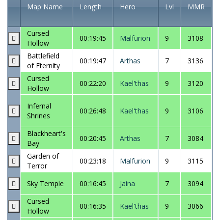
Map Name
Length
Hero
Lvl
MMR
Cursed
00:19:45
Malfurion
9
3108
Hollow
Battlefield
00:19:47
Arthas
7
3136
of Eternity
Cursed
00:22:20
Kael'thas
9
3120
Hollow
Infernal
00:26:48
Kael'thas
9
3106
Shrines
Blackheart's
00:20:45
Arthas
7
3084
Bay
Garden of
00:23:18
Malfurion
9
3115
Terror
Sky Temple
00:16:45
Jaina
7
3094
Cursed
00:16:35
Kael'thas
9
3066
Hollow