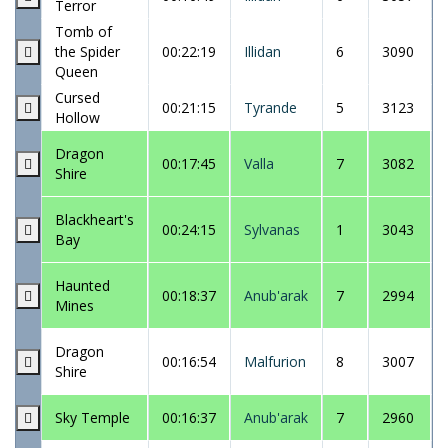
Terror
Tomb of
the Spider
00:22:19
Illidan
6
3090
Queen
Cursed
00:21:15
Tyrande
5
3123
Hollow
Dragon
00:17:45
Valla
7
3082
Shire
Blackheart's
00:24:15
Sylvanas
1
3043
Bay
Haunted
00:18:37
Anub'arak
7
2994
Mines
Dragon
00:16:54
Malfurion
8
3007
Shire
Sky Temple
00:16:37
Anub'arak
7
2960