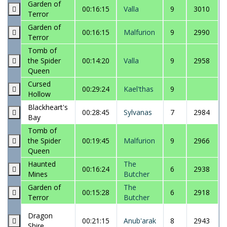
Garden of
00:16:15
Valla
9
3010
Terror
Garden of
00:16:15
Malfurion
9
2990
Terror
Tomb of
the Spider
00:14:20
Valla
9
2958
Queen
Cursed
00:29:24
Kael'thas
9
Hollow
Blackheart's
00:28:45
Sylvanas
7
2984
Bay
Tomb of
the Spider
00:19:45
Malfurion
9
2966
Queen
Haunted
The
00:16:24
6
2938
Mines
Butcher
Garden of
The
00:15:28
6
2918
Terror
Butcher
Dragon
00:21:15
Anub'arak
8
2943
Shire