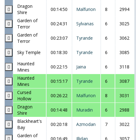
Dragon
00:14:50
Malfurion
8
2994
Shire
Garden of
00:24:31
Sylvanas
6
3025
Terror
Garden of
00:23:07
Tyrande
6
3062
Terror
Sky Temple
00:18:30
Tyrande
6
3085
Haunted
00:22:15
Jaina
6
3118
Mines
Haunted
00:15:17
Tyrande
6
3087
Mines
Cursed
00:26:22
Malfurion
8
3031
Hollow
Dragon
00:14:48
Muradin
6
2988
Shire
Blackheart's
00:20:18
Azmodan
7
3022
Bay
Garden of
00:16:49
Illidan
6
3057