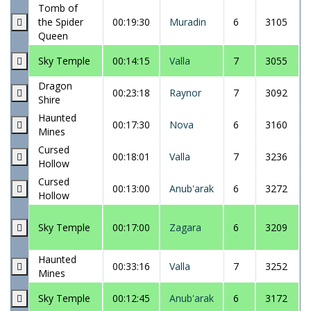
Tomb of
the Spider
00:19:30
Muradin
6
3105
Queen
Sky Temple
00:14:15
Valla
7
3055
Dragon
00:23:18
Raynor
7
3092
Shire
Haunted
00:17:30
Nova
6
3160
Mines
Cursed
00:18:01
Valla
7
3236
Hollow
Cursed
00:13:00
Anub'arak
6
3272
Hollow
Sky Temple
00:17:00
Zagara
6
3209
Haunted
00:33:16
Valla
7
3252
Mines
Sky Temple
00:12:45
Anub'arak
6
3172