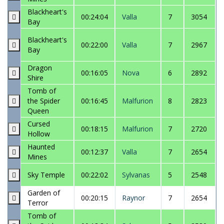
Blackheart's
00:24:04
Valla
7
3054
Bay
Blackheart's
00:22:00
Valla
7
2967
Bay
Dragon
00:16:05
Nova
6
2892
Shire
Tomb of
the Spider
00:16:45
Malfurion
8
2823
Queen
Cursed
00:18:15
Malfurion
7
2720
Hollow
Haunted
00:12:37
Valla
7
2654
Mines
Sky Temple
00:22:02
Sylvanas
5
2548
Garden of
00:20:15
Raynor
7
2654
Terror
Tomb of