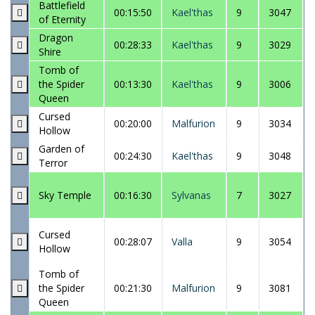
Battlefield
00:15:50
Kael'thas
9
3047
of Eternity
Dragon
00:28:33
Kael'thas
9
3029
Shire
Tomb of
the Spider
00:13:30
Kael'thas
9
3006
Queen
Cursed
00:20:00
Malfurion
9
3034
Hollow
Garden of
00:24:30
Kael'thas
9
3048
Terror
Sky Temple
00:16:30
Sylvanas
7
3027
Cursed
00:28:07
Valla
9
3054
Hollow
Tomb of
the Spider
00:21:30
Malfurion
9
3081
Queen