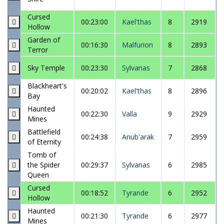
Cursed
00:23:00
Kael'thas
8
2919
Hollow
Garden of
00:16:30
Malfurion
8
2893
Terror
Sky Temple
00:23:30
Sylvanas
7
2868
Blackheart's
00:20:02
Kael'thas
8
2896
Bay
Haunted
00:22:30
Valla
9
2929
Mines
Battlefield
00:24:38
Anub'arak
7
2959
of Eternity
Tomb of
the Spider
00:29:37
Sylvanas
6
2985
Queen
Cursed
00:18:52
Tyrande
6
2952
Hollow
Haunted
00:21:30
Tyrande
6
2977
Mines