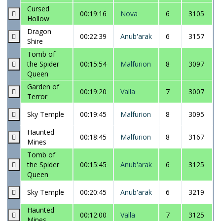
Cursed
00:19:16
Nova
6
3105
Hollow
Dragon
00:22:39
Anub'arak
6
3157
Shire
Tomb of
the Spider
00:15:54
Malfurion
8
3097
Queen
Garden of
00:19:20
Valla
7
3007
Terror
Sky Temple
00:19:45
Malfurion
8
3095
Haunted
00:18:45
Malfurion
8
3167
Mines
Tomb of
the Spider
00:15:45
Anub'arak
6
3125
Queen
Sky Temple
00:20:45
Anub'arak
6
3219
Haunted
00:12:00
Valla
7
3125
Mines