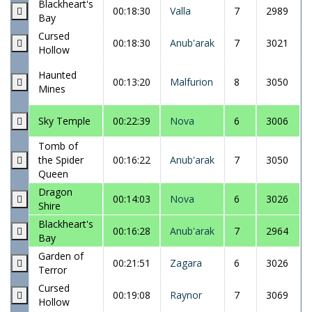
Blackheart's
00:18:30
Valla
7
2989
Bay
Cursed
00:18:30
Anub'arak
7
3021
Hollow
Haunted
00:13:20
Malfurion
8
3050
Mines
Sky Temple
00:22:39
Nova
6
3006
Tomb of
the Spider
00:16:22
Anub'arak
7
3050
Queen
Dragon
00:14:03
Nova
6
3026
Shire
Blackheart's
00:16:28
Anub'arak
7
2964
Bay
Garden of
00:21:51
Zagara
6
3026
Terror
Cursed
00:19:08
Raynor
7
3069
Hollow