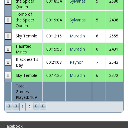
the Spider
00:18:34
Sylvanas
5
2580
Queen
Tomb of
the Spider
00:19:04
Sylvanas
5
2436
Queen
Sky Temple
00:12:15
Muradin
6
2555
Haunted
00:15:50
Muradin
6
2431
Mines
Blackheart's
00:21:08
Raynor
7
2543
Bay
Sky Temple
00:14:20
Muradin
6
2372
Total
Games
Played: 109
1
2
Facebook