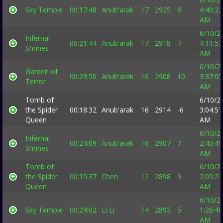
Sky Temple
00:17:48
Anub'arak
17
2925
8
4:40:22
AM
6/10/2
Infernal
00:21:44
Anub'arak
17
2918
7
4:11:53
Shrines
AM
6/10/2
Garden of
00:23:50
Anub'arak
16
2908
10
3:37:05
Terror
AM
Tomb of
6/10/2
the Spider
00:18:32
Anub'arak
16
2914
-6
3:04:51
Queen
AM
6/10/2
Infernal
00:24:09
Anub'arak
16
2907
7
2:40:49
Shrines
AM
Tomb of
6/10/2
the Spider
00:15:37
Chen
12
2898
9
2:05:23
Queen
AM
6/10/2
Sky Temple
00:24:02
Li Li
14
2893
5
1:26:40
AM