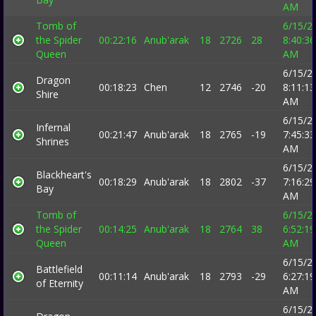
AM
Tomb of
6/15/2
the Spider
00:22:16
Anub'arak
18
2726
28
8:40:36
Queen
AM
6/15/2
Dragon
00:18:23
Chen
12
2746
-20
8:11:13
Shire
AM
6/15/2
Infernal
00:21:47
Anub'arak
18
2765
-19
7:45:33
Shrines
AM
6/15/2
Blackheart's
00:18:29
Anub'arak
18
2802
-37
7:16:29
Bay
AM
Tomb of
6/15/2
the Spider
00:14:25
Anub'arak
18
2764
38
6:52:19
Queen
AM
6/15/2
Battlefield
00:11:14
Anub'arak
18
2793
-29
6:27:19
of Eternity
AM
6/15/2