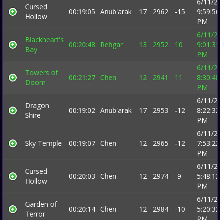
6/11/2
Cursed
00:19:05
Anub'arak
17
2962
-15
9:59:56
Hollow
PM
6/11/2
Blackheart's
00:20:48
Rehgar
13
2952
10
9:01:31
Bay
PM
6/11/2
Towers of
00:21:27
Chen
12
2941
11
8:30:48
Doom
PM
6/11/2
Dragon
00:19:02
Anub'arak
17
2953
-12
8:22:32
Shire
PM
6/11/2
Sky Temple
00:19:07
Chen
12
2965
-12
7:53:22
PM
6/11/2
Cursed
00:20:03
Chen
12
2974
-9
5:48:12
Hollow
PM
6/11/2
Garden of
00:20:14
Chen
12
2984
-10
5:20:32
Terror
PM