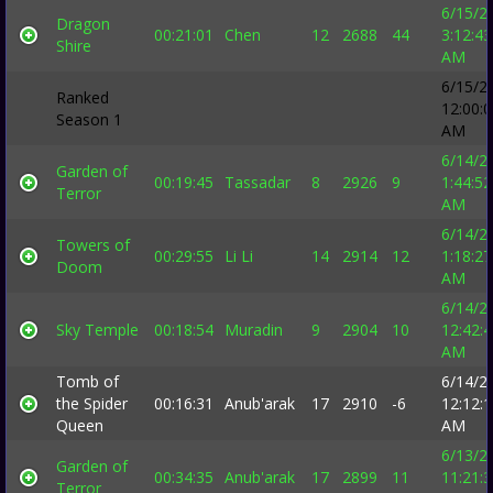
6/15/2
Dragon
00:21:01
Chen
12
2688
44
3:12:43
Shire
AM
6/15/2
Ranked
12:00:
Season 1
AM
6/14/2
Garden of
00:19:45
Tassadar
8
2926
9
1:44:52
Terror
AM
6/14/2
Towers of
00:29:55
Li Li
14
2914
12
1:18:27
Doom
AM
6/14/2
Sky Temple
00:18:54
Muradin
9
2904
10
12:42:
AM
Tomb of
6/14/2
the Spider
00:16:31
Anub'arak
17
2910
-6
12:12:
Queen
AM
6/13/2
Garden of
00:34:35
Anub'arak
17
2899
11
11:21:
Terror