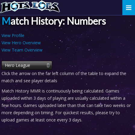
Togg
navi
Match History: Numbers
View Profile
View Hero Overview
View Team Overview
Hero League
Click the arrow on the far left column of the table to expand the
match and see player details
Match History MMR is continuously being calculated. Games
uploaded within 3 days of playing are usually calculated within a
few hours. Games uploaded later than that can take two weeks or
more depending on timing. For quickest results, please try to
upload games at least once every 3 days.