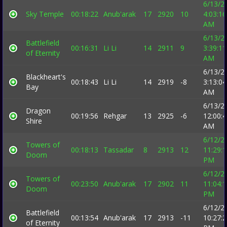
6/13/2
Sky Temple
00:18:22
Anub'arak
17
2920
10
4:03:16
AM
6/13/2
Battlefield
00:16:31
Li Li
14
2911
9
3:39:11
of Eternity
AM
6/13/2
Blackheart's
00:18:43
Li Li
14
2919
-8
3:13:04
Bay
AM
6/13/2
Dragon
00:19:56
Rehgar
13
2925
-6
12:00:
Shire
AM
6/12/2
Towers of
00:18:13
Tassadar
8
2913
12
11:29:
Doom
PM
6/12/2
Towers of
00:23:50
Anub'arak
17
2902
11
11:04:
Doom
PM
6/12/2
Battlefield
00:13:54
Anub'arak
17
2913
-11
10:27:
of Eternity