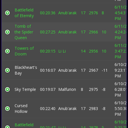
6/11/2
Battlefield
00:20:36
Anub'arak
17
2976
8
4:54:31
of Eternity
PM
Tomb of
6/11/2
the Spider
00:27:25
Anub'arak
17
2966
10
4:24:24
Queen
PM
6/11/2
Towers of
00:20:15
Li Li
14
2956
10
3:47:22
Doom
PM
6/10/2
Blackheart's
00:16:07
Anub'arak
17
2967
-11
9:23:17
Bay
PM
6/10/2
Sky Temple
00:19:07
Malfurion
8
2975
-8
6:28:01
PM
6/10/2
Cursed
00:22:40
Anub'arak
17
2983
-8
5:50:30
Hollow
PM
6/10/2
Battlefield
00:21:47
Li Li
14
2978
5
5:21:25