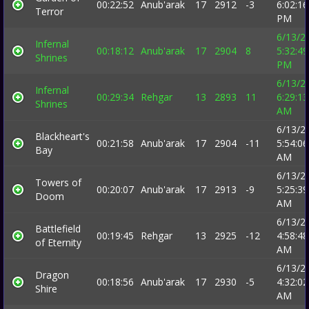
00:22:52
Anub'arak
17
2912
-3
6:02:16
Terror
PM
6/13/2
Infernal
00:18:12
Anub'arak
17
2904
8
5:32:49
Shrines
PM
6/13/2
Infernal
00:29:34
Rehgar
13
2893
11
6:29:13
Shrines
AM
6/13/2
Blackheart's
00:21:58
Anub'arak
17
2904
-11
5:54:06
Bay
AM
6/13/2
Towers of
00:20:07
Anub'arak
17
2913
-9
5:25:39
Doom
AM
6/13/2
Battlefield
00:19:45
Rehgar
13
2925
-12
4:58:48
of Eternity
AM
6/13/2
Dragon
00:18:56
Anub'arak
17
2930
-5
4:32:02
Shire
AM