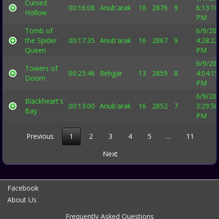
Cursed
00:16:08
Anub'arak
16
2876
9
6:13:10
Hollow
PM
Tomb of
6/9/20
the Spider
00:17:35
Anub'arak
16
2867
9
4:28:22
Queen
PM
6/9/20
Towers of
00:23:46
Rehgar
13
2859
8
4:04:15
Doom
PM
6/9/20
Blackheart's
00:13:00
Anub'arak
16
2852
7
3:29:50
Bay
PM
Previous
1
2
3
4
5
…
11
Next
Facebook
About Us
Frequently Asked Questions