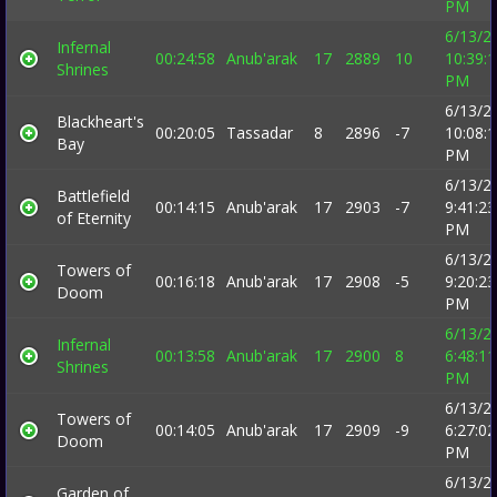
PM
6/13/2
Infernal
00:24:58
Anub'arak
17
2889
10
10:39:
Shrines
PM
6/13/2
Blackheart's
00:20:05
Tassadar
8
2896
-7
10:08:
Bay
PM
6/13/2
Battlefield
00:14:15
Anub'arak
17
2903
-7
9:41:23
of Eternity
PM
6/13/2
Towers of
00:16:18
Anub'arak
17
2908
-5
9:20:23
Doom
PM
6/13/2
Infernal
00:13:58
Anub'arak
17
2900
8
6:48:11
Shrines
PM
6/13/2
Towers of
00:14:05
Anub'arak
17
2909
-9
6:27:02
Doom
PM
6/13/2
Garden of