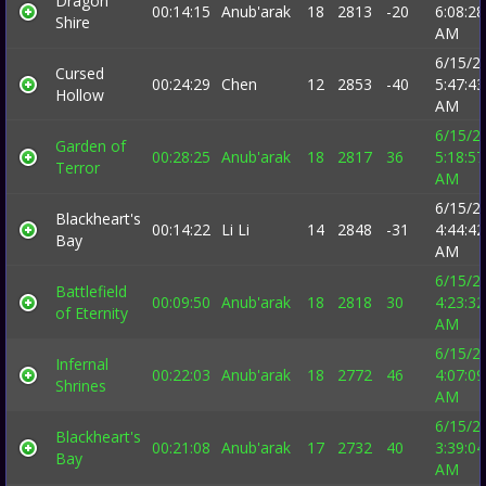
Dragon
00:14:15
Anub'arak
18
2813
-20
6:08:28
Shire
AM
6/15/2
Cursed
00:24:29
Chen
12
2853
-40
5:47:43
Hollow
AM
6/15/2
Garden of
00:28:25
Anub'arak
18
2817
36
5:18:57
Terror
AM
6/15/2
Blackheart's
00:14:22
Li Li
14
2848
-31
4:44:42
Bay
AM
6/15/2
Battlefield
00:09:50
Anub'arak
18
2818
30
4:23:32
of Eternity
AM
6/15/2
Infernal
00:22:03
Anub'arak
18
2772
46
4:07:09
Shrines
AM
6/15/2
Blackheart's
00:21:08
Anub'arak
17
2732
40
3:39:04
Bay
AM