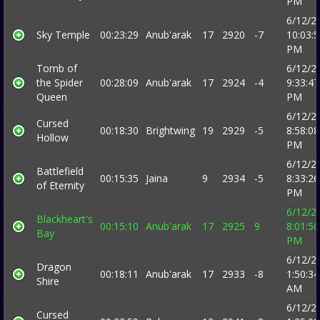
PM
6/12/2
Sky Temple
00:23:29
Anub'arak
17
2920
-7
10:03:
PM
Tomb of
6/12/2
the Spider
00:28:09
Anub'arak
17
2924
-4
9:33:47
Queen
PM
6/12/2
Cursed
00:18:30
Brightwing
19
2929
-5
8:58:08
Hollow
PM
6/12/2
Battlefield
00:15:35
Jaina
9
2934
-5
8:33:26
of Eternity
PM
6/12/2
Blackheart's
00:15:10
Anub'arak
17
2925
9
8:01:50
Bay
PM
6/12/2
Dragon
00:18:11
Anub'arak
17
2933
-8
1:50:34
Shire
AM
6/12/2
Cursed