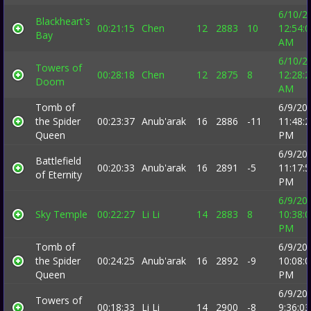
6/10/2
Blackheart's
00:21:15
Chen
12
2883
10
12:54:
Bay
AM
6/10/2
Towers of
00:28:18
Chen
12
2875
8
12:28:
Doom
AM
Tomb of
6/9/20
the Spider
00:23:37
Anub'arak
16
2886
-11
11:48:
Queen
PM
6/9/20
Battlefield
00:20:33
Anub'arak
16
2891
-5
11:17:
of Eternity
PM
6/9/20
Sky Temple
00:22:27
Li Li
14
2883
8
10:38:
PM
Tomb of
6/9/20
the Spider
00:24:25
Anub'arak
16
2892
-9
10:08:
Queen
PM
6/9/20
Towers of
00:18:33
Li Li
14
2900
-8
9:36:03