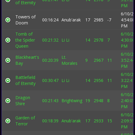
of Eternity
PM
6/10/2
Towers of
00:16:24
Anub'arak
17
2985
-7
4:54:08
Doom
PM
Tomb of
6/10/2
the Spider
00:21:32
Li Li
14
2978
7
4:30:00
Queen
PM
6/10/2
Blackheart's
Lt.
00:20:39
9
2967
11
3:52:44
Bay
Morales
PM
6/10/2
Battlefield
00:30:47
Li Li
14
2956
11
3:22:41
of Eternity
PM
6/10/2
Dragon
00:21:43
Brightwing
19
2948
8
2:40:05
Shire
PM
6/10/2
Garden of
00:18:39
Anub'arak
17
2933
15
2:09:55
Terror
PM
6/10/2