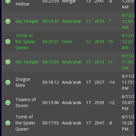
00:23:59
Rehgar
13
2941
-8
1:25:09
Hollow
AM
6/12/2
Sky Temple
00:16:47
Anub'arak
17
2934
7
12:50:
AM
Tomb of
6/12/2
the Spider
00:29:21
Chen
12
2924
10
12:22:
Queen
AM
6/11/2
Sky Temple
00:19:33
Anub'arak
17
2913
11
11:43:
PM
6/11/2
Dragon
00:18:12
Anub'arak
17
2927
-14
11:15:
Shire
PM
6/11/2
Towers of
00:13:46
Anub'arak
17
2939
-12
10:47:
Doom
PM
Tomb of
6/11/2
the Spider
00:17:55
Anub'arak
17
2947
-8
10:28:
Queen
PM