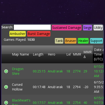
Search:
Sustained Damage
Siege
Utility
Ambusher
Burst Damage
Games Played:
1030
Tank
Bruiser
Healer
Support
Date a
MMR
Map Name
Length
Hero
Lvl
MMR
Time
Δ
(UTC)
6/15/2
Dragon
00:25:15
Anub'arak
18
2774
29
10:12:
Shire
AM
6/15/2
Cursed
00:17:48
Anub'arak
18
2794
-20
9:35:53
Hollow
AM
6/15/2
Blackheart's
00:17:57
Anub'arak
18
2754
40
9:07:34
Bay