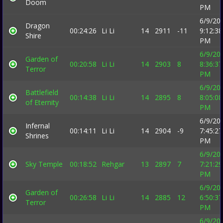
Doom
PM
6/9/20
Dragon
00:24:26
Li Li
14
2911
-11
9:12:38
Shire
PM
6/9/20
Garden of
00:20:58
Li Li
14
2903
8
8:36:37
Terror
PM
6/9/20
Battlefield
00:14:38
Li Li
14
2895
8
8:05:08
of Eternity
PM
6/9/20
Infernal
00:14:11
Li Li
14
2904
-9
7:45:27
Shrines
PM
6/9/20
Sky Temple
00:18:52
Rehgar
13
2897
7
7:21:29
PM
6/9/20
Garden of
00:26:58
Li Li
14
2885
12
6:50:37
Terror
PM
6/9/20