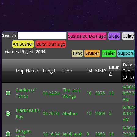
Search:
Sustained Damage
Siege
Utility
Ambusher
Burst Damage
Games Played:
2094
Tank
Bruiser
Healer
Support
Date a
MMR
Map Name
Length
Hero
Lvl
MMR
Time
Δ
(UTC)
6/30/2
Garden of
The Lost
00:22:29
10
3375
12
8:57:35
Terror
Vikings
AM
6/30/2
Blackheart's
00:20:51
Abathur
15
3369
6
8:13:17
Bay
AM
6/30/2
Dragon
00:16:34
Anub'arak
9
3353
16
7:30:35
Shire