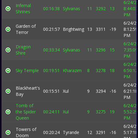
6/24/2
Infernal
00:16:38
Sylvanas
11
3292
13
8:44:03
Shrines
PM
6/24/2
Garden of
00:21:57
Brightwing
13
3311
-19
8:12:59
Terror
PM
6/24/2
Dragon
00:33:34
Sylvanas
11
3296
15
7:35:09
Shire
PM
6/24/2
Sky Temple
00:19:51
Kharazim
8
3278
18
6:50:12
PM
6/24/2
Blackheart's
00:15:51
Xul
9
3294
-16
6:21:18
Bay
PM
Tomb of
6/24/2
the Spider
00:24:11
Xul
9
3275
19
5:52:29
Queen
PM
6/24/2
Towers of
00:20:24
Tyrande
12
3291
-16
5:17:18
Doom