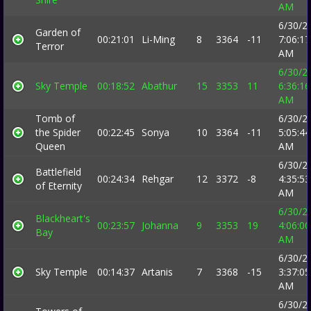
AM
6/30/2
Garden of
00:21:01
Li-Ming
8
3364
-11
7:06:17
Terror
AM
6/30/2
Sky Temple
00:18:52
Abathur
15
3353
11
6:36:16
AM
Tomb of
6/30/2
the Spider
00:22:45
Sonya
10
3364
-11
5:05:44
Queen
AM
6/30/2
Battlefield
00:24:34
Rehgar
12
3372
-8
4:35:53
of Eternity
AM
6/30/2
Blackheart's
00:23:57
Johanna
9
3353
19
4:06:00
Bay
AM
6/30/2
Sky Temple
00:14:37
Artanis
7
3368
-15
3:37:05
AM
6/30/2