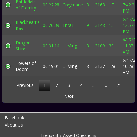
Battlefield
00:22:28
Greymane
8
3163
17
7:42:21
of Eternity
PM
6/17/2
Blackheart's
00:26:39
Thrall
9
3148
15
12:57:
Bay
PM
6/17/2
Dragon
00:31:14
Li-Ming
8
3109
39
11:37:
Shire
AM
6/17/2
Towers of
00:19:01
Li-Ming
8
3137
-28
10:28:
Doom
AM
Previous
1
2
3
4
5
…
21
Next
Facebook
About Us
Frequently Asked Questions