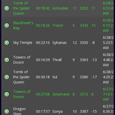
Tomb of
6/28/2
the Spider
00:18:42
Azmodan
11
3352
11
6:53:49
Queen
AM
6/28/2
Blackheart's
00:18:26
Tracer
6
3342
10
6:15:22
Bay
AM
6/28/2
Sky Temple
00:23:10
Sylvanas
12
3350
-8
5:23:57
AM
6/28/2
Towers of
00:16:59
Thrall
9
3363
-13
4:48:22
Doom
AM
Tomb of
6/28/2
the Spider
00:30:18
Xul
9
3380
-17
4:29:25
Queen
AM
6/27/2
Towers of
00:27:08
Greymane
8
3372
8
7:10:14
Doom
AM
6/27/2
Dragon
00:17:57
Sonya
10
3387
-15
6:36:33
Shire