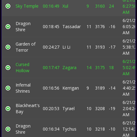
Sky Temple
00:16:49
Xul
9
3160
24
6:27:50
AM
6/21/2
Dragon
00:18:45
Tassadar
11
3176
-16
6:05:26
Shire
AM
6/21/2
Garden of
00:24:27
Li Li
11
3193
-17
5:38:12
Terror
AM
6/21/2
Cursed
00:17:47
Zagara
14
3175
18
5:02:49
Hollow
AM
6/21/2
Infernal
00:16:56
Kerrigan
9
3189
-14
4:40:25
Shrines
AM
6/21/2
Blackheart's
00:20:53
Tyrael
10
3208
-19
2:04:24
Bay
AM
6/21/2
Dragon
00:16:34
Tychus
10
3218
-10
12:14:
Shire
AM