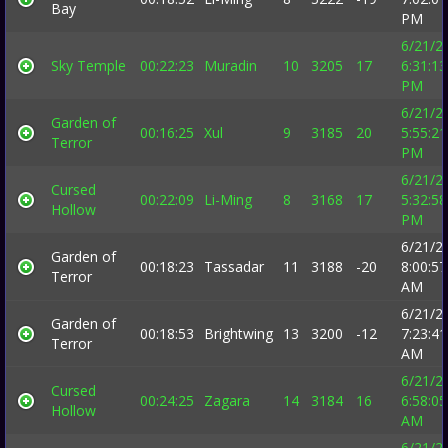
Bay
PM
6/21/2
Sky Temple
00:22:23
Muradin
10
3205
17
6:31:13
PM
6/21/2
Garden of
00:16:25
Xul
9
3185
20
5:55:21
Terror
PM
6/21/2
Cursed
00:22:09
Li-Ming
8
3168
17
5:32:58
Hollow
PM
6/21/2
Garden of
00:18:23
Tassadar
11
3188
-20
8:00:57
Terror
AM
6/21/2
Garden of
00:18:53
Brightwing
13
3200
-12
7:23:41
Terror
AM
6/21/2
Cursed
00:24:25
Zagara
14
3184
16
6:58:05
Hollow
AM
6/21/2