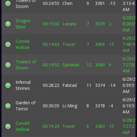
Towers of
00:24:55
Chen
9
3381
-13
3:13:43
Doom
AM
6/29/2
Dragon
00:15:00
Lunara
7
3379
2
8:28:05
Shire
AM
6/29/2
Cursed
00:14:03
Tracer
7
3366
13
7:48:18
Hollow
AM
6/29/2
Towers of
00:14:52
Sylvanas
12
3360
6
7:27:02
Doom
AM
6/29/2
Infernal
00:28:22
Falstad
11
3374
-14
6:59:51
Shrines
AM
6/29/2
Garden of
00:30:05
Li-Ming
8
3378
-4
6:19:53
Terror
AM
6/28/2
Cursed
00:19:23
Tracer
6
3363
15
7:27:21
Hollow
AM