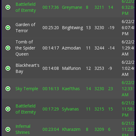
6/22/2
Battlefield
00:17:36
Greymane
8
3211
14
6:32:04
of Eternity
PM
6/22/2
Garden of
00:25:20
Brightwing
13
3230
-19
6:07:48
Terror
PM
Tomb of
6/22/2
the Spider
00:14:17
Azmodan
11
3244
-14
1:29:40
Queen
AM
6/22/2
Blackheart's
00:14:08
Malfurion
12
3253
-9
1:02:46
Bay
AM
6/22/2
Sky Temple
00:16:13
Kael'thas
14
3230
23
12:33:
AM
6/21/2
Battlefield
00:17:29
Sylvanas
11
3215
15
11:58:
of Eternity
PM
6/21/2
Infernal
00:23:04
Kharazim
8
3209
6
11:22:
Shrines
PM