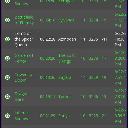
00:15:50
Kerrigan
9
3303
15
11:46:
Shrines
PM
6/22/2
Battlefield
00:24:18
Sylvanas
11
3284
19
11:23:
of Eternity
PM
Tomb of
6/22/2
the Spider
00:22:28
Azmodan
11
3295
-11
10:30:
Queen
PM
6/22/2
Garden of
The Lost
00:20:20
10
3278
17
8:20:03
Terror
Vikings
PM
6/22/2
Towers of
00:13:36
Zagara
14
3259
19
7:51:46
Doom
PM
6/22/2
Dragon
00:19:17
Tychus
10
3246
13
7:31:00
Shire
PM
6/22/2
Infernal
00:21:29
Sonya
10
3225
21
6:59:58
Shrines
PM