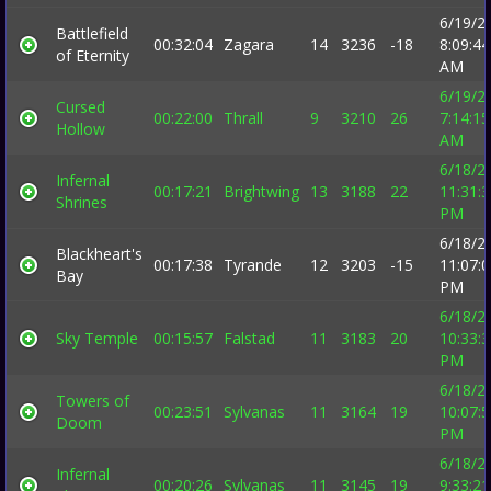
6/19/2
Battlefield
00:32:04
Zagara
14
3236
-18
8:09:44
of Eternity
AM
6/19/2
Cursed
00:22:00
Thrall
9
3210
26
7:14:15
Hollow
AM
6/18/2
Infernal
00:17:21
Brightwing
13
3188
22
11:31:
Shrines
PM
6/18/2
Blackheart's
00:17:38
Tyrande
12
3203
-15
11:07:
Bay
PM
6/18/2
Sky Temple
00:15:57
Falstad
11
3183
20
10:33:
PM
6/18/2
Towers of
00:23:51
Sylvanas
11
3164
19
10:07:
Doom
PM
6/18/2
Infernal
00:20:26
Sylvanas
11
3145
19
9:33:21