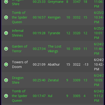
00:25:33
Greymane
8
3347
18
11:06:
Shire
PM
Tomb of
6/25/2
the Spider
00:16:57
Kerrigan
10
3332
15
10:34:
Queen
PM
6/25/2
Infernal
00:19:28
Tyrande
12
3320
12
10:01:
Shrines
PM
6/24/2
Garden of
The Lost
00:27:34
10
3309
11
11:46:
Terror
Vikings
PM
6/24/2
Towers of
00:21:09
Abathur
15
3322
-13
10:42:
Doom
PM
6/24/2
Dragon
00:25:40
Zeratul
9
3309
13
10:05:
Shire
PM
Tomb of
6/24/2
the Spider
00:17:47
Xul
9
3305
4
9:11:21
Queen
PM