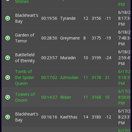
Shrines
PM
6/18/2
Blackheart's
00:19:56
Tyrande
12
3156
-11
8:17:34
Bay
PM
6/18/2
Garden of
00:28:50
Greymane
8
3175
-19
7:48:34
Terror
PM
6/18/2
Battlefield
00:23:57
Muradin
10
3199
-24
2:59:45
of Eternity
PM
Tomb of
6/17/2
the Spider
00:17:02
Azmodan
11
3178
21
9:18:35
Queen
PM
6/17/2
Towers of
00:14:37
Illidan
11
3168
10
8:56:00
Doom
PM
6/17/2
Blackheart's
00:16:16
Kael'thas
14
3180
-12
8:23:31
Bay
PM
6/17/2