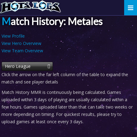
Togg
navi
Match History: Metales
View Profile
View Hero Overview
View Team Overview
Hero League
Click the arrow on the far left column of the table to expand the
match and see player details
Match History MMR is continuously being calculated. Games
uploaded within 3 days of playing are usually calculated within a
few hours. Games uploaded later than that can take two weeks or
more depending on timing. For quickest results, please try to
upload games at least once every 3 days.