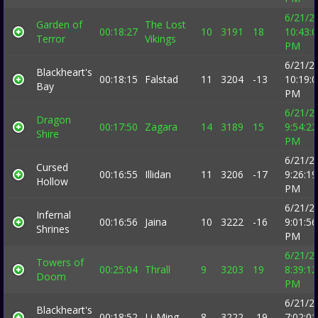
6/21/2
Garden of
The Lost
00:18:27
10
3191
18
10:43:
Terror
Vikings
PM
6/21/2
Blackheart's
00:18:15
Falstad
11
3204
-13
10:19:
Bay
PM
6/21/2
Dragon
00:17:50
Zagara
14
3189
15
9:54:22
Shire
PM
6/21/2
Cursed
00:16:55
Illidan
11
3206
-17
9:26:19
Hollow
PM
6/21/2
Infernal
00:16:56
Jaina
10
3222
-16
9:01:56
Shrines
PM
6/21/2
Towers of
00:25:04
Thrall
9
3203
19
8:39:12
Doom
PM
6/21/2
Blackheart's
00:18:52
Li-Ming
8
3222
-19
7:02:01