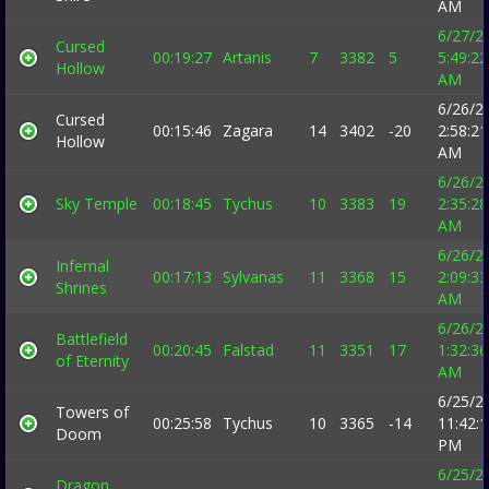
AM
6/27/2
Cursed
00:19:27
Artanis
7
3382
5
5:49:22
Hollow
AM
6/26/2
Cursed
00:15:46
Zagara
14
3402
-20
2:58:21
Hollow
AM
6/26/2
Sky Temple
00:18:45
Tychus
10
3383
19
2:35:28
AM
6/26/2
Infernal
00:17:13
Sylvanas
11
3368
15
2:09:33
Shrines
AM
6/26/2
Battlefield
00:20:45
Falstad
11
3351
17
1:32:36
of Eternity
AM
6/25/2
Towers of
00:25:58
Tychus
10
3365
-14
11:42:
Doom
PM
6/25/2
Dragon