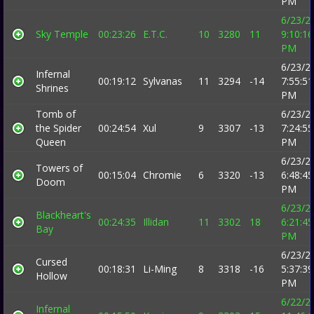
PM
6/23/2
Sky Temple
00:23:26
E.T.C.
10
3280
11
9:10:16
PM
6/23/2
Infernal
00:19:12
Sylvanas
11
3294
-14
7:55:51
Shrines
PM
Tomb of
6/23/2
the Spider
00:24:54
Xul
9
3307
-13
7:24:55
Queen
PM
6/23/2
Towers of
00:15:04
Chromie
6
3320
-13
6:48:45
Doom
PM
6/23/2
Blackheart's
00:24:35
Illidan
11
3302
18
6:21:45
Bay
PM
6/23/2
Cursed
00:18:31
Li-Ming
8
3318
-16
5:37:39
Hollow
PM
6/22/2
Infernal