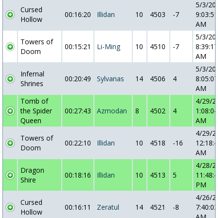
5/3/20
Cursed
00:16:20
Illidan
10
4503
-7
9:03:51
Hollow
AM
5/3/20
Towers of
00:15:21
Li-Ming
10
4510
-7
8:39:17
Doom
AM
5/3/20
Infernal
00:20:49
Sylvanas
14
4506
4
8:05:07
Shrines
AM
Tomb of
4/29/2
the Spider
00:27:43
Azmodan
8
4502
4
1:08:04
Queen
AM
4/29/2
Towers of
00:22:10
Illidan
10
4518
-16
12:18:
Doom
AM
4/28/2
Dragon
00:18:16
Illidan
10
4513
5
11:48:
Shire
PM
4/26/2
Cursed
00:16:11
Zeratul
14
4521
-8
7:40:03
Hollow
AM