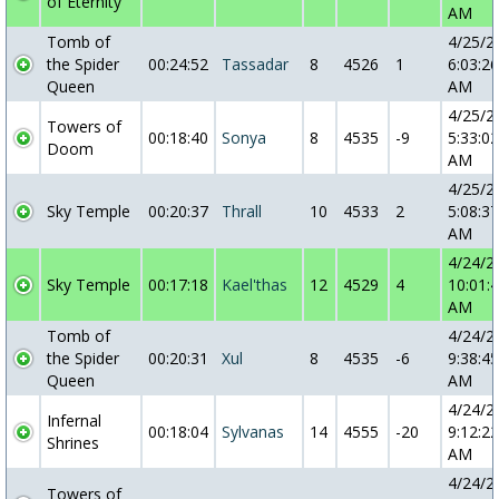
of Eternity
AM
Tomb of
4/25/2
the Spider
00:24:52
Tassadar
8
4526
1
6:03:26
Queen
AM
4/25/2
Towers of
00:18:40
Sonya
8
4535
-9
5:33:02
Doom
AM
4/25/2
Sky Temple
00:20:37
Thrall
10
4533
2
5:08:37
AM
4/24/2
Sky Temple
00:17:18
Kael'thas
12
4529
4
10:01:
AM
Tomb of
4/24/2
the Spider
00:20:31
Xul
8
4535
-6
9:38:45
Queen
AM
4/24/2
Infernal
00:18:04
Sylvanas
14
4555
-20
9:12:22
Shrines
AM
4/24/2
Towers of