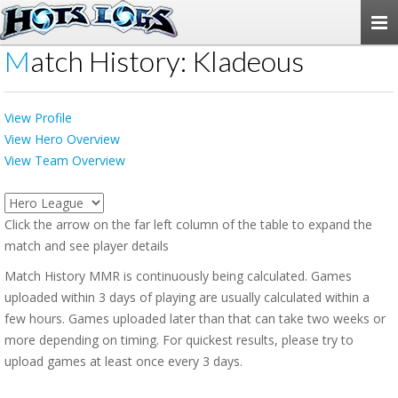
Togg
navi
Match History: Kladeous
View Profile
View Hero Overview
View Team Overview
Click the arrow on the far left column of the table to expand the
match and see player details
Match History MMR is continuously being calculated. Games
uploaded within 3 days of playing are usually calculated within a
few hours. Games uploaded later than that can take two weeks or
more depending on timing. For quickest results, please try to
upload games at least once every 3 days.