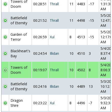
Towers of
00:28:51
Thrall
11
4483
-17
1:31:38
Doom
AM
5/5/20
Battlefield
00:21:52
Thrall
11
4498
-15
12:47:
of Eternity
AM
5/5/20
Garden of
00:26:59
Xul
8
4513
-15
12:17:
Terror
AM
5/4/20
Blackheart's
00:24:54
Illidan
10
4510
3
8:37:41
Bay
AM
5/4/20
Towers of
00:19:07
Thrall
10
4502
8
8:06:37
Doom
AM
5/3/20
Battlefield
00:24:16
Illidan
10
4489
13
10:12:
of Eternity
AM
5/3/20
Dragon
00:23:22
Xul
8
4496
-7
9:32:34
Shire
AM