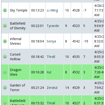
4/26/2
Sky Temple
00:13:23
Li-Ming
10
4528
-7
7:17:37
AM
4/25/2
Battlefield
00:22:01
Tyrande
9
4523
5
9:04:39
of Eternity
AM
4/25/2
Infernal
00:18:04
Sonya
8
4542
-19
8:32:02
Shrines
AM
4/25/2
Cursed
00:18:42
Thrall
10
4535
7
8:05:38
Hollow
AM
4/25/2
Dragon
00:16:28
Xul
8
4532
3
7:26:48
Shire
AM
4/25/2
Garden of
00:21:24
Zeratul
14
4529
3
7:04:27
Terror
AM
4/25/2
Battlefield
00:15:32
Thrall
10
4527
2
6:31:35