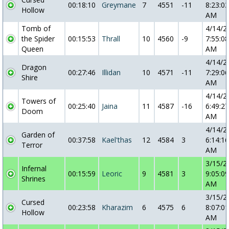
00:18:10
Greymane
7
4551
-11
8:23:03
Hollow
AM
Tomb of
4/14/2
the Spider
00:15:53
Thrall
10
4560
-9
7:55:08
Queen
AM
4/14/2
Dragon
00:27:46
Illidan
10
4571
-11
7:29:06
Shire
AM
4/14/2
Towers of
00:25:40
Jaina
11
4587
-16
6:49:27
Doom
AM
4/14/2
Garden of
00:37:58
Kael'thas
12
4584
3
6:14:16
Terror
AM
3/15/2
Infernal
00:15:59
Leoric
9
4581
3
9:05:09
Shrines
AM
3/15/2
Cursed
00:23:58
Kharazim
6
4575
6
8:07:01
Hollow
AM