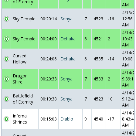
of Eternity
AM
4/15/2
Sky Temple
00:20:14
Sonya
7
4523
-16
12:56:
AM
4/14/2
Sky Temple
00:24:00
Dehaka
6
4521
2
10:43:
AM
4/14/2
Cursed
00:24:06
Dehaka
6
4535
-14
10:08:
Hollow
AM
4/14/2
Dragon
00:20:33
Sonya
7
4533
2
9:39:10
Shire
AM
4/14/2
Battlefield
00:19:38
Sonya
7
4523
10
9:12:49
of Eternity
AM
4/14/2
Infernal
00:15:03
Diablo
9
4540
-17
8:43:49
Shrines
AM
4/14/2
Cursed