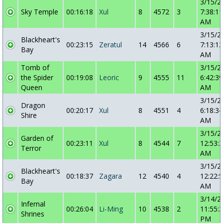
3/15/2
Sky Temple
00:16:18
Xul
8
4572
3
7:38:11
AM
3/15/2
Blackheart's
00:23:15
Zeratul
14
4566
6
7:13:12
Bay
AM
Tomb of
3/15/2
the Spider
00:19:08
Leoric
9
4555
11
6:42:39
Queen
AM
3/15/2
Dragon
00:20:17
Xul
8
4551
4
6:18:34
Shire
AM
3/15/2
Garden of
00:23:11
Xul
8
4544
7
12:53:
Terror
AM
3/15/2
Blackheart's
00:18:37
Zagara
12
4540
4
12:22:
Bay
AM
3/14/2
Infernal
00:26:04
Li-Ming
10
4538
2
11:55:
Shrines
PM