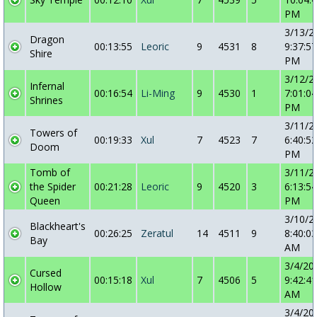
PM
3/13/2
Dragon
00:13:55
Leoric
9
4531
8
9:37:57
Shire
PM
3/12/2
Infernal
00:16:54
Li-Ming
9
4530
1
7:01:04
Shrines
PM
3/11/2
Towers of
00:19:33
Xul
7
4523
7
6:40:52
Doom
PM
Tomb of
3/11/2
the Spider
00:21:28
Leoric
9
4520
3
6:13:54
Queen
PM
3/10/2
Blackheart's
00:26:25
Zeratul
14
4511
9
8:40:03
Bay
AM
3/4/20
Cursed
00:15:18
Xul
7
4506
5
9:42:41
Hollow
AM
3/4/20