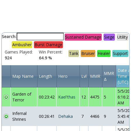
Search:
Sustained Damage
Siege
Utility
Ambusher
Burst Damage
Games Played:
Win Percent:
Tank
Bruiser
Healer
Support
924
64.9 %
Date a
MMR
Map Name
Length
Hero
Lvl
MMR
Time
Δ
(UTC)
5/5/20
Garden of
00:23:42
Kael'thas
12
4475
5
6:16:23
Terror
AM
5/5/20
Infernal
00:26:41
Dehaka
7
4466
9
5:45:45
Shrines
AM
5/5/20