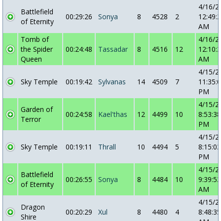
4/16/2
Battlefield
00:29:26
Sonya
8
4528
2
12:49:
of Eternity
AM
Tomb of
4/16/2
the Spider
00:24:48
Tassadar
8
4516
12
12:10:
Queen
AM
4/15/2
Sky Temple
00:19:42
Sylvanas
14
4509
7
11:35:
PM
4/15/2
Garden of
00:24:58
Kael'thas
12
4499
10
8:53:38
Terror
PM
4/15/2
Sky Temple
00:19:11
Thrall
10
4494
5
8:15:03
PM
4/15/2
Battlefield
00:26:55
Sonya
8
4484
10
9:39:53
of Eternity
AM
4/15/2
Dragon
00:20:29
Xul
8
4480
4
8:48:35
Shire