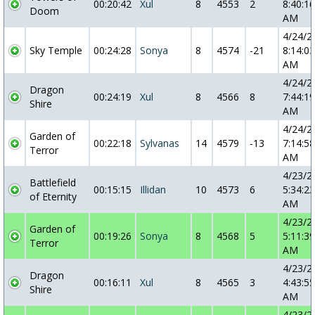
00:20:42
Xul
8
4553
2
8:40:16
Doom
AM
4/24/2
Sky Temple
00:24:28
Sonya
8
4574
-21
8:14:03
AM
4/24/2
Dragon
00:24:19
Xul
8
4566
8
7:44:19
Shire
AM
4/24/2
Garden of
00:22:18
Sylvanas
14
4579
-13
7:14:58
Terror
AM
4/23/2
Battlefield
00:15:15
Illidan
10
4573
6
5:34:23
of Eternity
AM
4/23/2
Garden of
00:19:26
Sonya
8
4568
5
5:11:39
Terror
AM
4/23/2
Dragon
00:16:11
Xul
8
4565
3
4:43:55
Shire
AM
4/23/2