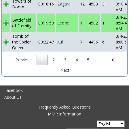
Towers of
00:18:16
Zagara
12
4503
3
9:18:47
Doom
AM
3/4/20
Battlefield
00:19:59
Leoric
1
4502
1
8:54:46
of Eternity
AM
Tomb of
3/4/20
the Spider
00:22:47
Xul
7
4496
6
8:08:51
Queen
AM
Previous
1
2
3
4
5
…
10
Next
Facebook
About Us
Frequently Asked Questions
MMR Information