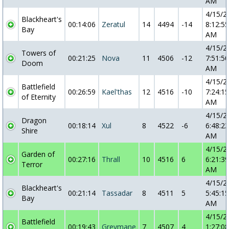
AM
4/15/2
Blackheart's
00:14:06
Zeratul
14
4494
-14
8:12:55
Bay
AM
4/15/2
Towers of
00:21:25
Nova
11
4506
-12
7:51:50
Doom
AM
4/15/2
Battlefield
00:26:59
Kael'thas
12
4516
-10
7:24:15
of Eternity
AM
4/15/2
Dragon
00:18:14
Xul
8
4522
-6
6:48:23
Shire
AM
4/15/2
Garden of
00:27:16
Thrall
10
4516
6
6:21:39
Terror
AM
4/15/2
Blackheart's
00:21:14
Tassadar
8
4511
5
5:45:15
Bay
AM
4/15/2
Battlefield
00:19:43
Greymane
7
4507
4
1:27:08