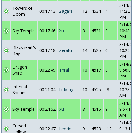
3/14/2
Towers of
00:17:13
Zagara
12
4534
4
11:22:
Doom
PM
3/14/2
Sky Temple
00:17:46
Xul
8
4531
3
10:48:
PM
3/14/2
Blackheart's
00:17:18
Zeratul
14
4525
6
10:22:
Bay
PM
3/14/2
Dragon
00:22:49
Thrall
10
4517
8
9:56:08
Shire
PM
3/14/2
Infernal
00:21:04
Li-Ming
10
4525
-8
10:28:
Shrines
AM
3/14/2
Sky Temple
00:24:52
Xul
8
4516
9
9:57:18
AM
3/14/2
Cursed
00:22:47
Leoric
9
4528
-12
9:13:10
Hollow