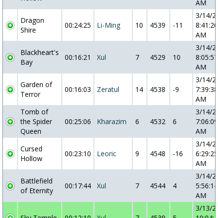
AM
3/14/2
Dragon
00:24:25
Li-Ming
10
4539
-11
8:41:20
Shire
AM
3/14/2
Blackheart's
00:16:21
Xul
7
4529
10
8:05:57
Bay
AM
3/14/2
Garden of
00:16:03
Zeratul
14
4538
-9
7:39:38
Terror
AM
Tomb of
3/14/2
the Spider
00:25:06
Kharazim
6
4532
6
7:06:09
Queen
AM
3/14/2
Cursed
00:23:10
Leoric
9
4548
-16
6:29:25
Hollow
AM
3/14/2
Battlefield
00:17:44
Xul
7
4544
4
5:56:14
of Eternity
AM
3/13/2
Sky Temple
00:12:10
Xul
7
4539
5
10:04: