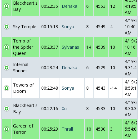
Blackheart's
00:22:35
Dehaka
6
4553
12
4:19:52
Bay
AM
4/19/2
Sky Temple
00:15:13
Sonya
8
4549
4
10:40:
AM
Tomb of
4/19/2
the Spider
00:23:37
Sylvanas
14
4539
10
10:16:
Queen
AM
4/19/2
Infernal
00:23:24
Dehaka
6
4529
10
9:31:49
Shrines
AM
4/19/2
Towers of
00:22:48
Sonya
8
4543
-14
8:59:14
Doom
AM
4/19/2
Blackheart's
00:22:16
Xul
8
4533
10
8:30:31
Bay
AM
4/16/2
Garden of
00:25:29
Thrall
10
4530
3
5:54:07
Terror
AM