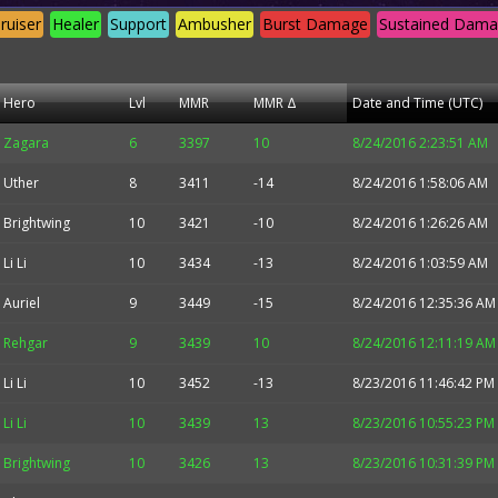
ruiser
Healer
Support
Ambusher
Burst Damage
Sustained Dam
Hero
Lvl
MMR
MMR Δ
Date and Time (UTC)
Zagara
6
3397
10
8/24/2016 2:23:51 AM
Uther
8
3411
-14
8/24/2016 1:58:06 AM
Brightwing
10
3421
-10
8/24/2016 1:26:26 AM
Li Li
10
3434
-13
8/24/2016 1:03:59 AM
Auriel
9
3449
-15
8/24/2016 12:35:36 AM
Rehgar
9
3439
10
8/24/2016 12:11:19 AM
Li Li
10
3452
-13
8/23/2016 11:46:42 PM
Li Li
10
3439
13
8/23/2016 10:55:23 PM
Brightwing
10
3426
13
8/23/2016 10:31:39 PM