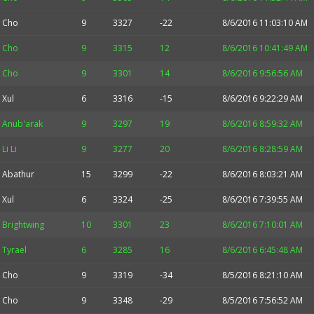
Cho
9
3327
-22
8/6/2016 11:03:10 AM
Cho
9
3315
12
8/6/2016 10:41:49 AM
Cho
9
3301
14
8/6/2016 9:56:56 AM
Xul
6
3316
-15
8/6/2016 9:22:29 AM
Anub'arak
9
3297
19
8/6/2016 8:59:32 AM
Li Li
9
3277
20
8/6/2016 8:28:59 AM
Abathur
15
3299
-22
8/6/2016 8:03:21 AM
Xul
6
3324
-25
8/6/2016 7:39:55 AM
Brightwing
10
3301
23
8/6/2016 7:10:01 AM
Tyrael
6
3285
16
8/6/2016 6:45:48 AM
Cho
9
3319
-34
8/5/2016 8:21:10 AM
Cho
9
3348
-29
8/5/2016 7:56:52 AM