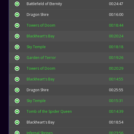
Battlefield of Eternity
00:24:47
Dragon Shire
00:16:00
Towers of Doom
00:18:44
Blackheart's Bay
00:20:24
Sky Temple
00:18:18
Garden of Terror
00:19:26
Towers of Doom
00:20:29
Blackheart's Bay
00:14:55
Dragon Shire
00:25:55
Sky Temple
00:15:31
Tomb of the Spider Queen
00:14:39
Blackheart's Bay
00:18:54
Infernal Shrines
00:23:56