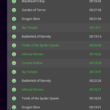
Blackheart's Bay
00:18:43
Garden of Terror
00:27:36
Dragon Shire
00:21:56
Sky Temple
00:14:17
Battlefield of Eternity
00:19:14
Tomb of the Spider Queen
00:23:40
Infernal Shrines
00:18:02
Cursed Hollow
00:19:24
Sky Temple
00:13:07
Battlefield of Eternity
00:22:26
Infernal Shrines
00:18:17
Tomb of the Spider Queen
00:18:55
Dragon Shire
00:19:31