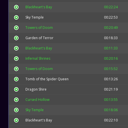
Blackheart's Bay
00:22:24
Sky Temple
00:22:53
Towers of Doom
00:20:49
Garden of Terror
00:18:33
Blackheart's Bay
00:11:33
Infernal Shrines
00:20:16
Towers of Doom
00:15:52
Tomb of the Spider Queen
00:13:26
Dragon Shire
00:21:19
Cursed Hollow
00:13:55
Sky Temple
00:18:06
Blackheart's Bay
00:22:10