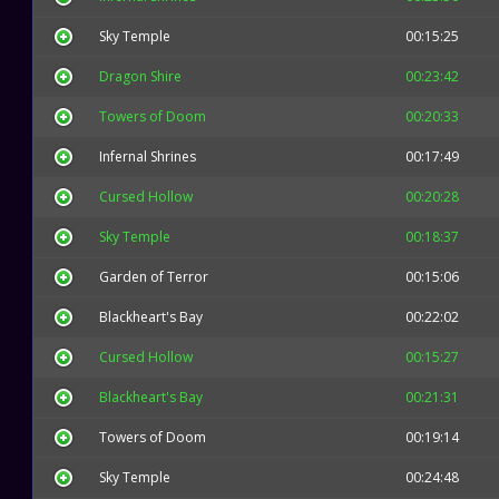
Sky Temple
00:15:25
Dragon Shire
00:23:42
Towers of Doom
00:20:33
Infernal Shrines
00:17:49
Cursed Hollow
00:20:28
Sky Temple
00:18:37
Garden of Terror
00:15:06
Blackheart's Bay
00:22:02
Cursed Hollow
00:15:27
Blackheart's Bay
00:21:31
Towers of Doom
00:19:14
Sky Temple
00:24:48