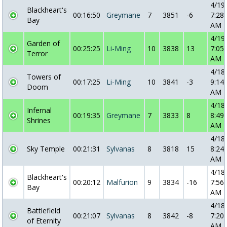
4/19
Blackheart's
00:16:50
Greymane
7
3851
-6
7:28:
Bay
AM
4/19
Garden of
00:25:25
Li-Ming
10
3838
13
7:05:
Terror
AM
4/18
Towers of
00:17:25
Li-Ming
10
3841
-3
9:14:
Doom
AM
4/18
Infernal
00:19:35
Greymane
7
3833
8
8:49:
Shrines
AM
4/18
Sky Temple
00:21:31
Sylvanas
8
3818
15
8:24:
AM
4/18
Blackheart's
00:20:12
Malfurion
9
3834
-16
7:56:
Bay
AM
4/18
Battlefield
00:21:07
Sylvanas
8
3842
-8
7:20:
of Eternity
AM