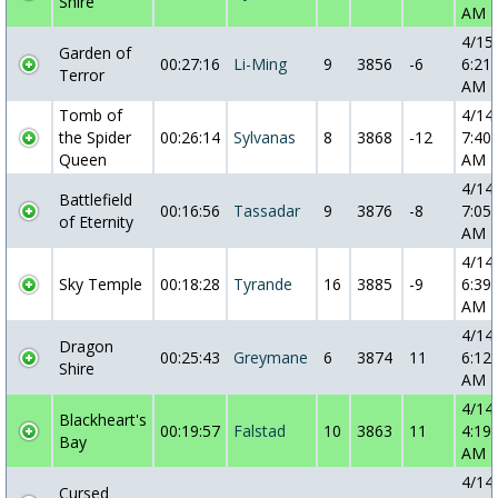
Shire
AM
4/15
Garden of
00:27:16
Li-Ming
9
3856
-6
6:21:
Terror
AM
Tomb of
4/14
the Spider
00:26:14
Sylvanas
8
3868
-12
7:40:
Queen
AM
4/14
Battlefield
00:16:56
Tassadar
9
3876
-8
7:05:
of Eternity
AM
4/14
Sky Temple
00:18:28
Tyrande
16
3885
-9
6:39:
AM
4/14
Dragon
00:25:43
Greymane
6
3874
11
6:12:
Shire
AM
4/14
Blackheart's
00:19:57
Falstad
10
3863
11
4:19:
Bay
AM
4/14
Cursed