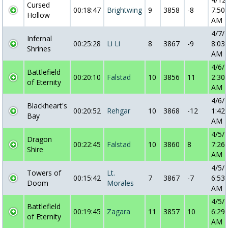
Cursed
00:18:47
Brightwing
9
3858
-8
7:50:
Hollow
AM
4/7/
Infernal
00:25:28
Li Li
8
3867
-9
8:03:
Shrines
AM
4/6/
Battlefield
00:20:10
Falstad
10
3856
11
2:30:
of Eternity
AM
4/6/
Blackheart's
00:20:52
Rehgar
10
3868
-12
1:42:
Bay
AM
4/5/
Dragon
00:22:45
Falstad
10
3860
8
7:26:
Shire
AM
4/5/
Towers of
Lt.
00:15:42
7
3867
-7
6:53:
Doom
Morales
AM
4/5/
Battlefield
00:19:45
Zagara
11
3857
10
6:29:
of Eternity
AM