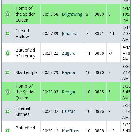
PM
Tomb of
4/1/
the Spider
00:15:58
Brightwing
8
3880
8
10:5
Queen
PM
4/1/
Cursed
00:17:39
Johanna
7
3891
-11
7:07:
Hollow
AM
4/1/
Battlefield
00:21:22
Zagara
11
3898
-7
4:18:
of Eternity
AM
3/30
Sky Temple
00:18:29
Raynor
10
3890
8
7:14:
AM
Tomb of
3/30
the Spider
00:23:03
Rehgar
10
3885
5
6:46:
Queen
AM
3/30
Infernal
00:24:32
Falstad
10
3876
9
6:14:
Shrines
AM
3/30
Battlefield
00:29:12
Kael'thas
10
3888
-12
5:40: