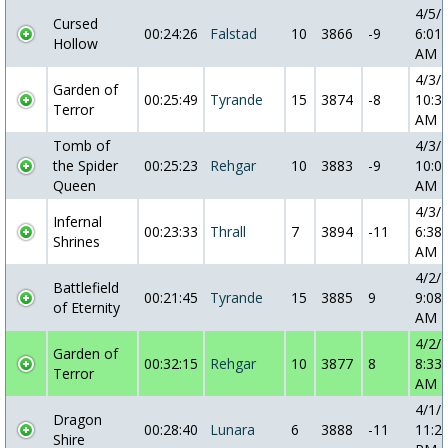
4/5/
Cursed
00:24:26
Falstad
10
3866
-9
6:01:
Hollow
AM
4/3/
Garden of
00:25:49
Tyrande
15
3874
-8
10:3
Terror
AM
Tomb of
4/3/
the Spider
00:25:23
Rehgar
10
3883
-9
10:0
Queen
AM
4/3/
Infernal
00:23:33
Thrall
7
3894
-11
6:38:
Shrines
AM
4/2/
Battlefield
00:21:45
Tyrande
15
3885
9
9:08:
of Eternity
AM
4/2/
Garden of
00:32:15
Rehgar
10
3877
8
8:33:
Terror
AM
4/1/
Dragon
00:28:40
Lunara
6
3888
-11
11:2
Shire