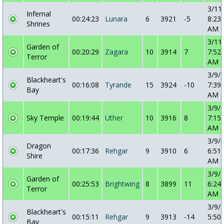
3/11
Infernal
00:24:23
Lunara
6
3921
-5
8:23:
Shrines
AM
3/11
Garden of
00:20:29
Zagara
10
3914
7
7:52:
Terror
AM
3/9/
Blackheart's
00:16:08
Tyrande
15
3924
-10
7:39:
Bay
AM
3/9/
Sky Temple
00:19:44
Uther
10
3916
8
7:15:
AM
3/9/
Dragon
00:17:36
Rehgar
9
3910
6
6:51:
Shire
AM
3/9/
Garden of
00:25:53
Brightwing
8
3899
11
6:24:
Terror
AM
3/9/
Blackheart's
00:15:11
Rehgar
9
3913
-14
5:50:
Bay