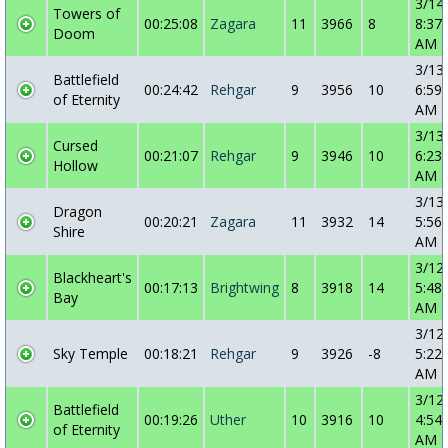
3/14
Towers of
00:25:08
Zagara
11
3966
8
8:37:
Doom
AM
3/13
Battlefield
00:24:42
Rehgar
9
3956
10
6:59:
of Eternity
AM
3/13
Cursed
00:21:07
Rehgar
9
3946
10
6:23:
Hollow
AM
3/13
Dragon
00:20:21
Zagara
11
3932
14
5:56:
Shire
AM
3/12
Blackheart's
00:17:13
Brightwing
8
3918
14
5:48:
Bay
AM
3/12
Sky Temple
00:18:21
Rehgar
9
3926
-8
5:22:
AM
3/12
Battlefield
00:19:26
Uther
10
3916
10
4:54:
of Eternity
AM