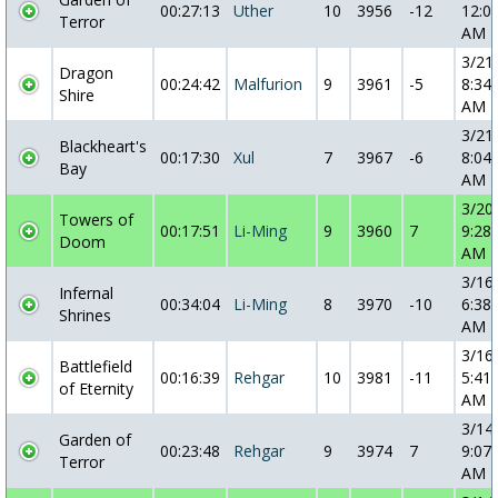
00:27:13
Uther
10
3956
-12
12:0
Terror
AM
3/21
Dragon
00:24:42
Malfurion
9
3961
-5
8:34:
Shire
AM
3/21
Blackheart's
00:17:30
Xul
7
3967
-6
8:04:
Bay
AM
3/20
Towers of
00:17:51
Li-Ming
9
3960
7
9:28:
Doom
AM
3/16
Infernal
00:34:04
Li-Ming
8
3970
-10
6:38:
Shrines
AM
3/16
Battlefield
00:16:39
Rehgar
10
3981
-11
5:41:
of Eternity
AM
3/14
Garden of
00:23:48
Rehgar
9
3974
7
9:07:
Terror
AM