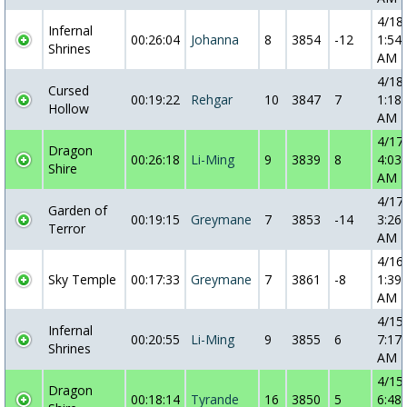
4/18
Infernal
00:26:04
Johanna
8
3854
-12
1:54:
Shrines
AM
4/18
Cursed
00:19:22
Rehgar
10
3847
7
1:18:
Hollow
AM
4/17
Dragon
00:26:18
Li-Ming
9
3839
8
4:03:
Shire
AM
4/17
Garden of
00:19:15
Greymane
7
3853
-14
3:26:
Terror
AM
4/16
Sky Temple
00:17:33
Greymane
7
3861
-8
1:39:
AM
4/15
Infernal
00:20:55
Li-Ming
9
3855
6
7:17:
Shrines
AM
4/15
Dragon
00:18:14
Tyrande
16
3850
5
6:48: