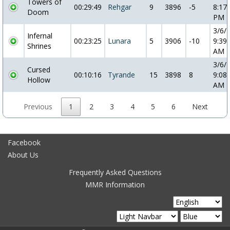
Towers of
00:29:49
Rehgar
9
3896
-5
8:17:
Doom
PM
3/6/
Infernal
00:23:25
Lunara
5
3906
-10
9:39:
Shrines
AM
3/6/
Cursed
00:10:16
Tyrande
15
3898
8
9:08:
Hollow
AM
Previous
1
2
3
4
5
6
Next
Facebook
About Us
Frequently Asked Questions
MMR Information