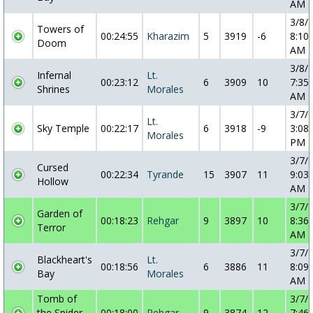
AM
3/8/
Towers of
00:24:55
Kharazim
5
3919
-6
8:10:
Doom
AM
3/8/
Infernal
Lt.
00:23:12
6
3909
10
7:35:
Shrines
Morales
AM
3/7/
Lt.
Sky Temple
00:22:17
6
3918
-9
3:08:
Morales
PM
3/7/
Cursed
00:22:34
Tyrande
15
3907
11
9:03:
Hollow
AM
3/7/
Garden of
00:18:23
Rehgar
9
3897
10
8:36:
Terror
AM
3/7/
Blackheart's
Lt.
00:18:56
6
3886
11
8:09:
Bay
Morales
AM
Tomb of
3/7/
the Spider
00:18:00
Rehgar
9
3874
12
7:46: