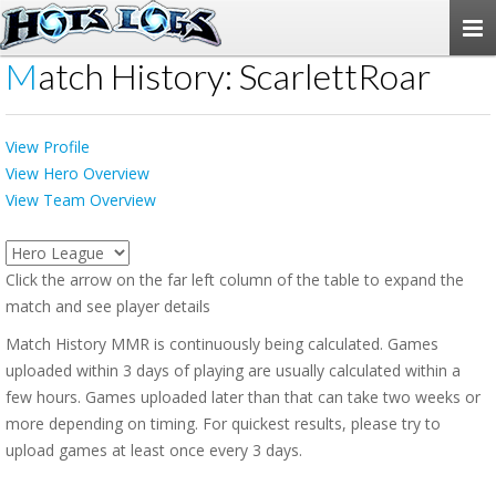
Togg
navi
Match History: ScarlettRoar
View Profile
View Hero Overview
View Team Overview
Click the arrow on the far left column of the table to expand the
match and see player details
Match History MMR is continuously being calculated. Games
uploaded within 3 days of playing are usually calculated within a
few hours. Games uploaded later than that can take two weeks or
more depending on timing. For quickest results, please try to
upload games at least once every 3 days.