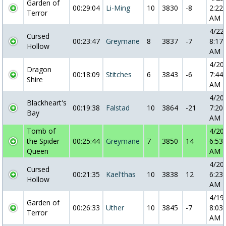
Garden of
00:29:04
Li-Ming
10
3830
-8
2:22:
Terror
AM
4/22
Cursed
00:23:47
Greymane
8
3837
-7
8:17:
Hollow
AM
4/20
Dragon
00:18:09
Stitches
6
3843
-6
7:44:
Shire
AM
4/20
Blackheart's
00:19:38
Falstad
10
3864
-21
7:20:
Bay
AM
Tomb of
4/20
the Spider
00:25:44
Greymane
7
3850
14
6:53:
Queen
AM
4/20
Cursed
00:21:35
Kael'thas
10
3838
12
6:23:
Hollow
AM
4/19
Garden of
00:26:33
Uther
10
3845
-7
8:03:
Terror
AM