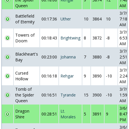
Queen
AM
3/7/
Battlefield
00:17:36
Uther
10
3864
10
7:18:
of Eternity
AM
3/7/
Towers of
00:18:43
Brightwing
8
3872
-8
6:53:
Doom
AM
3/7/
Blackheart's
00:23:00
Johanna
7
3880
-8
2:51:
Bay
AM
3/7/
Cursed
00:16:18
Rehgar
9
3890
-10
2:24:
Hollow
AM
Tomb of
3/7/
the Spider
00:16:51
Tyrande
15
3900
-10
1:59:
Queen
AM
3/6/
Dragon
Lt.
00:28:51
5
3891
9
8:47:
Shire
Morales
PM
3/6/