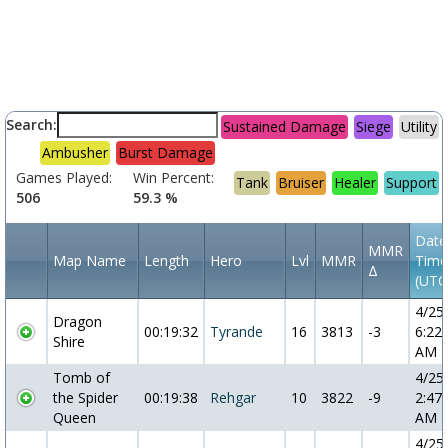
Search:
Sustained Damage
Siege
Utility
Ambusher
Burst Damage
Games Played:
Win Percent:
Tank
Bruiser
Healer
Support
506
59.3 %
Date
MMR
Map Name
Length
Hero
Lvl
MMR
Time
Δ
(UTC
4/25
Dragon
00:19:32
Tyrande
16
3813
-3
6:22:
Shire
AM
Tomb of
4/25
the Spider
00:19:38
Rehgar
10
3822
-9
2:47:
Queen
AM
4/25