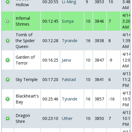
00:20:55
Li-Ming
9
3853
10
3:48:
Hollow
AM
4/14
Infernal
00:12:45
Sonya
10
3846
7
3:20:
Shrines
AM
Tomb of
4/14
the Spider
00:12:28
Tyrande
16
3838
8
1:39:
Queen
AM
4/14
Garden of
00:16:25
Jaina
10
3847
-9
12:0
Terror
AM
4/13
Sky Temple
00:17:20
Falstad
10
3841
6
11:2
PM
4/13
Blackheart's
00:25:46
Tyrande
16
3857
-16
10:5
Bay
PM
4/13
Dragon
00:23:10
Uther
10
3850
7
10:1
Shire
PM
4/12