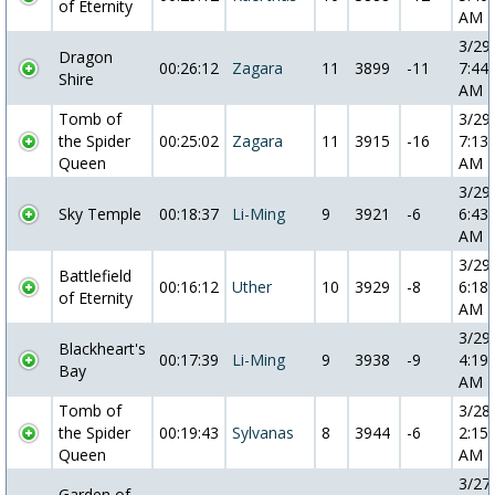
of Eternity
AM
3/29
Dragon
00:26:12
Zagara
11
3899
-11
7:44:
Shire
AM
Tomb of
3/29
the Spider
00:25:02
Zagara
11
3915
-16
7:13:
Queen
AM
3/29
Sky Temple
00:18:37
Li-Ming
9
3921
-6
6:43:
AM
3/29
Battlefield
00:16:12
Uther
10
3929
-8
6:18:
of Eternity
AM
3/29
Blackheart's
00:17:39
Li-Ming
9
3938
-9
4:19:
Bay
AM
Tomb of
3/28
the Spider
00:19:43
Sylvanas
8
3944
-6
2:15:
Queen
AM
3/27
Garden of