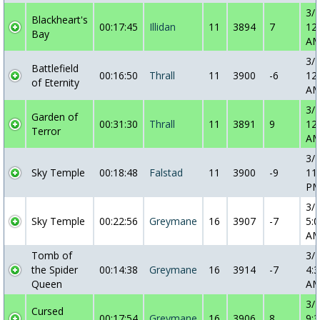
3/
Blackheart's
00:17:45
Illidan
11
3894
7
12
Bay
A
3/
Battlefield
00:16:50
Thrall
11
3900
-6
12
of Eternity
A
3/
Garden of
00:31:30
Thrall
11
3891
9
12
Terror
A
3/
Sky Temple
00:18:48
Falstad
11
3900
-9
11
P
3/
Sky Temple
00:22:56
Greymane
16
3907
-7
5:0
A
Tomb of
3/
the Spider
00:14:38
Greymane
16
3914
-7
4:3
Queen
A
3/
Cursed
00:17:54
Greymane
16
3906
8
9:3