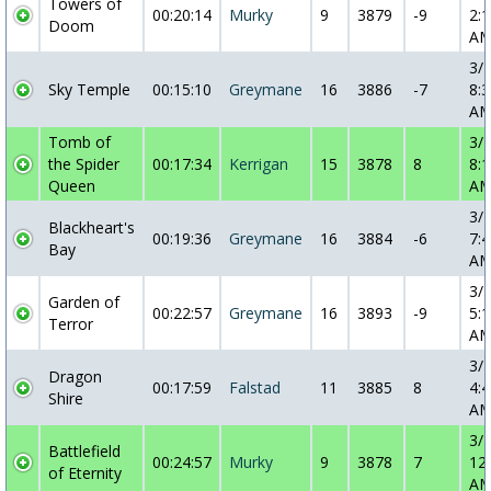
Towers of
00:20:14
Murky
9
3879
-9
2:1
Doom
A
3/
Sky Temple
00:15:10
Greymane
16
3886
-7
8:3
A
Tomb of
3/
the Spider
00:17:34
Kerrigan
15
3878
8
8:1
Queen
A
3/
Blackheart's
00:19:36
Greymane
16
3884
-6
7:4
Bay
A
3/
Garden of
00:22:57
Greymane
16
3893
-9
5:1
Terror
A
3/
Dragon
00:17:59
Falstad
11
3885
8
4:4
Shire
A
3/
Battlefield
00:24:57
Murky
9
3878
7
12
of Eternity
A