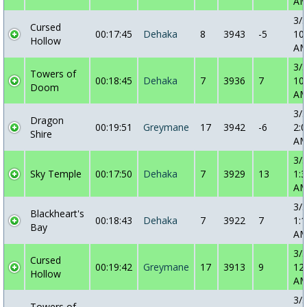
A
3/
Cursed
00:17:45
Dehaka
8
3943
-5
10
Hollow
A
3/
Towers of
00:18:45
Dehaka
7
3936
7
10
Doom
A
3/
Dragon
00:19:51
Greymane
17
3942
-6
2:0
Shire
A
3/
Sky Temple
00:17:50
Dehaka
7
3929
13
1:3
A
3/
Blackheart's
00:18:43
Dehaka
7
3922
7
1:1
Bay
A
3/
Cursed
00:19:42
Greymane
17
3913
9
12
Hollow
A
3/
Towers of