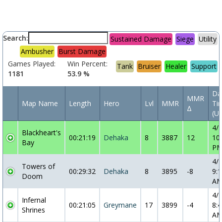
Search:
Sustained Damage
Siege
Utility
Ambusher
Burst Damage
Games Played:
Win Percent:
Tank
Bruiser
Healer
Support
1181
53.9 %
Da
MMR
Map Name
Length
Hero
Lvl
MMR
Ti
Δ
(U
4/
Blackheart's
00:21:19
Dehaka
8
3887
12
10
Bay
P
4/
Towers of
00:29:32
Dehaka
8
3895
-8
9:1
Doom
A
4/
Infernal
00:21:05
Greymane
17
3899
-4
8:4
Shrines
A