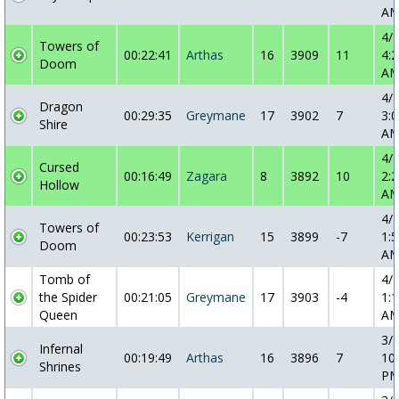
A
4/
Towers of
00:22:41
Arthas
16
3909
11
4:2
Doom
A
4/
Dragon
00:29:35
Greymane
17
3902
7
3:0
Shire
A
4/
Cursed
00:16:49
Zagara
8
3892
10
2:2
Hollow
A
4/
Towers of
00:23:53
Kerrigan
15
3899
-7
1:5
Doom
A
Tomb of
4/
the Spider
00:21:05
Greymane
17
3903
-4
1:1
Queen
A
3/
Infernal
00:19:49
Arthas
16
3896
7
10
Shrines
P