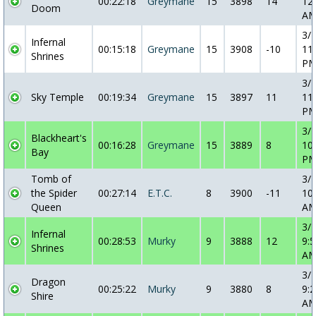
00:22:18
Greymane
15
3898
14
12
Doom
A
3/
Infernal
00:15:18
Greymane
15
3908
-10
11
Shrines
P
3/
Sky Temple
00:19:34
Greymane
15
3897
11
11
P
3/
Blackheart's
00:16:28
Greymane
15
3889
8
10
Bay
P
Tomb of
3/
the Spider
00:27:14
E.T.C.
8
3900
-11
10
Queen
A
3/
Infernal
00:28:53
Murky
9
3888
12
9:5
Shrines
A
3/
Dragon
00:25:22
Murky
9
3880
8
9:2
Shire
A