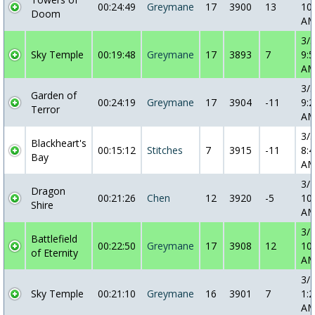
00:24:49
Greymane
17
3900
13
10
Doom
A
3/
Sky Temple
00:19:48
Greymane
17
3893
7
9:5
A
3/
Garden of
00:24:19
Greymane
17
3904
-11
9:2
Terror
A
3/
Blackheart's
00:15:12
Stitches
7
3915
-11
8:4
Bay
A
3/
Dragon
00:21:26
Chen
12
3920
-5
10
Shire
A
3/
Battlefield
00:22:50
Greymane
17
3908
12
10
of Eternity
A
3/
Sky Temple
00:21:10
Greymane
16
3901
7
1:2
A