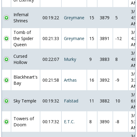
A
3/
Infernal
00:19:22
Greymane
15
3879
5
4:5
Shrines
A
Tomb of
3/
the Spider
00:21:33
Greymane
15
3891
-12
4:2
Queen
A
3/
Cursed
00:22:07
Murky
9
3883
8
4:0
Hollow
A
3/
Blackheart's
00:21:58
Arthas
16
3892
-9
3:3
Bay
A
3/
Sky Temple
00:19:32
Falstad
11
3882
10
6:0
A
3/
Towers of
00:17:32
E.T.C.
8
3890
-8
5:3
Doom
A
3/