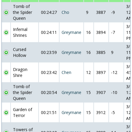
Tomb of
3/
the Spider
00:24:27
Cho
9
3887
-9
12
Queen
A
3/
Infernal
00:24:11
Greymane
16
3894
-7
11
Shrines
P
3/
Cursed
00:23:59
Greymane
16
3885
9
11
Hollow
P
3/
Dragon
00:23:42
Chen
12
3897
-12
4:5
Shire
A
Tomb of
3/
the Spider
00:20:54
Greymane
15
3907
-10
1:2
Queen
A
3/
Garden of
00:21:51
Greymane
15
3912
-5
12
Terror
A
3/
Towers of