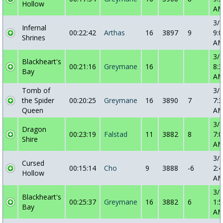
Hollow
A
3/
Infernal
00:22:42
Arthas
16
3897
9
9:0
Shrines
A
3/
Blackheart's
00:21:16
Greymane
16
8:3
Bay
A
Tomb of
3/
the Spider
00:20:25
Greymane
16
3890
7
7:3
Queen
A
3/
Dragon
00:23:19
Falstad
11
3882
8
7:0
Shire
A
3/
Cursed
00:15:14
Cho
9
3888
-6
2:4
Hollow
A
3/
Blackheart's
00:25:37
Greymane
16
3882
6
1:5
Bay
A