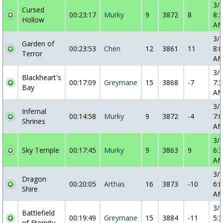
3/
Cursed
00:23:17
Murky
9
3872
8
8:3
Hollow
A
3/
Garden of
00:23:53
Chen
12
3861
11
8:0
Terror
A
3/
Blackheart's
00:17:09
Greymane
15
3868
-7
7:3
Bay
A
3/
Infernal
00:14:58
Murky
9
3872
-4
7:0
Shrines
A
3/
Sky Temple
00:17:45
Murky
9
3863
9
6:3
A
3/
Dragon
00:20:05
Arthas
16
3873
-10
6:0
Shire
A
3/
Battlefield
00:19:49
Greymane
15
3884
-11
5:3
of Eternity