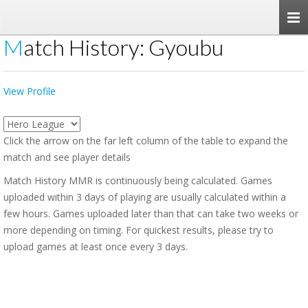
Togg
navi
Match History: Gyoubu
View Profile
Click the arrow on the far left column of the table to expand the
match and see player details
Match History MMR is continuously being calculated. Games
uploaded within 3 days of playing are usually calculated within a
few hours. Games uploaded later than that can take two weeks or
more depending on timing. For quickest results, please try to
upload games at least once every 3 days.