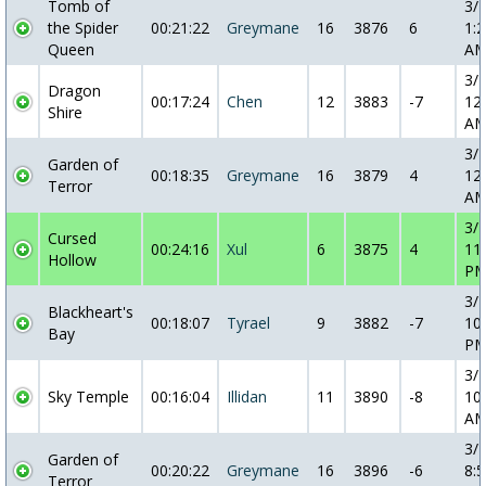
Tomb of
3/
the Spider
00:21:22
Greymane
16
3876
6
1:2
Queen
A
3/
Dragon
00:17:24
Chen
12
3883
-7
12
Shire
A
3/
Garden of
00:18:35
Greymane
16
3879
4
12
Terror
A
3/
Cursed
00:24:16
Xul
6
3875
4
11
Hollow
P
3/
Blackheart's
00:18:07
Tyrael
9
3882
-7
10
Bay
P
3/
Sky Temple
00:16:04
Illidan
11
3890
-8
10
A
3/
Garden of
00:20:22
Greymane
16
3896
-6
8:5
Terror