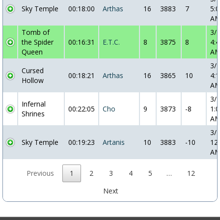
Sky Temple
00:18:00
Arthas
16
3883
7
5:0
A
Tomb of
3/
the Spider
00:16:31
E.T.C.
8
3875
8
4:4
Queen
A
3/
Cursed
00:18:21
Arthas
16
3865
10
4:1
Hollow
A
3/
Infernal
00:22:05
Cho
9
3873
-8
1:0
Shrines
A
3/
Sky Temple
00:19:23
Artanis
10
3883
-10
12
A
Previous
1
2
3
4
5
…
12
Next