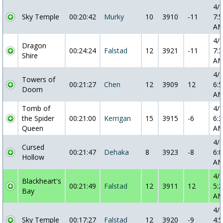
4/
Sky Temple
00:20:42
Murky
10
3910
-11
7:5
A
4/
Dragon
00:24:24
Falstad
12
3921
-11
7:3
Shire
A
4/
Towers of
00:21:27
Chen
12
3909
12
6:5
Doom
A
Tomb of
4/
the Spider
00:21:00
Kerrigan
15
3915
-6
6:3
Queen
A
4/
Cursed
00:21:47
Dehaka
8
3923
-8
6:0
Hollow
A
4/
Blackheart's
00:21:49
Falstad
12
3911
12
5:2
Bay
A
4/
Sky Temple
00:17:27
Falstad
12
3920
-9
4:5