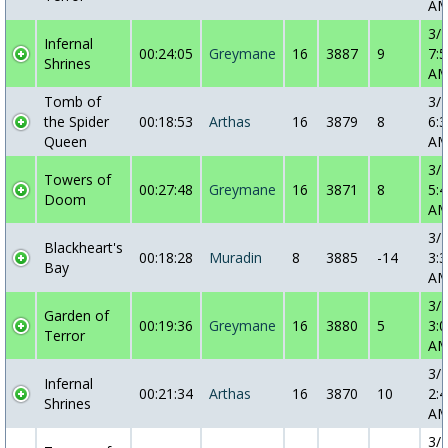
A
3/
Infernal
00:24:05
Greymane
16
3887
9
7:5
Shrines
A
Tomb of
3/
the Spider
00:18:53
Arthas
16
3879
8
6:3
Queen
A
3/
Towers of
00:27:48
Greymane
16
3871
8
5:4
Doom
A
3/
Blackheart's
00:18:28
Muradin
8
3885
-14
3:3
Bay
A
3/
Garden of
00:19:36
Greymane
16
3880
5
3:0
Terror
A
3/
Infernal
00:21:34
Arthas
16
3870
10
2:4
Shrines
A
3/