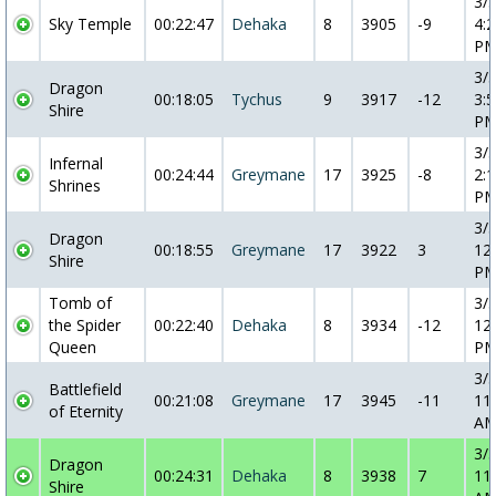
3/
Sky Temple
00:22:47
Dehaka
8
3905
-9
4:2
P
3/
Dragon
00:18:05
Tychus
9
3917
-12
3:5
Shire
P
3/
Infernal
00:24:44
Greymane
17
3925
-8
2:1
Shrines
P
3/
Dragon
00:18:55
Greymane
17
3922
3
12
Shire
P
Tomb of
3/
the Spider
00:22:40
Dehaka
8
3934
-12
12
Queen
P
3/
Battlefield
00:21:08
Greymane
17
3945
-11
11
of Eternity
A
3/
Dragon
00:24:31
Dehaka
8
3938
7
11
Shire