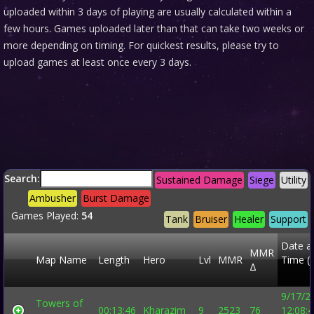
uploaded within 3 days of playing are usually calculated within a
few hours. Games uploaded later than that can take two weeks or
more depending on timing. For quickest results, please try to
upload games at least once every 3 days.
Search:
Sustained Damage
Siege
Utility
Ambusher
Burst Damage
Games Played:
54
Tank
Bruiser
Healer
Support
Date a
MMR
Map Name
Length
Hero
Lvl
MMR
Time (
Δ
9/17/2
Towers of
00:13:46
Kharazim
9
2523
76
12:08: