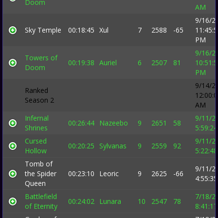
Doom
AM
9/16/2
Sky Temple
00:18:45
Xul
7
2588
-65
11:45:
PM
9/16/2
Towers of
00:19:38
Auriel
6
2507
81
10:51:
Doom
PM
9/14/2
Ranked
12:00:
Season 2
AM
Infernal
9/11/2
00:26:44
Nazeebo
9
2651
58
Shrines
5:59:2
Cursed
9/11/2
00:20:25
Sylvanas
9
2559
92
Hollow
5:22:4
Tomb of
9/11/2
the Spider
00:23:10
Leoric
9
2625
-66
4:55:3
Queen
Battlefield
7/18/2
00:24:02
Lunara
10
2547
78
of Eternity
8:41:1