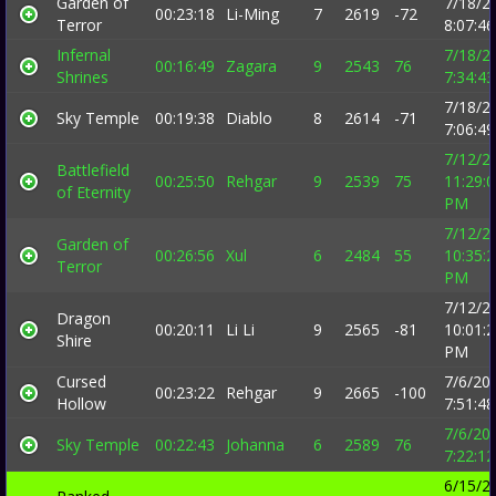
Garden of
7/18/2
00:23:18
Li-Ming
7
2619
-72
Terror
8:07:4
Infernal
7/18/2
00:16:49
Zagara
9
2543
76
Shrines
7:34:4
7/18/2
Sky Temple
00:19:38
Diablo
8
2614
-71
7:06:4
7/12/2
Battlefield
00:25:50
Rehgar
9
2539
75
11:29:
of Eternity
PM
7/12/2
Garden of
00:26:56
Xul
6
2484
55
10:35:
Terror
PM
7/12/2
Dragon
00:20:11
Li Li
9
2565
-81
10:01:
Shire
PM
Cursed
7/6/20
00:23:22
Rehgar
9
2665
-100
Hollow
7:51:4
7/6/20
Sky Temple
00:22:43
Johanna
6
2589
76
7:22:1
6/15/2