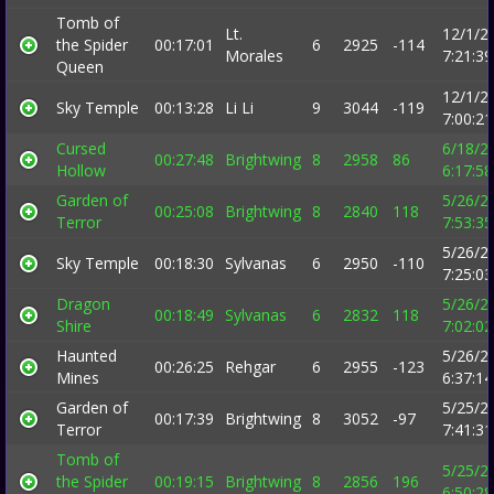
Tomb of
Lt.
12/1/2
the Spider
00:17:01
6
2925
-114
Morales
7:21:3
Queen
12/1/2
Sky Temple
00:13:28
Li Li
9
3044
-119
7:00:2
Cursed
6/18/2
00:27:48
Brightwing
8
2958
86
Hollow
6:17:5
Garden of
5/26/2
00:25:08
Brightwing
8
2840
118
Terror
7:53:3
5/26/2
Sky Temple
00:18:30
Sylvanas
6
2950
-110
7:25:0
Dragon
5/26/2
00:18:49
Sylvanas
6
2832
118
Shire
7:02:0
Haunted
5/26/2
00:26:25
Rehgar
6
2955
-123
Mines
6:37:1
Garden of
5/25/2
00:17:39
Brightwing
8
3052
-97
Terror
7:41:3
Tomb of
5/25/2
the Spider
00:19:15
Brightwing
8
2856
196
6:50:2