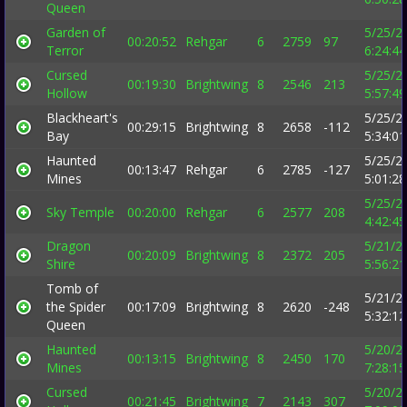
Queen
Garden of
5/25/2
00:20:52
Rehgar
6
2759
97
Terror
6:24:4
Cursed
5/25/2
00:19:30
Brightwing
8
2546
213
Hollow
5:57:4
Blackheart's
5/25/2
00:29:15
Brightwing
8
2658
-112
Bay
5:34:0
Haunted
5/25/2
00:13:47
Rehgar
6
2785
-127
Mines
5:01:2
5/25/2
Sky Temple
00:20:00
Rehgar
6
2577
208
4:42:4
Dragon
5/21/2
00:20:09
Brightwing
8
2372
205
Shire
5:56:2
Tomb of
5/21/2
the Spider
00:17:09
Brightwing
8
2620
-248
5:32:1
Queen
Haunted
5/20/2
00:13:15
Brightwing
8
2450
170
Mines
7:28:1
Cursed
5/20/2
00:21:45
Brightwing
7
2143
307