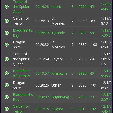
Tomb of
1/28/2
the Spider
00:19:28
Leoric
8
2756
45
4:45:5
Queen
Garden of
Lt.
1/19/2
00:35:13
7
2839
-83
Terror
Morales
8:13:4
Blackheart's
1/19/2
00:25:19
Tyrande
7
2781
58
Bay
7:30:0
Dragon
Lt.
1/19/2
00:20:32
7
2889
-108
Shire
Morales
6:58:3
Tomb of
12/15/
the Spider
00:17:54
Raynor
8
2965
-76
10:16:
Queen
PM
Battlefield
12/1/2
00:19:57
Kharazim
5
2925
40
of Eternity
9:05:2
Dragon
12/1/2
00:20:26
Uther
8
3026
-101
Shire
8:37:0
Blackheart's
12/1/2
00:18:32
Brightwing
9
2953
73
Bay
8:07:4
Garden of
12/1/2
00:17:15
Zagara
9
2811
142
Terror
7:45:1