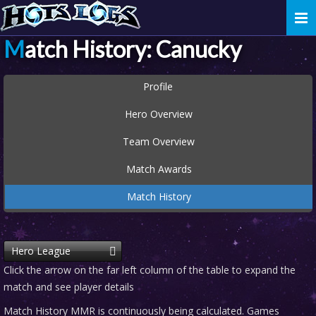
Togg
navi
Match History: Canucky
Profile
Hero Overview
Team Overview
Match Awards
Match History
Hero League
Click the arrow on the far left column of the table to expand the
match and see player details
Match History MMR is continuously being calculated. Games