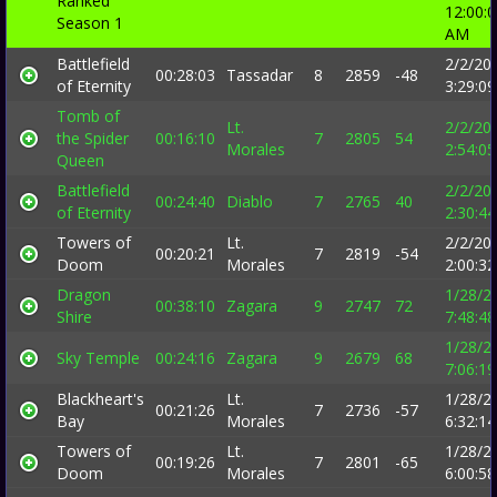
Ranked
12:00:
Season 1
AM
Battlefield
2/2/20
00:28:03
Tassadar
8
2859
-48
of Eternity
3:29:0
Tomb of
Lt.
2/2/20
the Spider
00:16:10
7
2805
54
Morales
2:54:0
Queen
Battlefield
2/2/20
00:24:40
Diablo
7
2765
40
of Eternity
2:30:4
Towers of
Lt.
2/2/20
00:20:21
7
2819
-54
Doom
Morales
2:00:3
Dragon
1/28/2
00:38:10
Zagara
9
2747
72
Shire
7:48:4
1/28/2
Sky Temple
00:24:16
Zagara
9
2679
68
7:06:1
Blackheart's
Lt.
1/28/2
00:21:26
7
2736
-57
Bay
Morales
6:32:1
Towers of
Lt.
1/28/2
00:19:26
7
2801
-65
Doom
Morales
6:00:5