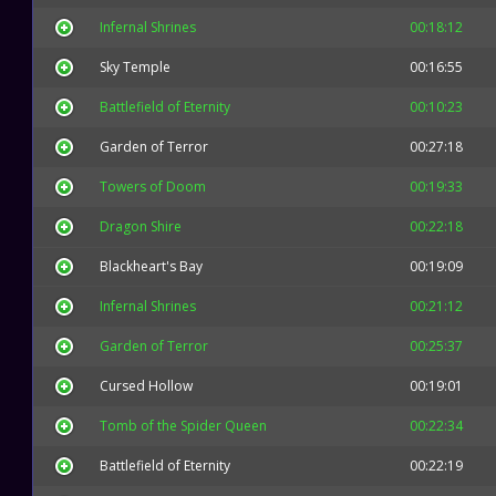
Infernal Shrines
00:18:12
Sky Temple
00:16:55
Battlefield of Eternity
00:10:23
Garden of Terror
00:27:18
Towers of Doom
00:19:33
Dragon Shire
00:22:18
Blackheart's Bay
00:19:09
Infernal Shrines
00:21:12
Garden of Terror
00:25:37
Cursed Hollow
00:19:01
Tomb of the Spider Queen
00:22:34
Battlefield of Eternity
00:22:19