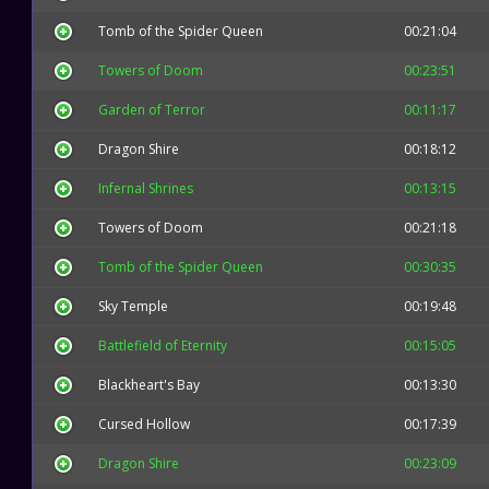
Tomb of the Spider Queen
00:21:04
Towers of Doom
00:23:51
Garden of Terror
00:11:17
Dragon Shire
00:18:12
Infernal Shrines
00:13:15
Towers of Doom
00:21:18
Tomb of the Spider Queen
00:30:35
Sky Temple
00:19:48
Battlefield of Eternity
00:15:05
Blackheart's Bay
00:13:30
Cursed Hollow
00:17:39
Dragon Shire
00:23:09