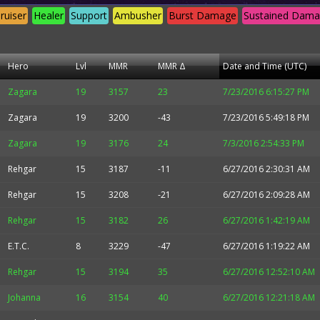
ruiser
Healer
Support
Ambusher
Burst Damage
Sustained Dam
Hero
Lvl
MMR
MMR Δ
Date and Time (UTC)
Zagara
19
3157
23
7/23/2016 6:15:27 PM
Zagara
19
3200
-43
7/23/2016 5:49:18 PM
Zagara
19
3176
24
7/3/2016 2:54:33 PM
Rehgar
15
3187
-11
6/27/2016 2:30:31 AM
Rehgar
15
3208
-21
6/27/2016 2:09:28 AM
Rehgar
15
3182
26
6/27/2016 1:42:19 AM
E.T.C.
8
3229
-47
6/27/2016 1:19:22 AM
Rehgar
15
3194
35
6/27/2016 12:52:10 AM
Johanna
16
3154
40
6/27/2016 12:21:18 AM