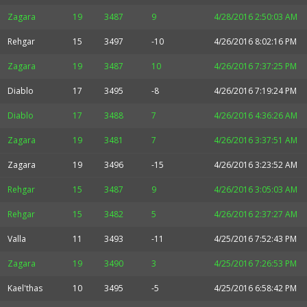
Zagara
19
3487
9
4/28/2016 2:50:03 AM
Rehgar
15
3497
-10
4/26/2016 8:02:16 PM
Zagara
19
3487
10
4/26/2016 7:37:25 PM
Diablo
17
3495
-8
4/26/2016 7:19:24 PM
Diablo
17
3488
7
4/26/2016 4:36:26 AM
Zagara
19
3481
7
4/26/2016 3:37:51 AM
Zagara
19
3496
-15
4/26/2016 3:23:52 AM
Rehgar
15
3487
9
4/26/2016 3:05:03 AM
Rehgar
15
3482
5
4/26/2016 2:37:27 AM
Valla
11
3493
-11
4/25/2016 7:52:43 PM
Zagara
19
3490
3
4/25/2016 7:26:53 PM
Kael'thas
10
3495
-5
4/25/2016 6:58:42 PM