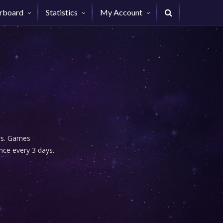
rboard
Statistics
My Account
urs. Games
nce every 3 days.