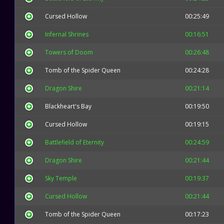
Cursed Hollow
00:25:49
Infernal Shrines
00:16:51
Towers of Doom
00:26:48
Tomb of the Spider Queen
00:24:28
Dragon Shire
00:21:14
Blackheart's Bay
00:19:50
Cursed Hollow
00:19:15
Battlefield of Eternity
00:24:59
Dragon Shire
00:21:44
Sky Temple
00:19:37
Cursed Hollow
00:21:44
Tomb of the Spider Queen
00:17:23