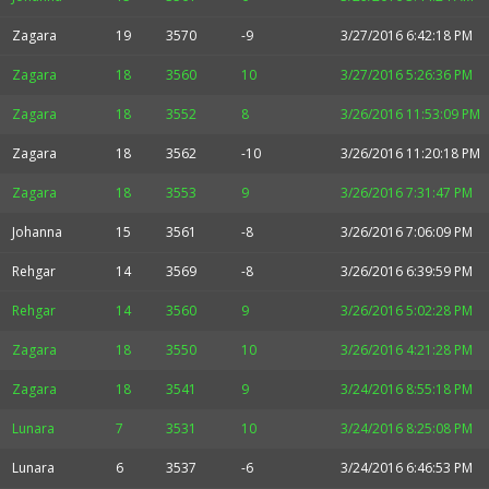
Zagara
19
3570
-9
3/27/2016 6:42:18 PM
Zagara
18
3560
10
3/27/2016 5:26:36 PM
Zagara
18
3552
8
3/26/2016 11:53:09 PM
Zagara
18
3562
-10
3/26/2016 11:20:18 PM
Zagara
18
3553
9
3/26/2016 7:31:47 PM
Johanna
15
3561
-8
3/26/2016 7:06:09 PM
Rehgar
14
3569
-8
3/26/2016 6:39:59 PM
Rehgar
14
3560
9
3/26/2016 5:02:28 PM
Zagara
18
3550
10
3/26/2016 4:21:28 PM
Zagara
18
3541
9
3/24/2016 8:55:18 PM
Lunara
7
3531
10
3/24/2016 8:25:08 PM
Lunara
6
3537
-6
3/24/2016 6:46:53 PM