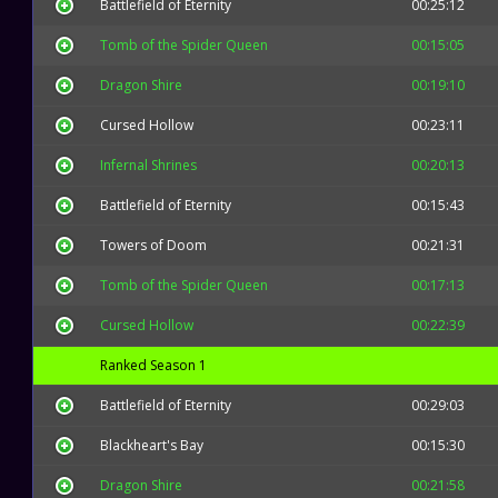
Battlefield of Eternity
00:25:12
Tomb of the Spider Queen
00:15:05
Dragon Shire
00:19:10
Cursed Hollow
00:23:11
Infernal Shrines
00:20:13
Battlefield of Eternity
00:15:43
Towers of Doom
00:21:31
Tomb of the Spider Queen
00:17:13
Cursed Hollow
00:22:39
Ranked Season 1
Battlefield of Eternity
00:29:03
Blackheart's Bay
00:15:30
Dragon Shire
00:21:58