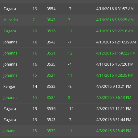
Zagara
19
3554
-7
4/16/2016 6:31:57 AM
Muradin
7
3547
7
4/16/2016 5:59:25 AM
Zagara
19
3536
11
4/16/2016 5:27:16 AM
Johanna
16
3543
-7
4/13/2016 12:10:39 AM
Johanna
16
3531
12
4/12/2016 11:46:23 PM
Johanna
16
3535
-4
4/11/2016 4:57:20 PM
Johanna
15
3524
11
4/11/2016 4:28:35 PM
Rehgar
14
3532
-8
4/8/2016 9:10:21 PM
Johanna
15
3524
8
4/8/2016 7:36:13 PM
Zagara
19
3536
-12
4/8/2016 7:11:11 PM
Zagara
19
3543
-7
4/8/2016 6:51:44 PM
Johanna
15
3532
11
4/8/2016 6:25:49 PM