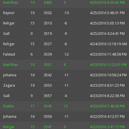
Kael'thas
10
3492
3
4/25/2016 6:30:42 PM
Raynor
10
3502
-10
4/25/2016 5:48:31 PM
Rehgar
15
3510
-8
4/25/2016 5:05:13 PM
Gall
9
3519
-9
4/25/2016 4:24:41 PM
Rehgar
15
3527
-8
4/24/2016 12:18:19 AM
Falstad
6
3539
-12
4/23/2016 11:48:58 PM
Kael'thas
10
3531
8
4/23/2016 11:23:31 PM
Johanna
16
3542
-11
4/23/2016 10:58:24 PM
Zagara
19
3553
-11
4/23/2016 8:51:23 PM
Gall
9
3557
-4
4/23/2016 8:22:38 PM
Diablo
17
3545
12
4/23/2016 7:48:28 PM
Johanna
16
3556
-11
4/22/2016 4:12:57 PM
Rehgar
15
3547
9
4/22/2016 3:47:13 PM