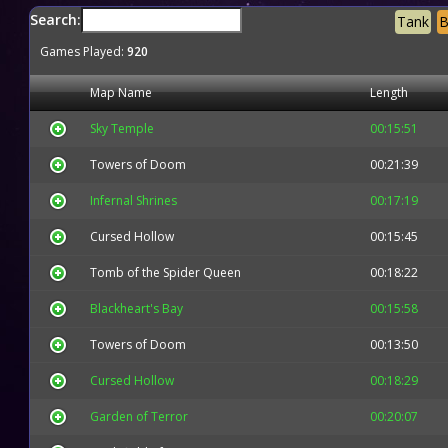
Search:
Tank
B
Games Played:
920
Map Name
Length
Sky Temple
00:15:51
Towers of Doom
00:21:39
Infernal Shrines
00:17:19
Cursed Hollow
00:15:45
Tomb of the Spider Queen
00:18:22
Blackheart's Bay
00:15:58
Towers of Doom
00:13:50
Cursed Hollow
00:18:29
Garden of Terror
00:20:07