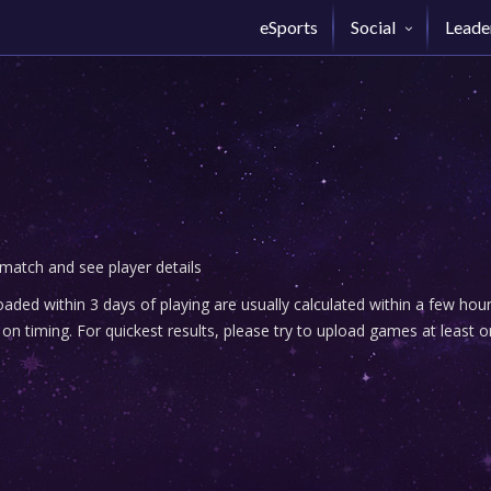
eSports
Social
Leade
 match and see player details
ded within 3 days of playing are usually calculated within a few ho
n timing. For quickest results, please try to upload games at least o