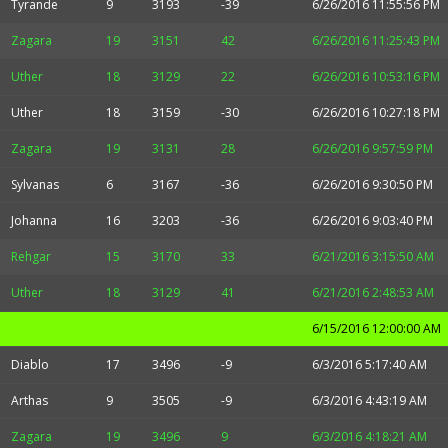
Tyrande
9
3193
-39
6/26/2016 11:55:56 PM
Zagara
19
3151
42
6/26/2016 11:25:43 PM
Uther
18
3129
22
6/26/2016 10:53:16 PM
Uther
18
3159
-30
6/26/2016 10:27:18 PM
Zagara
19
3131
28
6/26/2016 9:57:59 PM
Sylvanas
6
3167
-36
6/26/2016 9:30:50 PM
Johanna
16
3203
-36
6/26/2016 9:03:40 PM
Rehgar
15
3170
33
6/21/2016 3:15:50 AM
Uther
18
3129
41
6/21/2016 2:48:53 AM
6/15/2016 12:00:00 AM
Diablo
17
3496
-9
6/3/2016 5:17:40 AM
Arthas
9
3505
-9
6/3/2016 4:43:19 AM
Zagara
19
3496
9
6/3/2016 4:18:21 AM