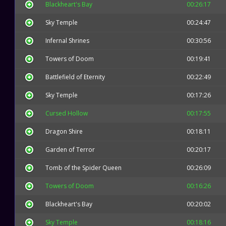
Blackheart's Bay
00:26:17
Sky Temple
00:24:47
Infernal Shrines
00:30:56
Towers of Doom
00:19:41
Battlefield of Eternity
00:22:49
Sky Temple
00:17:26
Cursed Hollow
00:17:55
Dragon Shire
00:18:11
Garden of Terror
00:20:17
Tomb of the Spider Queen
00:26:09
Towers of Doom
00:16:26
Blackheart's Bay
00:20:02
Sky Temple
00:18:16