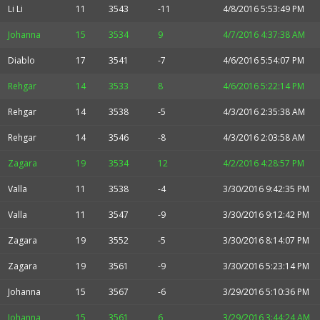
Li Li
11
3543
-11
4/8/2016 5:53:49 PM
Johanna
15
3534
9
4/7/2016 4:37:38 AM
Diablo
17
3541
-7
4/6/2016 5:54:07 PM
Rehgar
14
3533
8
4/6/2016 5:22:14 PM
Rehgar
14
3538
-5
4/3/2016 2:35:38 AM
Rehgar
14
3546
-8
4/3/2016 2:03:58 AM
Zagara
19
3534
12
4/2/2016 4:28:57 PM
Valla
11
3538
-4
3/30/2016 9:42:35 PM
Valla
11
3547
-9
3/30/2016 9:12:42 PM
Zagara
19
3552
-5
3/30/2016 8:14:07 PM
Zagara
19
3561
-9
3/30/2016 5:23:14 PM
Johanna
15
3567
-6
3/29/2016 5:10:36 PM
Johanna
15
3561
6
3/29/2016 3:44:24 AM