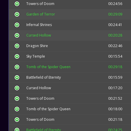
Towers of Doom
00:24:56
Garden of Terror
00:29:09
Infernal Shrines
00:24:41
Cursed Hollow
00:20:28
Dragon Shire
00:22:46
Sky Temple
00:15:54
Tomb of the Spider Queen
00:29:18
Battlefield of Eternity
00:15:59
Cursed Hollow
00:17:20
Towers of Doom
00:21:52
Tomb of the Spider Queen
00:18:00
Towers of Doom
00:21:18
Battlefield of Eternity
00:24:25