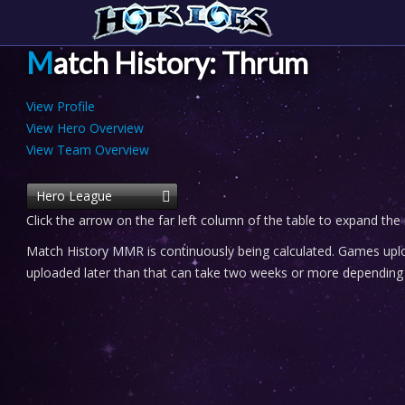
Match History: Thrum
View Profile
View Hero Overview
View Team Overview
Hero League
Click the arrow on the far left column of the table to expand the
Match History MMR is continuously being calculated. Games uploa
uploaded later than that can take two weeks or more depending o