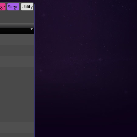
age
Siege
Utility