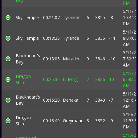
PM
5/11/2
Sky Temple
00:21:07
Tyrande
6
3825
-8
10:44:0
PM
5/11/2
Sky Temple
00:18:35
Tyrande
6
3836
-11
8:07:07
AM
5/11/2
Blackheart's
00:18:05
Muradin
9
3846
-10
7:30:30
Bay
AM
5/11/2
Dragon
00:25:36
Li-Ming
7
3836
10
6:58:57
Shire
AM
5/11/2
Blackheart's
00:16:20
Dehaka
7
3843
-7
12:16:4
Bay
AM
5/10/2
Dragon
00:18:49
Greymane
8
3852
-9
11:53:3
Shire
PM
5/10/2