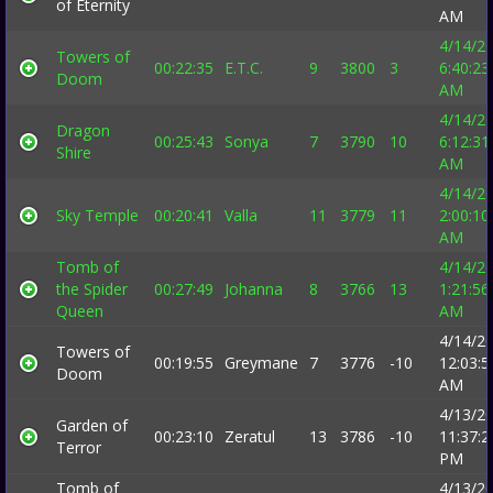
of Eternity
AM
4/14/2
Towers of
00:22:35
E.T.C.
9
3800
3
6:40:23
Doom
AM
4/14/2
Dragon
00:25:43
Sonya
7
3790
10
6:12:31
Shire
AM
4/14/2
Sky Temple
00:20:41
Valla
11
3779
11
2:00:10
AM
Tomb of
4/14/2
the Spider
00:27:49
Johanna
8
3766
13
1:21:56
Queen
AM
4/14/2
Towers of
00:19:55
Greymane
7
3776
-10
12:03:5
Doom
AM
4/13/2
Garden of
00:23:10
Zeratul
13
3786
-10
11:37:2
Terror
PM
Tomb of
4/13/2