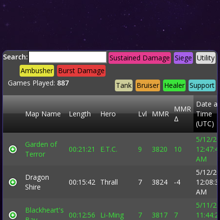
Search:
Sustained Damage
Siege
Utility
Ambusher
Burst Damage
Games Played:
887
Tank
Bruiser
Healer
Support
Date a
MMR
Map Name
Length
Hero
Lvl
MMR
Time
Δ
(UTC)
5/12/2
Garden of
00:21:21
E.T.C.
9
3820
10
12:47:4
Terror
AM
5/12/2
Dragon
00:15:42
Thrall
7
3824
-4
12:08:3
Shire
AM
5/11/2
Blackheart's
00:12:56
Li-Ming
7
3817
7
11:44:2
Bay