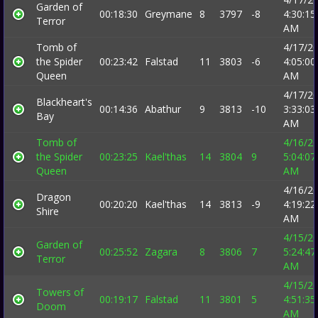
Garden of
00:18:30
Greymane
8
3797
-8
4:30:15
Terror
AM
Tomb of
4/17/2
the Spider
00:23:42
Falstad
11
3803
-6
4:05:00
Queen
AM
4/17/2
Blackheart's
00:14:36
Abathur
9
3813
-10
3:33:03
Bay
AM
Tomb of
4/16/2
the Spider
00:23:25
Kael'thas
14
3804
9
5:04:07
Queen
AM
4/16/2
Dragon
00:20:20
Kael'thas
14
3813
-9
4:19:22
Shire
AM
4/15/2
Garden of
00:25:52
Zagara
8
3806
7
5:24:47
Terror
AM
4/15/2
Towers of
00:19:17
Falstad
11
3801
5
4:51:35
Doom
AM