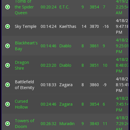
Tomb of
4/19/2
the Spider
00:20:24
E.T.C.
9
3854
7
2:25:54
Queen
AM
4/18/2
Sky Temple
00:14:24
Kael'thas
14
3870
-16
9:47:18
PM
4/18/2
Blackheart's
00:14:46
Diablo
8
3861
9
9:25:01
Bay
PM
4/18/2
Dragon
00:23:20
Diablo
8
3851
10
8:48:07
Shire
PM
4/18/2
Battlefield
00:18:33
Zagara
8
3860
-9
8:15:41
of Eternity
PM
4/18/2
Cursed
00:24:46
Zagara
8
3854
6
7:45:14
Hollow
PM
4/18/2
Towers of
00:26:32
Muradin
9
3843
11
7:29:24
Doom
AM