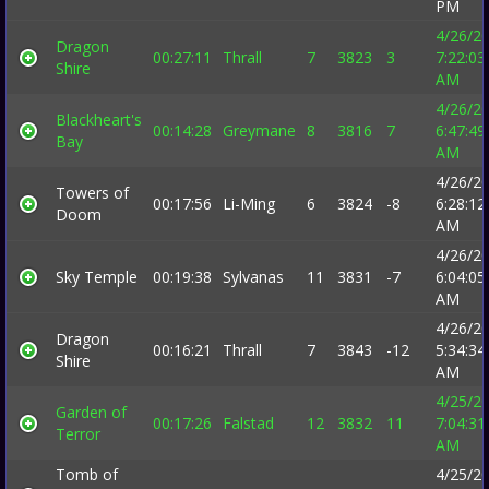
PM
4/26/2
Dragon
00:27:11
Thrall
7
3823
3
7:22:03
Shire
AM
4/26/2
Blackheart's
00:14:28
Greymane
8
3816
7
6:47:49
Bay
AM
4/26/2
Towers of
00:17:56
Li-Ming
6
3824
-8
6:28:12
Doom
AM
4/26/2
Sky Temple
00:19:38
Sylvanas
11
3831
-7
6:04:05
AM
4/26/2
Dragon
00:16:21
Thrall
7
3843
-12
5:34:34
Shire
AM
4/25/2
Garden of
00:17:26
Falstad
12
3832
11
7:04:31
Terror
AM
Tomb of
4/25/2