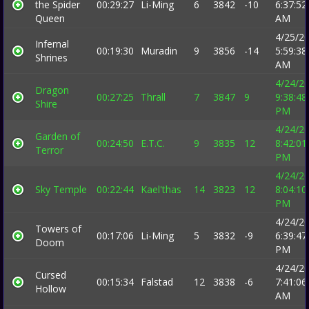
the Spider
00:29:27
Li-Ming
6
3842
-10
6:37:52
Queen
AM
4/25/2
Infernal
00:19:30
Muradin
9
3856
-14
5:59:38
Shrines
AM
4/24/2
Dragon
00:27:25
Thrall
7
3847
9
9:38:48
Shire
PM
4/24/2
Garden of
00:24:50
E.T.C.
9
3835
12
8:42:01
Terror
PM
4/24/2
Sky Temple
00:22:44
Kael'thas
14
3823
12
8:04:10
PM
4/24/2
Towers of
00:17:06
Li-Ming
5
3832
-9
6:39:47
Doom
PM
4/24/2
Cursed
00:15:34
Falstad
12
3838
-6
7:41:06
Hollow
AM