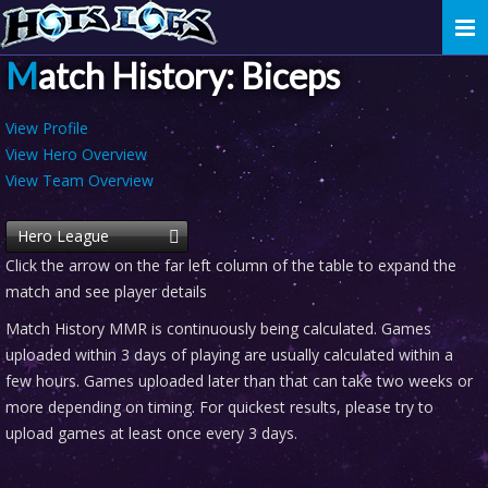
Togg
navi
Match History: Biceps
View Profile
View Hero Overview
View Team Overview
Hero League
Click the arrow on the far left column of the table to expand the
match and see player details
Match History MMR is continuously being calculated. Games
uploaded within 3 days of playing are usually calculated within a
few hours. Games uploaded later than that can take two weeks or
more depending on timing. For quickest results, please try to
upload games at least once every 3 days.