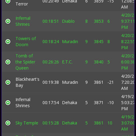
00:20:49
Dehaka
6
3859
-15
12:08:5
Terror
AM
4/20/2
Infernal
00:18:51
Diablo
8
3853
6
9:37:11
Shrines
PM
4/20/2
Towers of
00:18:24
Muradin
9
3845
8
8:22:55
Doom
PM
Tomb of
4/20/2
the Spider
00:26:26
E.T.C.
9
3840
5
6:00:38
Queen
PM
4/20/2
Blackheart's
00:19:38
Muradin
9
3861
-21
7:20:20
Bay
AM
4/19/2
Infernal
00:17:54
Dehaka
5
3871
-10
5:03:27
Shrines
PM
4/19/2
Sky Temple
00:15:28
Dehaka
5
3861
10
3:07:00
AM