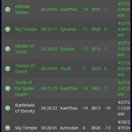
4/27/2
Infernal
00:24:56
Kael'thas
14
3835
7
6:30:00
Shrines
AM
4/27/2
Sky Temple
00:21:11
Sylvanas
11
3826
9
4:06:51
AM
4/27/2
Garden of
00:20:32
Falstad
12
3819
7
3:35:39
Terror
AM
4/27/2
Towers of
00:18:59
Thrall
7
3810
9
3:03:28
Doom
AM
Tomb of
4/27/2
the Spider
00:21:25
Kael'thas
14
3803
7
1:47:39
Queen
AM
4/27/2
Battlefield
00:29:32
Kael'thas
14
3813
-10
1:12:06
of Eternity
AM
4/26/2
Sky Temple
00:20:41
Azmodan
6
3826
-13
4:55:04