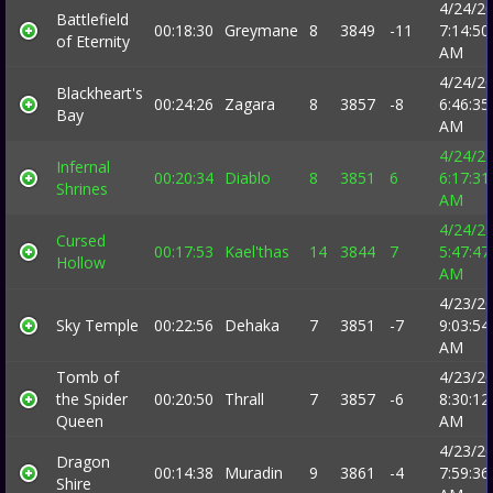
4/24/2
Battlefield
00:18:30
Greymane
8
3849
-11
7:14:50
of Eternity
AM
4/24/2
Blackheart's
00:24:26
Zagara
8
3857
-8
6:46:35
Bay
AM
4/24/2
Infernal
00:20:34
Diablo
8
3851
6
6:17:31
Shrines
AM
4/24/2
Cursed
00:17:53
Kael'thas
14
3844
7
5:47:47
Hollow
AM
4/23/2
Sky Temple
00:22:56
Dehaka
7
3851
-7
9:03:54
AM
Tomb of
4/23/2
the Spider
00:20:50
Thrall
7
3857
-6
8:30:12
Queen
AM
4/23/2
Dragon
00:14:38
Muradin
9
3861
-4
7:59:36
Shire