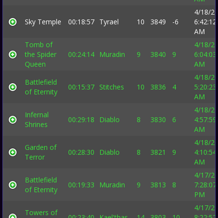
4/18/2
Sky Temple
00:18:57
Tyrael
10
3849
-6
6:42:12
AM
Tomb of
4/18/2
the Spider
00:24:14
Muradin
9
3840
9
6:04:03
Queen
AM
4/18/2
Battlefield
00:15:37
Stitches
10
3836
4
5:20:23
of Eternity
AM
4/18/2
Infernal
00:29:18
Diablo
8
3830
6
4:57:59
Shrines
AM
4/18/2
Garden of
00:28:30
Diablo
8
3821
9
4:10:54
Terror
AM
4/17/2
Battlefield
00:19:33
Muradin
9
3813
8
7:28:07
of Eternity
PM
4/17/2
Towers of
00:23:40
Kael'thas
14
3803
10
8:22:52