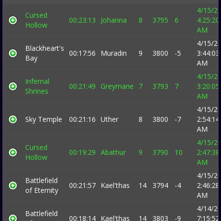
4/15/2
Cursed
00:23:13
Johanna
8
3795
6
4:25:20
Hollow
AM
4/15/2
Blackheart's
00:17:56
Muradin
9
3800
-5
3:44:03
Bay
AM
4/15/2
Infernal
00:21:49
Greymane
7
3793
7
3:20:05
Shrines
AM
4/15/2
Sky Temple
00:21:16
Uther
8
3800
-7
2:54:14
AM
4/15/2
Cursed
00:19:29
Abathur
9
3790
10
2:47:38
Hollow
AM
4/15/2
Battlefield
00:21:57
Kael'thas
14
3794
-4
2:46:28
of Eternity
AM
4/14/2
Battlefield
00:18:14
Kael'thas
14
3803
-9
7:15:52