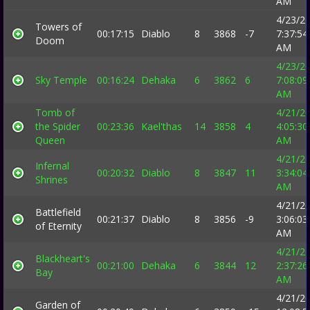
AM
4/23/2
Towers of
00:17:15
Diablo
8
3868
-7
7:37:54
Doom
AM
4/23/2
Sky Temple
00:16:24
Dehaka
6
3862
6
7:08:09
AM
Tomb of
4/21/2
the Spider
00:23:36
Kael'thas
14
3858
4
4:05:30
Queen
AM
4/21/2
Infernal
00:20:32
Diablo
8
3847
11
3:34:04
Shrines
AM
4/21/2
Battlefield
00:21:37
Diablo
8
3856
-9
3:06:03
of Eternity
AM
4/21/2
Blackheart's
00:21:00
Dehaka
6
3844
12
2:37:26
Bay
AM
4/21/2
Garden of