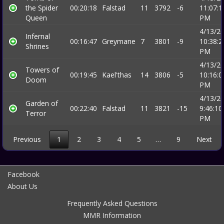
the Spider
00:20:18
Falstad
11
3792
-6
11:07:1
Queen
PM
4/13/2
Infernal
00:16:47
Greymane
7
3801
-9
10:38:2
Shrines
PM
4/13/2
Towers of
00:19:45
Kael'thas
14
3806
-5
10:16:0
Doom
PM
4/13/2
Garden of
00:22:40
Falstad
11
3821
-15
9:46:10
Terror
PM
Previous
1
2
3
4
5
…
9
Next
Facebook
About Us
Frequently Asked Questions
MMR Information