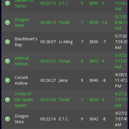
Garden of
00:25:12
E.T.C.
9
3843
9
11:16:4
Terror
PM
5/7/20
Dragon
00:28:13
Thrall
7
3829
14
8:46:11
Shire
AM
5/7/20
Blackheart's
00:28:07
Li-Ming
7
3836
-7
7:59:29
Bay
AM
5/7/20
Infernal
00:22:51
Sonya
8
3832
4
7:13:24
Shrines
AM
4/28/2
Cursed
00:26:27
Jaina
9
3840
-8
11:47:2
Hollow
PM
Tomb of
4/27/2
the Spider
00:21:59
Thrall
7
3834
6
7:37:51
Queen
AM
4/27/2
Dragon
00:22:16
E.T.C.
9
3842
-8
7:07:40
Shire
AM