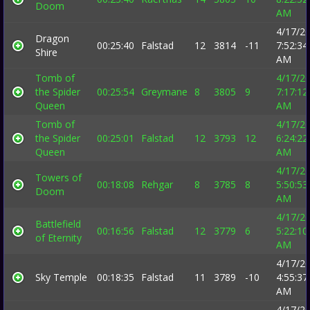
Doom
AM
4/17/2
Dragon
00:25:40
Falstad
12
3814
-11
7:52:34
Shire
AM
Tomb of
4/17/2
the Spider
00:25:54
Greymane
8
3805
9
7:17:12
Queen
AM
Tomb of
4/17/2
the Spider
00:25:01
Falstad
12
3793
12
6:24:22
Queen
AM
4/17/2
Towers of
00:18:08
Rehgar
8
3785
8
5:50:53
Doom
AM
4/17/2
Battlefield
00:16:56
Falstad
12
3779
6
5:22:10
of Eternity
AM
4/17/2
Sky Temple
00:18:35
Falstad
11
3789
-10
4:55:37
AM
4/17/2