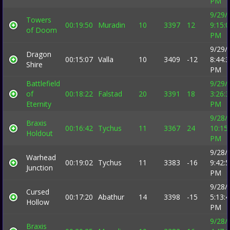
PM
9/29/
Towers
00:19:50
Muradin
10
3397
12
9:15:
of Doom
PM
9/29/
Dragon
00:15:07
Valla
10
3409
-12
8:44:
Shire
PM
Battlefield
9/29/
of
00:18:22
Falstad
20
3391
18
3:26:
Eternity
PM
9/28/
Braxis
00:16:42
Tychus
11
3367
24
10:15
Holdout
PM
9/28/
Warhead
00:19:02
Tychus
11
3383
-16
9:42:
Junction
PM
9/28/
Cursed
00:17:20
Abathur
14
3398
-15
5:13:
Hollow
PM
9/28/
Braxis