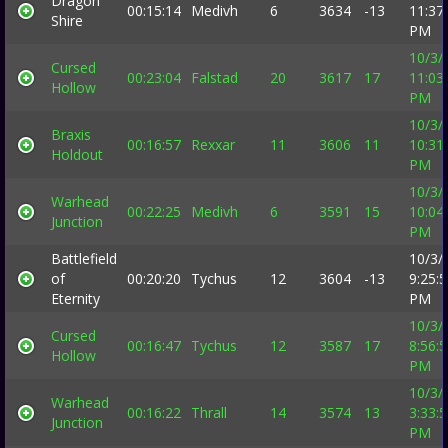
Dragon
00:15:14
Medivh
6
3634
-13
11:37
Shire
PM
10/3/
Cursed
00:23:04
Falstad
20
3617
17
11:03
Hollow
PM
10/3/
Braxis
00:16:57
Rexxar
11
3606
11
10:31
Holdout
PM
10/3/
Warhead
00:22:25
Medivh
6
3591
15
10:04
Junction
PM
Battlefield
10/3/
of
00:20:20
Tychus
12
3604
-13
9:25:
Eternity
PM
10/3/
Cursed
00:16:47
Tychus
12
3587
17
8:56:
Hollow
PM
10/3/
Warhead
00:16:22
Thrall
14
3574
13
3:33:
Junction
PM