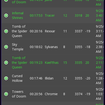
of Doom
AM
9/25/
Infernal
00:17:53
Tracer
12
3318
20
3:40:
Shrines
AM
Tomb of
9/25/
the Spider
00:20:16
Rexxar
11
3337
-19
3:11:
Queen
AM
9/25/
Sky
00:18:02
Sylvanas
8
3355
-18
2:38:
Temple
AM
Tomb of
9/25/
the Spider
00:19:23
Kael'thas
15
3335
20
2:11:
Queen
AM
9/25/
Cursed
00:17:46
Illidan
12
3355
-20
1:28:
Hollow
AM
9/25/
Towers
00:20:56
Chromie
8
3374
-19
1:03:
of Doom
AM
9/24/