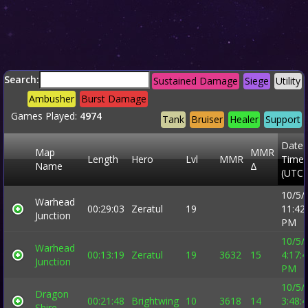
Search:
Sustained Damage
Siege
Utility
Ambusher
Burst Damage
Games Played:
4974
Tank
Bruiser
Healer
Support
Date 
Map
MMR
Length
Hero
Lvl
MMR
Time
Name
Δ
(UTC)
10/5/
Warhead
00:29:03
Zeratul
19
11:42
Junction
PM
10/5/
Warhead
00:13:19
Zeratul
19
3632
15
4:17:
Junction
PM
10/5/
Dragon
00:21:48
Brightwing
10
3618
14
3:48:
Shire