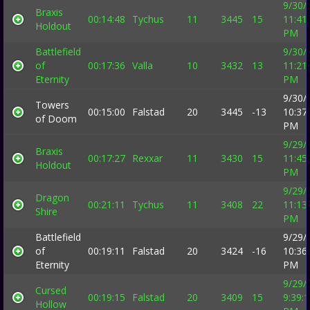
9/30/
Braxis
00:14:48
Tychus
11
3445
15
11:41
Holdout
PM
Battlefield
9/30/
of
00:17:36
Valla
10
3432
13
11:21
Eternity
PM
9/30/
Towers
00:15:00
Falstad
20
3445
-13
10:37
of Doom
PM
9/29/
Braxis
00:17:27
Rexxar
11
3430
15
11:45
Holdout
PM
9/29/
Dragon
00:21:11
Tychus
11
3408
22
11:13
Shire
PM
Battlefield
9/29/
of
00:19:11
Falstad
20
3424
-16
10:36
Eternity
PM
9/29/
Cursed
00:19:15
Falstad
20
3409
15
9:39:
Hollow