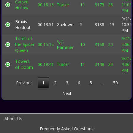
Cursed
00:18:13
Tracer
11
3175
23
11:01
Hollow
PM
9/21/
Braxis
00:13:51
Gazlowe
5
3188
-13
10:35
Holdout
PM
Tomb of
9/21/
Sgt.
the Spider
00:15:16
10
3168
20
5:06:
Hammer
Queen
PM
9/21/
Towers
00:19:41
Tracer
11
3148
20
4:36:
of Doom
PM
Previous
1
2
3
4
5
…
50
Next
About Us
Frequently Asked Questions