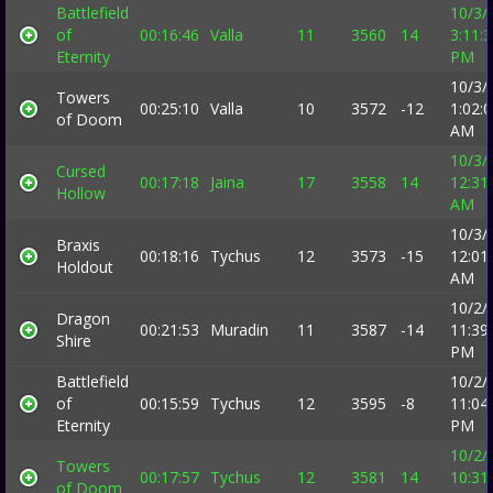
Battlefield
10/3/
of
00:16:46
Valla
11
3560
14
3:11:
Eternity
PM
10/3/
Towers
00:25:10
Valla
10
3572
-12
1:02:
of Doom
AM
10/3/
Cursed
00:17:18
Jaina
17
3558
14
12:31
Hollow
AM
10/3/
Braxis
00:18:16
Tychus
12
3573
-15
12:01
Holdout
AM
10/2/
Dragon
00:21:53
Muradin
11
3587
-14
11:39
Shire
PM
Battlefield
10/2/
of
00:15:59
Tychus
12
3595
-8
11:04
Eternity
PM
10/2/
Towers
00:17:57
Tychus
12
3581
14
10:31
of Doom