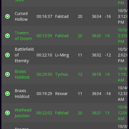
PM
10/5/
Cursed
00:16:37
Falstad
20
3634
-16
3:12:
Hollow
PM
10/5/
Towers
00:13:59
Falstad
20
3620
14
2:33:
of Doom
PM
Battlefield
10/5/
of
00:22:10
Li-Ming
11
3632
-12
2:02:
Eternity
PM
10/4/
Braxis
00:29:50
Tychus
12
3618
14
1:19:
Holdout
AM
10/4/
Braxis
00:19:29
Rexxar
11
3634
-16
12:33
Holdout
AM
10/4/
Warhead
00:22:02
Falstad
20
3621
13
12:04
Junction
AM
10/3/