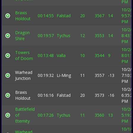
PM
10/2/
Braxis
00:14:55
Falstad
20
3567
14
9:57:
Holdout
PM
10/2/
Dragon
00:19:57
Tychus
12
3553
14
8:43:
Shire
PM
10/2/
Towers
00:13:48
Valla
10
3544
9
8:01:
of Doom
PM
10/2/
Warhead
00:19:32
Li-Ming
11
3557
-13
7:10:
Junction
PM
10/2/
Braxis
00:16:16
Falstad
20
3573
-16
6:35:
Holdout
PM
Battlefield
10/2/
of
00:17:26
Tychus
11
3560
13
5:19:
Eternity
PM
10/1/
Warhead