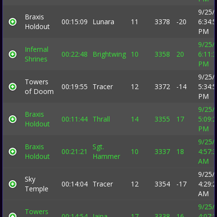
9/25/
Braxis
00:15:09
Lunara
11
3378
-20
6:34:
Holdout
PM
9/25/
Infernal
00:22:48
Brightwing
10
3358
20
6:11:
Shrines
PM
9/25/
Towers
00:19:55
Tracer
12
3372
-14
5:34:
of Doom
PM
9/25/
Braxis
00:11:44
Thrall
14
3355
17
5:09:
Holdout
PM
9/25/
Braxis
Sgt.
00:21:21
10
3337
18
4:57:
Holdout
Hammer
AM
9/25/
Sky
00:14:04
Tracer
12
3354
-17
4:29:
Temple
AM
9/25/
Towers
00:14:54
Jaina
17
3338
16
4:07: