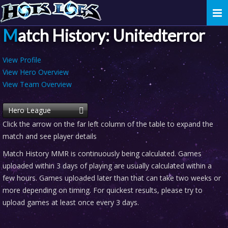
Togg
navi
Match History: Unitedterror
View Profile
View Hero Overview
View Team Overview
Hero League
Click the arrow on the far left column of the table to expand the
match and see player details
Match History MMR is continuously being calculated. Games
uploaded within 3 days of playing are usually calculated within a
few hours. Games uploaded later than that can take two weeks or
more depending on timing. For quickest results, please try to
upload games at least once every 3 days.