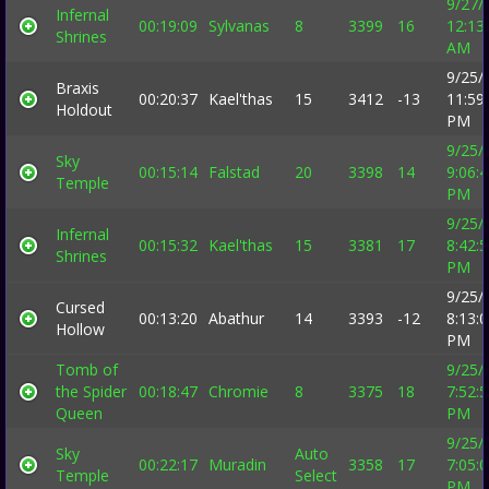
9/27/
Infernal
00:19:09
Sylvanas
8
3399
16
12:13
Shrines
AM
9/25/
Braxis
00:20:37
Kael'thas
15
3412
-13
11:59
Holdout
PM
9/25/
Sky
00:15:14
Falstad
20
3398
14
9:06:
Temple
PM
9/25/
Infernal
00:15:32
Kael'thas
15
3381
17
8:42:
Shrines
PM
9/25/
Cursed
00:13:20
Abathur
14
3393
-12
8:13:
Hollow
PM
Tomb of
9/25/
the Spider
00:18:47
Chromie
8
3375
18
7:52:
Queen
PM
9/25/
Sky
Auto
00:22:17
Muradin
3358
17
7:05:
Temple
Select
PM