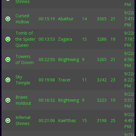
Shrines
PM
9/22/
Cursed
00:15:19
Abathur
14
3305
21
7:47:
Hollow
PM
Tomb of
9/22/
the Spider
00:13:53
Zagara
15
3286
19
7:16:
Queen
PM
9/22/
Towers
00:22:50
Brightwing
9
3265
21
6:56:
of Doom
PM
9/22/
Sky
00:19:08
Tracer
11
3242
23
6:22:
Temple
PM
9/22/
Braxis
00:16:32
Brightwing
9
3223
19
5:51:
Holdout
PM
9/22/
Infernal
00:21:06
Kael'thas
15
3198
25
4:49:
Shrines
PM
9/21/