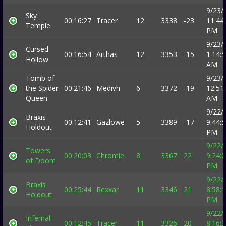
9/23/
Sky
00:16:27
Tracer
12
3338
-23
11:44
Temple
PM
9/23/
Cursed
00:16:54
Arthas
12
3353
-15
1:14:
Hollow
AM
Tomb of
9/23/
the Spider
00:21:46
Medivh
6
3372
-19
12:51
Queen
AM
9/22/
Braxis
00:12:41
Gazlowe
5
3389
-17
9:44:
Holdout
PM
9/22/
Towers
00:20:03
Chromie
8
3367
22
9:24:
of Doom
PM
9/22/
Braxis
00:25:44
Rexxar
11
3346
21
8:58:
Holdout
PM
9/22/
Infernal
00:12:45
Tracer
11
3326
20
8:16: