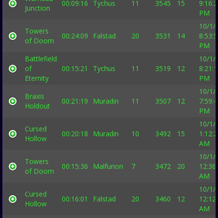
00:09:16
Tychus
11
3545
15
9:16:
Junction
PM
10/1/
Towers
00:24:09
Falstad
20
3531
14
8:53:
of Doom
PM
Battlefield
10/1/
of
00:15:21
Tychus
11
3519
12
8:21:
Eternity
PM
10/1/
Braxis
00:21:19
Muradin
11
3507
12
7:59:
Holdout
PM
10/1/
Cursed
00:20:18
Muradin
10
3492
15
1:12:
Hollow
AM
10/1/
Towers
00:15:36
Malfurion
7
3472
20
12:36
of Doom
AM
10/1/
Cursed
00:16:01
Falstad
20
3460
12
12:12
Hollow
AM