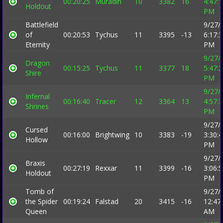
00:20:25
Muradin
10
3382
16
4:47:
Holdout
PM
Battlefield
9/27/
of
00:20:53
Tychus
11
3395
-13
6:17:
Eternity
PM
9/27/
Dragon
00:15:25
Tychus
11
3377
18
5:47:
Shire
PM
9/27/
Infernal
00:16:40
Tracer
12
3364
13
4:57:
Shrines
PM
9/27/
Cursed
00:16:00
Brightwing
10
3383
-19
3:30:
Hollow
PM
9/27/
Braxis
00:27:19
Rexxar
11
3399
-16
3:06:
Holdout
PM
Tomb of
9/27/
the Spider
00:19:24
Falstad
20
3415
-16
12:47
Queen
AM