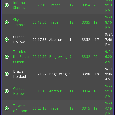
Infernal
00:27:48
Tracer
12
3354
20
9:13:
Shrines
PM
9/24/
Sky
00:18:50
Tracer
12
3335
19
8:16:
Temple
PM
9/24/
Cursed
00:17:38
Abathur
14
3352
-17
7:46:
Hollow
PM
Tomb of
9/24/
the Spider
00:19:56
Brightwing
9
3332
20
6:20:
Queen
AM
9/24/
Braxis
00:21:27
Brightwing
9
3350
-18
5:46:
Holdout
AM
9/24/
Cursed
00:15:43
Abathur
14
3334
16
5:19:
Hollow
AM
9/24/
Towers
00:20:13
Tracer
12
3315
19
4:19:
of Doom
AM