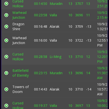
Cursed
10/9/2
00:14:50
Muradin
13
3707
13
Hollow
2:51:2
Warhead
10/9/2
00:23:58
Valla
10
3696
11
Junction
2:15:4
Dragon
10/9/2
00:16:48
Alarak
10
3709
-13
Shire
1:32:5
10/9/2
Warhead
00:16:00
Valla
10
3722
-13
12:55:1
Junction
PM
10/9/2
Cursed
00:28:58
Li-Ming
13
3710
12
12:20:5
Hollow
PM
10/9/2
Battlefield
00:23:15
Muradin
13
3696
14
11:30:5
of Eternity
AM
10/9/2
Towers of
00:14:43
Alarak
10
3710
-14
10:57:3
Doom
AM
10/9/2
Cursed
00:19:37
Valla
10
3697
13
10:00:2
Hollow