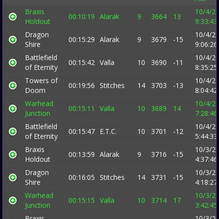
Braxis
10/4/2
00:10:19
Alarak
9
3664
13
Holdout
9:33:4
Dragon
10/4/2
00:15:29
Alarak
9
3679
-15
Shire
9:06:2
Battlefield
10/4/2
00:15:42
Valla
10
3690
-11
of Eternity
8:35:2
Towers of
10/4/2
00:19:56
Stitches
14
3703
-13
Doom
8:04:4
Warhead
10/4/2
00:15:11
Valla
10
3689
14
Junction
7:28:4
Battlefield
10/4/2
00:15:47
E.T.C.
10
3701
-12
of Eternity
5:44:3
Braxis
10/3/2
00:13:59
Alarak
9
3716
-15
Holdout
4:37:4
Dragon
10/3/2
00:16:05
Stitches
14
3731
-15
Shire
4:18:2
Warhead
10/3/2
00:15:15
Valla
10
3714
17
Junction
3:42:4
Braxis
10/3/2