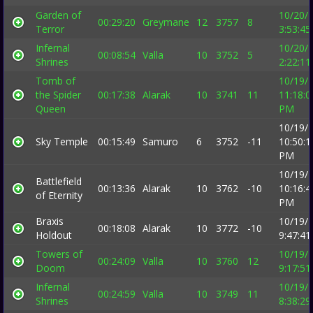
Garden of
10/20/
00:29:20
Greymane
12
3757
8
Terror
3:53:4
Infernal
10/20/
00:08:54
Valla
10
3752
5
Shrines
2:22:1
Tomb of
10/19/
the Spider
00:17:38
Alarak
10
3741
11
11:18:0
Queen
PM
10/19/
Sky Temple
00:15:49
Samuro
6
3752
-11
10:50:1
PM
10/19/
Battlefield
00:13:36
Alarak
10
3762
-10
10:16:4
of Eternity
PM
Braxis
10/19/
00:18:08
Alarak
10
3772
-10
Holdout
9:47:4
Towers of
10/19/
00:24:09
Valla
10
3760
12
Doom
9:17:5
Infernal
10/19/
00:24:59
Valla
10
3749
11
Shrines
8:38:2