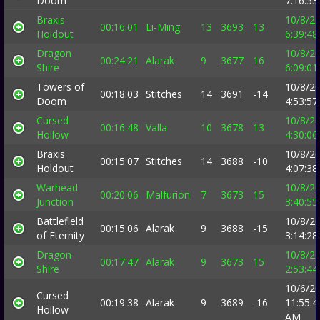
Doom
7:16:5
Braxis
10/8/2
00:16:01
Li-Ming
13
3693
13
Holdout
6:39:4
Dragon
10/8/2
00:24:21
Alarak
9
3677
16
Shire
6:09:0
Towers of
10/8/2
00:18:03
Stitches
14
3691
-14
Doom
4:53:5
Cursed
10/8/2
00:16:48
Valla
10
3678
13
Hollow
4:30:0
Braxis
10/8/2
00:15:07
Stitches
14
3688
-10
Holdout
4:07:3
Warhead
10/8/2
00:20:06
Malfurion
7
3673
15
Junction
3:40:5
Battlefield
10/8/2
00:15:06
Alarak
9
3688
-15
of Eternity
3:14:2
Dragon
10/8/2
00:17:47
Alarak
9
3673
15
Shire
2:53:4
10/6/2
Cursed
00:19:38
Alarak
9
3689
-16
11:55:4
Hollow
AM