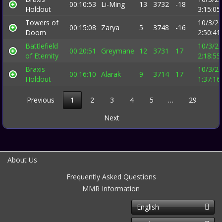
00:10:53
Li-Ming
13
3732
-18
Holdout
3:15:0
Towers of
10/3/2
00:15:08
Zarya
5
3748
-16
Doom
2:50:4
Battlefield
10/3/2
00:20:51
Greymane
12
3731
17
of Eternity
2:18:5
Braxis
10/3/2
00:16:10
Alarak
9
3714
17
Holdout
1:37:1
Previous
1
2
3
4
5
…
29
Next
About Us
Frequently Asked Questions
MMR Information
English