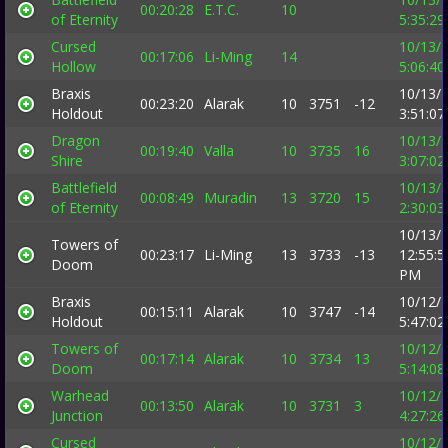
00:20:28
E.T.C.
10
of Eternity
5:35:2
Cursed
10/13/
00:17:06
Li-Ming
14
Hollow
5:06:4
Braxis
10/13/
00:23:20
Alarak
10
3751
-12
Holdout
3:51:0
Dragon
10/13/
00:19:40
Valla
10
3735
16
Shire
3:07:0
Battlefield
10/13/
00:08:49
Muradin
13
3720
15
of Eternity
2:30:0
10/13/
Towers of
00:23:17
Li-Ming
13
3733
-13
12:55:5
Doom
PM
Braxis
10/12/
00:15:11
Alarak
10
3747
-14
Holdout
5:47:0
Towers of
10/12/
00:17:14
Alarak
10
3734
13
Doom
5:14:0
Warhead
10/12/
00:13:50
Alarak
10
3731
3
Junction
4:27:2
Cursed
10/12/