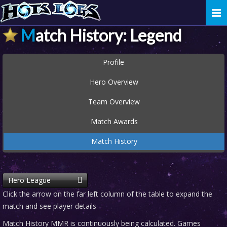
Togg
navi
Match History: Legend
Profile
Hero Overview
Team Overview
Match Awards
Match History
Hero League
Click the arrow on the far left column of the table to expand the
match and see player details
Match History MMR is continuously being calculated. Games