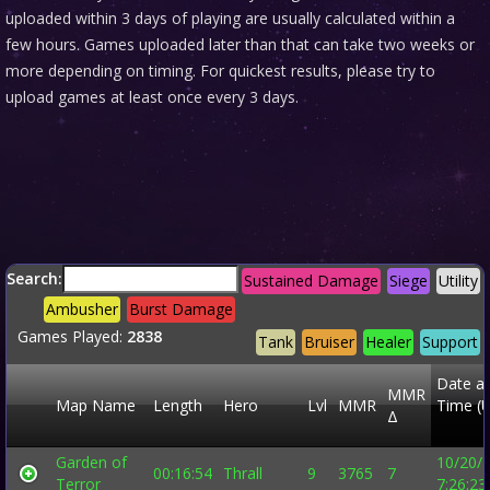
uploaded within 3 days of playing are usually calculated within a
few hours. Games uploaded later than that can take two weeks or
more depending on timing. For quickest results, please try to
upload games at least once every 3 days.
Search:
Sustained Damage
Siege
Utility
Ambusher
Burst Damage
Games Played:
2838
Tank
Bruiser
Healer
Support
Date a
MMR
Map Name
Length
Hero
Lvl
MMR
Time (
Δ
Garden of
10/20/
00:16:54
Thrall
9
3765
7
Terror
7:26:2