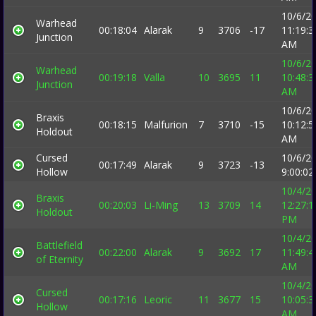
10/6/2
Warhead
00:18:04
Alarak
9
3706
-17
11:19:3
Junction
AM
10/6/2
Warhead
00:19:18
Valla
10
3695
11
10:48:3
Junction
AM
10/6/2
Braxis
00:18:15
Malfurion
7
3710
-15
10:12:5
Holdout
AM
Cursed
10/6/2
00:17:49
Alarak
9
3723
-13
Hollow
9:00:0
10/4/2
Braxis
00:20:03
Li-Ming
13
3709
14
12:27:1
Holdout
PM
10/4/2
Battlefield
00:22:00
Alarak
9
3692
17
11:49:4
of Eternity
AM
10/4/2
Cursed
00:17:16
Leoric
11
3677
15
10:05:3
Hollow
AM