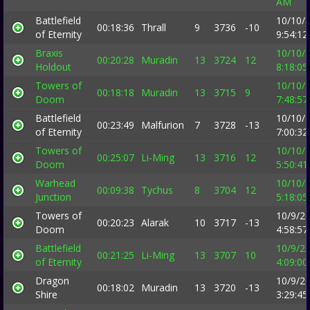
AM
Battlefield
10/10/
00:18:36
Thrall
9
3736
-10
of Eternity
9:54:1
Braxis
10/10/
00:20:28
Muradin
13
3724
12
Holdout
8:18:0
Towers of
10/10/
00:18:18
Muradin
13
3715
9
Doom
7:48:5
Battlefield
10/10/
00:23:49
Malfurion
7
3728
-13
of Eternity
7:00:3
Towers of
10/10/
00:25:07
Li-Ming
13
3716
12
Doom
5:50:4
Warhead
10/10/
00:09:38
Tychus
8
3704
12
Junction
5:18:0
Towers of
10/9/2
00:20:23
Alarak
10
3717
-13
Doom
4:58:5
Battlefield
10/9/2
00:21:25
Li-Ming
13
3707
10
of Eternity
4:09:0
Dragon
10/9/2
00:18:02
Muradin
13
3720
-13
Shire
3:29:4