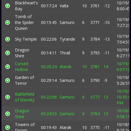
Blackheart's
10/19/
00:17:24
Valla
10
3761
-12
Bay
8:00:4
Tomb of
10/19/
the Spider
00:15:45
Samuro
6
3771
-10
7:27:2
Queen
10/19/
Sky Temple
00:22:06
Tyrande
9
3784
-13
7:04:5
Dragon
10/19/
00:14:11
Thrall
9
3795
-11
Shire
6:27:1
Cursed
10/19/
00:20:24
Alarak
10
3781
14
Hollow
6:07:1
Garden of
10/19/
00:29:14
Samuro
6
3790
-9
Terror
5:26:5
10/18/
Battlefield
00:22:08
Samuro
6
3777
13
10:35:4
of Eternity
PM
Dragon
10/18/
00:24:03
Samuro
6
3764
13
Shire
9:58:1
Towers of
10/18/
00:19:43
Alarak
10
3775
-11
Doom
9:25:2