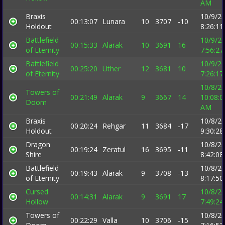
AM
Braxis
10/9/2
00:13:07
Lunara
10
3707
-10
Holdout
8:26:1
Battlefield
10/9/2
00:15:33
Alarak
10
3691
16
of Eternity
7:56:2
Battlefield
10/9/2
00:25:20
Uther
12
3681
10
of Eternity
7:26:1
10/8/2
Towers of
00:21:49
Alarak
9
3667
14
10:08:0
Doom
AM
Braxis
10/8/2
00:20:24
Rehgar
11
3684
-17
Holdout
9:30:2
Dragon
10/8/2
00:19:24
Zeratul
16
3695
-11
Shire
8:42:0
Battlefield
10/8/2
00:19:43
Alarak
9
3708
-13
of Eternity
8:17:5
Cursed
10/8/2
00:14:31
Alarak
9
3691
17
Hollow
7:49:2
Towers of
10/8/2
00:22:29
Valla
10
3706
-15