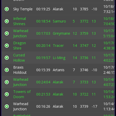
10/18/
Sky Temple
00:19:25
Alarak
10
3785
-10
7:32:1
Infernal
10/18/
00:18:54
Samuro
5
3772
13
Shrines
7:04:5
Warhead
10/17/
00:17:03
Greymane
12
3759
13
Junction
5:15:0
Dragon
10/17/
00:20:14
Tracer
14
3747
12
Shire
4:38:3
Cursed
10/17/
00:19:57
Li-Ming
14
3736
11
Hollow
4:02:2
Braxis
10/17/
00:15:39
Artanis
7
3746
-10
Holdout
2:46:1
Warhead
10/14/
00:24:04
Alarak
7
3733
13
Junction
4:07:2
Towers of
10/14/
00:21:53
Alarak
10
3722
11
Doom
1:53:2
Warhead
10/14/
00:16:26
Alarak
10
3739
-17
Junction
1:13:4
Battlefield
10/13/