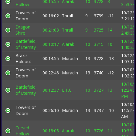
00:15:55
Alarak
10
3728
3
Hollow
3:53:3
Towers of
10/12/
00:16:02
Thrall
9
3739
-11
Doom
3:21:1
Dragon
10/12/
00:21:03
Thrall
9
3725
14
Shire
2:49:3
Battlefield
10/12/
00:10:17
Alarak
10
3715
10
of Eternity
1:40:2
Braxis
10/12/
00:14:55
Muradin
13
3728
-13
Holdout
1:07:1
Towers of
10/10/
00:22:46
Muradin
13
3740
-12
Doom
1:02:2
10/10/
Battlefield
00:12:37
E.T.C.
10
3727
13
12:24:0
of Eternity
PM
10/10/
Towers of
00:26:10
Muradin
13
3737
-10
11:52:4
Doom
AM
10/10/
Cursed
00:18:05
Alarak
10
3726
11
10:33:1
Hollow