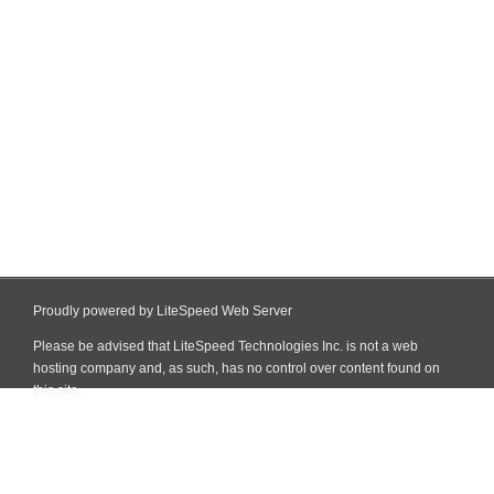
Proudly powered by LiteSpeed Web Server
Please be advised that LiteSpeed Technologies Inc. is not a web
hosting company and, as such, has no control over content found on
this site.