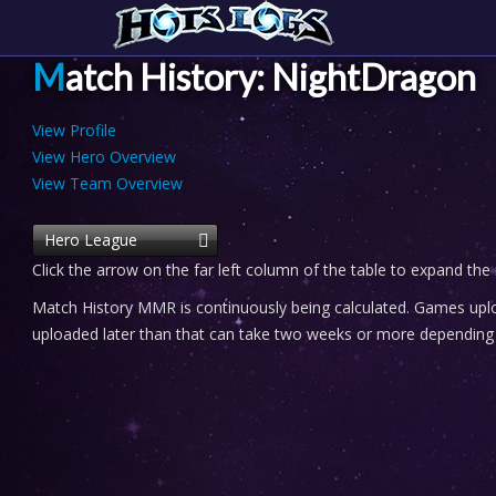
Match History: NightDragon
View Profile
View Hero Overview
View Team Overview
Hero League
Click the arrow on the far left column of the table to expand the
Match History MMR is continuously being calculated. Games uploa
uploaded later than that can take two weeks or more depending o