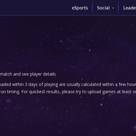
eSports
Social
Leade
 match and see player details
ded within 3 days of playing are usually calculated within a few ho
n timing. For quickest results, please try to upload games at least o