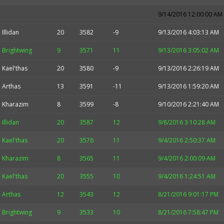
9/14/2016 12:00:00 AM
Illidan
20
3582
-9
9/13/2016 4:03:13 AM
Brightwing
9
3571
11
9/13/2016 3:05:02 AM
Kael'thas
20
3580
-9
9/13/2016 2:26:19 AM
Arthas
13
3591
-11
9/13/2016 1:59:20 AM
Kharazim
8
3599
-8
9/10/2016 2:21:40 AM
Illidan
20
3587
12
9/8/2016 3:10:28 AM
Kael'thas
20
3576
11
9/4/2016 2:50:37 AM
Kharazim
8
3565
11
9/4/2016 2:00:09 AM
Kael'thas
20
3555
10
9/4/2016 1:24:51 AM
Arthas
12
3543
12
8/21/2016 9:01:17 PM
Brightwing
9
3533
10
8/21/2016 7:58:47 PM