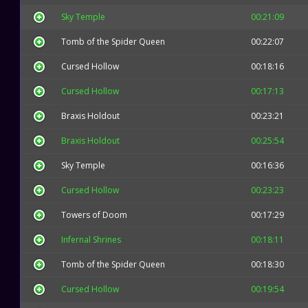
Sky Temple
00:21:09
Tomb of the Spider Queen
00:22:07
Cursed Hollow
00:18:16
Cursed Hollow
00:17:13
Braxis Holdout
00:23:21
Braxis Holdout
00:25:54
Sky Temple
00:16:36
Cursed Hollow
00:23:23
Towers of Doom
00:17:29
Infernal Shrines
00:18:11
Tomb of the Spider Queen
00:18:30
Cursed Hollow
00:19:54