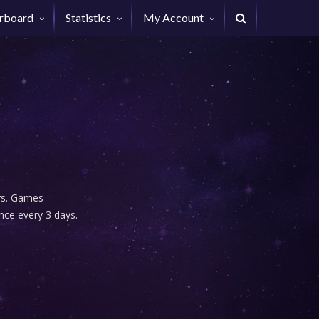
rboard
Statistics
My Account
urs. Games
nce every 3 days.