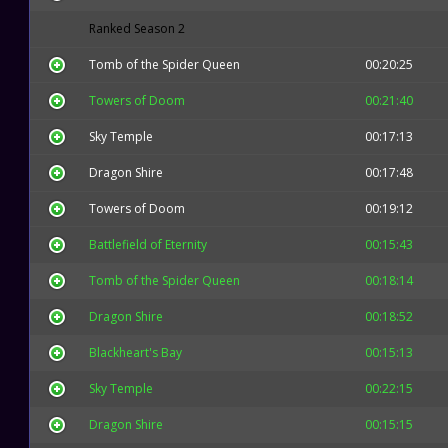
Ranked Season 2
Tomb of the Spider Queen
00:20:25
Towers of Doom
00:21:40
Sky Temple
00:17:13
Dragon Shire
00:17:48
Towers of Doom
00:19:12
Battlefield of Eternity
00:15:43
Tomb of the Spider Queen
00:18:14
Dragon Shire
00:18:52
Blackheart's Bay
00:15:13
Sky Temple
00:22:15
Dragon Shire
00:15:15