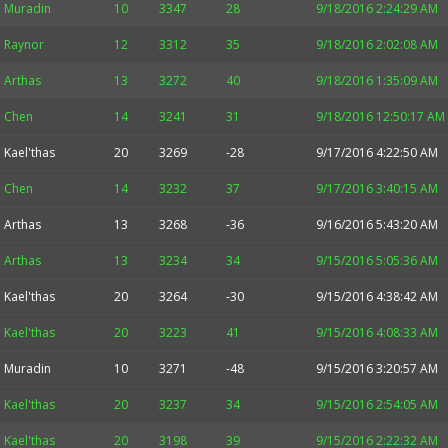
Muradin
10
3347
28
9/18/2016 2:24:29 AM
Raynor
12
3312
35
9/18/2016 2:02:08 AM
Arthas
13
3272
40
9/18/2016 1:35:09 AM
Chen
14
3241
31
9/18/2016 12:50:17 AM
Kael'thas
20
3269
-28
9/17/2016 4:22:50 AM
Chen
14
3232
37
9/17/2016 3:40:15 AM
Arthas
13
3268
-36
9/16/2016 5:43:20 AM
Arthas
13
3234
34
9/15/2016 5:05:36 AM
Kael'thas
20
3264
-30
9/15/2016 4:38:42 AM
Kael'thas
20
3223
41
9/15/2016 4:08:33 AM
Muradin
10
3271
-48
9/15/2016 3:20:57 AM
Kael'thas
20
3237
34
9/15/2016 2:54:05 AM
Kael'thas
20
3198
39
9/15/2016 2:22:32 AM