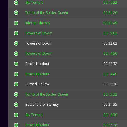
Sky Temple
00:16:22
Tomb of the Spider Queen
00:21:20
Infernal Shrines
00:21:49
Towers of Doom
00:15:02
Towers of Doom
00:32:02
Towers of Doom
00:14:50
Braxis Holdout
00:22:32
Braxis Holdout
00:14:49
Cursed Hollow
00:18:36
Tomb of the Spider Queen
00:15:32
Battlefield of Eternity
00:21:35
Sky Temple
00:14:30
Braxis Holdout
00:27:28