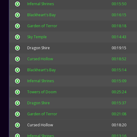
Infernal Shrines
00:15:50
Blackheart's Bay
00:16:15
Garden of Terror
00:18:18
Sky Temple
00:14:43
Dragon Shire
00:19:15
Cursed Hollow
00:18:52
Blackheart's Bay
00:15:14
Infernal Shrines
00:15:09
Towers of Doom
00:25:24
Dragon Shire
00:15:37
Garden of Terror
00:21:08
Cursed Hollow
00:18:20
Infernal Shrines
00:13:16