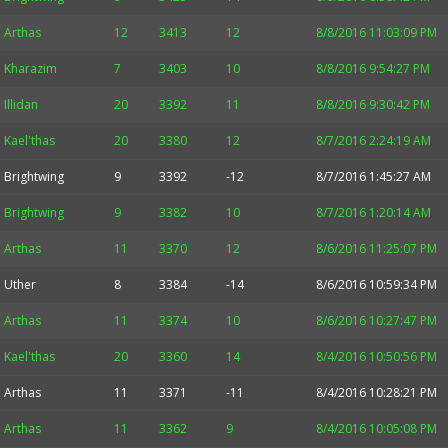
Arthas
12
3413
12
8/8/2016 11:03:09 PM
Kharazim
7
3403
10
8/8/2016 9:54:27 PM
Illidan
20
3392
11
8/8/2016 9:30:42 PM
Kael'thas
20
3380
12
8/7/2016 2:24:19 AM
Brightwing
9
3392
-12
8/7/2016 1:45:27 AM
Brightwing
9
3382
10
8/7/2016 1:20:14 AM
Arthas
11
3370
12
8/6/2016 11:25:07 PM
Uther
8
3384
-14
8/6/2016 10:59:34 PM
Arthas
11
3374
10
8/6/2016 10:27:47 PM
Kael'thas
20
3360
14
8/4/2016 10:50:56 PM
Arthas
11
3371
-11
8/4/2016 10:28:21 PM
Arthas
11
3362
9
8/4/2016 10:05:08 PM