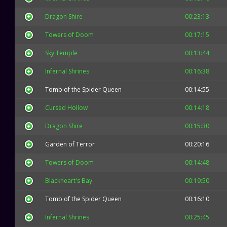
Dragon Shire
00:23:13
Towers of Doom
00:17:15
Sky Temple
00:13:44
Infernal Shrines
00:16:38
Tomb of the Spider Queen
00:14:55
Cursed Hollow
00:14:18
Dragon Shire
00:15:30
Garden of Terror
00:20:16
Towers of Doom
00:14:48
Blackheart's Bay
00:19:50
Tomb of the Spider Queen
00:16:10
Infernal Shrines
00:25:45