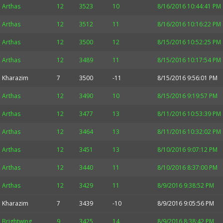
Arthas
12
3523
10
8/16/2016 10:44:41 PM
Arthas
12
3512
11
8/16/2016 10:16:22 PM
Arthas
12
3500
12
8/15/2016 10:52:25 PM
Arthas
12
3489
11
8/15/2016 10:17:54 PM
Kharazim
7
3500
-11
8/15/2016 9:56:01 PM
Arthas
12
3490
10
8/15/2016 9:19:57 PM
Arthas
12
3477
13
8/11/2016 10:53:39 PM
Arthas
12
3464
13
8/11/2016 10:32:02 PM
Arthas
12
3451
13
8/10/2016 9:07:12 PM
Arthas
12
3440
11
8/10/2016 8:37:00 PM
Arthas
12
3429
11
8/9/2016 9:38:52 PM
Kharazim
7
3439
-10
8/9/2016 9:05:56 PM
Brightwing
9
3425
14
8/9/2016 8:38:42 PM