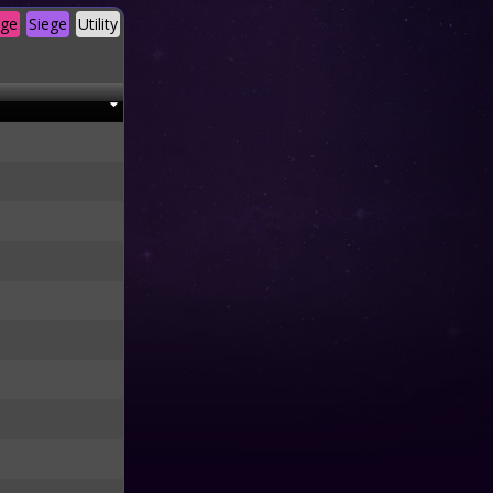
age
Siege
Utility