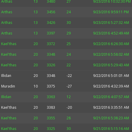
Arthas
13
3480
27
9/23/2016 10:32:30 PM
Arthas
13
3456
24
9/23/2016 9:59:11 PM
Arthas
13
3426
30
9/23/2016 5:27:32 AM
Arthas
13
3397
29
9/23/2016 4:52:49 AM
Kael'thas
20
3372
25
9/22/2016 6:26:30 AM
Kael'thas
20
3348
24
9/22/2016 5:58:02 AM
Kael'thas
20
3326
22
9/22/2016 5:29:43 AM
Illidan
20
3348
-22
9/22/2016 5:01:01 AM
Muradin
10
3375
-27
9/22/2016 4:32:39 AM
Illidan
20
3363
12
9/22/2016 4:07:57 AM
Kael'thas
20
3383
-20
9/22/2016 3:35:51 AM
Kael'thas
20
3355
28
9/21/2016 5:38:23 AM
Kael'thas
20
3325
30
9/21/2016 5:15:16 AM