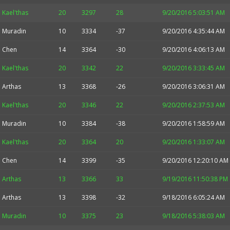
Kael'thas
20
3297
28
9/20/2016 5:03:51 AM
Muradin
10
3334
-37
9/20/2016 4:35:44 AM
Chen
14
3364
-30
9/20/2016 4:06:13 AM
Kael'thas
20
3342
22
9/20/2016 3:33:45 AM
Arthas
13
3368
-26
9/20/2016 3:06:31 AM
Kael'thas
20
3346
22
9/20/2016 2:37:53 AM
Muradin
10
3384
-38
9/20/2016 1:58:59 AM
Kael'thas
20
3364
20
9/20/2016 1:33:07 AM
Chen
14
3399
-35
9/20/2016 12:20:10 AM
Arthas
13
3366
33
9/19/2016 11:50:38 PM
Arthas
13
3398
-32
9/18/2016 6:05:24 AM
Muradin
10
3375
23
9/18/2016 5:38:03 AM