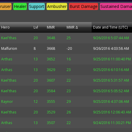
ruiser
Healer
Support
Ambusher
Burst Damage
Sustained Dam
Hero
Lvl
MMR
MMR Δ
Date and Time (UTC)
Kael'thas
20
3648
25
9/26/2016 5:07:44 AM
Malfurion
8
3668
-20
9/26/2016 4:03:58 AM
Arthas
13
3652
16
9/25/2016 11:00:40 PM
Arthas
13
3629
23
9/25/2016 6:10:16 AM
Kael'thas
20
3607
22
9/25/2016 5:31:57 AM
Kael'thas
20
3584
23
9/25/2016 5:05:52 AM
Raynor
12
3555
29
9/25/2016 4:37:06 AM
Kael'thas
20
3529
26
9/25/2016 12:06:43 AM
Arthas
13
3507
22
9/24/2016 11:30:21 PM