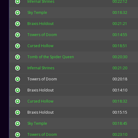
Infernal Shrines
00:22:12
Sky Temple
00:18:32
Braxis Holdout
00:21:21
Towers of Doom
00:14:55
Cursed Hollow
00:18:51
Tomb of the Spider Queen
00:20:30
Infernal Shrines
00:21:20
Towers of Doom
00:20:18
Braxis Holdout
00:14:10
Cursed Hollow
00:18:32
Braxis Holdout
00:15:15
Sky Temple
00:18:45
Towers of Doom
00:23:10