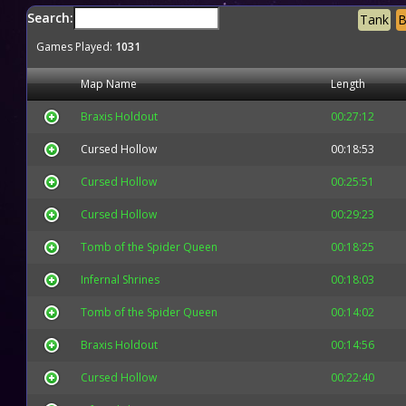
Search:
Tank
B
Games Played:
1031
Map Name
Length
Braxis Holdout
00:27:12
Cursed Hollow
00:18:53
Cursed Hollow
00:25:51
Cursed Hollow
00:29:23
Tomb of the Spider Queen
00:18:25
Infernal Shrines
00:18:03
Tomb of the Spider Queen
00:14:02
Braxis Holdout
00:14:56
Cursed Hollow
00:22:40