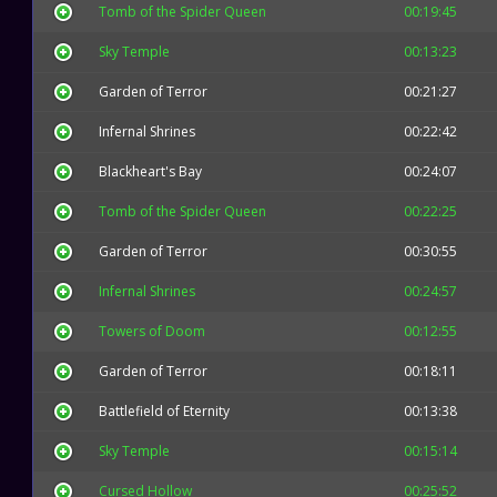
Tomb of the Spider Queen
00:19:45
Sky Temple
00:13:23
Garden of Terror
00:21:27
Infernal Shrines
00:22:42
Blackheart's Bay
00:24:07
Tomb of the Spider Queen
00:22:25
Garden of Terror
00:30:55
Infernal Shrines
00:24:57
Towers of Doom
00:12:55
Garden of Terror
00:18:11
Battlefield of Eternity
00:13:38
Sky Temple
00:15:14
Cursed Hollow
00:25:52