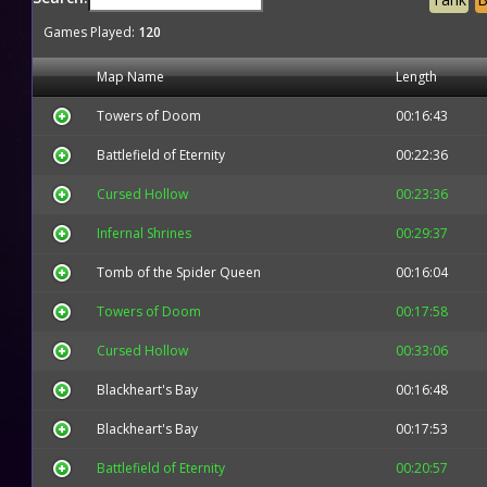
Games Played:
120
Map Name
Length
Towers of Doom
00:16:43
Battlefield of Eternity
00:22:36
Cursed Hollow
00:23:36
Infernal Shrines
00:29:37
Tomb of the Spider Queen
00:16:04
Towers of Doom
00:17:58
Cursed Hollow
00:33:06
Blackheart's Bay
00:16:48
Blackheart's Bay
00:17:53
Battlefield of Eternity
00:20:57