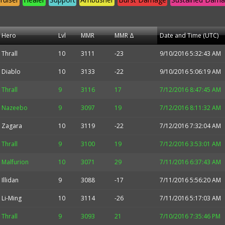
Hero
Lvl
MMR
MMR Δ
Date and Time (UTC)
Thrall
10
3111
-23
9/10/2016 5:32:43 AM
Diablo
10
3133
-22
9/10/2016 5:06:19 AM
Thrall
9
3116
17
7/12/2016 8:47:45 AM
Nazeebo
9
3097
19
7/12/2016 8:11:32 AM
Zagara
10
3119
-22
7/12/2016 7:32:04 AM
Thrall
9
3100
19
7/12/2016 3:53:01 AM
Malfurion
10
3071
29
7/11/2016 6:37:43 AM
Illidan
9
3088
-17
7/11/2016 5:56:20 AM
Li-Ming
10
3114
-26
7/11/2016 5:17:03 AM
Thrall
9
3093
21
7/10/2016 7:35:46 PM