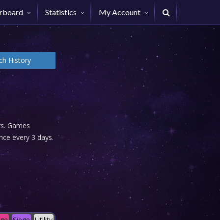
rboard
Statistics
My Account
h History
urs. Games
nce every 3 days.
age
Siege
Utility