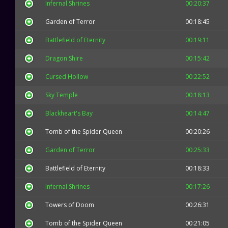
Infernal Shrines
00:20:37
Garden of Terror
00:18:45
Battlefield of Eternity
00:19:11
Dragon Shire
00:15:42
Cursed Hollow
00:22:52
Sky Temple
00:18:13
Blackheart's Bay
00:14:47
Tomb of the Spider Queen
00:20:26
Garden of Terror
00:25:33
Battlefield of Eternity
00:18:33
Infernal Shrines
00:17:26
Towers of Doom
00:26:31
Tomb of the Spider Queen
00:21:05