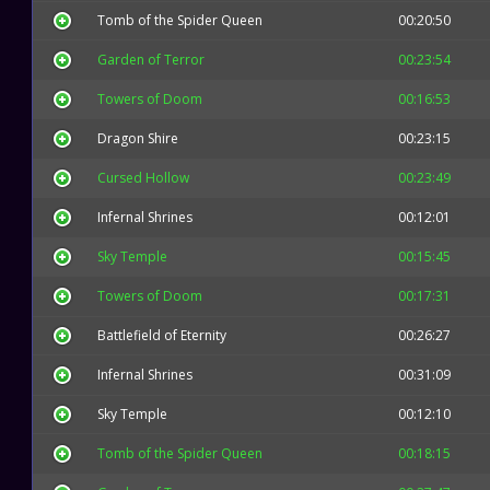
Tomb of the Spider Queen
00:20:50
Garden of Terror
00:23:54
Towers of Doom
00:16:53
Dragon Shire
00:23:15
Cursed Hollow
00:23:49
Infernal Shrines
00:12:01
Sky Temple
00:15:45
Towers of Doom
00:17:31
Battlefield of Eternity
00:26:27
Infernal Shrines
00:31:09
Sky Temple
00:12:10
Tomb of the Spider Queen
00:18:15