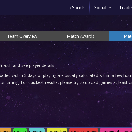
eSports
Social
Leade
Team Overview
Match Awards
Matc
 match and see player details
ded within 3 days of playing are usually calculated within a few ho
n timing. For quickest results, please try to upload games at least o
ruiser
Healer
Support
Ambusher
Burst Damage
Sustained Dam