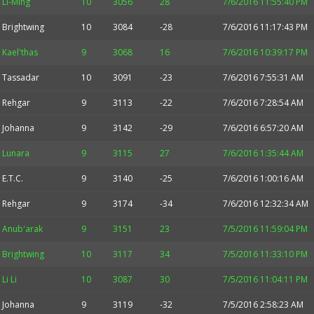
Li-Ming
10
3056
28
7/6/2016 11:55:40 PM
Brightwing
10
3084
-28
7/6/2016 11:17:43 PM
Kael'thas
9
3068
16
7/6/2016 10:39:17 PM
Tassadar
10
3091
-23
7/6/2016 7:55:31 AM
Rehgar
9
3113
-22
7/6/2016 7:28:54 AM
Johanna
9
3142
-29
7/6/2016 6:57:20 AM
Lunara
9
3115
27
7/6/2016 1:35:44 AM
E.T.C.
9
3140
-25
7/6/2016 1:00:16 AM
Rehgar
9
3174
-34
7/6/2016 12:32:34 AM
Anub'arak
9
3151
23
7/5/2016 11:59:04 PM
Brightwing
10
3117
34
7/5/2016 11:33:10 PM
Li Li
10
3087
30
7/5/2016 11:04:11 PM
Johanna
9
3119
-32
7/5/2016 2:58:23 AM