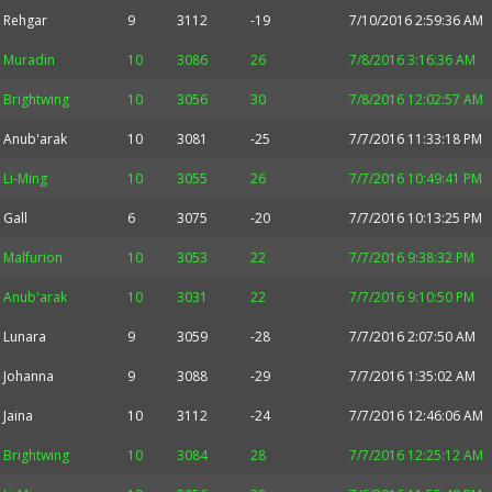
Rehgar
9
3112
-19
7/10/2016 2:59:36 AM
Muradin
10
3086
26
7/8/2016 3:16:36 AM
Brightwing
10
3056
30
7/8/2016 12:02:57 AM
Anub'arak
10
3081
-25
7/7/2016 11:33:18 PM
Li-Ming
10
3055
26
7/7/2016 10:49:41 PM
Gall
6
3075
-20
7/7/2016 10:13:25 PM
Malfurion
10
3053
22
7/7/2016 9:38:32 PM
Anub'arak
10
3031
22
7/7/2016 9:10:50 PM
Lunara
9
3059
-28
7/7/2016 2:07:50 AM
Johanna
9
3088
-29
7/7/2016 1:35:02 AM
Jaina
10
3112
-24
7/7/2016 12:46:06 AM
Brightwing
10
3084
28
7/7/2016 12:25:12 AM