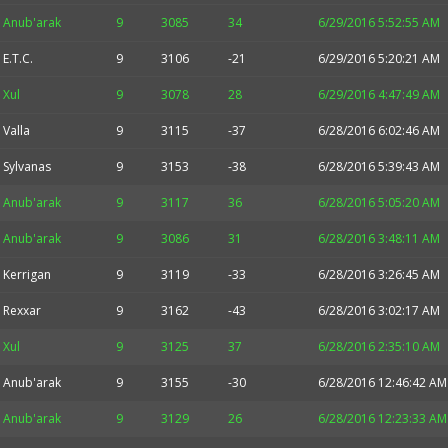
Anub'arak
9
3085
34
6/29/2016 5:52:55 AM
E.T.C.
9
3106
-21
6/29/2016 5:20:21 AM
Xul
9
3078
28
6/29/2016 4:47:49 AM
Valla
9
3115
-37
6/28/2016 6:02:46 AM
Sylvanas
9
3153
-38
6/28/2016 5:39:43 AM
Anub'arak
9
3117
36
6/28/2016 5:05:20 AM
Anub'arak
9
3086
31
6/28/2016 3:48:11 AM
Kerrigan
9
3119
-33
6/28/2016 3:26:45 AM
Rexxar
9
3162
-43
6/28/2016 3:02:17 AM
Xul
9
3125
37
6/28/2016 2:35:10 AM
Anub'arak
9
3155
-30
6/28/2016 12:46:42 AM
Anub'arak
9
3129
26
6/28/2016 12:23:33 AM