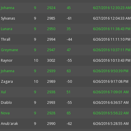
Johanna
9
2924
45
6/27/2016 12:30:23 AM
Sylvanas
9
2985
-61
6/27/2016 12:04:33 AM
Lunara
9
2950
35
6/26/2016 11:38:43 PM
Thrall
9
2994
-44
6/26/2016 11:11:10 PM
Greymane
9
2947
47
6/26/2016 10:37:11 PM
Raynor
10
3002
-55
6/26/2016 10:13:43 PM
Johanna
9
2939
63
6/26/2016 9:50:39 PM
Zagara
10
2989
-50
6/26/2016 9:17:08 PM
Xul
9
2938
51
6/26/2016 7:09:01 AM
Diablo
9
2993
-55
6/26/2016 6:36:57 AM
Nova
9
2928
65
6/26/2016 5:56:22 AM
Anub'arak
9
2990
-62
6/26/2016 5:28:55 AM