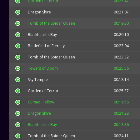
Garden of Terror
00:27:47
Dragon Shire
00:21:07
Tomb of the Spider Queen
00:19:30
Blackheart's Bay
00:20:10
Battlefield of Eternity
00:23:04
Tomb of the Spider Queen
00:23:32
Towers of Doom
00:25:56
Sky Temple
00:18:14
Garden of Terror
00:25:37
Cursed Hollow
00:19:56
Dragon Shire
00:21:28
Blackheart's Bay
00:18:36
Tomb of the Spider Queen
00:24:11