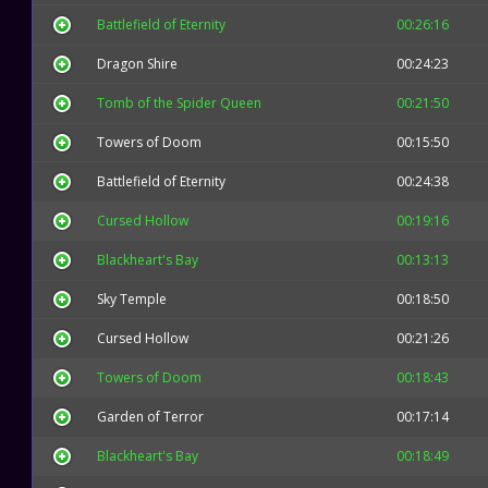
Battlefield of Eternity
00:26:16
Dragon Shire
00:24:23
Tomb of the Spider Queen
00:21:50
Towers of Doom
00:15:50
Battlefield of Eternity
00:24:38
Cursed Hollow
00:19:16
Blackheart's Bay
00:13:13
Sky Temple
00:18:50
Cursed Hollow
00:21:26
Towers of Doom
00:18:43
Garden of Terror
00:17:14
Blackheart's Bay
00:18:49