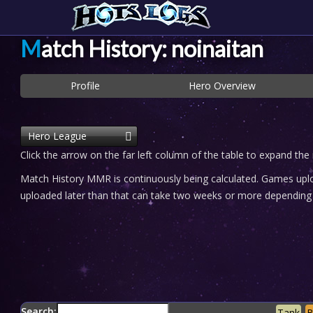
Match History: noinaitan
Profile
Hero Overview
Hero League
Click the arrow on the far left column of the table to expand the
Match History MMR is continuously being calculated. Games uploa
uploaded later than that can take two weeks or more depending o
Search:
Tank
B