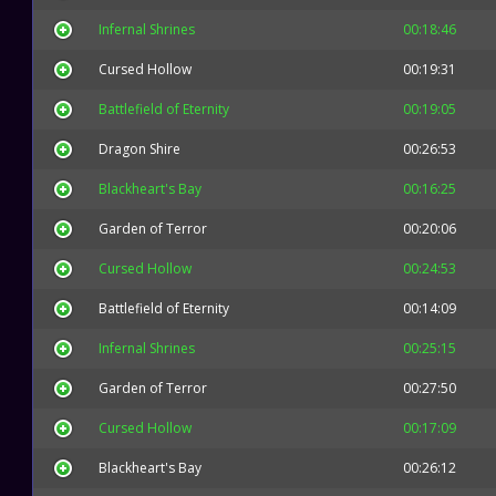
Infernal Shrines
00:18:46
Cursed Hollow
00:19:31
Battlefield of Eternity
00:19:05
Dragon Shire
00:26:53
Blackheart's Bay
00:16:25
Garden of Terror
00:20:06
Cursed Hollow
00:24:53
Battlefield of Eternity
00:14:09
Infernal Shrines
00:25:15
Garden of Terror
00:27:50
Cursed Hollow
00:17:09
Blackheart's Bay
00:26:12