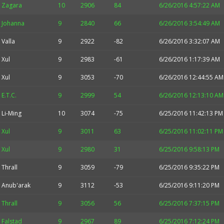
Zagara
10
2906
84
6/26/2016 4:57:22 AM
Johanna
9
2840
66
6/26/2016 3:54:49 AM
Valla
9
2922
-82
6/26/2016 3:32:07 AM
Xul
9
2983
-61
6/26/2016 1:17:39 AM
Xul
9
3053
-70
6/26/2016 12:44:55 AM
E.T.C.
9
2999
54
6/26/2016 12:13:10 AM
Li-Ming
10
3074
-75
6/25/2016 11:42:13 PM
Xul
9
3011
63
6/25/2016 11:02:11 PM
Xul
9
2980
31
6/25/2016 9:58:13 PM
Thrall
9
3059
-79
6/25/2016 9:35:22 PM
Anub'arak
9
3112
-53
6/25/2016 9:11:20 PM
Thrall
9
3056
56
6/25/2016 7:37:15 PM
Falstad
9
2967
89
6/25/2016 7:12:24 PM