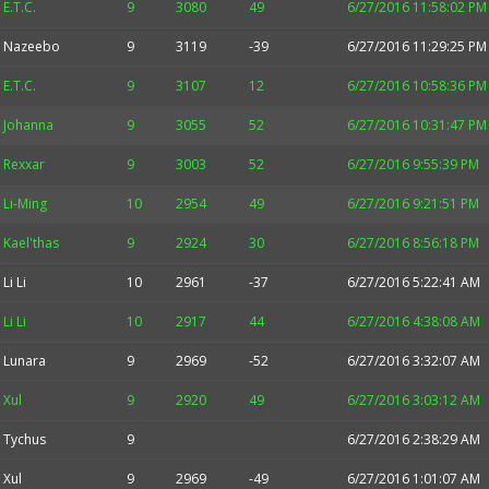
E.T.C.
9
3080
49
6/27/2016 11:58:02 PM
Nazeebo
9
3119
-39
6/27/2016 11:29:25 PM
E.T.C.
9
3107
12
6/27/2016 10:58:36 PM
Johanna
9
3055
52
6/27/2016 10:31:47 PM
Rexxar
9
3003
52
6/27/2016 9:55:39 PM
Li-Ming
10
2954
49
6/27/2016 9:21:51 PM
Kael'thas
9
2924
30
6/27/2016 8:56:18 PM
Li Li
10
2961
-37
6/27/2016 5:22:41 AM
Li Li
10
2917
44
6/27/2016 4:38:08 AM
Lunara
9
2969
-52
6/27/2016 3:32:07 AM
Xul
9
2920
49
6/27/2016 3:03:12 AM
Tychus
9
6/27/2016 2:38:29 AM
Xul
9
2969
-49
6/27/2016 1:01:07 AM