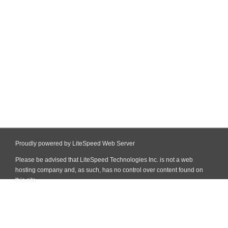
Proudly powered by LiteSpeed Web Server
Please be advised that LiteSpeed Technologies Inc. is not a web
hosting company and, as such, has no control over content found on
this site.