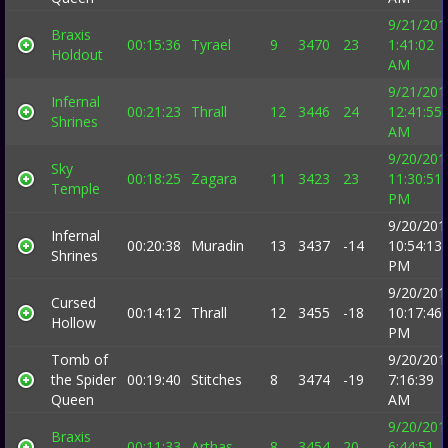
9/21/201
Braxis
00:15:36
Tyrael
9
3470
23
1:41:02
Holdout
AM
9/21/201
Infernal
00:21:23
Thrall
12
3446
24
12:41:55
Shrines
AM
9/20/201
Sky
00:18:25
Zagara
11
3423
23
11:30:51
Temple
PM
9/20/201
Infernal
00:20:38
Muradin
13
3437
-14
10:54:13
Shrines
PM
9/20/201
Cursed
00:14:12
Thrall
12
3455
-18
10:17:46
Hollow
PM
Tomb of
9/20/201
the Spider
00:19:40
Stitches
8
3474
-19
7:16:39
Queen
AM
9/20/201
Braxis
00:11:33
Arthas
8
3454
20
6:44:51