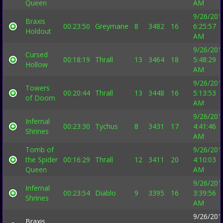
Queen
AM
9/26/201
Braxis
00:23:50
Greymane
8
3482
16
6:25:57
Holdout
AM
9/26/201
Cursed
00:18:19
Thrall
13
3464
18
5:48:29
Hollow
AM
9/26/201
Towers
00:20:44
Thrall
13
3448
16
5:13:53
of Doom
AM
9/26/201
Infernal
00:23:30
Tychus
8
3431
17
4:41:46
Shrines
AM
Tomb of
9/26/201
the Spider
00:16:29
Thrall
12
3411
20
4:10:03
Queen
AM
9/26/201
Infernal
00:23:54
Diablo
9
3395
16
3:39:56
Shrines
AM
9/26/201
Braxis