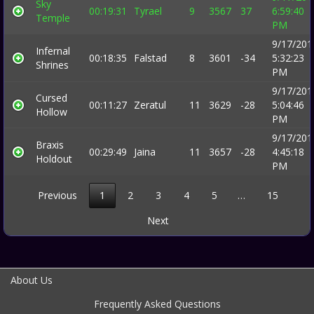
Sky
00:19:31
Tyrael
9
3567
37
6:59:40
Temple
PM
9/17/201
Infernal
00:18:35
Falstad
8
3601
-34
5:32:23
Shrines
PM
9/17/201
Cursed
00:11:27
Zeratul
11
3629
-28
5:04:46
Hollow
PM
9/17/201
Braxis
00:29:49
Jaina
11
3657
-28
4:45:18
Holdout
PM
Previous
1
2
3
4
5
…
15
Next
About Us
Frequently Asked Questions