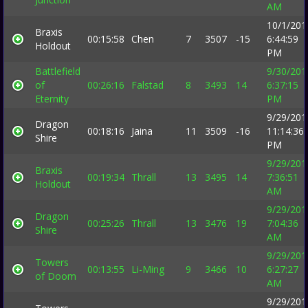
AM
10/1/201
Braxis
00:15:58
Chen
7
3507
-15
6:44:59
Holdout
PM
Battlefield
9/30/201
of
00:26:16
Falstad
8
3493
14
6:37:15
Eternity
PM
9/29/201
Dragon
00:18:16
Jaina
11
3509
-16
11:14:36
Shire
PM
9/29/201
Braxis
00:19:34
Thrall
13
3495
14
7:36:51
Holdout
AM
9/29/201
Dragon
00:25:26
Thrall
13
3476
19
7:04:36
Shire
AM
9/29/201
Towers
00:13:55
Li-Ming
9
3466
10
6:27:27
of Doom
AM
9/29/201