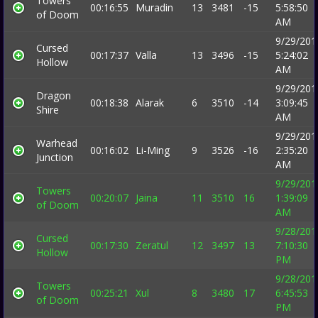
Towers
00:16:55
Muradin
13
3481
-15
5:58:50
of Doom
AM
9/29/201
Cursed
00:17:37
Valla
13
3496
-15
5:24:02
Hollow
AM
9/29/201
Dragon
00:18:38
Alarak
6
3510
-14
3:09:45
Shire
AM
9/29/201
Warhead
00:16:02
Li-Ming
9
3526
-16
2:35:20
Junction
AM
9/29/201
Towers
00:20:07
Jaina
11
3510
16
1:39:09
of Doom
AM
9/28/201
Cursed
00:17:30
Zeratul
12
3497
13
7:10:30
Hollow
PM
9/28/201
Towers
00:25:21
Xul
8
3480
17
6:45:53
of Doom
PM