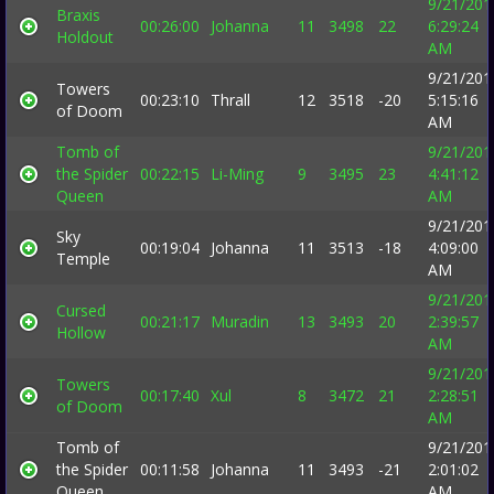
9/21/201
Braxis
00:26:00
Johanna
11
3498
22
6:29:24
Holdout
AM
9/21/201
Towers
00:23:10
Thrall
12
3518
-20
5:15:16
of Doom
AM
Tomb of
9/21/201
the Spider
00:22:15
Li-Ming
9
3495
23
4:41:12
Queen
AM
9/21/201
Sky
00:19:04
Johanna
11
3513
-18
4:09:00
Temple
AM
9/21/201
Cursed
00:21:17
Muradin
13
3493
20
2:39:57
Hollow
AM
9/21/201
Towers
00:17:40
Xul
8
3472
21
2:28:51
of Doom
AM
Tomb of
9/21/201
the Spider
00:11:58
Johanna
11
3493
-21
2:01:02
Queen
AM