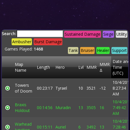
Search:
Sustained Damage
Siege
Utility
Ambusher
Burst Damage
Games Played:
1468
Tank
Bruiser
Healer
Support
Date and
Map
MMR
Length
Hero
Lvl
MMR
Time
Name
Δ
(UTC)
10/4/201
Towers
00:23:17
Tyrael
10
3521
-12
8:27:34
of Doom
AM
10/4/201
Braxis
00:14:56
Muradin
13
3505
16
7:49:42
Holdout
AM
10/4/201
Warhead
00:15:11
Auriel
6
3492
13
7:28:46
Junction