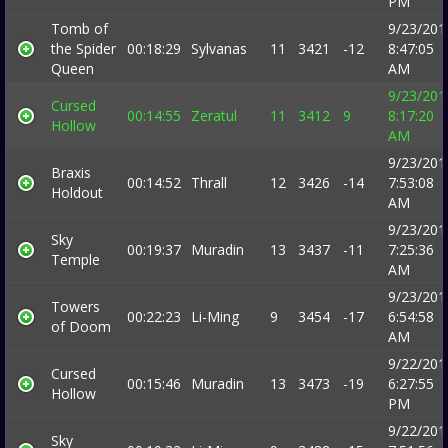
PM
Tomb of
9/23/201
the Spider
00:18:29
Sylvanas
11
3421
-12
8:47:05
Queen
AM
9/23/201
Cursed
00:14:55
Zeratul
11
3412
9
8:17:20
Hollow
AM
9/23/201
Braxis
00:14:52
Thrall
12
3426
-14
7:53:08
Holdout
AM
9/23/201
Sky
00:19:37
Muradin
13
3437
-11
7:25:36
Temple
AM
9/23/201
Towers
00:22:23
Li-Ming
9
3454
-17
6:54:58
of Doom
AM
9/22/201
Cursed
00:15:46
Muradin
13
3473
-19
6:27:55
Hollow
PM
9/22/201
Sky