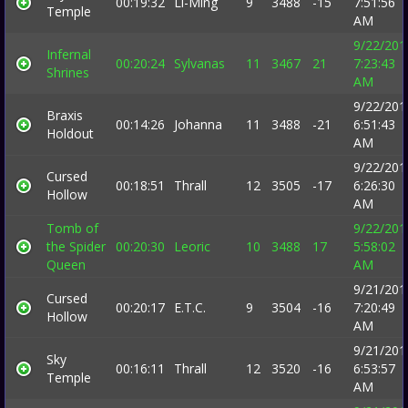
00:19:32
Li-Ming
9
3488
-15
7:51:56
Temple
AM
9/22/201
Infernal
00:20:24
Sylvanas
11
3467
21
7:23:43
Shrines
AM
9/22/201
Braxis
00:14:26
Johanna
11
3488
-21
6:51:43
Holdout
AM
9/22/201
Cursed
00:18:51
Thrall
12
3505
-17
6:26:30
Hollow
AM
Tomb of
9/22/201
the Spider
00:20:30
Leoric
10
3488
17
5:58:02
Queen
AM
9/21/201
Cursed
00:20:17
E.T.C.
9
3504
-16
7:20:49
Hollow
AM
9/21/201
Sky
00:16:11
Thrall
12
3520
-16
6:53:57
Temple
AM