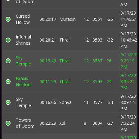
of Doom
AM
9/17/201
Cursed
00:20:17
Muradin
12
3561
-26
11:46:21
Hollow
PM
9/17/201
Infernal
00:28:21
Thrall
12
3593
-32
10:46:42
Shrines
PM
9/17/201
Sky
00:19:49
Thrall
12
3567
26
9:29:19
Temple
PM
9/17/201
Braxis
00:11:53
Thrall
12
3543
24
8:35:22
Holdout
PM
9/17/201
Sky
00:16:06
Sonya
11
3577
-34
8:09:14
Temple
PM
9/17/201
Towers
00:22:29
Xul
8
3604
-27
7:32:24
of Doom
PM
9/17/201