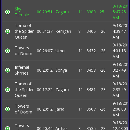
9/18/201
Sky
00:20:51
Zagara
11
3380
25
5:47:25
Temple
AM
Tomb of
9/18/201
the Spider
00:31:37
Kerrigan
8
3406
-26
4:39:47
Queen
AM
9/18/201
Towers
00:26:07
Uther
11
3432
-26
4:01:13
of Doom
AM
9/18/201
Infernal
00:20:12
Sonya
11
3458
-26
3:27:49
Shrines
AM
Tomb of
9/18/201
the Spider
00:17:22
Zagara
11
3481
-23
2:35:49
Queen
AM
9/18/201
Towers
00:20:12
Jaina
11
3507
-26
2:08:09
of Doom
AM
9/18/201
Towers
00:20:44
Arthas
8
3535
-28
12:48:03