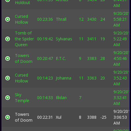
Holdout
AM
9/20/201
Cursed
00:23:36
Thrall
12
3430
24
5:58:21
Hollow
AM
Tomb of
9/20/201
the Spider
00:19:42
Sylvanas
11
3411
19
5:22:49
Queen
AM
9/20/201
Towers
00:20:47
E.T.C.
9
3383
28
4:50:46
of Doom
AM
9/20/201
Cursed
00:14:23
Johanna
11
3363
20
3:52:43
Hollow
AM
9/20/201
Sky
00:14:33
Illidan
7
3:32:41
Temple
AM
9/20/201
Towers
00:22:31
Xul
8
3388
-25
3:06:53
of Doom
AM
9/20/201