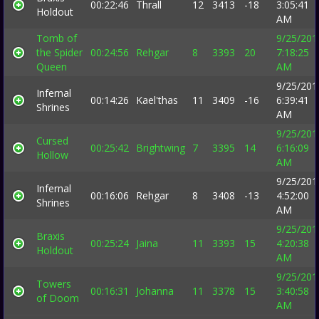
00:22:46
Thrall
12
3413
-18
3:05:41
Holdout
AM
Tomb of
9/25/201
the Spider
00:24:56
Rehgar
8
3393
20
7:18:25
Queen
AM
9/25/201
Infernal
00:14:26
Kael'thas
11
3409
-16
6:39:41
Shrines
AM
9/25/201
Cursed
00:25:42
Brightwing
7
3395
14
6:16:09
Hollow
AM
9/25/201
Infernal
00:16:06
Rehgar
8
3408
-13
4:52:00
Shrines
AM
9/25/201
Braxis
00:25:24
Jaina
11
3393
15
4:20:38
Holdout
AM
9/25/201
Towers
00:16:31
Johanna
11
3378
15
3:40:58
of Doom
AM