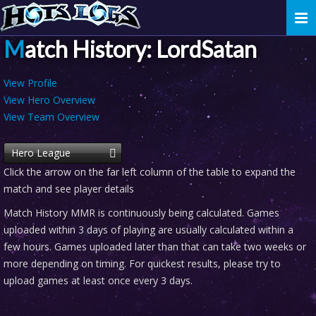
Togg
navi
Match History: LordSatan
View Profile
View Hero Overview
View Team Overview
Hero League
Click the arrow on the far left column of the table to expand the
match and see player details
Match History MMR is continuously being calculated. Games
uploaded within 3 days of playing are usually calculated within a
few hours. Games uploaded later than that can take two weeks or
more depending on timing. For quickest results, please try to
upload games at least once every 3 days.