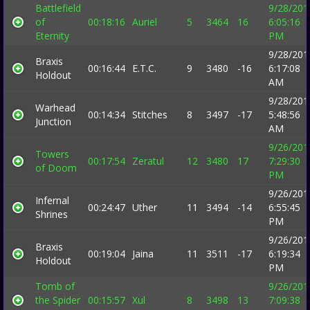
Battlefield
9/28/201
of
00:18:16
Auriel
5
3464
16
6:05:16
Eternity
PM
9/28/201
Braxis
00:16:44
E.T.C.
9
3480
-16
6:17:08
Holdout
AM
9/28/201
Warhead
00:14:34
Stitches
8
3497
-17
5:48:56
Junction
AM
9/26/201
Towers
00:17:54
Zeratul
12
3480
17
7:29:30
of Doom
PM
9/26/201
Infernal
00:24:47
Uther
11
3494
-14
6:55:45
Shrines
PM
9/26/201
Braxis
00:19:04
Jaina
11
3511
-17
6:19:34
Holdout
PM
Tomb of
9/26/201
the Spider
00:15:57
Xul
8
3498
13
7:09:38