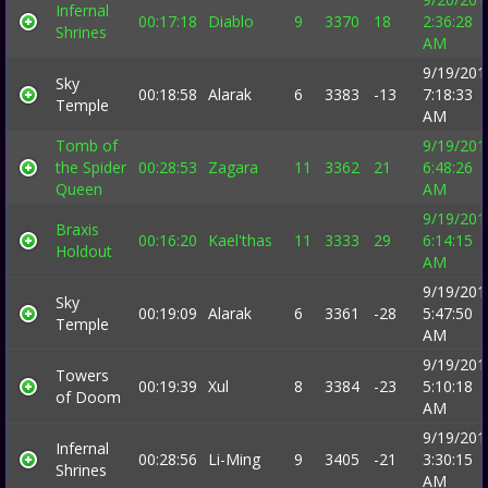
Infernal
00:17:18
Diablo
9
3370
18
2:36:28
Shrines
AM
9/19/201
Sky
00:18:58
Alarak
6
3383
-13
7:18:33
Temple
AM
Tomb of
9/19/201
the Spider
00:28:53
Zagara
11
3362
21
6:48:26
Queen
AM
9/19/201
Braxis
00:16:20
Kael'thas
11
3333
29
6:14:15
Holdout
AM
9/19/201
Sky
00:19:09
Alarak
6
3361
-28
5:47:50
Temple
AM
9/19/201
Towers
00:19:39
Xul
8
3384
-23
5:10:18
of Doom
AM
9/19/201
Infernal
00:28:56
Li-Ming
9
3405
-21
3:30:15
Shrines
AM