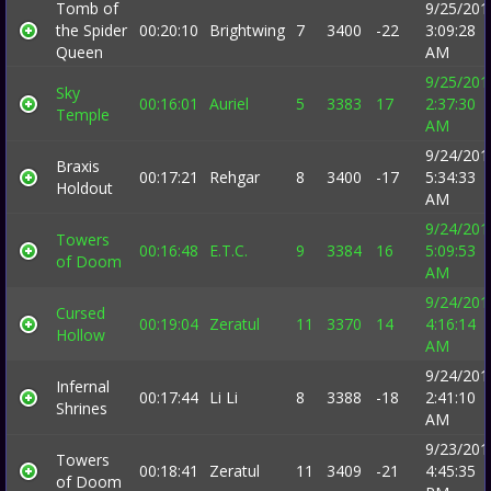
Tomb of
9/25/201
the Spider
00:20:10
Brightwing
7
3400
-22
3:09:28
Queen
AM
9/25/201
Sky
00:16:01
Auriel
5
3383
17
2:37:30
Temple
AM
9/24/201
Braxis
00:17:21
Rehgar
8
3400
-17
5:34:33
Holdout
AM
9/24/201
Towers
00:16:48
E.T.C.
9
3384
16
5:09:53
of Doom
AM
9/24/201
Cursed
00:19:04
Zeratul
11
3370
14
4:16:14
Hollow
AM
9/24/201
Infernal
00:17:44
Li Li
8
3388
-18
2:41:10
Shrines
AM
9/23/201
Towers
00:18:41
Zeratul
11
3409
-21
4:45:35
of Doom