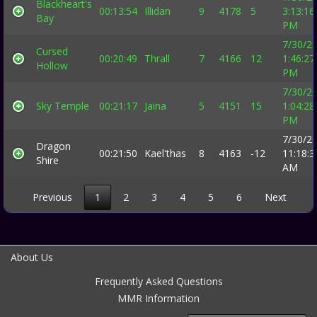
Blackheart's
00:13:54
Illidan
9
4178
5
3:13:16
Bay
PM
7/30/2
Cursed
00:20:49
Thrall
7
4166
12
1:46:27
Hollow
PM
7/30/2
Sky Temple
00:21:17
Jaina
5
4151
15
1:04:28
PM
7/30/2
Dragon
00:21:50
Kael'thas
8
4163
-12
11:18:3
Shire
AM
Previous
1
2
3
4
5
6
Next
About Us
Frequently Asked Questions
MMR Information