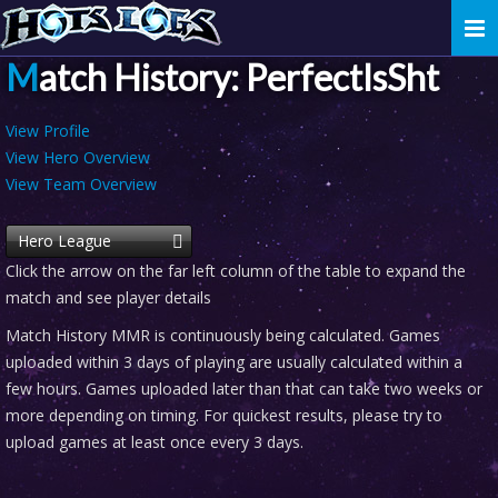
Togg
navi
Match History: PerfectIsSht
View Profile
View Hero Overview
View Team Overview
Hero League
Click the arrow on the far left column of the table to expand the
match and see player details
Match History MMR is continuously being calculated. Games
uploaded within 3 days of playing are usually calculated within a
few hours. Games uploaded later than that can take two weeks or
more depending on timing. For quickest results, please try to
upload games at least once every 3 days.