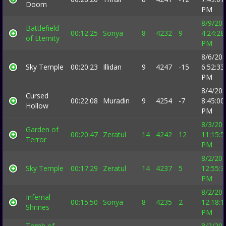
Doom
PM
8/9/20
Battlefield
00:12:25
Sonya
8
4232
9
4:24:28
of Eternity
PM
8/6/20
Sky Temple
00:20:23
Illidan
9
4247
-15
6:52:33
PM
8/4/20
Cursed
00:22:08
Muradin
9
4254
-7
8:45:00
Hollow
PM
8/3/20
Garden of
00:20:47
Zeratul
14
4242
12
11:15:5
Terror
PM
8/2/20
Sky Temple
00:17:29
Zeratul
14
4237
5
12:55:3
PM
8/2/20
Infernal
00:15:50
Sonya
8
4235
2
12:18:1
Shrines
PM
Tomb of
8/2/20