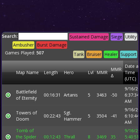
Search:
Sustained Damage
Siege
Utility
Ambusher
Burst Damage
Games Played:
507
Tank
Bruiser
Healer
Support
Date a
MMR
Map Name
Length
Hero
Lvl
MMR
Time
Δ
(UTC)
9/16/2
Battlefield
00:16:31
Artanis
5
3463
-50
6:37:34
of Eternity
AM
9/16/2
Towers of
Sgt.
00:22:43
5
3504
-41
6:10:44
Doom
Hammer
AM
Tomb of
9/16/2
the Spider
00:12:43
Thrall
8
3469
35
5:40:51