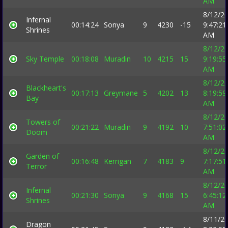
AM
8/12/2
Infernal
00:14:24
Sonya
9
4230
-15
9:47:21
Shrines
AM
8/12/2
Sky Temple
00:18:08
Muradin
10
4215
15
9:19:55
AM
8/12/2
Blackheart's
00:17:13
Greymane
5
4202
13
8:19:59
Bay
AM
8/12/2
Towers of
00:21:22
Muradin
9
4192
10
7:51:02
Doom
AM
8/12/2
Garden of
00:16:48
Kerrigan
7
4183
9
7:17:51
Terror
AM
8/12/2
Infernal
00:21:30
Sonya
9
4168
15
6:45:12
Shrines
AM
8/11/2
Dragon