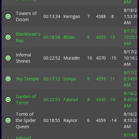
AM
8/18/2
Towers of
00:13:34
Kerrigan
7
4368
-8
1:53:39
Doom
AM
8/17/2
Blackheart's
00:18:58
Illidan
9
4355
13
10:55:1
Bay
AM
8/17/2
Infernal
00:22:52
Muradin
10
4370
-15
10:16:2
Shrines
AM
8/17/2
Sky Temple
00:17:12
Sonya
9
4359
11
8:34:01
AM
8/16/2
Garden of
00:22:53
Falstad
8
4345
14
8:47:56
Terror
AM
Tomb of
8/16/2
the Spider
00:18:55
Raynor
6
4359
-14
8:10:23
Queen
AM
8/14/2
Infernal