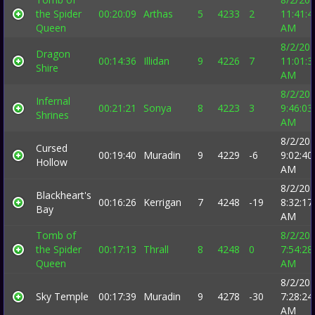
the Spider
00:20:09
Arthas
5
4233
2
11:41:4
Queen
AM
8/2/20
Dragon
00:14:36
Illidan
9
4226
7
11:01:3
Shire
AM
8/2/20
Infernal
00:21:21
Sonya
8
4223
3
9:46:03
Shrines
AM
8/2/20
Cursed
00:19:40
Muradin
9
4229
-6
9:02:40
Hollow
AM
8/2/20
Blackheart's
00:16:26
Kerrigan
7
4248
-19
8:32:17
Bay
AM
Tomb of
8/2/20
the Spider
00:17:13
Thrall
8
4248
0
7:54:28
Queen
AM
8/2/20
Sky Temple
00:17:39
Muradin
9
4278
-30
7:28:24
AM