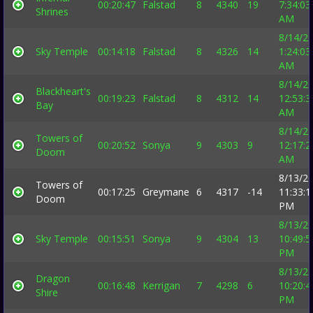
00:20:47
Falstad
8
4340
19
7:34:03
Shrines
AM
8/14/2
Sky Temple
00:14:18
Falstad
8
4326
14
1:24:03
AM
8/14/2
Blackheart's
00:19:23
Falstad
8
4312
14
12:53:3
Bay
AM
8/14/2
Towers of
00:20:52
Sonya
9
4303
9
12:17:2
Doom
AM
8/13/2
Towers of
00:17:25
Greymane
6
4317
-14
11:33:1
Doom
PM
8/13/2
Sky Temple
00:15:51
Sonya
9
4304
13
10:49:5
PM
8/13/2
Dragon
00:16:48
Kerrigan
7
4298
6
10:20:4
Shire
PM