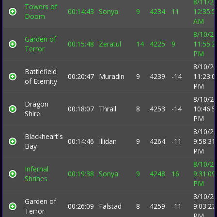
8/11/2
Towers of
00:14:43
Sonya
9
4234
11
12:35:5
Doom
AM
8/10/2
Garden of
00:15:48
Zeratul
14
4225
9
11:55:2
Terror
PM
8/10/2
Battlefield
00:20:47
Muradin
9
4239
-14
11:23:0
of Eternity
PM
8/10/2
Dragon
00:18:07
Thrall
8
4253
-14
10:46:5
Shire
PM
8/10/2
Blackheart's
00:14:46
Illidan
9
4264
-11
9:58:31
Bay
PM
8/10/2
Infernal
00:19:38
Sonya
9
4248
16
9:31:09
Shrines
PM
8/10/2
Garden of
00:26:09
Falstad
8
4259
-11
9:03:27
Terror
PM