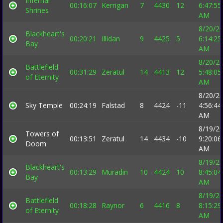
Infernal
00:16:07
Kerrigan
7
4430
12
6:47:55
Shrines
AM
8/20/2
Blackheart's
00:20:21
Illidan
9
4425
5
6:14:25
Bay
AM
8/20/2
Battlefield
00:31:29
Zeratul
14
4413
12
5:48:05
of Eternity
AM
8/20/2
Sky Temple
00:24:19
Falstad
8
4424
-11
4:56:44
AM
8/19/2
Towers of
00:13:51
Zeratul
14
4434
-10
9:20:06
Doom
AM
8/19/2
Blackheart's
00:13:29
Muradin
10
4424
10
8:45:04
Bay
AM
8/19/2
Battlefield
00:18:28
Raynor
6
4416
8
8:15:29
of Eternity
AM