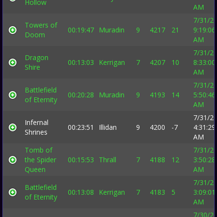
Hollow
AM
7/31/2
Towers of
00:19:47
Muradin
9
4217
21
9:19:06
Doom
AM
7/31/2
Dragon
00:13:03
Kerrigan
7
4207
10
8:33:00
Shire
AM
7/31/2
Battlefield
00:20:28
Muradin
9
4193
14
5:50:46
of Eternity
AM
7/31/2
Infernal
00:23:51
Illidan
9
4200
-7
4:31:29
Shrines
AM
Tomb of
7/31/2
the Spider
00:15:53
Thrall
7
4188
12
3:50:28
Queen
AM
7/31/2
Battlefield
00:13:08
Kerrigan
7
4183
5
3:09:01
of Eternity
AM
7/30/2