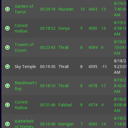
8/19/2
Garden of
00:29:18
Muradin
10
4403
13
7:40:44
Terror
AM
8/19/2
Cursed
00:18:52
Sonya
9
4390
13
6:58:16
Hollow
AM
8/18/2
Towers of
00:23:43
Thrall
8
4384
6
10:04:1
Doom
AM
8/18/2
Sky Temple
00:19:30
Thrall
8
4395
-11
9:23:01
AM
8/18/2
Blackheart's
00:18:10
Thrall
8
4378
17
8:42:47
Bay
AM
8/18/2
Cursed
00:31:46
Falstad
8
4374
4
8:08:48
Hollow
AM
8/18/2
Battlefield
00:19:46
Kerrigan
7
4360
14
7:18:50
of Eternity