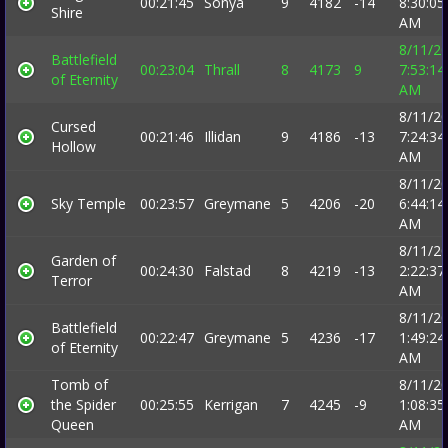
00:21:45
Sonya
9
4182
-14
8:30:05
Shire
AM
8/11/2
Battlefield
00:23:04
Thrall
8
4173
9
7:53:14
of Eternity
AM
8/11/2
Cursed
00:21:46
Illidan
9
4186
-13
7:24:34
Hollow
AM
8/11/2
Sky Temple
00:23:57
Greymane
5
4206
-20
6:44:14
AM
8/11/2
Garden of
00:24:30
Falstad
8
4219
-13
2:22:37
Terror
AM
8/11/2
Battlefield
00:22:47
Greymane
5
4236
-17
1:49:24
of Eternity
AM
Tomb of
8/11/2
the Spider
00:25:55
Kerrigan
7
4245
-9
1:08:35
Queen
AM