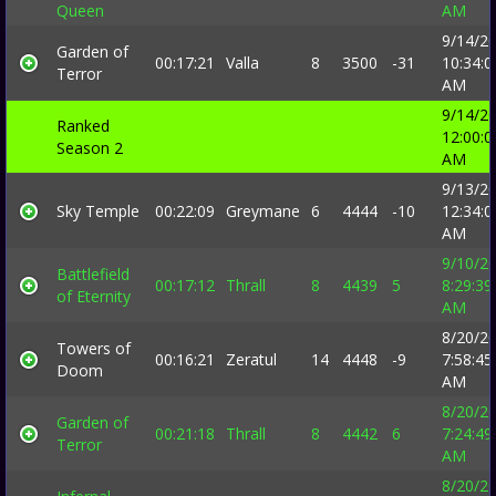
Queen
AM
9/14/2
Garden of
00:17:21
Valla
8
3500
-31
10:34:0
Terror
AM
9/14/2
Ranked
12:00:0
Season 2
AM
9/13/2
Sky Temple
00:22:09
Greymane
6
4444
-10
12:34:0
AM
9/10/2
Battlefield
00:17:12
Thrall
8
4439
5
8:29:39
of Eternity
AM
8/20/2
Towers of
00:16:21
Zeratul
14
4448
-9
7:58:45
Doom
AM
8/20/2
Garden of
00:21:18
Thrall
8
4442
6
7:24:49
Terror
AM
8/20/2