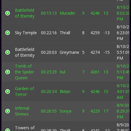
8/10/2
Battlefield
00:15:13
Muradin
9
4246
13
8:02:20
of Eternity
PM
8/10/2
Sky Temple
00:22:16
Thrall
8
4259
-13
6:23:09
PM
8/10/2
Battlefield
00:20:03
Greymane
5
4274
-15
5:51:09
of Eternity
PM
Tomb of
8/10/2
the Spider
00:23:29
Xul
7
4261
13
5:13:46
Queen
PM
8/10/2
Garden of
00:20:34
Illidan
9
4246
15
4:01:05
Terror
AM
8/9/20
Infernal
00:26:55
Sonya
9
4229
17
8:29:31
Shrines
PM
8/9/20
Towers of
00:28:20
Thrall
8
4241
-12
7:49:07