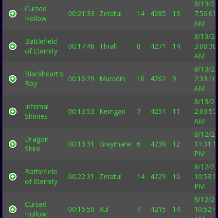
8/13/2
Cursed
00:21:33
Zeratul
14
4285
13
7:56:01
Hollow
AM
8/13/2
Battlefield
00:17:46
Thrall
8
4271
14
3:08:38
of Eternity
AM
8/13/2
Blackheart's
00:16:29
Muradin
10
4262
9
2:33:16
Bay
AM
8/13/2
Infernal
00:13:53
Kerrigan
7
4251
11
2:03:57
Shrines
AM
8/12/2
Dragon
00:13:31
Greymane
6
4239
12
11:31:1
Shire
PM
8/12/2
Battlefield
00:22:31
Zeratul
14
4229
10
10:53:1
of Eternity
PM
8/12/2
Cursed
00:16:50
Xul
7
4215
14
10:52:4
Hollow