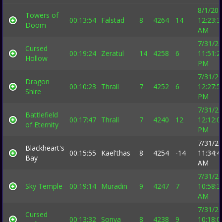
8/1/20
Towers of
00:13:54
Falstad
8
4264
14
12:23:3
Doom
AM
7/31/2
Cursed
00:19:24
Zeratul
14
4258
6
11:51:2
Hollow
PM
7/31/2
Dragon
00:10:23
Thrall
7
4252
6
12:27:5
Shire
PM
7/31/2
Battlefield
00:17:47
Thrall
7
4240
12
12:12:0
of Eternity
PM
7/31/2
Blackheart's
00:15:55
Kael'thas
8
4254
-14
11:34:4
Bay
AM
7/31/2
Sky Temple
00:19:14
Muradin
9
4247
7
10:58:3
AM
7/31/2
Cursed
00:13:32
Sonya
8
4238
9
10:18:0