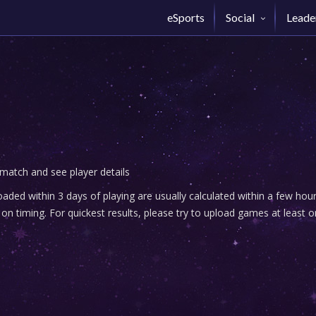
eSports
Social
Leade
 match and see player details
ded within 3 days of playing are usually calculated within a few ho
n timing. For quickest results, please try to upload games at least o