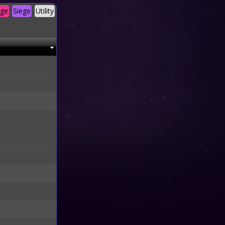
age
Siege
Utility