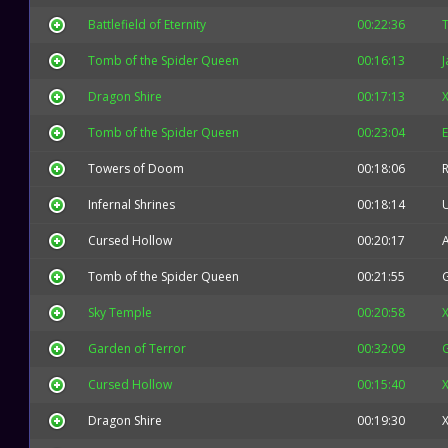
Battlefield of Eternity
00:22:36
T
Tomb of the Spider Queen
00:16:13
J
Dragon Shire
00:17:13
X
Tomb of the Spider Queen
00:23:04
E
Towers of Doom
00:18:06
Infernal Shrines
00:18:14
Cursed Hollow
00:20:17
Tomb of the Spider Queen
00:21:55
Sky Temple
00:20:58
X
Garden of Terror
00:32:09
Cursed Hollow
00:15:40
X
Dragon Shire
00:19:30
X