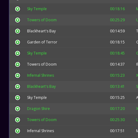
Sky Temple
00:18:16
Towers of Doom
00:25:29
Blackheart's Bay
00:14:59
Garden of Terror
00:18:15
Sky Temple
00:18:45
Towers of Doom
00:14:37
I
Infernal Shrines
00:15:23
X
Blackheart's Bay
00:13:41
Sky Temple
00:15:25
Dragon Shire
00:17:20
X
Towers of Doom
00:25:30
L
Infernal Shrines
00:17:51
M