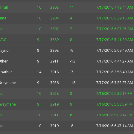
hrall
10
3908
11
7/17/2016 7:18:44 AM
aina
10
3904
4
7/17/2016 6:39:18 AM
ul
10
3897
7
7/17/2016 6:07:05 AM
.T.C.
9
3889
8
7/17/2016 5:41:20 AM
Raynor
8
3898
-9
7/17/2016 5:09:49 AM
Uther
9
3911
-13
7/17/2016 4:44:27 AM
Abathur
14
3918
-7
7/17/2016 3:58:40 AM
Greymane
9
3936
-18
7/17/2016 3:22:27 AM
ul
10
3928
8
7/16/2016 6:36:17 PM
Greymane
9
3919
9
7/16/2016 5:58:59 PM
ul
10
3911
8
7/16/2016 5:09:47 PM
ul
10
3919
-8
7/16/2016 6:47:14 AM