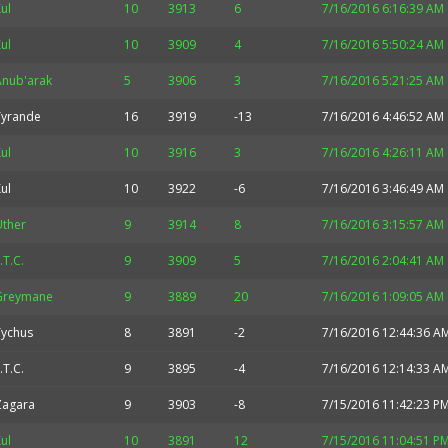
ul
10
3913
6
7/16/2016 6:16:39 AM
ul
10
3909
4
7/16/2016 5:50:24 AM
Anub'arak
5
3906
3
7/16/2016 5:21:25 AM
Tyrande
16
3919
-13
7/16/2016 4:46:52 AM
ul
10
3916
3
7/16/2016 4:26:11 AM
ul
10
3922
-6
7/16/2016 3:46:49 AM
Uther
9
3914
8
7/16/2016 3:15:57 AM
.T.C.
9
3909
5
7/16/2016 2:04:41 AM
Greymane
9
3889
20
7/16/2016 1:09:05 AM
Tychus
8
3891
-2
7/16/2016 12:44:36 A
.T.C.
9
3895
-4
7/16/2016 12:14:33 A
Zagara
9
3903
-8
7/15/2016 11:42:23 P
ul
10
3891
12
7/15/2016 11:04:51 P