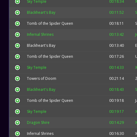
Sky Temple
00:18:34
X
Blackheart's Bay
00:11:52
Tomb of the Spider Queen
00:18:11
Infernal Shrines
00:13:42
Blackheart's Bay
00:13:40
E
Tomb of the Spider Queen
00:17:26
Sky Temple
00:14:33
X
Towers of Doom
00:21:14
Blackheart's Bay
00:18:43
Tomb of the Spider Queen
00:19:18
J
Sky Temple
00:19:17
X
Dragon Shire
00:14:29
X
Infernal Shrines
00:16:30
X