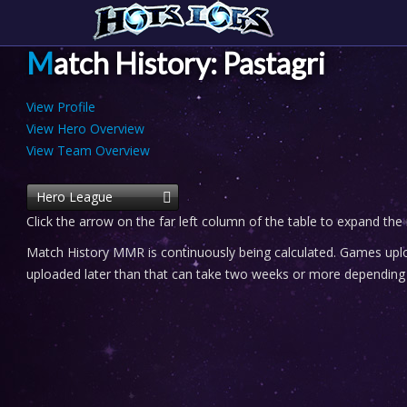
Match History: Pastagri
View Profile
View Hero Overview
View Team Overview
Hero League
Click the arrow on the far left column of the table to expand the
Match History MMR is continuously being calculated. Games uploa
uploaded later than that can take two weeks or more depending o