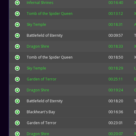
Infernal Shrines
00:16:40
X
Tomb of the Spider Queen
00:13:12
X
Sky Temple
00:18:31
Battlefield of Eternity
00:09:57
Dragon Shire
00:18:33
X
Tomb of the Spider Queen
00:18:50
X
Sky Temple
00:18:29
Garden of Terror
00:25:11
E
Dragon Shire
00:19:24
Battlefield of Eternity
00:18:20
Blackheart's Bay
00:16:36
E
Garden of Terror
00:23:01
Dragon Shire
00:20:07
X