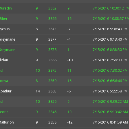
Muradin
9
3882
9
7/15/2016 10:30:12 P
Uther
9
3866
16
7/15/2016 10:08:57 P
Tychus
8
3873
-7
7/15/2016 9:38:43 PM
Greymane
9
3877
-4
7/15/2016 9:13:40 PM
Greymane
9
3876
1
7/15/2016 8:38:30 PM
llidan
9
3886
-10
7/15/2016 7:59:33 PM
ul
10
3875
11
7/15/2016 7:30:02 PM
Sonya
8
3859
16
7/15/2016 6:56:46 PM
Abathur
14
3865
-6
7/15/2016 5:22:58 PM
ul
10
3856
9
7/15/2016 9:39:22 AM
eoric
9
3846
10
7/15/2016 9:13:42 AM
alfurion
9
3858
-12
7/15/2016 8:41:59 AM