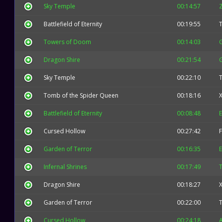
Sky Temple
00:14:57
Battlefield of Eternity
00:19:55
Towers of Doom
00:14:03
Dragon Shire
00:21:54
Sky Temple
00:22:10
Tomb of the Spider Queen
00:18:16
X
Battlefield of Eternity
00:08:48
E
Cursed Hollow
00:27:42
F
Garden of Terror
00:16:35
E
Infernal Shrines
00:17:49
Dragon Shire
00:18:27
X
Garden of Terror
00:22:00
Cursed Hollow
00:24:18