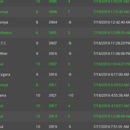
ul
10
3905
4
7/19/2016 1:55:01 AM
Sonya
8
3898
7
7/19/2016 1:15:43 AM
Sonya
8
3904
-6
7/19/2016 12:42:40 A
Johanna
6
3901
3
7/19/2016 12:09:35 A
.T.C.
9
3907
-6
7/18/2016 11:28:20 P
Uther
9
3916
-9
7/18/2016 11:06:06 P
ul
10
3907
9
7/18/2016 10:34:27 P
Zagara
9
3916
-9
7/18/2016 6:17:00 AM
Sonya
8
3911
5
7/18/2016 5:39:53 AM
aina
10
3921
-10
7/18/2016 4:55:38 AM
ul
10
3917
4
7/18/2016 4:18:57 AM
ul
10
3914
3
7/18/2016 12:08:09 A
ul
10
3919
-5
7/17/2016 7:51:01 AM