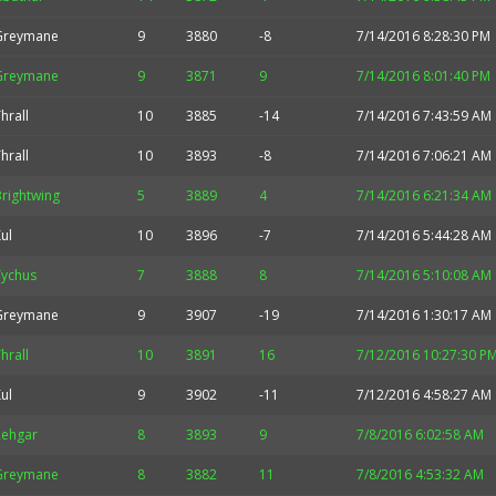
Greymane
9
3880
-8
7/14/2016 8:28:30 PM
Greymane
9
3871
9
7/14/2016 8:01:40 PM
hrall
10
3885
-14
7/14/2016 7:43:59 AM
hrall
10
3893
-8
7/14/2016 7:06:21 AM
rightwing
5
3889
4
7/14/2016 6:21:34 AM
ul
10
3896
-7
7/14/2016 5:44:28 AM
Tychus
7
3888
8
7/14/2016 5:10:08 AM
Greymane
9
3907
-19
7/14/2016 1:30:17 AM
hrall
10
3891
16
7/12/2016 10:27:30 P
ul
9
3902
-11
7/12/2016 4:58:27 AM
Rehgar
8
3893
9
7/8/2016 6:02:58 AM
Greymane
8
3882
11
7/8/2016 4:53:32 AM