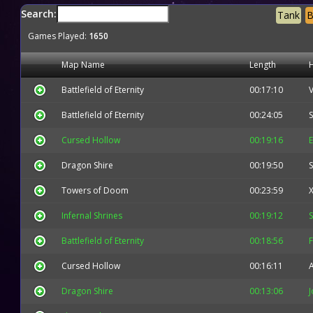
Search:
Tank
B
Games Played:
1650
Map Name
Length
Battlefield of Eternity
00:17:10
V
Battlefield of Eternity
00:24:05
S
Cursed Hollow
00:19:16
E
Dragon Shire
00:19:50
Towers of Doom
00:23:59
X
Infernal Shrines
00:19:12
Battlefield of Eternity
00:18:56
F
Cursed Hollow
00:16:11
Dragon Shire
00:13:06