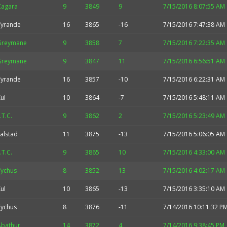
Zagara
9
3849
9
7/15/2016 8:07:55 AM
Tyrande
16
3865
-16
7/15/2016 7:47:38 AM
Greymane
9
3858
7
7/15/2016 7:22:35 AM
Greymane
9
3847
11
7/15/2016 6:56:51 AM
Tyrande
16
3857
-10
7/15/2016 6:22:31 AM
ul
10
3864
-7
7/15/2016 5:48:11 AM
.T.C.
9
3862
2
7/15/2016 5:23:49 AM
alstad
11
3875
-13
7/15/2016 5:06:05 AM
.T.C.
9
3865
10
7/15/2016 4:33:00 AM
Tychus
8
3852
13
7/15/2016 4:02:17 AM
ul
10
3865
-13
7/15/2016 3:35:10 AM
Tychus
8
3876
-11
7/14/2016 10:11:32 P
Abathur
14
3872
4
7/14/2016 9:38:45 PM