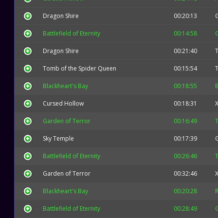
Dragon Shire
00:20:13
Battlefield of Eternity
00:14:58
Dragon Shire
00:21:40
T
Tomb of the Spider Queen
00:15:54
T
Blackheart's Bay
00:18:55
B
Cursed Hollow
00:18:31
X
Garden of Terror
00:16:49
Sky Temple
00:17:39
Battlefield of Eternity
00:26:46
T
Garden of Terror
00:32:46
X
Blackheart's Bay
00:20:28
Battlefield of Eternity
00:28:49