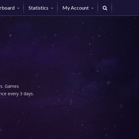
rboard
Statistics
My Account
urs. Games
nce every 3 days.