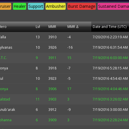
ruiser
Healer
Support
Ambusher
Burst Damage
Sustained Dam
Hero
Lvl
MMR
MMR Δ
Date and Time (UTC)
alla
13
3910
-4
7/20/2016 2:23:19 AM
ylvanas
10
3926
-16
7/19/2016 6:31:54 AM
.T.C.
9
3911
15
7/19/2016 6:03:00 AM
Sonya
8
3918
-7
7/19/2016 5:28:15 AM
ul
10
3923
-5
7/19/2016 4:54:43 AM
Sonya
8
3906
17
7/19/2016 4:04:46 AM
alstad
11
3903
3
7/19/2016 3:26:02 AM
Anub'arak
6
3912
-9
7/19/2016 3:00:00 AM
Johanna
6
3909
3
7/19/2016 2:28:24 AM