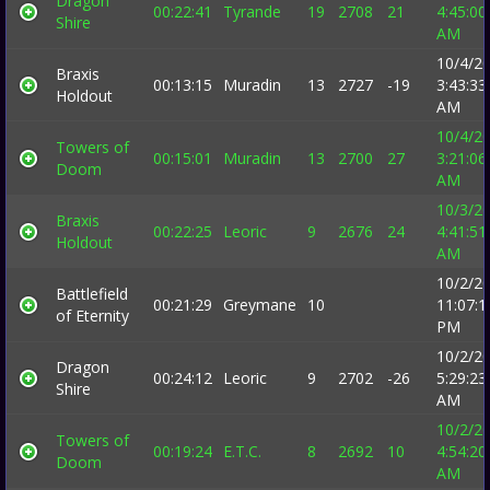
Dragon
00:22:41
Tyrande
19
2708
21
4:45:00
Shire
AM
10/4/2
Braxis
00:13:15
Muradin
13
2727
-19
3:43:33
Holdout
AM
10/4/2
Towers of
00:15:01
Muradin
13
2700
27
3:21:06
Doom
AM
10/3/2
Braxis
00:22:25
Leoric
9
2676
24
4:41:51
Holdout
AM
10/2/2
Battlefield
00:21:29
Greymane
10
11:07:1
of Eternity
PM
10/2/2
Dragon
00:24:12
Leoric
9
2702
-26
5:29:23
Shire
AM
10/2/2
Towers of
00:19:24
E.T.C.
8
2692
10
4:54:20
Doom
AM