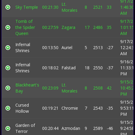
9/17/2
Lt.
Sky Temple
00:21:30
8
2521
33
1:46:30
Morales
AM
Tomb of
9/17/2
the Spider
00:27:59
Zagara
17
2486
35
1:01:15
Queen
AM
9/17/2
Infernal
00:13:50
Auriel
5
2513
-27
12:24:3
Shrines
AM
9/16/2
Infernal
00:18:02
Falstad
18
2550
-37
11:33:1
Shrines
PM
9/15/2
Blackheart's
Lt.
00:23:09
8
2508
42
10:45:2
Bay
Morales
PM
9/15/2
Cursed
00:19:21
Chromie
7
2543
-35
9:53:11
Hollow
PM
9/15/2
Garden of
00:20:44
Azmodan
9
2589
-46
9:24:58
Terror
PM