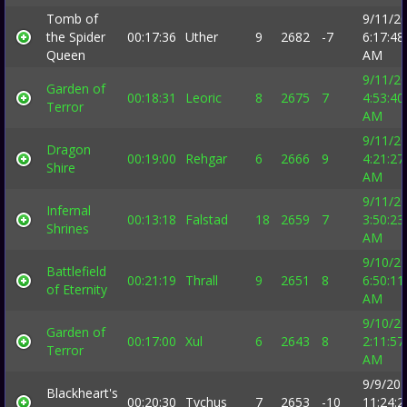
Tomb of
9/11/2
the Spider
00:17:36
Uther
9
2682
-7
6:17:48
Queen
AM
9/11/2
Garden of
00:18:31
Leoric
8
2675
7
4:53:40
Terror
AM
9/11/2
Dragon
00:19:00
Rehgar
6
2666
9
4:21:27
Shire
AM
9/11/2
Infernal
00:13:18
Falstad
18
2659
7
3:50:23
Shrines
AM
9/10/2
Battlefield
00:21:19
Thrall
9
2651
8
6:50:11
of Eternity
AM
9/10/2
Garden of
00:17:00
Xul
6
2643
8
2:11:57
Terror
AM
9/9/20
Blackheart's
00:20:30
Tychus
7
2653
-10
11:24:2