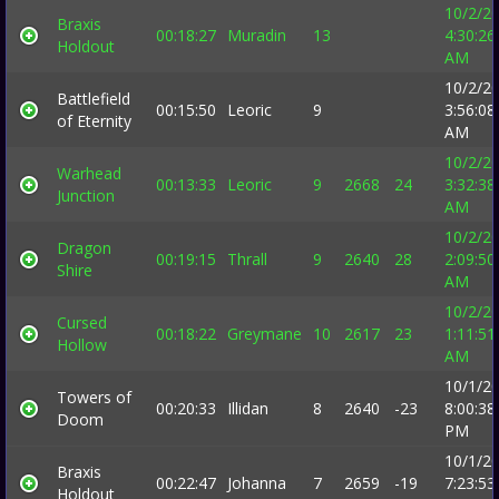
10/2/2
Braxis
00:18:27
Muradin
13
4:30:26
Holdout
AM
10/2/2
Battlefield
00:15:50
Leoric
9
3:56:08
of Eternity
AM
10/2/2
Warhead
00:13:33
Leoric
9
2668
24
3:32:38
Junction
AM
10/2/2
Dragon
00:19:15
Thrall
9
2640
28
2:09:50
Shire
AM
10/2/2
Cursed
00:18:22
Greymane
10
2617
23
1:11:51
Hollow
AM
10/1/2
Towers of
00:20:33
Illidan
8
2640
-23
8:00:38
Doom
PM
10/1/2
Braxis
00:22:47
Johanna
7
2659
-19
7:23:53
Holdout