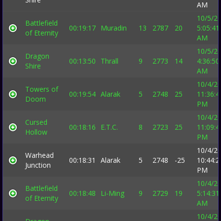
AM
10/5/2
Battlefield
00:19:17
Muradin
13
2787
20
5:05:41
of Eternity
AM
10/5/2
Dragon
00:13:50
Thrall
9
2773
14
4:36:50
Shire
AM
10/4/2
Towers of
00:19:54
Alarak
5
2748
25
11:36:4
Doom
PM
10/4/2
Cursed
00:18:16
E.T.C.
8
2723
25
11:09:4
Hollow
PM
10/4/2
Warhead
00:18:31
Alarak
5
2748
-25
10:44:2
Junction
PM
10/4/2
Battlefield
00:18:48
Li-Ming
9
2729
19
5:14:31
of Eternity
AM
10/4/2