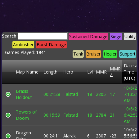
Search:
Sustained Damage
Siege
Utility
Ambusher
Burst Damage
Games Played:
1941
Tank
Bruiser
Healer
Support
Date a
MMR
Map Name
Length
Hero
Lvl
MMR
Time
Δ
(UTC)
10/6/2
Braxis
00:21:28
Falstad
18
2805
17
7:13:21
Holdout
AM
10/6/2
Towers of
00:15:59
Falstad
18
2784
21
6:42:52
Doom
AM
10/6/2
Dragon
00:24:11
Alarak
6
2807
-23
5:56:56
Shire