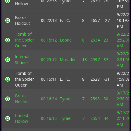
00:22:36
Tyrael
7
2630
-30
10:55:0
Hollow
PM
9/22/2
Braxis
00:22:13
E.T.C.
8
2657
-27
10:19:4
Holdout
PM
Tomb of
9/22/2
the Spider
00:15:12
Leoric
8
2634
23
2:52:08
Queen
AM
9/22/2
Infernal
00:25:12
Muradin
13
2597
37
2:31:08
Shrines
AM
Tomb of
9/22/2
the Spider
00:15:11
E.T.C.
8
2628
-31
1:59:39
Queen
AM
9/17/2
Braxis
00:16:24
Tyrael
7
2598
30
2:38:02
Holdout
AM
9/17/2
Cursed
00:16:10
Tyrael
7
2554
44
2:11:29
Hollow
AM