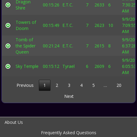
Dragon
00:15:26
E.T.C.
7
2633
6
7:30:25
Shire
AM
9/9/20
Towers of
00:15:49
E.T.C.
7
2623
10
7:09:55
Doom
AM
Tomb of
9/9/20
the Spider
00:21:24
E.T.C.
7
2615
8
6:37:28
Queen
AM
9/9/20
Sky Temple
00:15:12
Tyrael
6
2609
6
6:05:53
AM
Previous
1
2
3
4
5
…
20
Next
About Us
Frequently Asked Questions