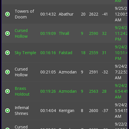
AM
9/25/2
Towers of
00:14:32
Abathur
20
2622
-41
12:00:5
Doom
AM
9/24/2
Cursed
00:19:09
Thrall
9
2590
32
11:24:2
Hollow
PM
9/24/2
Sky Temple
00:16:16
Falstad
18
2559
31
10:51:4
PM
9/24/2
Cursed
00:21:05
Azmodan
9
2591
-32
7:22:53
Hollow
AM
9/24/2
Braxis
00:19:26
Azmodan
9
2563
28
6:54:41
Holdout
AM
9/24/2
Infernal
00:14:04
Kerrigan
8
2600
-37
5:54:15
Shrines
AM
9/22/2
Cursed