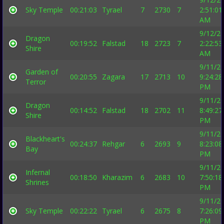
Sky Temple
00:21:03
Tyrael
7
2730
7
2:51:01
AM
9/12/2
Dragon
00:19:52
Falstad
18
2723
7
2:22:53
Shire
AM
9/11/2
Garden of
00:20:55
Zagara
17
2713
10
9:24:28
Terror
PM
9/11/2
Dragon
00:14:52
Falstad
18
2702
11
8:49:27
Shire
PM
9/11/2
Blackheart's
00:24:37
Rehgar
6
2693
9
8:23:08
Bay
PM
9/11/2
Infernal
00:18:50
Kharazim
6
2683
10
7:50:18
Shrines
PM
9/11/2
Sky Temple
00:22:22
Tyrael
6
2675
8
7:26:09
PM