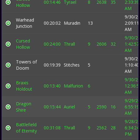
00:14:46
Tyrael
8
2638
35
2:33:39
Hollow
AM
9/30/2
Warhead
00:20:02
Muradin
13
2:09:11
Junction
AM
9/30/2
Cursed
00:24:00
Thrall
9
2606
32
1:42:57
Hollow
AM
9/30/2
Towers of
00:19:39
Stitches
5
1:10:40
Doom
AM
9/30/2
Braxis
00:13:40
Malfurion
6
12:36:5
Holdout
AM
9/29/2
Dragon
00:15:44
Auriel
5
2590
16
6:55:19
Shire
AM
9/28/2
Battlefield
00:31:08
Thrall
9
2562
28
6:34:24
of Eternity
PM