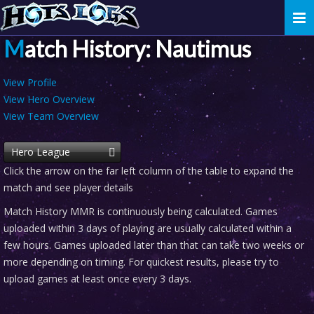
Togg
navi
Match History: Nautimus
View Profile
View Hero Overview
View Team Overview
Hero League
Click the arrow on the far left column of the table to expand the
match and see player details
Match History MMR is continuously being calculated. Games
uploaded within 3 days of playing are usually calculated within a
few hours. Games uploaded later than that can take two weeks or
more depending on timing. For quickest results, please try to
upload games at least once every 3 days.