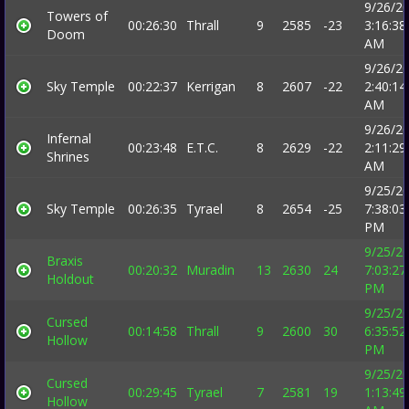
9/26/2
Towers of
00:26:30
Thrall
9
2585
-23
3:16:38
Doom
AM
9/26/2
Sky Temple
00:22:37
Kerrigan
8
2607
-22
2:40:14
AM
9/26/2
Infernal
00:23:48
E.T.C.
8
2629
-22
2:11:29
Shrines
AM
9/25/2
Sky Temple
00:26:35
Tyrael
8
2654
-25
7:38:03
PM
9/25/2
Braxis
00:20:32
Muradin
13
2630
24
7:03:27
Holdout
PM
9/25/2
Cursed
00:14:58
Thrall
9
2600
30
6:35:52
Hollow
PM
9/25/2
Cursed
00:29:45
Tyrael
7
2581
19
1:13:49
Hollow