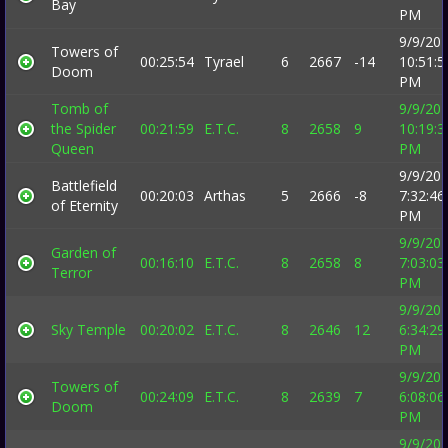
Bay
PM
9/9/20
Towers of
00:25:54
Tyrael
6
2667
-14
10:51:5
Doom
PM
Tomb of
9/9/20
the Spider
00:21:59
E.T.C.
8
2658
9
10:19:3
Queen
PM
9/9/20
Battlefield
00:20:03
Arthas
5
2666
-8
7:32:46
of Eternity
PM
9/9/20
Garden of
00:16:10
E.T.C.
8
2658
8
7:03:03
Terror
PM
9/9/20
Sky Temple
00:20:02
E.T.C.
8
2646
12
6:34:29
PM
9/9/20
Towers of
00:24:09
E.T.C.
8
2639
7
6:08:06
Doom
PM
9/9/20