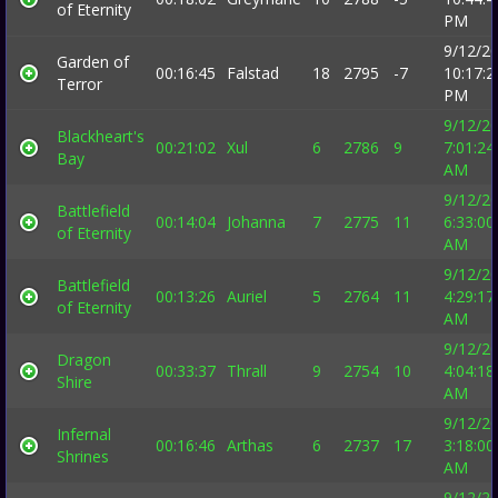
of Eternity
PM
9/12/2
Garden of
00:16:45
Falstad
18
2795
-7
10:17:2
Terror
PM
9/12/2
Blackheart's
00:21:02
Xul
6
2786
9
7:01:24
Bay
AM
9/12/2
Battlefield
00:14:04
Johanna
7
2775
11
6:33:00
of Eternity
AM
9/12/2
Battlefield
00:13:26
Auriel
5
2764
11
4:29:17
of Eternity
AM
9/12/2
Dragon
00:33:37
Thrall
9
2754
10
4:04:18
Shire
AM
9/12/2
Infernal
00:16:46
Arthas
6
2737
17
3:18:00
Shrines
AM
9/12/2