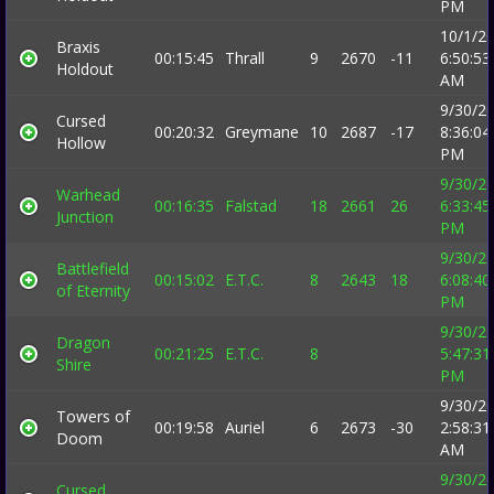
PM
10/1/2
Braxis
00:15:45
Thrall
9
2670
-11
6:50:53
Holdout
AM
9/30/2
Cursed
00:20:32
Greymane
10
2687
-17
8:36:04
Hollow
PM
9/30/2
Warhead
00:16:35
Falstad
18
2661
26
6:33:45
Junction
PM
9/30/2
Battlefield
00:15:02
E.T.C.
8
2643
18
6:08:40
of Eternity
PM
9/30/2
Dragon
00:21:25
E.T.C.
8
5:47:31
Shire
PM
9/30/2
Towers of
00:19:58
Auriel
6
2673
-30
2:58:31
Doom
AM
9/30/2
Cursed