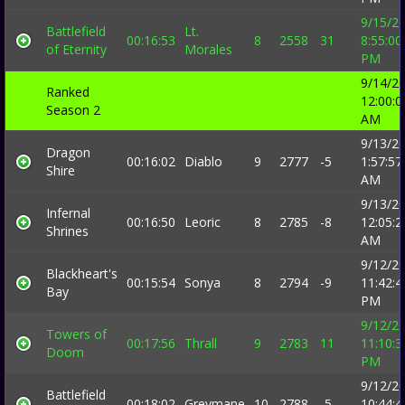
9/15/2
Battlefield
Lt.
00:16:53
8
2558
31
8:55:00
of Eternity
Morales
PM
9/14/2
Ranked
12:00:0
Season 2
AM
9/13/2
Dragon
00:16:02
Diablo
9
2777
-5
1:57:57
Shire
AM
9/13/2
Infernal
00:16:50
Leoric
8
2785
-8
12:05:2
Shrines
AM
9/12/2
Blackheart's
00:15:54
Sonya
8
2794
-9
11:42:4
Bay
PM
9/12/2
Towers of
00:17:56
Thrall
9
2783
11
11:10:3
Doom
PM
9/12/2
Battlefield
00:18:02
Greymane
10
2788
-5
10:44:4