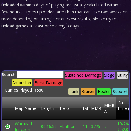
uploaded within 3 days of playing are usually calculated within a
few hours. Games uploaded later than that can take two weeks or
more depending on timing. For quickest results, please try to
upload games at least once every 3 days.
Search:
Sustained Damage
Siege
Utility
Ambusher
Burst Damage
Games Played:
1660
Tank
Bruiser
Healer
Support
Date a
MMR
Map Name
Length
Hero
Lvl
MMR
Time (
Δ
Warhead
10/26/
00:16:59
Abathur
11
3725
7
Junction
9:52:0