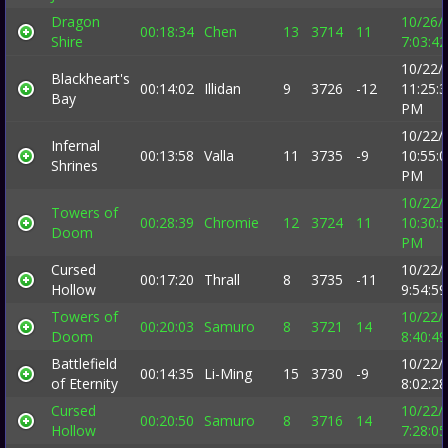
Dragon
10/26/
00:18:34
Chen
13
3714
11
Shire
7:03:4
10/22/
Blackheart's
00:14:02
Illidan
9
3726
-12
11:25:
Bay
PM
10/22/
Infernal
00:13:58
Valla
11
3735
-9
10:55:
Shrines
PM
10/22/
Towers of
00:28:39
Chromie
12
3724
11
10:30:
Doom
PM
Cursed
10/22/
00:17:20
Thrall
8
3735
-11
Hollow
9:54:5
Towers of
10/22/
00:20:03
Samuro
8
3721
14
Doom
8:40:4
Battlefield
10/22/
00:14:35
Li-Ming
15
3730
-9
of Eternity
8:02:2
Cursed
10/22/
00:20:50
Samuro
8
3716
14
Hollow
7:28:0