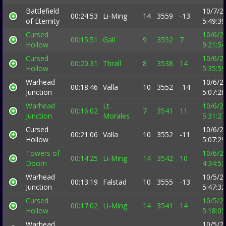
Battlefield
10/7/2
00:24:53
Li-Ming
14
3559
-13
of Eternity
5:49:3
Cursed
10/6/2
00:15:51
Gall
9
3552
7
Hollow
9:21:5
Cursed
10/6/2
00:20:31
Thrall
8
3538
14
Hollow
5:35:5
Warhead
10/6/2
00:18:46
Valla
10
3552
-14
Junction
5:07:2
Warhead
Lt.
10/6/2
00:16:02
7
3541
11
Junction
Morales
5:31:2
Cursed
10/6/2
00:21:06
Valla
10
3552
-11
Hollow
5:07:2
Towers of
10/6/2
00:14:25
Li-Ming
14
3542
10
Doom
4:34:5
Warhead
10/5/2
00:13:19
Falstad
10
3555
-13
Junction
5:47:3
Cursed
10/5/2
00:17:02
Li-Ming
14
3541
14
Hollow
5:18:0
Warhead
10/5/2