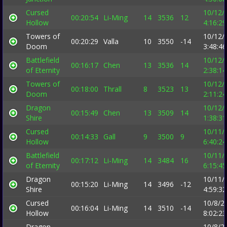
Cursed
10/12/
00:20:54
Li-Ming
14
3536
12
Hollow
4:16:2
Towers of
10/12/
00:20:29
Valla
10
3550
-14
Doom
3:48:4
Battlefield
10/12/
00:16:17
Chen
13
3536
14
of Eternity
2:38:1
Towers of
10/12/
00:18:00
Thrall
8
3523
13
Doom
2:11:2
Dragon
10/12/
00:15:49
Chen
13
3509
14
Shire
1:38:3
Cursed
10/11/
00:14:33
Gall
9
3500
9
Hollow
6:40:2
Battlefield
10/11/
00:17:12
Li-Ming
14
3484
16
of Eternity
6:15:4
Dragon
10/11/
00:15:20
Li-Ming
14
3496
-12
Shire
4:59:3
Cursed
10/8/2
00:16:04
Li-Ming
14
3510
-14
Hollow
8:02:2
Dragon
10/8/2