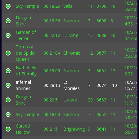
10/21/
Sky Temple
00:18:29
Valla
11
3706
10
5:28:0
Dragon
10/21/
00:19:56
Samuro
7
3698
8
Shire
4:33:1
Garden of
10/21/
00:22:12
Li-Ming
15
3688
10
Terror
8:19:5
Tomb of
10/21/
the Spider
00:21:04
Chromie
12
3677
11
7:36:3
Queen
Battlefield
10/21/
00:19:09
Samuro
7
3664
13
of Eternity
2:22:1
Infernal
Lt.
10/21/
00:28:13
7
3674
-10
Shrines
Morales
1:57:1
Dragon
10/21/
00:20:51
Lunara
20
3663
11
Shire
1:13:1
10/20/
Sky Temple
00:18:03
Samuro
7
3652
11
6:09:1
Cursed
10/20/
00:21:51
Brightwing
9
3641
11
Hollow
5:00:1