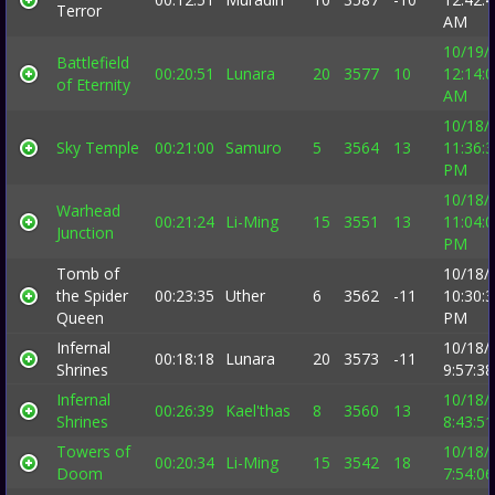
Terror
AM
10/19/
Battlefield
00:20:51
Lunara
20
3577
10
12:14:
of Eternity
AM
10/18/
Sky Temple
00:21:00
Samuro
5
3564
13
11:36:
PM
10/18/
Warhead
00:21:24
Li-Ming
15
3551
13
11:04:
Junction
PM
Tomb of
10/18/
the Spider
00:23:35
Uther
6
3562
-11
10:30:
Queen
PM
Infernal
10/18/
00:18:18
Lunara
20
3573
-11
Shrines
9:57:3
Infernal
10/18/
00:26:39
Kael'thas
8
3560
13
Shrines
8:43:5
Towers of
10/18/
00:20:34
Li-Ming
15
3542
18
Doom
7:54:0