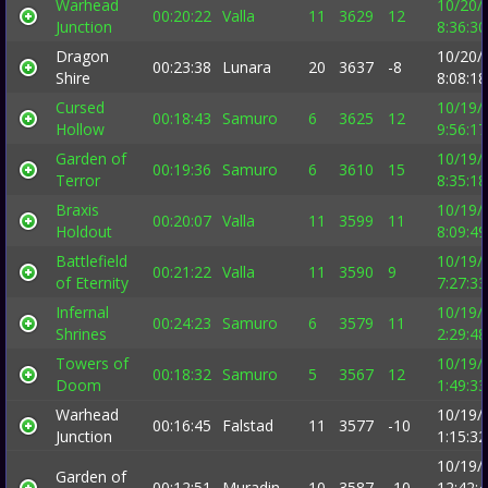
Warhead
10/20/
00:20:22
Valla
11
3629
12
Junction
8:36:3
Dragon
10/20/
00:23:38
Lunara
20
3637
-8
Shire
8:08:1
Cursed
10/19/
00:18:43
Samuro
6
3625
12
Hollow
9:56:1
Garden of
10/19/
00:19:36
Samuro
6
3610
15
Terror
8:35:1
Braxis
10/19/
00:20:07
Valla
11
3599
11
Holdout
8:09:4
Battlefield
10/19/
00:21:22
Valla
11
3590
9
of Eternity
7:27:3
Infernal
10/19/
00:24:23
Samuro
6
3579
11
Shrines
2:29:4
Towers of
10/19/
00:18:32
Samuro
5
3567
12
Doom
1:49:3
Warhead
10/19/
00:16:45
Falstad
11
3577
-10
Junction
1:15:3
10/19/
Garden of
00:12:51
Muradin
10
3587
-10
12:42: