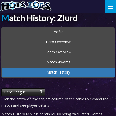
Togg
navi
Match History: Zlurd
Profile
Hero Overview
Team Overview
Match Awards
Match History
Hero League
Click the arrow on the far left column of the table to expand the
match and see player details
Match History MMR is continuously being calculated. Games