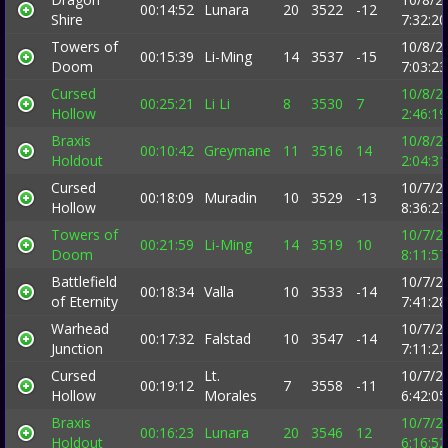
00:14:52
Lunara
20
3522
-12
Shire
7:32:2
Towers of
10/8/2
00:15:39
Li-Ming
14
3537
-15
Doom
7:03:2
Cursed
10/8/2
00:25:21
Li Li
8
3530
7
Hollow
2:46:1
Braxis
10/8/2
00:10:42
Greymane
11
3516
14
Holdout
2:04:3
Cursed
10/7/2
00:18:09
Muradin
10
3529
-13
Hollow
8:36:2
Towers of
10/7/2
00:21:59
Li-Ming
14
3519
10
Doom
8:11:5
Battlefield
10/7/2
00:18:34
Valla
10
3533
-14
of Eternity
7:41:2
Warhead
10/7/2
00:17:32
Falstad
10
3547
-14
Junction
7:11:2
Cursed
Lt.
10/7/2
00:19:12
7
3558
-11
Hollow
Morales
6:42:0
Braxis
10/7/2
00:16:23
Lunara
20
3546
12
Holdout
6:16:5