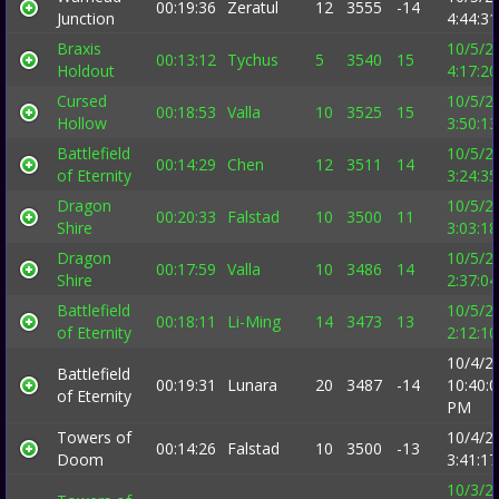
00:19:36
Zeratul
12
3555
-14
Junction
4:44:3
Braxis
10/5/2
00:13:12
Tychus
5
3540
15
Holdout
4:17:2
Cursed
10/5/2
00:18:53
Valla
10
3525
15
Hollow
3:50:1
Battlefield
10/5/2
00:14:29
Chen
12
3511
14
of Eternity
3:24:3
Dragon
10/5/2
00:20:33
Falstad
10
3500
11
Shire
3:03:1
Dragon
10/5/2
00:17:59
Valla
10
3486
14
Shire
2:37:0
Battlefield
10/5/2
00:18:11
Li-Ming
14
3473
13
of Eternity
2:12:1
10/4/2
Battlefield
00:19:31
Lunara
20
3487
-14
10:40:
of Eternity
PM
Towers of
10/4/2
00:14:26
Falstad
10
3500
-13
Doom
3:41:1
10/3/2