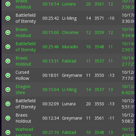
Braxis
10/17/
00:16:54
Lunara
20
3561
12
Holdout
3:56:2
Battlefield
10/17/
00:25:42
Li-Ming
14
3571
-10
of Eternity
3:30:0
Braxis
10/16/
00:15:00
Chromie
12
3559
12
Holdout
9:34:4
Battlefield
10/14/
00:25:46
Muradin
10
3548
11
of Eternity
2:50:5
Braxis
10/14/
00:13:31
Falstad
11
3537
11
Holdout
2:17:2
Cursed
10/12/
00:18:01
Greymane
11
3550
-13
Hollow
7:17:0
Dragon
10/12/
00:15:04
Li-Ming
14
3537
13
Shire
6:42:0
Battlefield
10/12/
00:32:09
Lunara
20
3550
-13
of Eternity
5:51:1
Braxis
10/12/
00:12:34
Greymane
11
3561
-11
Holdout
5:08:2
Warhead
10/12/
00:21:10
Falstad
10
3548
13
Junction
4:50:0