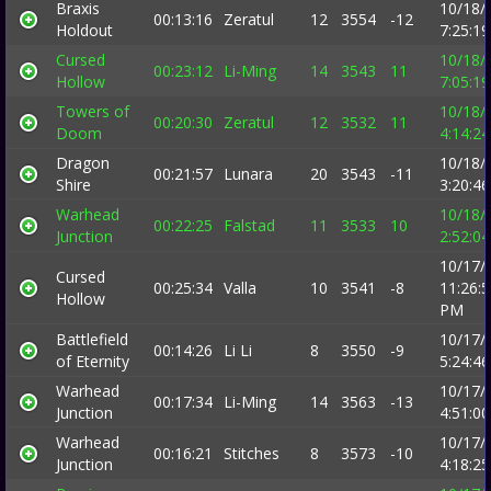
Braxis
10/18/
00:13:16
Zeratul
12
3554
-12
Holdout
7:25:1
Cursed
10/18/
00:23:12
Li-Ming
14
3543
11
Hollow
7:05:1
Towers of
10/18/
00:20:30
Zeratul
12
3532
11
Doom
4:14:2
Dragon
10/18/
00:21:57
Lunara
20
3543
-11
Shire
3:20:4
Warhead
10/18/
00:22:25
Falstad
11
3533
10
Junction
2:52:0
10/17/
Cursed
00:25:34
Valla
10
3541
-8
11:26:
Hollow
PM
Battlefield
10/17/
00:14:26
Li Li
8
3550
-9
of Eternity
5:24:4
Warhead
10/17/
00:17:34
Li-Ming
14
3563
-13
Junction
4:51:0
Warhead
10/17/
00:16:21
Stitches
8
3573
-10
Junction
4:18:2