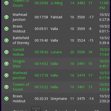
Towers of
00:24:56
Li-Ming
14
3483
17
11:00:
Doom
PM
Warhead
10/3/2
00:17:58
Falstad
10
3500
-17
Junction
6:27:3
Braxis
10/3/2
00:09:51
Valla
10
3509
-9
Holdout
6:01:1
Battlefield
10/3/2
00:19:40
Valla
10
3524
-15
of Eternity
5:39:4
Cursed
10/3/2
00:18:42
Lunara
20
3506
18
Hollow
7:14:4
Dragon
10/3/2
00:14:52
Valla
10
3491
15
Shire
6:45:1
Warhead
10/3/2
00:17:18
Valla
10
3474
17
Junction
6:17:4
Towers of
10/3/2
00:13:22
Valla
10
3461
13
Doom
5:53:4
Braxis
10/3/2
00:20:33
Greymane
11
3475
-14
Holdout
2:50:2