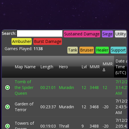
Search:
Sustained Damage
Siege
Utility
Ambusher
Burst Damage
Games Played:
1138
Tank
Bruiser
Healer
Support
Date a
MMR
Map Name
Length
Hero
Lvl
MMR
Time
Δ
(UTC)
Tomb of
7/12/2
the Spider
00:21:01
Muradin
12
3448
12
3:14:25
Queen
AM
7/12/2
Garden of
00:23:37
Muradin
12
3468
-20
2:43:54
Terror
AM
7/12/2
Towers of
00:19:03
Thrall
9
3488
-20
2:05:42
Doom