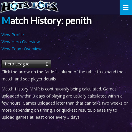
Togg
navi
Match History: penith
View Profile
View Hero Overview
View Team Overview
Hero League
Click the arrow on the far left column of the table to expand the
match and see player details
Match History MMR is continuously being calculated. Games
uploaded within 3 days of playing are usually calculated within a
few hours. Games uploaded later than that can take two weeks or
more depending on timing. For quickest results, please try to
upload games at least once every 3 days.