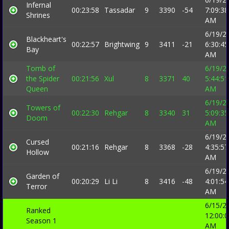
Infernal
00:23:58
Tassadar
9
3390
-54
7:09:38
Shrines
AM
6/19/2
Blackheart's
00:22:57
Brightwing
9
3411
-21
6:30:45
Bay
AM
Tomb of
6/19/2
the Spider
00:21:56
Xul
8
3371
40
5:44:51
Queen
AM
6/19/2
Towers of
00:22:30
Rehgar
8
3340
31
5:09:35
Doom
AM
6/19/2
Cursed
00:21:16
Rehgar
8
3368
-28
4:35:57
Hollow
AM
6/19/2
Garden of
00:20:29
Li Li
8
3416
-48
4:01:54
Terror
AM
6/15/2
Ranked
12:00:
Season 1
AM