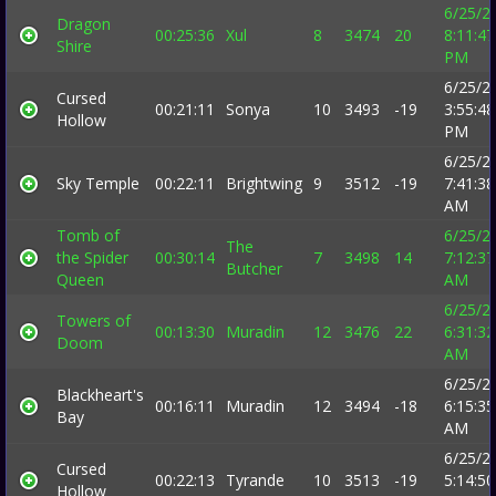
6/25/2
Dragon
00:25:36
Xul
8
3474
20
8:11:47
Shire
PM
6/25/2
Cursed
00:21:11
Sonya
10
3493
-19
3:55:48
Hollow
PM
6/25/2
Sky Temple
00:22:11
Brightwing
9
3512
-19
7:41:38
AM
Tomb of
6/25/2
The
the Spider
00:30:14
7
3498
14
7:12:37
Butcher
Queen
AM
6/25/2
Towers of
00:13:30
Muradin
12
3476
22
6:31:32
Doom
AM
6/25/2
Blackheart's
00:16:11
Muradin
12
3494
-18
6:15:35
Bay
AM
6/25/2
Cursed
00:22:13
Tyrande
10
3513
-19
5:14:50
Hollow