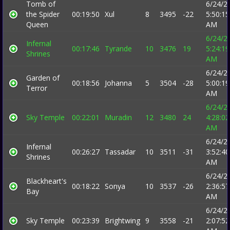
Tomb of
6/24/2
the Spider
00:19:50
Xul
8
3495
-22
5:50:15
Queen
AM
6/24/2
Infernal
00:17:46
Tyrande
10
3476
19
5:24:19
Shrines
AM
6/24/2
Garden of
00:18:56
Johanna
5
3504
-28
5:00:19
Terror
AM
6/24/2
Sky Temple
00:22:01
Muradin
12
3480
24
4:28:02
AM
6/24/2
Infernal
00:26:27
Tassadar
10
3511
-31
3:52:40
Shrines
AM
6/24/2
Blackheart's
00:18:22
Sonya
10
3537
-26
2:36:57
Bay
AM
6/24/2
Sky Temple
00:23:39
Brightwing
9
3558
-21
2:07:52