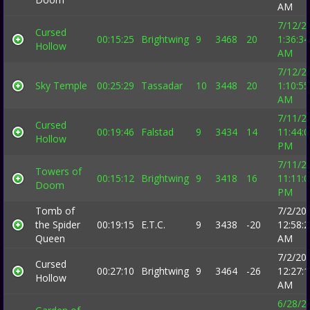
AM
7/12/2
Cursed
00:15:25
Brightwing
9
3468
20
1:36:34
Hollow
AM
7/12/2
Sky Temple
00:25:29
Tassadar
10
3448
20
1:10:55
AM
7/11/2
Cursed
00:19:46
Falstad
9
3434
14
11:44:
Hollow
PM
7/11/2
Towers of
00:15:12
Brightwing
9
3418
16
11:11:
Doom
PM
Tomb of
7/2/20
the Spider
00:19:15
E.T.C.
9
3438
-20
12:58:
Queen
AM
7/2/20
Cursed
00:27:10
Brightwing
9
3464
-26
12:27:
Hollow
AM
6/28/2