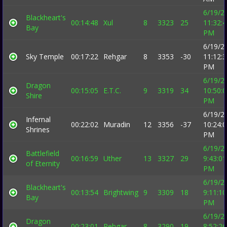
6/19/2
Blackheart's
00:14:48
Xul
8
3323
25
11:32:
Bay
PM
6/19/2
Sky Temple
00:17:22
Rehgar
8
3353
-30
11:12:
PM
6/19/2
Dragon
00:15:05
E.T.C.
9
3319
34
10:50:
Shire
PM
6/19/2
Infernal
00:22:02
Muradin
12
3356
-37
10:24:
Shrines
PM
6/19/2
Battlefield
00:16:59
Uther
13
3327
29
9:43:01
of Eternity
PM
6/19/2
Blackheart's
00:13:54
Brightwing
9
3309
18
9:11:10
Bay
PM
6/19/2
Dragon
00:23:01
Rehgar
8
3290
19
8:52:26