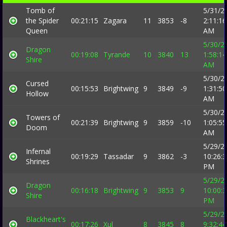
Tomb of
5/31/2
the Spider
00:21:15
Zagara
11
3853
-8
2:11:16
Queen
AM
5/30/2
Dragon
00:19:08
Tyrande
10
3840
13
1:58:14
Shire
AM
5/30/2
Cursed
00:15:53
Brightwing
9
3849
-9
1:31:50
Hollow
AM
5/30/2
Towers of
00:21:39
Brightwing
9
3859
-10
1:05:55
Doom
AM
5/29/2
Infernal
00:19:29
Tassadar
9
3862
-3
10:26:
Shrines
PM
5/29/2
Dragon
00:16:18
Brightwing
9
3853
9
10:00:
Shire
PM
5/29/2
Blackheart's
00:17:26
Xul
8
3845
8
9:32:44