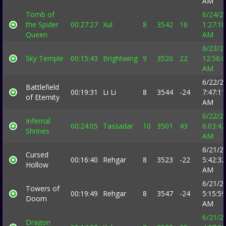
AM
Tomb of
6/24/2
the Spider
00:27:27
Xul
8
3542
16
1:27:10
Queen
AM
6/23/2
Sky Temple
00:15:43
Brightwing
9
3520
22
12:56:
AM
6/22/2
Battlefield
00:19:31
Li Li
8
3544
-24
7:47:11
of Eternity
AM
6/22/2
Infernal
00:24:05
Tassadar
10
3501
43
6:03:42
Shrines
AM
6/21/2
Cursed
00:16:40
Rehgar
8
3523
-22
5:42:32
Hollow
AM
6/21/2
Towers of
00:19:49
Rehgar
8
3547
-24
5:15:59
Doom
AM
6/21/2
Dragon