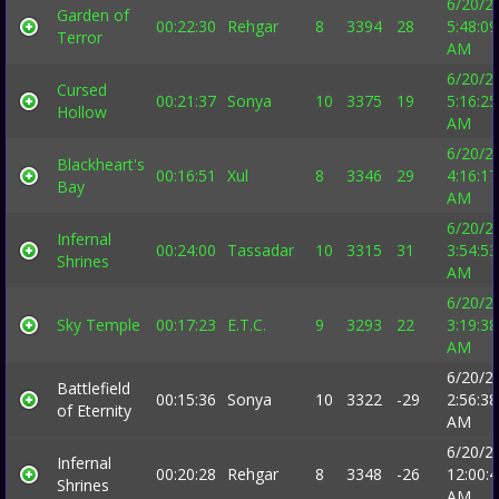
6/20/2
Garden of
00:22:30
Rehgar
8
3394
28
5:48:09
Terror
AM
6/20/2
Cursed
00:21:37
Sonya
10
3375
19
5:16:25
Hollow
AM
6/20/2
Blackheart's
00:16:51
Xul
8
3346
29
4:16:17
Bay
AM
6/20/2
Infernal
00:24:00
Tassadar
10
3315
31
3:54:53
Shrines
AM
6/20/2
Sky Temple
00:17:23
E.T.C.
9
3293
22
3:19:38
AM
6/20/2
Battlefield
00:15:36
Sonya
10
3322
-29
2:56:38
of Eternity
AM
6/20/2
Infernal
00:20:28
Rehgar
8
3348
-26
12:00:
Shrines
AM