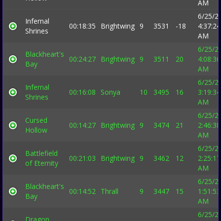
AM
6/25/2
Infernal
00:18:35
Brightwing
9
3531
-18
4:37:24
Shrines
AM
6/25/2
Blackheart's
00:24:27
Brightwing
9
3511
20
4:08:36
Bay
AM
6/25/2
Infernal
00:16:08
Sonya
10
3495
16
3:19:34
Shrines
AM
6/25/2
Cursed
00:14:27
Brightwing
9
3474
21
2:46:38
Hollow
AM
6/25/2
Battlefield
00:21:03
Brightwing
9
3462
12
2:25:17
of Eternity
AM
6/25/2
Blackheart's
00:14:52
Thrall
9
3447
15
1:51:53
Bay
AM
6/25/2
Dragon