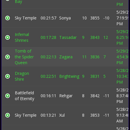
Bay
PM
5/29/2
Sky Temple
00:21:57
Sonya
10
3855
-10
7:19:59
PM
5/29/2
Infernal
00:17:28
Tassadar
9
3843
12
6:25:16
Shrines
PM
Tomb of
5/29/2
the Spider
00:22:13
Zagara
11
3836
7
4:54:36
Queen
PM
5/28/2
Dragon
00:22:51
Brightwing
9
3831
5
10:34:
Shire
PM
5/28/2
Battlefield
00:16:11
Rehgar
8
3842
-11
8:37:48
of Eternity
PM
5/28/2
Sky Temple
00:13:21
Xul
8
3853
-11
9:13:48
AM
5/28/2