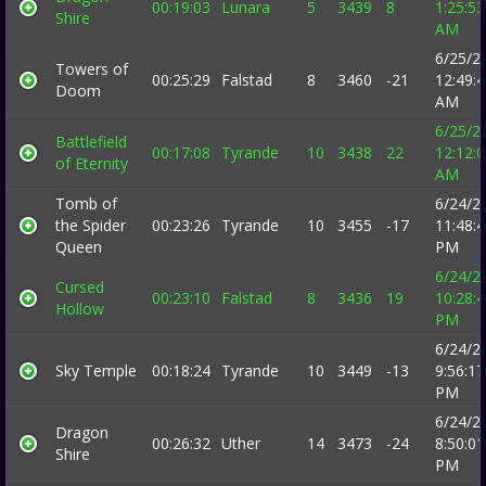
00:19:03
Lunara
5
3439
8
1:25:53
Shire
AM
6/25/2
Towers of
00:25:29
Falstad
8
3460
-21
12:49:
Doom
AM
6/25/2
Battlefield
00:17:08
Tyrande
10
3438
22
12:12:
of Eternity
AM
Tomb of
6/24/2
the Spider
00:23:26
Tyrande
10
3455
-17
11:48:
Queen
PM
6/24/2
Cursed
00:23:10
Falstad
8
3436
19
10:28:
Hollow
PM
6/24/2
Sky Temple
00:18:24
Tyrande
10
3449
-13
9:56:17
PM
6/24/2
Dragon
00:26:32
Uther
14
3473
-24
8:50:01
Shire
PM