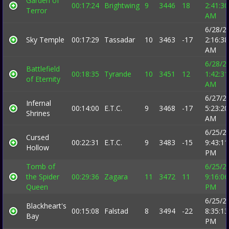
Garden of
00:17:24
Brightwing
9
3446
18
2:41:30
Terror
AM
6/28/2
Sky Temple
00:17:29
Tassadar
10
3463
-17
2:16:38
AM
6/28/2
Battlefield
00:18:35
Tyrande
10
3451
12
1:42:31
of Eternity
AM
6/27/2
Infernal
00:14:00
E.T.C.
9
3468
-17
5:23:20
Shrines
AM
6/25/2
Cursed
00:22:31
E.T.C.
9
3483
-15
9:43:11
Hollow
PM
Tomb of
6/25/2
the Spider
00:29:36
Zagara
11
3472
11
9:16:06
Queen
PM
6/25/2
Blackheart's
00:15:08
Falstad
8
3494
-22
8:35:13
Bay
PM