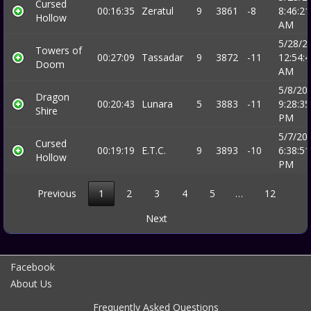
Cursed
00:16:35
Zeratul
9
3861
-8
8:46:21
Hollow
AM
5/28/2
Towers of
00:27:09
Tassadar
9
3872
-11
12:54:
Doom
AM
5/8/20
Dragon
00:20:43
Lunara
5
3883
-11
9:28:35
Shire
PM
5/7/20
Cursed
00:19:19
E.T.C.
9
3893
-10
6:38:51
Hollow
PM
Previous
1
2
3
4
5
…
12
Next
Facebook
About Us
Frequently Asked Questions