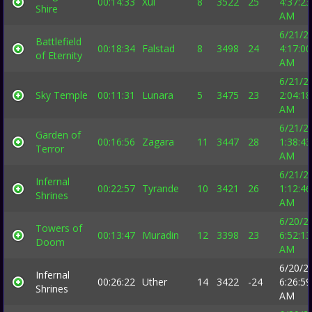
00:14:33
Xul
8
3522
25
4:37:23
Shire
AM
6/21/2
Battlefield
00:18:34
Falstad
8
3498
24
4:17:00
of Eternity
AM
6/21/2
Sky Temple
00:11:31
Lunara
5
3475
23
2:04:18
AM
6/21/2
Garden of
00:16:56
Zagara
11
3447
28
1:38:43
Terror
AM
6/21/2
Infernal
00:22:57
Tyrande
10
3421
26
1:12:46
Shrines
AM
6/20/2
Towers of
00:13:47
Muradin
12
3398
23
6:52:13
Doom
AM
6/20/2
Infernal
00:26:22
Uther
14
3422
-24
6:26:59
Shrines
AM