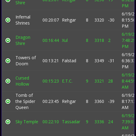
Shire
PM
6/19/2
Infernal
00:20:07
Rehgar
8
3320
-30
8:15:50
Shrines
PM
6/19/2
Dragon
00:16:44
Xul
8
3318
2
7:48:29
Shire
PM
6/19/2
Towers of
00:13:21
Falstad
8
3349
-31
6:36:33
Doom
PM
6/19/2
Cursed
00:15:23
E.T.C.
9
3321
28
8:44:59
Hollow
AM
Tomb of
6/19/2
the Spider
00:23:45
Rehgar
8
3360
-39
8:17:13
Queen
AM
6/19/2
Sky Temple
00:22:10
Tassadar
9
3336
24
7:39:03
AM
6/19/2