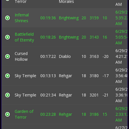
Terror
Morales
AM
6/29/2
Infernal
00:19:36
Brightwing
20
3159
10
5:35:22
Shrines
AM
6/29/2
Battlefield
00:18:26
Brightwing
20
3143
16
5:05:54
of Eternity
AM
6/29/2
Cursed
00:17:22
Diablo
10
3163
-20
4:21:21
Hollow
AM
6/29/2
Sky Temple
00:13:13
Rehgar
18
3180
-17
3:56:48
AM
6/29/2
Sky Temple
00:21:34
Rehgar
18
3201
-21
3:36:10
AM
6/29/2
Garden of
00:23:28
Rehgar
18
3186
15
2:33:12
Terror
AM
6/27/2