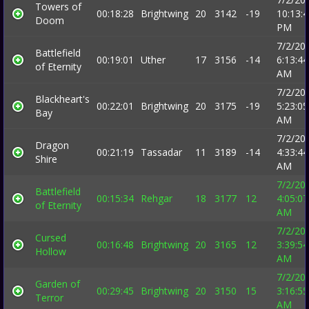
Towers of
00:18:28
Brightwing
20
3142
-19
10:13:
Doom
PM
7/2/20
Battlefield
00:19:01
Uther
17
3156
-14
6:13:44
of Eternity
AM
7/2/20
Blackheart's
00:22:01
Brightwing
20
3175
-19
5:23:05
Bay
AM
7/2/20
Dragon
00:21:19
Tassadar
11
3189
-14
4:33:44
Shire
AM
7/2/20
Battlefield
00:15:34
Rehgar
18
3177
12
4:05:07
of Eternity
AM
7/2/20
Cursed
00:16:48
Brightwing
20
3165
12
3:39:54
Hollow
AM
7/2/20
Garden of
00:29:45
Brightwing
20
3150
15
3:16:55
Terror
AM