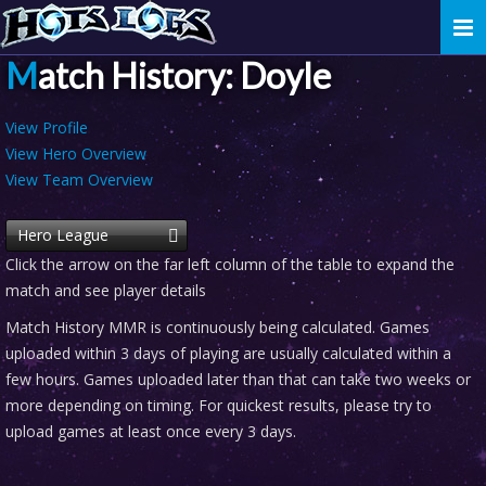
Togg
navi
Match History: Doyle
View Profile
View Hero Overview
View Team Overview
Hero League
Click the arrow on the far left column of the table to expand the
match and see player details
Match History MMR is continuously being calculated. Games
uploaded within 3 days of playing are usually calculated within a
few hours. Games uploaded later than that can take two weeks or
more depending on timing. For quickest results, please try to
upload games at least once every 3 days.