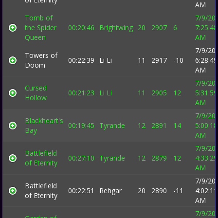
AM
Tomb of
7/9/20
the Spider
00:20:46
Brightwing
20
2907
6
7:25:48
Queen
AM
7/9/20
Towers of
00:22:39
Li Li
11
2917
-10
6:28:49
Doom
AM
7/9/20
Cursed
00:21:23
Li Li
11
2905
12
5:31:59
Hollow
AM
7/9/20
Blackheart's
00:19:45
Tyrande
12
2891
14
5:00:18
Bay
AM
7/9/20
Battlefield
00:27:10
Tyrande
12
2879
12
4:33:29
of Eternity
AM
7/9/20
Battlefield
00:22:51
Rehgar
20
2890
-11
4:02:11
of Eternity
AM
7/9/20