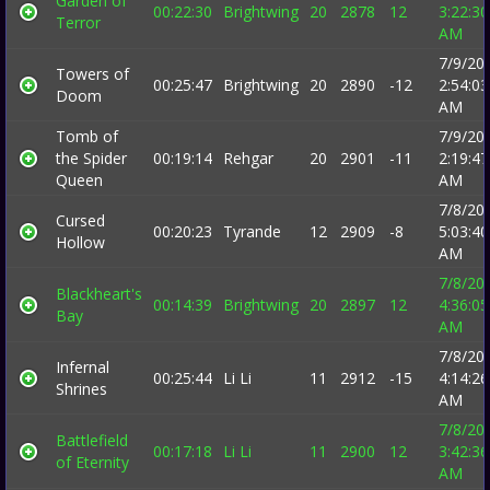
Garden of
00:22:30
Brightwing
20
2878
12
3:22:30
Terror
AM
7/9/20
Towers of
00:25:47
Brightwing
20
2890
-12
2:54:03
Doom
AM
Tomb of
7/9/20
the Spider
00:19:14
Rehgar
20
2901
-11
2:19:47
Queen
AM
7/8/20
Cursed
00:20:23
Tyrande
12
2909
-8
5:03:40
Hollow
AM
7/8/20
Blackheart's
00:14:39
Brightwing
20
2897
12
4:36:05
Bay
AM
7/8/20
Infernal
00:25:44
Li Li
11
2912
-15
4:14:26
Shrines
AM
7/8/20
Battlefield
00:17:18
Li Li
11
2900
12
3:42:36
of Eternity
AM