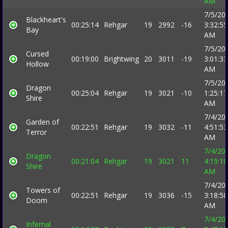
AM
7/5/20
Blackheart's
00:25:14
Rehgar
19
2992
-16
3:32:55
Bay
AM
7/5/20
Cursed
00:19:00
Brightwing
20
3011
-19
3:01:33
Hollow
AM
7/5/20
Dragon
00:25:04
Rehgar
19
3021
-10
1:25:17
Shire
AM
7/4/20
Garden of
00:22:51
Rehgar
19
3032
-11
4:51:53
Terror
AM
7/4/20
Dragon
00:21:04
Rehgar
19
3021
11
4:19:18
Shire
AM
7/4/20
Towers of
00:22:51
Rehgar
19
3036
-15
3:18:58
Doom
AM
7/4/20
Infernal