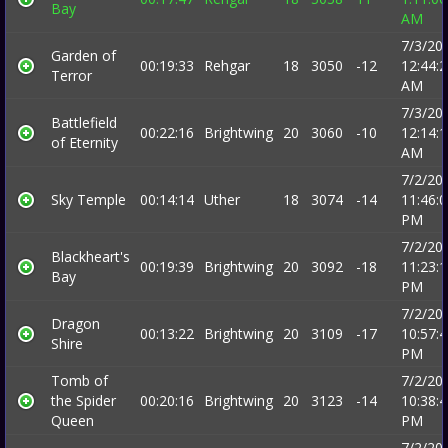
Bay
AM
7/3/20
Garden of
00:19:33
Rehgar
18
3050
-12
12:44:
Terror
AM
7/3/20
Battlefield
00:22:16
Brightwing
20
3060
-10
12:14:
of Eternity
AM
7/2/20
Sky Temple
00:14:14
Uther
18
3074
-14
11:46:
PM
7/2/20
Blackheart's
00:19:39
Brightwing
20
3092
-18
11:23:
Bay
PM
7/2/20
Dragon
00:13:22
Brightwing
20
3109
-17
10:57:
Shire
PM
Tomb of
7/2/20
the Spider
00:20:16
Brightwing
20
3123
-14
10:38:
Queen
PM
7/2/20