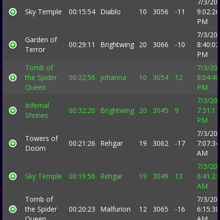
7/3/20
Sky Temple
00:15:54
Diablo
10
3056
-11
9:02:26
PM
7/3/20
Garden of
00:29:11
Brightwing
20
3066
-10
8:40:02
Terror
PM
Tomb of
7/3/20
the Spider
00:22:56
Johanna
10
3054
12
8:04:40
Queen
PM
7/3/20
Infernal
00:32:20
Brightwing
20
3045
9
7:31:17
Shrines
PM
7/3/20
Towers of
00:21:26
Rehgar
19
3062
-17
7:07:34
Doom
AM
7/3/20
Sky Temple
00:19:56
Rehgar
19
3049
13
6:41:23
AM
Tomb of
7/3/20
the Spider
00:20:23
Malfurion
12
3065
-16
6:15:38
Queen
AM