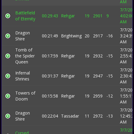
AM
7/7/20
Battlefield
00:29:43
Rehgar
19
2901
9
4:02:00
of Eternity
AM
7/7/20
Dragon
00:21:49
Brightwing
20
2917
-16
3:24:39
Shire
AM
Tomb of
7/7/20
the Spider
00:17:59
Rehgar
19
2932
-15
2:55:43
Queen
AM
7/7/20
Infernal
00:31:37
Rehgar
19
2947
-15
2:30:43
Shrines
AM
7/7/20
Towers of
00:15:58
Rehgar
19
2959
-12
1:55:11
Doom
AM
7/7/20
Dragon
00:22:04
Tassadar
11
2972
-13
12:45:
Shire
AM
7/7/20
Cursed