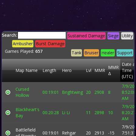
Search:
Sustained Damage
Siege
Utility
Ambusher
Burst Damage
Games Played:
657
Tank
Bruiser
Healer
Support
Date a
MMR
Map Name
Length
Hero
Lvl
MMR
Time
Δ
(UTC)
7/9/20
Cursed
00:19:01
Brightwing
20
2908
8
8:52:08
Hollow
AM
7/9/20
Blackheart's
00:20:28
Li Li
11
2898
10
8:20:27
Bay
AM
7/9/20
Battlefield
00:19:01
Rehgar
20
2913
-15
7:51:37
of Eternity