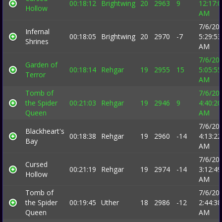
00:18:12
Brightwing
20
2963
9
12:17:
Hollow
AM
7/6/20
Infernal
00:18:05
Brightwing
20
2970
-7
5:29:53
Shrines
AM
7/6/20
Garden of
00:18:14
Rehgar
19
2955
15
5:05:55
Terror
AM
Tomb of
7/6/20
the Spider
00:21:03
Rehgar
19
2946
9
4:40:20
Queen
AM
7/6/20
Blackheart's
00:18:38
Rehgar
19
2960
-14
4:13:22
Bay
AM
7/6/20
Cursed
00:21:19
Rehgar
19
2974
-14
3:12:49
Hollow
AM
Tomb of
7/6/20
the Spider
00:19:45
Uther
18
2986
-12
2:44:38
Queen
AM