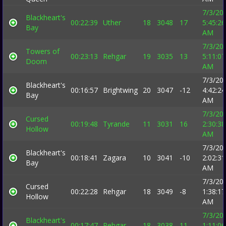
7/3/20
Blackheart's
00:22:39
Uther
18
3048
17
5:45:26
Bay
AM
7/3/20
Towers of
00:23:13
Rehgar
19
3035
13
5:11:07
Doom
AM
7/3/20
Blackheart's
00:16:57
Brightwing
20
3047
-12
4:42:24
Bay
AM
7/3/20
Cursed
00:19:48
Tyrande
11
3031
16
2:30:38
Hollow
AM
7/3/20
Blackheart's
00:18:41
Zagara
10
3041
-10
2:02:31
Bay
AM
7/3/20
Cursed
00:22:28
Rehgar
18
3049
-8
1:38:17
Hollow
AM
7/3/20
Blackheart's
00:17:47
Rehgar
18
3038
11
1:11:06