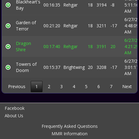
Blackheart's
00:16:35
Rehgar
18
3194
-8
5:11:16
Bay
AM
6/27/2
Garden of
00:21:20
Rehgar
18
3211
-17
4:48:09
Terror
AM
6/27/2
Dragon
00:17:40
Rehgar
18
3191
20
4:21:29
Shire
AM
6/27/2
Towers of
00:15:37
Brightwing
20
3208
-17
3:01:17
Doom
AM
Previous
1
2
3
4
5
6
7
Next
Facebook
About Us
Frequently Asked Questions
MMR Information