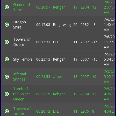
7/6/20
Garden of
00:20:57
Rehgar
19
2974
12
2:07:08
Terror
AM
7/6/20
Dragon
00:17:08
Brightwing
20
2982
-8
1:40:47
Shire
AM
7/6/20
Towers of
00:13:31
Li Li
11
2997
-15
1:17:59
Doom
AM
7/5/20
Sky Temple
00:23:13
Rehgar
19
3007
-10
5:34:56
AM
7/5/20
Infernal
00:21:53
Uther
18
2997
10
5:05:25
Shrines
AM
Tomb of
7/5/20
the Spider
00:23:15
Rehgar
19
2984
13
4:35:09
Queen
AM
7/5/20
Towers of
00:20:12
Li Li
11
2976
8
4:04:24
Doom