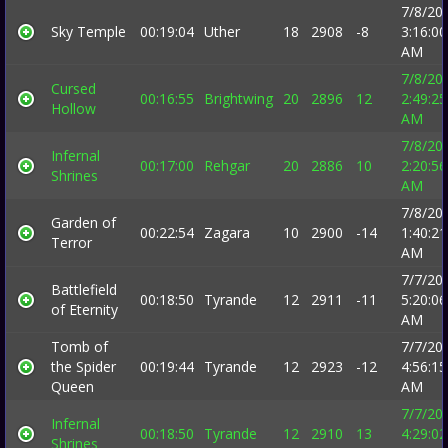
7/8/20
Sky Temple
00:19:04
Uther
18
2908
-8
3:16:00
AM
7/8/20
Cursed
00:16:55
Brightwing
20
2896
12
2:49:25
Hollow
AM
7/8/20
Infernal
00:17:00
Rehgar
20
2886
10
2:20:56
Shrines
AM
7/8/20
Garden of
00:22:54
Zagara
10
2900
-14
1:40:21
Terror
AM
7/7/20
Battlefield
00:18:50
Tyrande
12
2911
-11
5:20:06
of Eternity
AM
Tomb of
7/7/20
the Spider
00:19:44
Tyrande
12
2923
-12
4:56:15
Queen
AM
7/7/20
Infernal
00:18:50
Tyrande
12
2910
13
4:29:02
Shrines