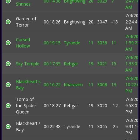
00:14:38
Brightwing
20
3029
7
2:47:18
Shrines
AM
7/4/20
Garden of
00:18:26
Brightwing
20
3047
-18
2:24:41
Terror
AM
7/4/20
Cursed
00:19:15
Tyrande
11
3036
11
1:59:22
Hollow
AM
7/4/20
Sky Temple
00:17:35
Rehgar
19
3021
15
1:33:01
AM
7/3/20
Blackheart's
00:16:22
Kharazim
11
3008
13
10:22:
Bay
PM
Tomb of
7/3/20
the Spider
00:18:27
Rehgar
19
3020
-12
9:58:07
Queen
PM
7/3/20
Blackheart's
00:22:48
Tyrande
11
3045
-25
9:31:14
Bay
PM