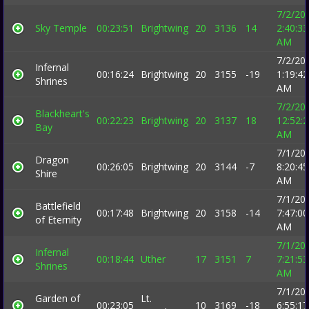
7/2/20
Sky Temple
00:23:51
Brightwing
20
3136
14
2:40:33
AM
7/2/20
Infernal
00:16:24
Brightwing
20
3155
-19
1:19:42
Shrines
AM
7/2/20
Blackheart's
00:22:23
Brightwing
20
3137
18
12:52:
Bay
AM
7/1/20
Dragon
00:26:05
Brightwing
20
3144
-7
8:20:45
Shire
AM
7/1/20
Battlefield
00:17:48
Brightwing
20
3158
-14
7:47:00
of Eternity
AM
7/1/20
Infernal
00:18:44
Uther
17
3151
7
7:21:53
Shrines
AM
7/1/20
Garden of
Lt.
00:23:05
10
3169
-18
6:55:17