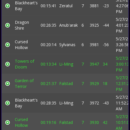
Blackheart's
00:15:41
Zeratul
7
3881
-23
4:27:06
Bay
PM
5/27/2
Dragon
00:26:35
Anub'arak
6
3925
-44
4:01:23
Shire
PM
5/27/2
Cursed
00:20:14
Sylvanas
6
3981
-56
3:26:58
Hollow
PM
5/27/2
Towers of
00:13:34
Li-Ming
7
3947
34
3:00:13
Doom
PM
5/27/2
Garden of
00:21:37
Falstad
7
3929
18
12:31:2
Terror
PM
5/27/2
Blackheart's
00:28:35
Li-Ming
7
3972
-43
11:52:2
Bay
AM
5/27/2
Cursed
00:19:16
Falstad
7
3930
42
10:51:0
Hollow
AM