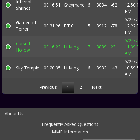
Infernal
00:16:51
Greymane
6
3834
-62
12:50:1
Shrines
PM
5/26/2
Garden of
00:31:26
E.T.C.
5
3912
-78
12:22:3
Terror
PM
5/26/2
Cursed
00:16:22
Li-Ming
7
3889
23
11:39:3
Hollow
AM
5/26/2
Sky Temple
00:20:35
Li-Ming
6
3932
-43
10:59:5
AM
Previous
1
2
Next
About Us
Frequently Asked Questions
MMR Information