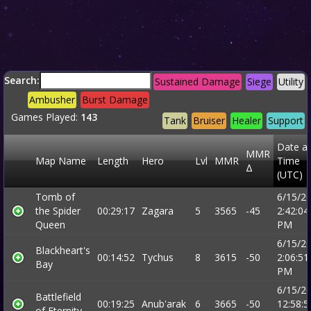
Search:
Sustained Damage
Siege
Utility
Ambusher
Burst Damage
Games Played:
143
Tank
Bruiser
Healer
Support
Date a
MMR
Map Name
Length
Hero
Lvl
MMR
Time
Δ
(UTC)
Tomb of
6/15/2
the Spider
00:29:17
Zagara
5
3565
-45
2:42:04
Queen
PM
6/15/2
Blackheart's
00:14:52
Tychus
8
3615
-50
2:06:51
Bay
PM
6/15/2
Battlefield
00:19:25
Anub'arak
6
3665
-50
12:58:5
of Eternity