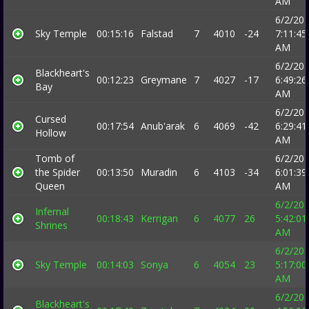
AM
6/2/20
Sky Temple
00:15:16
Falstad
7
4010
-24
7:11:45
AM
6/2/20
Blackheart's
00:12:23
Greymane
7
4027
-17
6:49:26
Bay
AM
6/2/20
Cursed
00:17:54
Anub'arak
6
4069
-42
6:29:41
Hollow
AM
Tomb of
6/2/20
the Spider
00:13:50
Muradin
6
4103
-34
6:01:39
Queen
AM
6/2/20
Infernal
00:18:43
Kerrigan
6
4077
26
5:42:01
Shrines
AM
6/2/20
Sky Temple
00:14:03
Sonya
6
4054
23
5:17:00
AM
6/2/20
Blackheart's