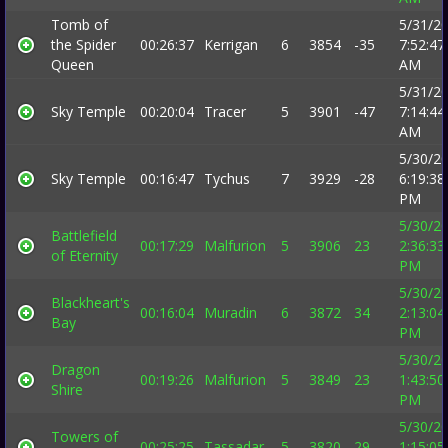
Tomb of
5/31/2
the Spider
00:26:37
Kerrigan
6
3854
-35
7:52:47
Queen
AM
5/31/2
Sky Temple
00:20:04
Tracer
5
3901
-47
7:14:44
AM
5/30/2
Sky Temple
00:16:47
Tychus
7
3929
-28
6:19:38
PM
5/30/2
Battlefield
00:17:29
Malfurion
5
3906
23
2:36:33
of Eternity
PM
5/30/2
Blackheart's
00:16:04
Muradin
6
3872
34
2:13:04
Bay
PM
5/30/2
Dragon
00:19:26
Malfurion
5
3849
23
1:43:50
Shire
PM
5/30/2
Towers of
00:25:25
Tassadar
5
3820
29
1:15:05