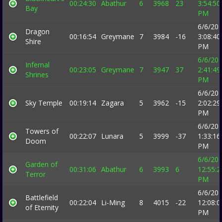
00:24:30
Abathur
6
3968
23
3:54:50
Bay
PM
6/6/20
Dragon
00:16:54
Greymane
7
3984
-16
3:08:40
Shire
PM
6/6/20
Infernal
00:23:05
Greymane
7
3947
37
2:41:49
Shrines
PM
6/6/20
Sky Temple
00:19:14
Zagara
5
3962
-15
2:02:29
PM
6/6/20
Towers of
00:22:07
Lunara
5
3999
-37
1:33:16
Doom
PM
6/6/20
Garden of
00:31:06
Abathur
6
3993
6
12:55:2
Terror
PM
6/6/20
Battlefield
00:22:04
Li-Ming
8
4015
-22
12:08:0
of Eternity
PM