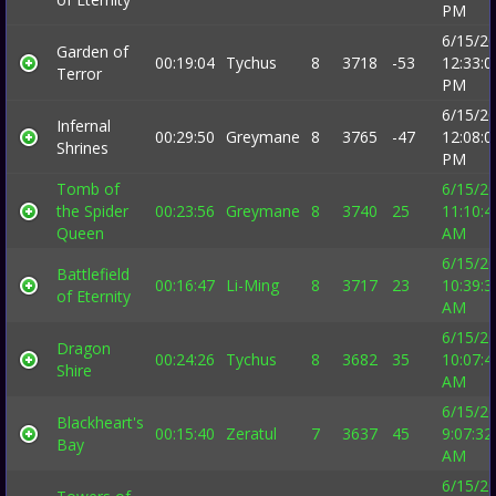
PM
6/15/2
Garden of
00:19:04
Tychus
8
3718
-53
12:33:0
Terror
PM
6/15/2
Infernal
00:29:50
Greymane
8
3765
-47
12:08:0
Shrines
PM
Tomb of
6/15/2
the Spider
00:23:56
Greymane
8
3740
25
11:10:4
Queen
AM
6/15/2
Battlefield
00:16:47
Li-Ming
8
3717
23
10:39:3
of Eternity
AM
6/15/2
Dragon
00:24:26
Tychus
8
3682
35
10:07:4
Shire
AM
6/15/2
Blackheart's
00:15:40
Zeratul
7
3637
45
9:07:32
Bay
AM
6/15/2