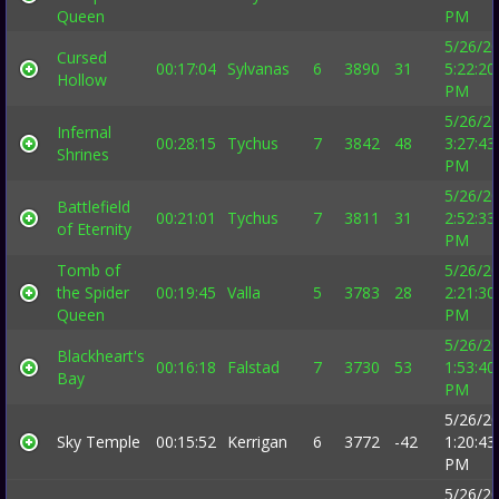
Queen
PM
5/26/2
Cursed
00:17:04
Sylvanas
6
3890
31
5:22:20
Hollow
PM
5/26/2
Infernal
00:28:15
Tychus
7
3842
48
3:27:43
Shrines
PM
5/26/2
Battlefield
00:21:01
Tychus
7
3811
31
2:52:33
of Eternity
PM
Tomb of
5/26/2
the Spider
00:19:45
Valla
5
3783
28
2:21:30
Queen
PM
5/26/2
Blackheart's
00:16:18
Falstad
7
3730
53
1:53:40
Bay
PM
5/26/2
Sky Temple
00:15:52
Kerrigan
6
3772
-42
1:20:43
PM
5/26/2