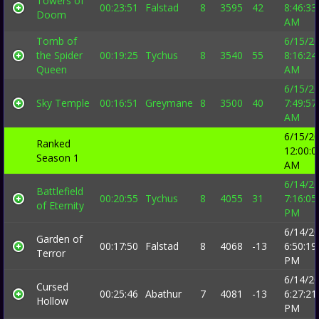
Towers of
00:23:51
Falstad
8
3595
42
8:46:33
Doom
AM
Tomb of
6/15/2
the Spider
00:19:25
Tychus
8
3540
55
8:16:24
Queen
AM
6/15/2
Sky Temple
00:16:51
Greymane
8
3500
40
7:49:57
AM
6/15/2
Ranked
12:00:0
Season 1
AM
6/14/2
Battlefield
00:20:55
Tychus
8
4055
31
7:16:05
of Eternity
PM
6/14/2
Garden of
00:17:50
Falstad
8
4068
-13
6:50:19
Terror
PM
6/14/2
Cursed
00:25:46
Abathur
7
4081
-13
6:27:21
Hollow
PM