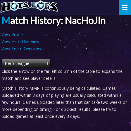
Togg
navi
Match History: NacHoJIn
View Profile
View Hero Overview
View Team Overview
Hero League
Click the arrow on the far left column of the table to expand the
match and see player details
Match History MMR is continuously being calculated. Games
uploaded within 3 days of playing are usually calculated within a
few hours. Games uploaded later than that can take two weeks or
more depending on timing. For quickest results, please try to
upload games at least once every 3 days.