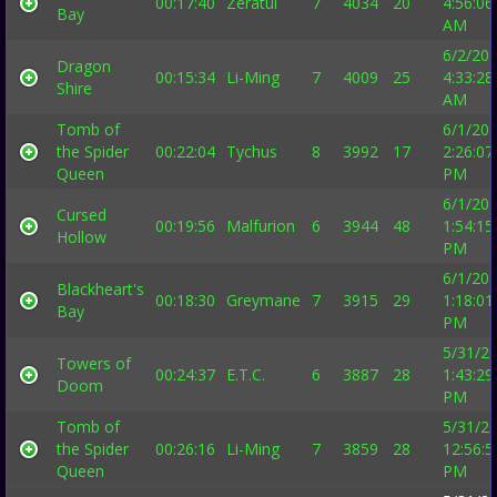
00:17:40
Zeratul
7
4034
20
4:56:06
Bay
AM
6/2/20
Dragon
00:15:34
Li-Ming
7
4009
25
4:33:28
Shire
AM
Tomb of
6/1/20
the Spider
00:22:04
Tychus
8
3992
17
2:26:07
Queen
PM
6/1/20
Cursed
00:19:56
Malfurion
6
3944
48
1:54:15
Hollow
PM
6/1/20
Blackheart's
00:18:30
Greymane
7
3915
29
1:18:01
Bay
PM
5/31/2
Towers of
00:24:37
E.T.C.
6
3887
28
1:43:29
Doom
PM
Tomb of
5/31/2
the Spider
00:26:16
Li-Ming
7
3859
28
12:56:5
Queen
PM