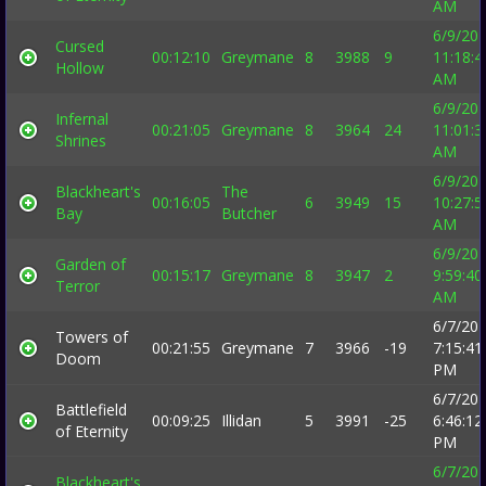
AM
6/9/20
Cursed
00:12:10
Greymane
8
3988
9
11:18:4
Hollow
AM
6/9/20
Infernal
00:21:05
Greymane
8
3964
24
11:01:3
Shrines
AM
6/9/20
Blackheart's
The
00:16:05
6
3949
15
10:27:5
Bay
Butcher
AM
6/9/20
Garden of
00:15:17
Greymane
8
3947
2
9:59:40
Terror
AM
6/7/20
Towers of
00:21:55
Greymane
7
3966
-19
7:15:41
Doom
PM
6/7/20
Battlefield
00:09:25
Illidan
5
3991
-25
6:46:12
of Eternity
PM
6/7/20
Blackheart's