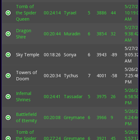
Tomb of
5/27/2
the Spider
00:24:14
Tyrael
5
3886
44
10:19:0
Queen
AM
5/27/2
Dragon
00:20:44
Muradin
6
3854
32
9:38:42
Shire
AM
5/27/2
Sky Temple
00:18:26
Sonya
6
3943
-89
9:05:32
AM
5/26/2
Towers of
00:20:34
Tychus
7
4001
-58
7:25:48
Doom
PM
5/26/2
Infernal
00:24:41
Tassadar
5
3975
26
6:58:50
Shrines
PM
5/26/2
Battlefield
00:20:08
Greymane
6
3966
9
6:24:44
of Eternity
PM
Tomb of
5/26/2
the Spider
00:27:24
Greymane
6
3921
45
5:57:12