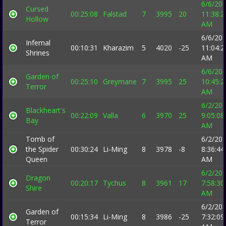
6/6/20
Cursed
00:25:08
Falstad
7
3995
20
11:38:2
Hollow
AM
6/6/20
Infernal
00:10:31
Kharazim
5
4020
-25
11:04:2
Shrines
AM
6/6/20
Garden of
00:25:10
Greymane
7
3995
25
10:45:2
Terror
AM
6/2/20
Blackheart's
00:22:09
Valla
6
3970
25
9:05:08
Bay
AM
Tomb of
6/2/20
the Spider
00:30:24
Li-Ming
8
3978
-8
8:36:44
Queen
AM
6/2/20
Dragon
00:20:17
Tychus
8
3961
17
7:58:30
Shire
AM
6/2/20
Garden of
00:15:34
Li-Ming
8
3986
-25
7:32:09
Terror