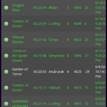
6/14/2
Dragon
00:23:34
Illidan
5
4056
25
5:55:47
Shire
PM
6/14/2
Towers of
00:23:39
Li-Ming
8
4048
8
5:26:40
Doom
PM
6/11/2
Infernal
00:21:42
Sonya
6
4023
25
9:54:31
Shrines
PM
Tomb of
6/11/2
the Spider
00:15:48
Greymane
8
3996
27
9:23:28
Queen
PM
6/9/20
Garden of
00:20:03
Anub'arak
6
4025
-29
10:14:3
Terror
PM
6/9/20
Towers of
00:15:13
Falstad
8
4010
15
9:44:19
Doom
PM
6/9/20
Battlefield
00:21:19
Li-Ming
8
3997
13
11:53:0
of Eternity