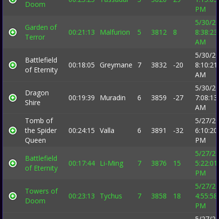
Doom
PM
5/30/2
Garden of
00:21:13
Malfurion
5
3812
8
8:38:23
Terror
AM
5/30/2
Battlefield
00:18:05
Greymane
7
3832
-20
8:10:21
of Eternity
AM
5/30/2
Dragon
00:19:39
Muradin
6
3859
-27
7:08:13
Shire
AM
Tomb of
5/27/2
the Spider
00:24:15
Valla
6
3891
-32
6:10:20
Queen
PM
5/27/2
Battlefield
00:17:44
Li-Ming
7
3876
15
5:22:01
of Eternity
PM
5/27/2
Towers of
00:23:13
Tychus
7
3858
18
4:55:58
Doom
PM
5/27/2