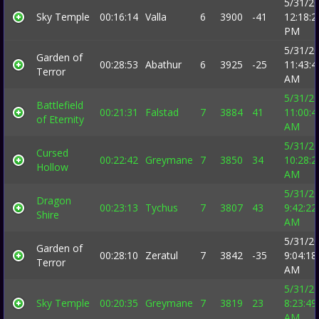
5/31/2
Sky Temple
00:16:14
Valla
6
3900
-41
12:18:2
PM
5/31/2
Garden of
00:28:53
Abathur
6
3925
-25
11:43:4
Terror
AM
5/31/2
Battlefield
00:21:31
Falstad
7
3884
41
11:00:4
of Eternity
AM
5/31/2
Cursed
00:22:42
Greymane
7
3850
34
10:28:2
Hollow
AM
5/31/2
Dragon
00:23:13
Tychus
7
3807
43
9:42:22
Shire
AM
5/31/2
Garden of
00:28:10
Zeratul
7
3842
-35
9:04:18
Terror
AM
5/31/2
Sky Temple
00:20:35
Greymane
7
3819
23
8:23:49
AM