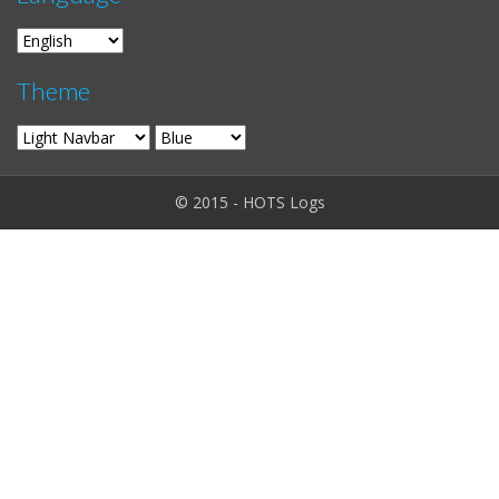
Theme
© 2015 - HOTS Logs