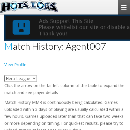
Togg
navi
Match History: Agent007
View Profile
Click the arrow on the far left column of the table to expand the
match and see player details
Match History MMR is continuously being calculated. Games
uploaded within 3 days of playing are usually calculated within a
few hours. Games uploaded later than that can take two weeks
or more depending on timing. For quickest results, please try to