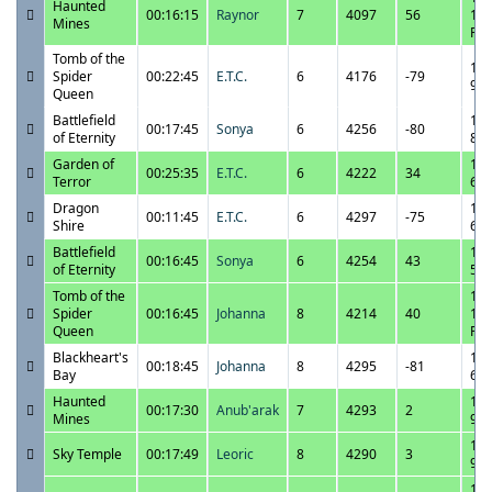
Haunted
00:16:15
Raynor
7
4097
56
11:
Mines
PM
Tomb of the
10/
Spider
00:22:45
E.T.C.
6
4176
-79
9:0
Queen
Battlefield
10/
00:17:45
Sonya
6
4256
-80
of Eternity
8:4
Garden of
10/
00:25:35
E.T.C.
6
4222
34
Terror
6:4
Dragon
10/
00:11:45
E.T.C.
6
4297
-75
Shire
6:1
Battlefield
10/
00:16:45
Sonya
6
4254
43
of Eternity
5:5
Tomb of the
10/
Spider
00:16:45
Johanna
8
4214
40
10:
Queen
PM
Blackheart's
10/
00:18:45
Johanna
8
4295
-81
Bay
6:4
Haunted
10/
00:17:30
Anub'arak
7
4293
2
Mines
9:3
10/
Sky Temple
00:17:49
Leoric
8
4290
3
9:0
10/