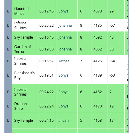
10/
Haunted
00:12:45
Sonya
6
4078
29
12:
Mines
AM
Infernal
10/
00:25:22
Johanna
8
4135
-57
Shrines
8:4
10/
Sky Temple
00:16:45
Johanna
8
4092
43
7:5
Garden of
10/
00:19:38
Johanna
8
4062
30
Terror
7:2
Infernal
10/
00:15:57
Arthas
7
4126
-64
Shrines
7:5
10/
Blackheart's
00:19:51
Sonya
6
4189
-63
10:
Bay
PM
10/
Infernal
00:24:22
Sonya
6
4182
7
10:
Shrines
PM
Dragon
10/
00:22:24
Sonya
6
4170
12
Shire
9:4
10/
Sky Temple
00:24:15
Illidan
5
4153
17
12:
AM
10/