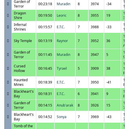
Garden of
11/
00:23:18
Muradin
8
3974
-34
Terror
1:1
Dragon
11/
00:19:50
Leoric
8
3955
19
Shire
3:2
Infernal
11/
00:15:57
E.T.C.
7
3988
-33
Shrines
1:2
11/
Sky Temple
00:13:19
Raynor
7
3952
36
12:
AM
Garden of
11/
00:11:45
Muradin
8
3947
5
Terror
9:4
10/
Cursed
00:16:45
Tyrael
5
3909
38
11:
Hollow
PM
Haunted
10/
00:18:39
E.T.C.
7
3950
-41
Mines
8:4
Blackheart's
10/
00:18:31
E.T.C.
6
3941
9
Bay
8:1
Garden of
10/
00:14:15
Anub'arak
8
3926
15
Terror
7:4
Blackheart's
10/
00:14:52
Sonya
7
3969
-43
Bay
7:0
Tomb of the
10/