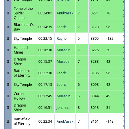
6:3
Tomb of the
9/2
Spider
00:24:01
Anub'arak
7
3271
78
5:4
Queen
Blackheart's
9/2
00:14:39
Leoric
7
3173
98
Bay
5:1
9/2
Sky Temple
00:22:15
Raynor
5
3305
-132
4:5
Haunted
9/2
00:16:30
Muradin
7
3275
30
Mines
4:2
Dragon
9/2
00:15:37
Muradin
7
3233
42
Shire
3:5
Battlefield
9/2
00:22:30
Leoric
7
3135
98
of Eternity
3:3
9/2
Sky Temple
00:17:13
Leoric
6
3093
42
2:1
Cursed
9/2
00:17:45
Muradin
6
3044
49
Hollow
1:4
Dragon
9/2
00:16:51
Johanna
8
3013
31
Shire
1:2
9/2
Battlefield
00:22:34
Anub'arak
7
3161
-148
12:
of Eternity
PM