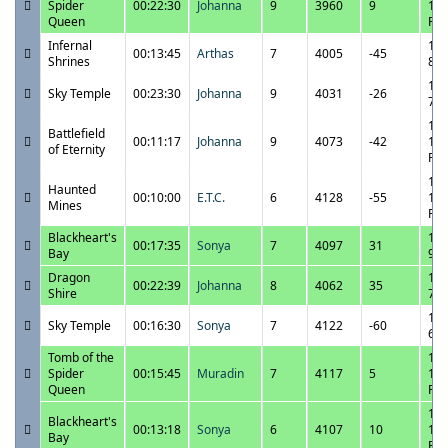
Spider
00:22:30
Johanna
9
3960
9
10:
Queen
PM
Infernal
10/
00:13:45
Arthas
7
4005
-45
Shrines
8:0
10/
Sky Temple
00:23:30
Johanna
9
4031
-26
7:4
10/
Battlefield
00:11:17
Johanna
9
4073
-42
11:
of Eternity
PM
10/
Haunted
00:10:00
E.T.C.
6
4128
-55
10:
Mines
PM
Blackheart's
10/
00:17:35
Sonya
7
4097
31
Bay
9:2
Dragon
10/
00:22:39
Johanna
8
4062
35
Shire
7:2
10/
Sky Temple
00:16:30
Sonya
7
4122
-60
6:5
Tomb of the
10/
Spider
00:15:45
Muradin
7
4117
5
11:
Queen
PM
10/
Blackheart's
00:13:18
Sonya
6
4107
10
11:
Bay
PM