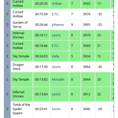
Cursed
11/
00:25:35
Arthas
7
3935
17
Hollow
5:5
Cursed
11/
00:15:59
E.T.C.
7
3970
-35
Hollow
5:0
Garden of
11/
00:26:44
Johanna
9
3995
-25
Terror
3:1
Infernal
11/
00:16:11
Leoric
8
3970
25
Shrines
2:3
Cursed
11/
00:18:46
E.T.C.
7
3949
21
Hollow
2:1
11/
Sky Temple
00:24:03
Valla
5
3934
15
1:3
Dragon
11/
00:17:49
Leoric
8
3964
-30
Shire
2:5
11/
Sky Temple
00:13:02
Muradin
8
3944
20
12:
PM
11/
Infernal
00:13:04
Leoric
8
3912
32
12:
Shrines
PM
Tomb of the
11/
Spider
00:23:41
Leoric
8
3940
-28
1:4
Queen