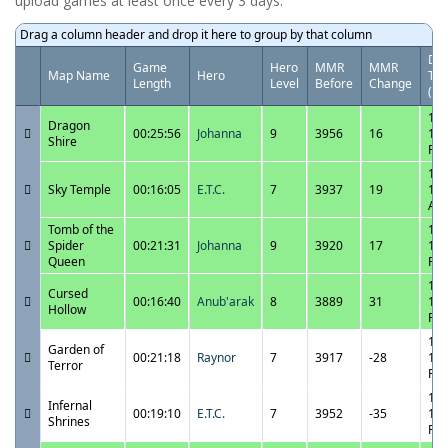
upload games at least once every 3 days.
Drag a column header and drop it here to group by that column
Dat
Game
Hero
MMR
MMR
Map Name
Hero
Ti
Length
Level
Before
Change
(UT
11/
Dragon
00:25:56
Johanna
9
3956
16
11:
Shire
PM
11/
Sky Temple
00:16:05
E.T.C.
7
3937
19
12:
AM
Tomb of the
11/
Spider
00:21:31
Johanna
9
3920
17
11:
Queen
PM
11/
Cursed
00:16:40
Anub'arak
8
3889
31
11:
Hollow
PM
11/
Garden of
00:21:18
Raynor
7
3917
-28
10:
Terror
PM
11/
Infernal
00:19:10
E.T.C.
7
3952
-35
10:
Shrines
PM