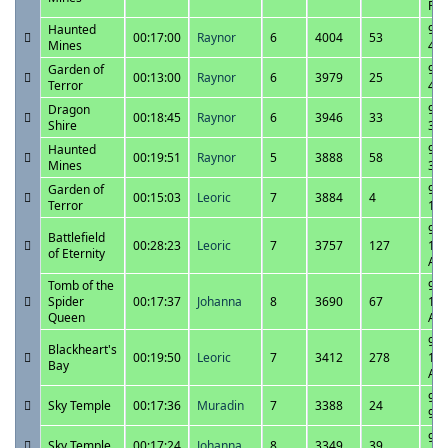
PM
Haunted
9/3
00:17:00
Raynor
6
4004
53
Mines
4:2
Garden of
9/3
00:13:00
Raynor
6
3979
25
Terror
4:0
Dragon
9/3
00:18:45
Raynor
6
3946
33
Shire
3:4
Haunted
9/3
00:19:51
Raynor
5
3888
58
Mines
3:1
Garden of
9/3
00:15:03
Leoric
7
3884
4
Terror
1:0
9/3
Battlefield
00:28:23
Leoric
7
3757
127
11:
of Eternity
AM
Tomb of the
9/3
Spider
00:17:37
Johanna
8
3690
67
11:
Queen
AM
9/3
Blackheart's
00:19:50
Leoric
7
3412
278
10:
Bay
AM
9/3
Sky Temple
00:17:36
Muradin
7
3388
24
9:5
9/2
Sky Temple
00:17:24
Johanna
8
3349
39